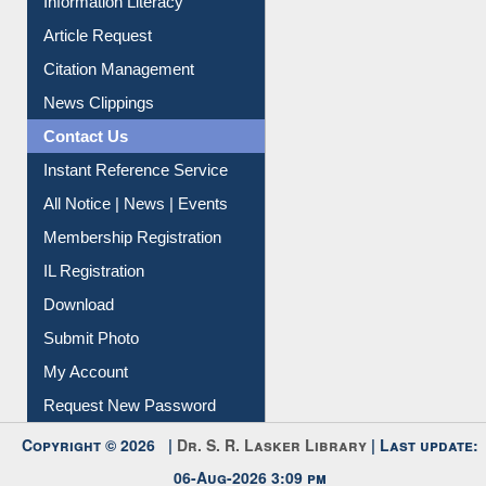
Information Literacy
Article Request
Citation Management
News Clippings
Contact Us
Instant Reference Service
All Notice | News | Events
Membership Registration
IL Registration
Download
Submit Photo
My Account
Request New Password
Copyright © 2026 |
Dr. S. R. Lasker Library
| Last update: