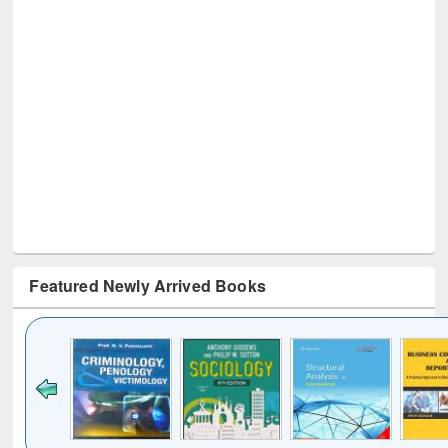
Featured Newly Arrived Books