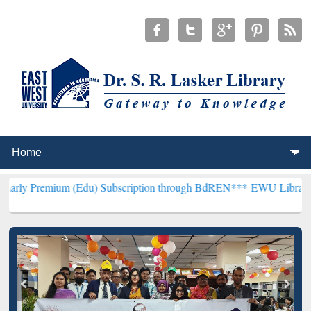
m (Edu) Subscription through BdREN***
EWU Library will hencefort