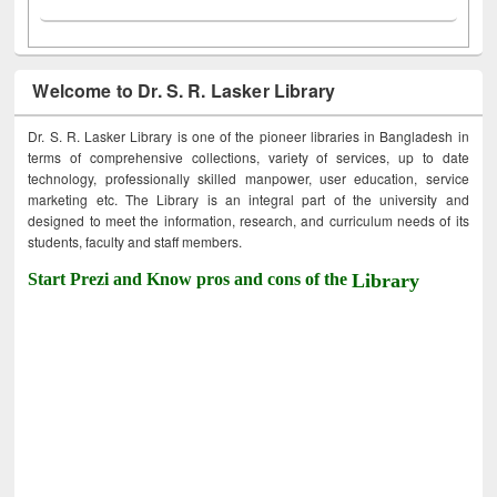
Welcome to Dr. S. R. Lasker Library
Dr. S. R. Lasker Library is one of the pioneer libraries in Bangladesh in
terms of comprehensive collections, variety of services, up to date
technology, professionally skilled manpower, user education, service
marketing etc. The Library is an integral part of the university and
designed to meet the information, research, and curriculum needs of its
students, faculty and staff members.
Start Prezi and Know pros and cons of the
Library