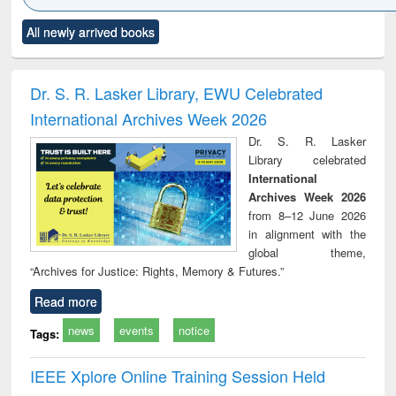
Click to see
Title (Click to see
Title (Click to see
Title (Click to see
Title (C
All newly arrived books
al content):
original content):
original content):
original content):
original
minology,
Sociology
Structural analysis
Business
Wast
ology &
correspondence
engin
timology
and report writing
treat
Dr. S. R. Lasker Library, EWU Celebrated
: a practical
r
International Archives Week 2026
approach to
business &
Dr. S. R. Lasker
technical
Library celebrated
communication
International
Archives Week 2026
from 8–12 June 2026
in alignment with the
global theme,
“Archives for Justice: Rights, Memory & Futures.”
Read more
news
events
notice
Tags:
IEEE Xplore Online Training Session Held