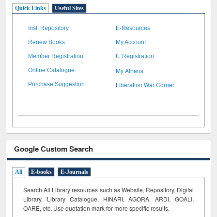
Quick Links
Useful Sites
Inst. Repository
E-Resources
Renew Books
My Account
Member Registration
IL Registration
My Athens
Online Catalogue
Liberation War Corner
Purchase Suggestion
Google Custom Search
All
E-books
E-Journals
Search All Library resources such as Website, Repository, Digital
Library, Library Catalogue, HINARI, AGORA, ARDI,
GOALI,
OARE, etc. Use quotation mark for more specific results.