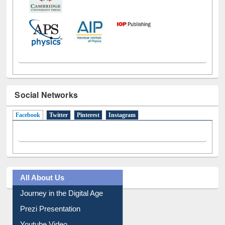
Social Networks
Facebook
(active tab)
Twitter
Pinterest
Instagram
All About Us
Journey in the Digital Age
Prezi Presentation