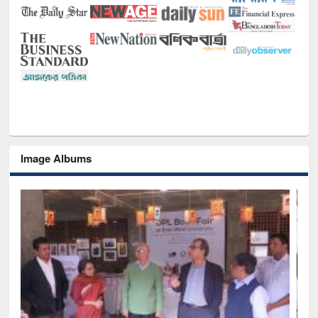
Image Albums