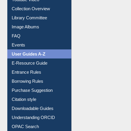
Youtube Video
Collection Overview
Library Committee
Image Albums
FAQ
Events
User Guides A-Z
E-Resource Guide
Entrance Rules
Borrowing Rules
Purchase Suggestion
Citation style
Downloadable Guides
Understanding ORCID
OPAC Search