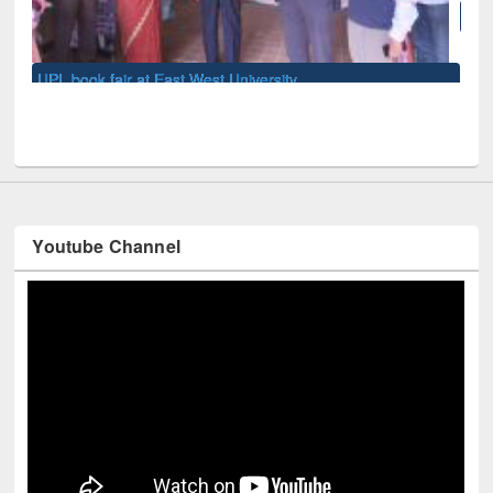
National Library Day 2019
Youtube Channel