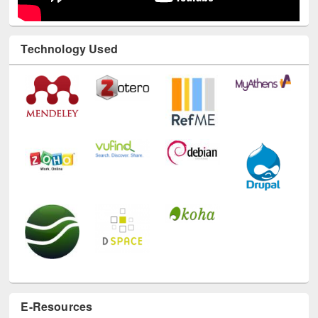
Technology Used
E-Resources