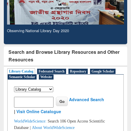
Observing National Library Day 2020
Search and Browse Library Resources and Other
Resources
Library Catalog
Federated Search
Repository
Google Scholar
Semantic Scholar
Website
Advanced Search
|
Visit Online Catalogue
WorldWideScience:
Search 106 Open Access Scientific
Database |
About WorldWideScience