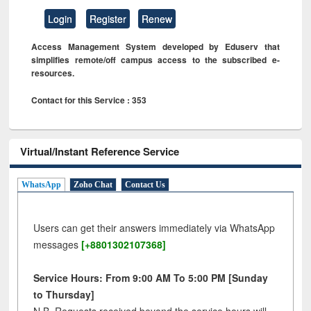
Login
Register
Renew
Access Management System developed by Eduserv that
simplifies remote/off campus access to the subscribed e-
resources.
Contact for this Service : 353
Virtual/Instant Reference Service
WhatsApp
Zoho Chat
Contact Us
Users can get their answers immediately via WhatsApp
messages
[+8801302107368]
Service Hours: From 9:00 AM To 5:00 PM [Sunday
to Thursday]