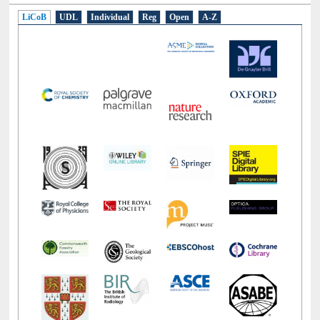
LiCoB
UDL
Individual
Reg
Open
A-Z