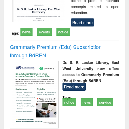
offline to promote important
concepts related to open
education.
Read more
news
events
notice
Tags:
Grammarly Premium (Edu) Subscription
through BdREN
Dr. S. R. Lasker Library, East
West University now offers
access to Grammarly Premium
(Edu) through BdREN
Read more
Tags:
notice
news
service