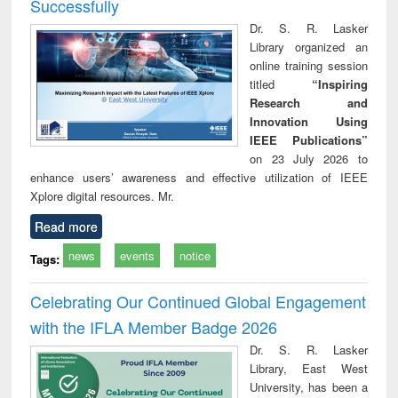
Successfully
Dr. S. R. Lasker
Library organized an
online training session
titled
“Inspiring
Research and
Innovation Using
IEEE Publications”
on 23 July 2026 to
enhance users’ awareness and effective utilization of IEEE
Xplore digital resources. Mr.
Read more
news
events
notice
Tags:
Celebrating Our Continued Global Engagement
with the IFLA Member Badge 2026
Dr. S. R. Lasker
Library, East West
University, has been a