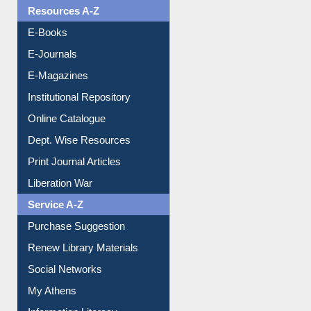
Resources A-Z
E-Books
E-Journals
E-Magazines
Institutional Repository
Online Catalogue
Dept. Wise Resources
Print Journal Articles
Liberation War
Service A-Z
Purchase Suggestion
Renew Library Materials
Social Networks
My Athens