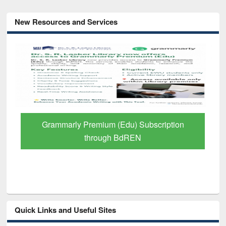
New Resources and Services
Grammarly Premium (Edu) Subscription
through BdREN
Quick Links and Useful Sites