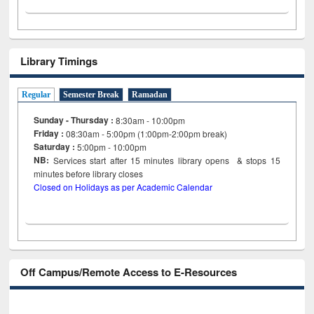
Library Timings
Regular
Semester Break
Ramadan
Sunday - Thursday :
8:30am - 10:00pm
Friday :
08:30am - 5:00pm (1:00pm-2:00pm break)
Saturday :
5:00pm - 10:00pm
NB:
Services start after 15
minutes
library opens & stops 15
minutes before library closes
Closed on Holidays as per Academic Calendar
Off Campus/Remote Access to E-Resources