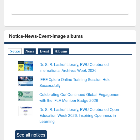
Notice-News-Event-Image albums
Notice
News
Event
Albums
Dr. S. R. Lasker Library, EWU Celebrated
International Archives Week 2026
IEEE Xplore Online Training Session Held
Successfully
Celebrating Our Continued Global Engagement
with the IFLA Member Badge 2026
Dr. S. R. Lasker Library, EWU Celebrated Open
Education Week 2026: Inspiring Openness in
Learning
See all notices