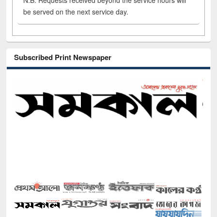
N.B. Requests received beyond the service hours will
be served on the next service day.
Subscribed Print Newspaper