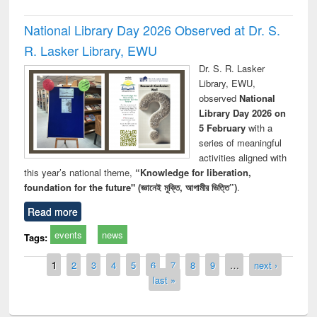
National Library Day 2026 Observed at Dr. S.
R. Lasker Library, EWU
Dr. S. R. Lasker
Library, EWU,
observed
National
Library Day 2026 on
5 February
with a
series of meaningful
activities aligned with
this year’s national theme,
“Knowledge for liberation,
foundation for the future" (জ্ঞানেই মুক্তি, আগামীর ভিত্তি”)
.
Read more
events
news
Tags:
Pages
1
2
3
4
5
6
7
8
9
…
next ›
last »