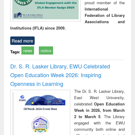
proud member of the
International
Federation of Library
Associations and
Institutions (IFLA) since 2009.
Read more
news
notice
Tags:
Dr. S. R. Lasker Library, EWU Celebrated
Open Education Week 2026: Inspiring
Openness in Learning
The Dr. S. R. Lasker Library,
East West University,
celebrated
Open Education
Week in 2026, from March
2 to March 5
. The Library
engaged with the EWU
community both online and