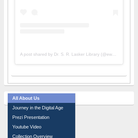
A post shared by Dr. S. R. Lasker Library (@ewulibrarybd)
All About Us
Journey in the Digital Age
Prezi Presentation
Youtube Video