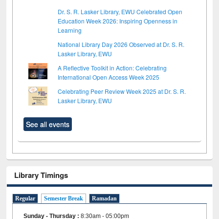
Dr. S. R. Lasker Library, EWU Celebrated Open
Education Week 2026: Inspiring Openness in
Learning
National Library Day 2026 Observed at Dr. S. R.
Lasker Library, EWU
A Reflective Toolkit in Action: Celebrating
International Open Access Week 2025
Celebrating Peer Review Week 2025 at Dr. S. R.
Lasker Library, EWU
See all events
Library Timings
Regular
Semester Break
Ramadan
Sunday - Thursday
:
8:30am - 05:00pm