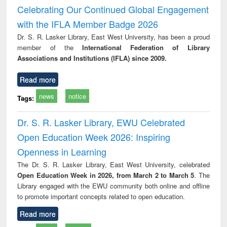
Victimology
and repo
Celebrating Our Continued Global Engagement
: a p
with the IFLA Member Badge 2026
appr
busi
Dr. S. R. Lasker Library, East West University, has been a proud
tec
member of the
International Federation of Library
commu
Associations and Institutions (IFLA) since 2009.
Read more
news
notice
Tags:
Dr. S. R. Lasker Library, EWU Celebrated
Open Education Week 2026: Inspiring
Openness in Learning
The Dr. S. R. Lasker Library, East West University, celebrated
Open Education Week in 2026, from March 2 to March 5
. The
Library engaged with the EWU community both online and offline
to promote important concepts related to open education.
Read more