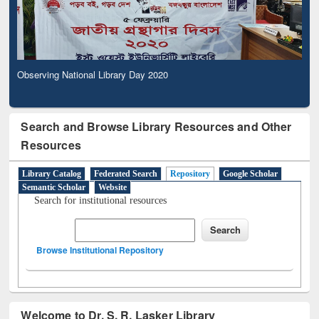
Observing National Library Day 2020
Search and Browse Library Resources and Other
Resources
Library Catalog
Federated Search
Repository
Google Scholar
Semantic Scholar
Website
Search for institutional resources
Browse Institutional Repository
Welcome to Dr. S. R. Lasker Library