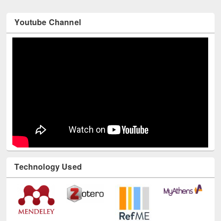
Youtube Channel
Technology Used