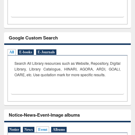
Google Custom Search
All
E-books
E-Journals
Search All Library resources such as Website, Repository, Digital
Library, Library Catalogue, HINARI, AGORA, ARDI,
GOALI,
OARE, etc. Use quotation mark for more specific results.
Notice-News-Event-Image albums
Notice
News
Event
Albums