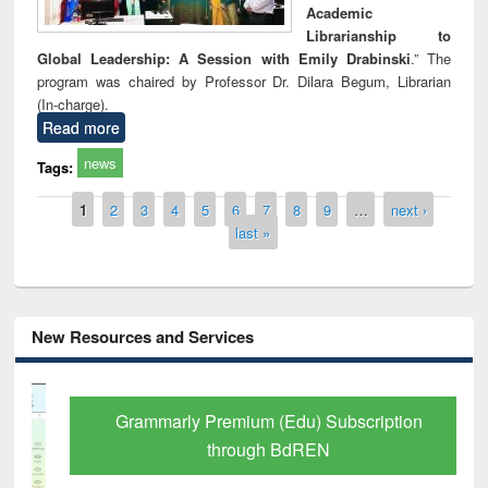
Academic
Librarianship to
Global Leadership: A Session with Emily Drabinski
.” The
program was chaired by Professor Dr. Dilara Begum, Librarian
(In-charge).
Read more
news
Tags:
Pages
1
2
3
4
5
6
7
8
9
…
next ›
last »
New Resources and Services
Grammarly Premium (Edu) Subscription
through BdREN