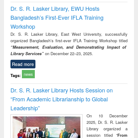
Dr. S. R. Lasker Library, EWU Hosts
Bangladesh’s First-Ever IFLA Training
Workshop
Dr. S. R. Lasker Library, East West University, successfully
organized Bangladesh’s first-ever IFLA Training Workshop titled
“Measurement, Evaluation, and Demonstrating Impact of
Library Services”
on December 22–23, 2025.
Read more
news
Tags:
Dr. S. R. Lasker Library Hosts Session on
“From Academic Librarianship to Global
Leadership”
On 10 December
2025, Dr. S. R. Lasker
Library organized a
session titled “
From