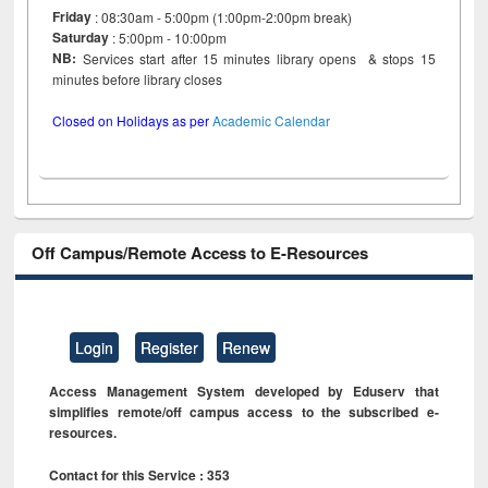
Friday
: 08:30am - 5:00pm (1:00pm-2:00pm break)
Saturday
: 5:00pm - 10:00pm
NB:
Services start after 15 minutes library opens & stops 15
minutes before library closes
Closed on Holidays as per
Academic Calendar
Off Campus/Remote Access to E-Resources
Login
Register
Renew
Access Management System developed by Eduserv that
simplifies remote/off campus access to the subscribed e-
resources.
Contact for this Service : 353