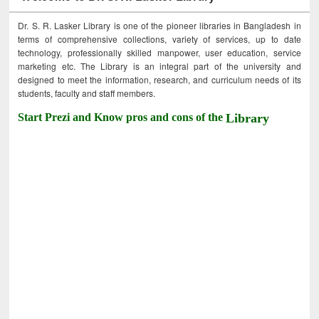
Dr. S. R. Lasker Library is one of the pioneer libraries in Bangladesh in
terms of comprehensive collections, variety of services, up to date
technology, professionally skilled manpower, user education, service
marketing etc. The Library is an integral part of the university and
designed to meet the information, research, and curriculum needs of its
students, faculty and staff members.
Start Prezi and Know pros and cons of the
Library