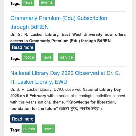
news
events
Tags:
Grammarly Premium (Edu) Subscription
through BdREN
Dr. S. R. Lasker Library, East West University now offers
access to Grammarly Premium (Edu) through BdREN
Read more
notice
news
service
Tags:
National Library Day 2026 Observed at Dr. S.
R. Lasker Library, EWU
Dr. S. R. Lasker Library, EWU, observed
National Library Day
2026 on 5 February
with a series of meaningful activities aligned
with this year’s national theme,
“Knowledge for liberation,
foundation for the future" (জ্ঞানেই মুক্তি, আগামীর ভিত্তি”)
.
Read more
events
news
Tags: