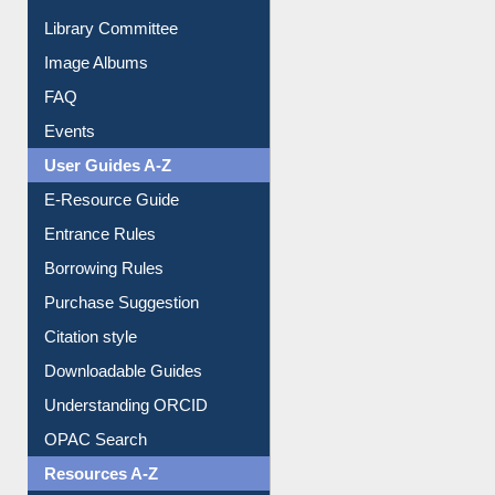
Collection Overview
Library Committee
Image Albums
FAQ
Events
User Guides A-Z
E-Resource Guide
Entrance Rules
Borrowing Rules
Purchase Suggestion
Citation style
Downloadable Guides
Understanding ORCID
OPAC Search