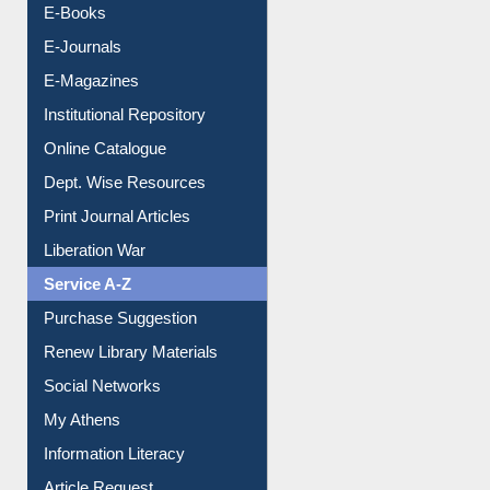
Resources A-Z
E-Books
E-Journals
E-Magazines
Institutional Repository
Online Catalogue
Dept. Wise Resources
Print Journal Articles
Liberation War
Service A-Z
Purchase Suggestion
Renew Library Materials
Social Networks
My Athens