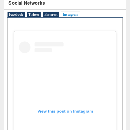
Social Networks
Facebook
Twitter
Pinterest
Instagram
(active tab)
View this post on Instagram