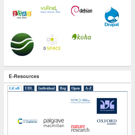
E-Resources
LiCoB
UDL
Individual
Reg
Open
A-Z