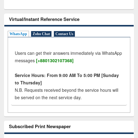
Virtual/Instant Reference Service
WhatsApp
Zoho Chat
Contact Us
Users can get their answers immediately via WhatsApp
messages
[+8801302107368]
Service Hours: From 9:00 AM To 5:00 PM [Sunday
to Thursday]
N.B. Requests received beyond the service hours will
be served on the next service day.
Subscribed Print Newspaper