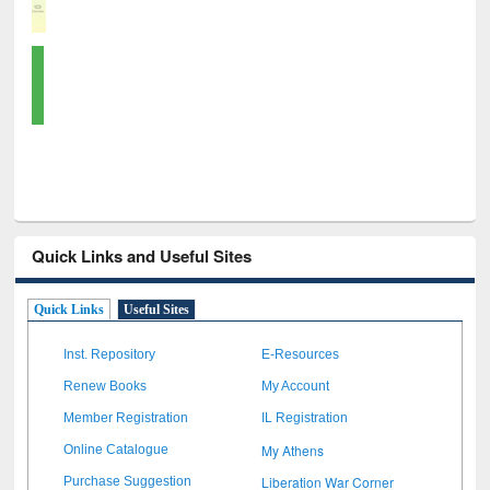
Quick Links and Useful Sites
Quick Links
Useful Sites
Inst. Repository
E-Resources
Renew Books
My Account
Member Registration
IL Registration
My Athens
Online Catalogue
Liberation War Corner
Purchase Suggestion