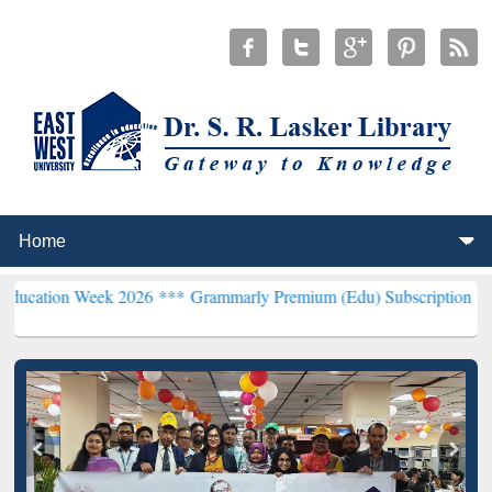
Week 2026 ***
Grammarly Premium (Edu) Subscription through BdRE