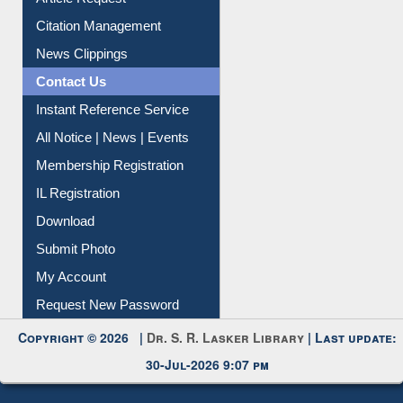
Information Literacy
Article Request
Citation Management
News Clippings
Contact Us
Instant Reference Service
All Notice | News | Events
Membership Registration
IL Registration
Download
Submit Photo
My Account
Request New Password
Copyright © 2026 |
Dr. S. R. Lasker Library
| Last update:
30-Jul-2026 9:07 pm