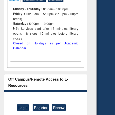
Sunday - Thursday :
8:30am - 10:00pm
Friday :
08:30am - 5:00pm (1:00pm-2:00pm
break)
Saturday :
5:00pm - 10:00pm
NB:
Services start after 15
minutes
library
opens & stops 15 minutes before library
closes
Closed on Holidays as per Academic
Calendar
Off Campus/Remote Access to E-
Resources
Login
Register
Renew