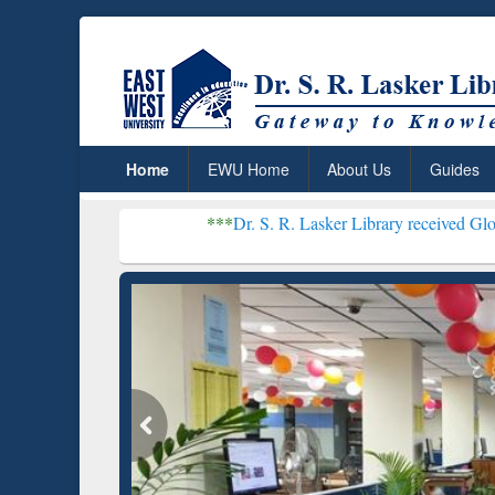
Home
EWU Home
About Us
Guides
***
Dr. S. R. Lasker Library received Global Recognitio
Resear