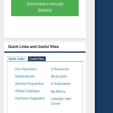
Verified Scholarly Content
with Ai
Quick Links and Useful Sites
Quick Links
Useful Sites
Inst. Repository
E-Resources
Renew Books
My Account
Member Registration
IL Registration
My Athens
Online Catalogue
Liberation War
Purchase Suggestion
Corner