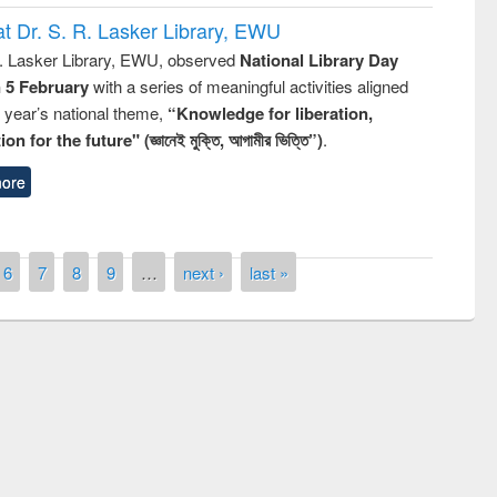
t Dr. S. R. Lasker Library, EWU
R. Lasker Library, EWU, observed
National Library Day
n 5 February
with a series of meaningful activities aligned
s year’s national theme,
“Knowledge for liberation,
n for the future" (জ্ঞানেই মুক্তি, আগামীর ভিত্তি”)
.
ore
6
7
8
9
…
next ›
last »
remony of quiz contest on the
tional Library Day 2019
UPL book fair at East West University