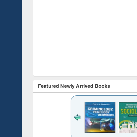
Featured Newly Arrived Books