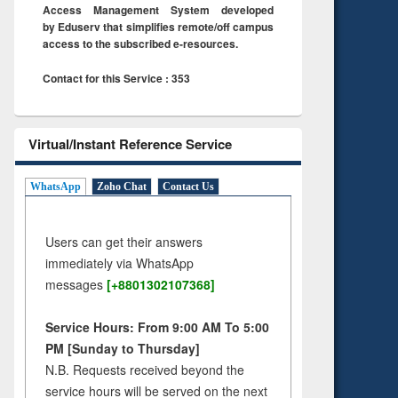
Access Management System developed
by Eduserv that simplifies remote/off campus
access to the subscribed e-resources.
Contact for this Service : 353
Virtual/Instant Reference Service
WhatsApp
Zoho Chat
Contact Us
Users can get their answers
immediately via WhatsApp
messages
[+8801302107368]
Service Hours: From 9:00 AM To 5:00
PM [Sunday to Thursday]
N.B. Requests received beyond the
service hours will be served on the next