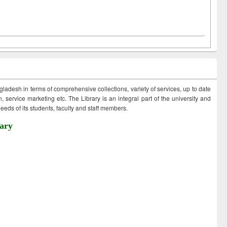
ngladesh in terms of comprehensive collections, variety of services, up to date
 service marketing etc. The Library is an integral part of the university and
eds of its students, faculty and staff members.
ary