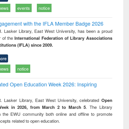
news
events
notice
ngagement with the IFLA Member Badge 2026
R. Lasker Library, East West University, has been a proud
of the
International Federation of Library Associations
titutions (IFLA) since 2009.
ore
news
notice
rated Open Education Week 2026: Inspiring
. Lasker Library, East West University, celebrated
Open
Week in 2026, from March 2 to March 5
. The Library
h the EWU community both online and offline to promote
cepts related to open education.