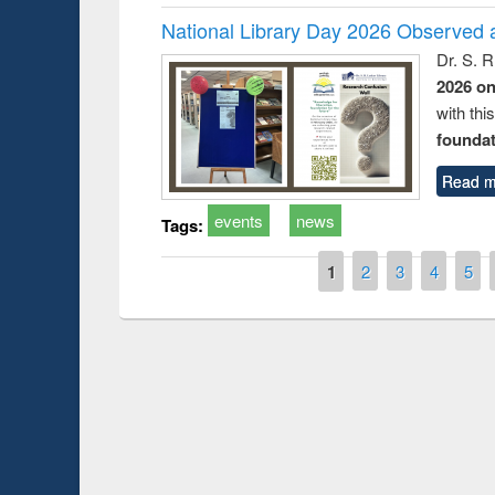
National Library Day 2026 Observed a
Dr. S. 
2026 o
with thi
foundatio
Read m
events
news
Tags:
Pages
1
2
3
4
5
Prize giving ce
Workshop on Following the Research
occassion of Na
Workflow using Elsevier’s Tool