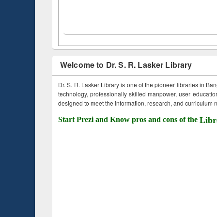
Welcome to Dr. S. R. Lasker Library
Dr. S. R. Lasker Library is one of the pioneer libraries in Ba
technology, professionally skilled manpower, user education,
designed to meet the information, research, and curriculum ne
Start Prezi and Know pros and cons of the
Libr