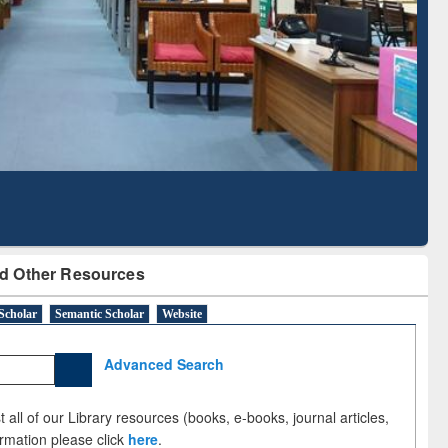
Literature Mapping
Subscription through
Tool
BdREN
d Other Resources
Scholar
Semantic Scholar
Website
Advanced Search
 all of our Library resources (books, e-books, journal articles,
ormation please click
here
.