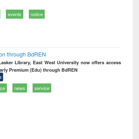
events
notice
ion through BdREN
 Lasker Library, East West University now offers access
arly Premium (Edu) through BdREN
e
ice
news
service