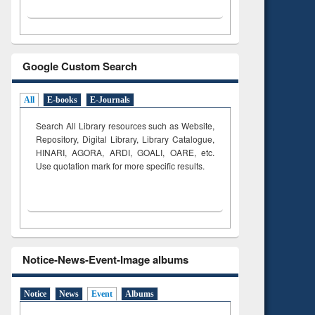
Google Custom Search
All
E-books
E-Journals
Search All Library resources such as Website,
Repository, Digital Library, Library Catalogue,
HINARI, AGORA, ARDI,
GOALI, OARE, etc.
Use quotation mark for more specific results.
Notice-News-Event-Image albums
Notice
News
Event
Albums