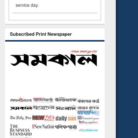
service day.
Subscribed Print Newspaper