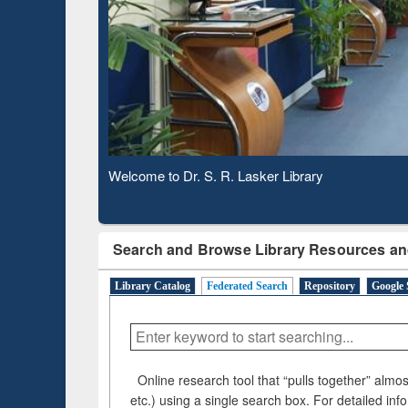
Based 
Observing National Library Day 2020
Search and Browse Library Resources an
Library Catalog
Federated Search
Repository
Google 
Online research tool that “pulls together” almost
etc.) using a single search box. For detailed inf