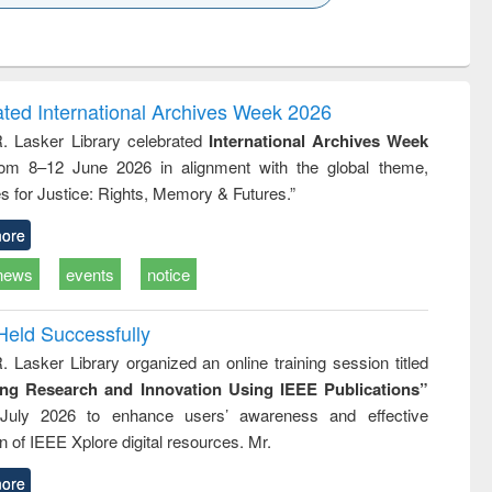
k to see
Title (Click to see
Title (Click to see
Title (Click to see
ntent):
original content):
original content):
original content):
analysis
Business
Wastewater
Principles of
correspondence
engineering:
foundation
and report writing
treatment and
engineering
ated International Archives Week 2026
: a practical
reuse
R. Lasker Library celebrated
International Archives Week
approach to
rom 8–12 June 2026 in alignment with the global theme,
business &
technical
s for Justice: Rights, Memory & Futures.”
communication
ore
news
events
notice
Held Successfully
. Lasker Library organized an online training session titled
ing Research and Innovation Using IEEE Publications”
July 2026 to enhance users’ awareness and effective
ion of IEEE Xplore digital resources. Mr.
ore