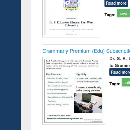
Read more
news
Tags:
Grammarly Premium (Edu) Subscript
Dr. S. R.
to Gramm
Read mor
not
Tags: