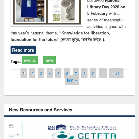
observed
National
Library Day 2026 on
5 February
with a
series of meaningful
activities aligned with
this year’s national theme,
“Knowledge for liberation,
foundation for the future" (জ্ঞানেই মুক্তি, আগামীর ভিত্তি”)
.
Read more
events
news
Tags:
Pages
1
2
3
4
5
6
7
8
9
…
next ›
last »
New Resources and Services