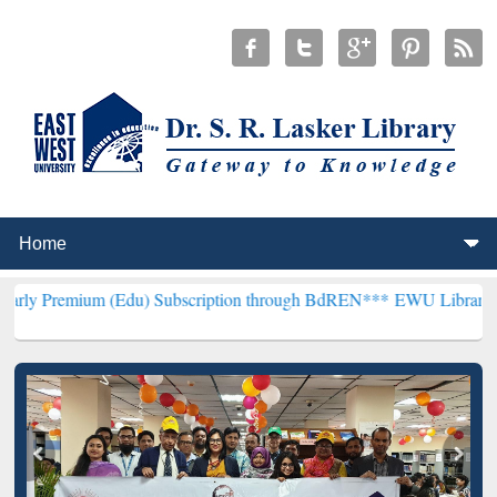
(Edu) Subscription through BdREN***
EWU Library will henceforth 