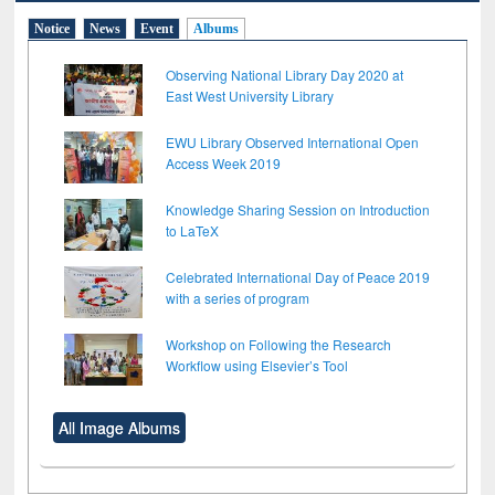
Notice
News
Event
Albums
Observing National Library Day 2020 at
East West University Library
EWU Library Observed International Open
Access Week 2019
Knowledge Sharing Session on Introduction
to LaTeX
Celebrated International Day of Peace 2019
with a series of program
Workshop on Following the Research
Workflow using Elsevier’s Tool
All Image Albums