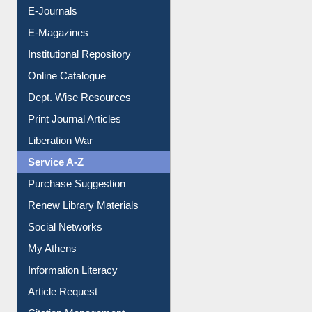
E-Books
E-Journals
E-Magazines
Institutional Repository
Online Catalogue
Dept. Wise Resources
Print Journal Articles
Liberation War
Service A-Z
Purchase Suggestion
Renew Library Materials
Social Networks
My Athens
Information Literacy
Article Request