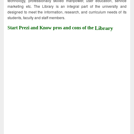
technology, professionally skilled manpower, user education, service
marketing etc. The Library is an integral part of the university and
designed to meet the information, research, and curriculum needs of its
students, faculty and staff members.
Start Prezi and Know pros and cons of the
Library