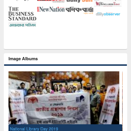
Image Albums