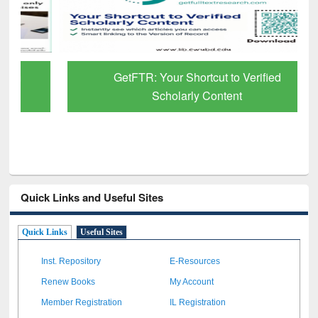
GetFTR: Your Shortcut to Verified
Scholarly Content
Quick Links and Useful Sites
Quick Links
Useful Sites
Inst. Repository
E-Resources
Renew Books
My Account
Member Registration
IL Registration