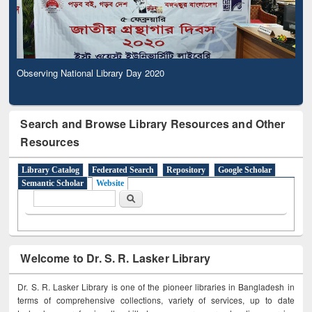
Observing National Library Day 2020
Search and Browse Library Resources and Other
Resources
Library Catalog
Federated Search
Repository
Google Scholar
Semantic Scholar
Website
Search form
Search
Welcome to Dr. S. R. Lasker Library
Dr. S. R. Lasker Library is one of the pioneer libraries in Bangladesh in
terms of comprehensive collections, variety of services, up to date