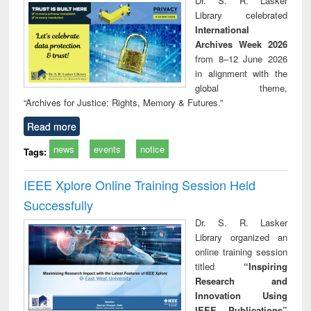
Dr. S. R. Lasker
technical
Library celebrated
communication
International
Archives Week 2026
from 8–12 June 2026
in alignment with the
global theme,
“Archives for Justice: Rights, Memory & Futures.”
Read more
news
events
notice
Tags:
IEEE Xplore Online Training Session Held
Successfully
Dr. S. R. Lasker
Library organized an
online training session
titled
“Inspiring
Research and
Innovation Using
IEEE Publications”