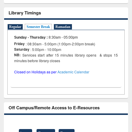
Library Timings
Regular
Semester Break
Ramadan
Sunday - Thursday
:
8:30am - 05:00pm
Friday
: 08:30am - 5:00pm (1:00pm-2:00pm break)
Saturday
: 5:00pm - 10:00pm
NB:
Services start after 15 minutes library opens & stops 15
minutes before library closes
Closed on Holidays as per
Academic Calendar
Off Campus/Remote Access to E-Resources