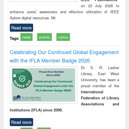
on 23 July 2026 to
enhance users’ awareness and effective utilization of IEEE
Xplore digital resources. Mr.
Read more
news
events
notice
Tags:
Celebrating Our Continued Global Engagement
with the IFLA Member Badge 2026
Dr. S. R. Lasker
Library, East West
University, has been a
proud member of the
International
Federation of Library
Associations and
Institutions (IFLA) since 2009.
Read more