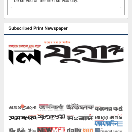
be served on the next service day.
Subscribed Print Newspaper