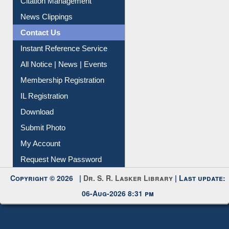
Citation Management
News Clippings
Contact Us
Instant Reference Service
All Notice | News | Events
Membership Registration
IL Registration
Download
Submit Photo
My Account
Request New Password
Copyright © 2026 |
Dr. S. R. Lasker Library
| Last update:
06-Aug-2026 8:31 pm