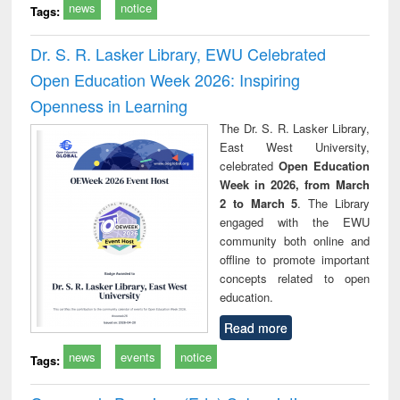
news
notice
Tags:
Dr. S. R. Lasker Library, EWU Celebrated
Open Education Week 2026: Inspiring
Openness in Learning
The Dr. S. R. Lasker Library,
East West University,
celebrated
Open Education
Week in 2026, from March
2 to March 5
. The Library
engaged with the EWU
community both online and
offline to promote important
concepts related to open
education.
Read more
news
events
notice
Tags: