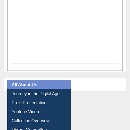
All About Us
Journey in the Digital Age
Prezi Presentation
Youtube Video
Collection Overview