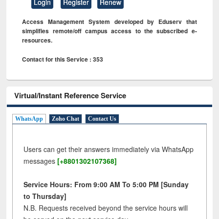
Login
Register
Renew
Access Management System developed by Eduserv that
simplifies remote/off campus access to the subscribed e-
resources.
Contact for this Service : 353
Virtual/Instant Reference Service
WhatsApp
Zoho Chat
Contact Us
Users can get their answers immediately via WhatsApp
messages
[+8801302107368]
Service Hours: From 9:00 AM To 5:00 PM [Sunday
to Thursday]
N.B. Requests received beyond the service hours will