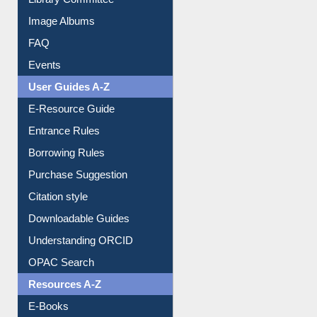
Library Committee
Image Albums
FAQ
Events
User Guides A-Z
E-Resource Guide
Entrance Rules
Borrowing Rules
Purchase Suggestion
Citation style
Downloadable Guides
Understanding ORCID
OPAC Search
Resources A-Z