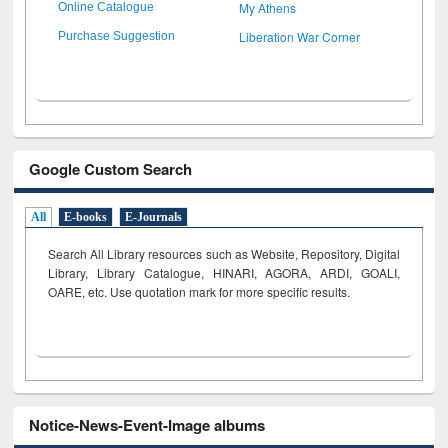
My Athens
Online Catalogue
Liberation War Corner
Purchase Suggestion
Google Custom Search
All
E-books
E-Journals
Search All Library resources such as Website, Repository, Digital
Library, Library Catalogue, HINARI, AGORA, ARDI,
GOALI,
OARE, etc. Use quotation mark for more specific results.
Notice-News-Event-Image albums