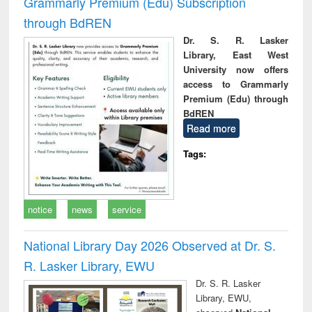
Grammarly Premium (Edu) Subscription
through BdREN
Dr. S. R. Lasker
Library, East West
University now offers
access to Grammarly
Premium (Edu) through
BdREN
Read more
Tags:
notice
news
service
National Library Day 2026 Observed at Dr. S.
R. Lasker Library, EWU
Dr. S. R. Lasker
Library, EWU,