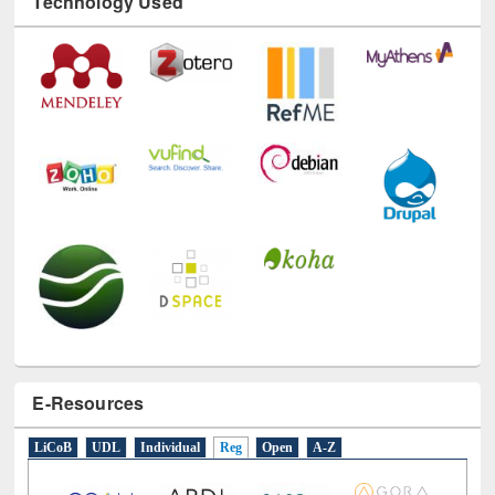
Technology Used
E-Resources
LiCoB
UDL
Individual
Reg
Open
A-Z