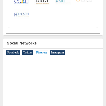
Social Networks
Facebook
Twitter
Pinterest
(active tab)
Instagram