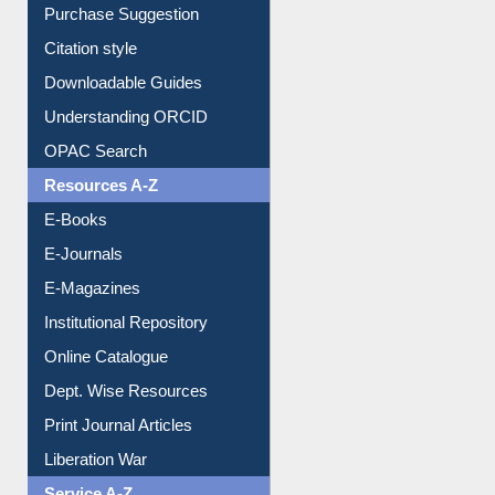
Purchase Suggestion
Citation style
Downloadable Guides
Understanding ORCID
OPAC Search
Resources A-Z
E-Books
E-Journals
E-Magazines
Institutional Repository
Online Catalogue
Dept. Wise Resources
Print Journal Articles
Liberation War