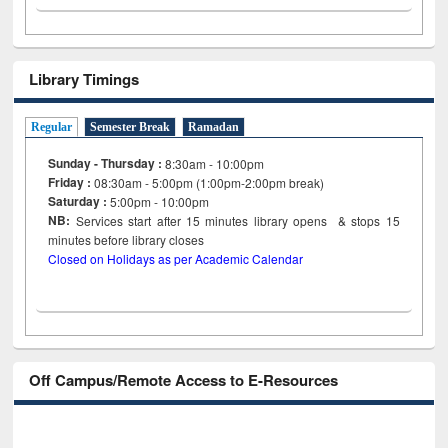
Library Timings
Regular
Semester Break
Ramadan
Sunday - Thursday :
8:30am - 10:00pm
Friday :
08:30am - 5:00pm (1:00pm-2:00pm break)
Saturday :
5:00pm - 10:00pm
NB:
Services start after 15
minutes
library opens & stops 15
minutes before library closes
Closed on Holidays as per Academic Calendar
Off Campus/Remote Access to E-Resources