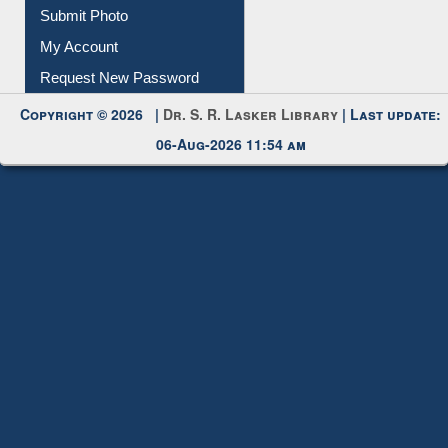
Submit Photo
My Account
Request New Password
Copyright © 2026 |
Dr. S. R. Lasker Library
| Last update:
06-Aug-2026 11:54 am