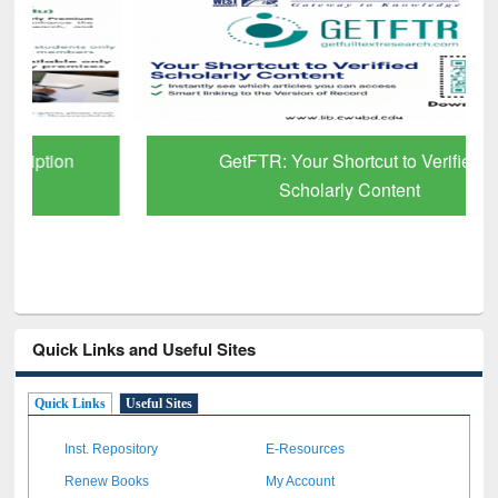
GetFTR: Your Shortcut to Verified
Scholarly Content
Quick Links and Useful Sites
Quick Links
Useful Sites
Inst. Repository
E-Resources
Renew Books
My Account