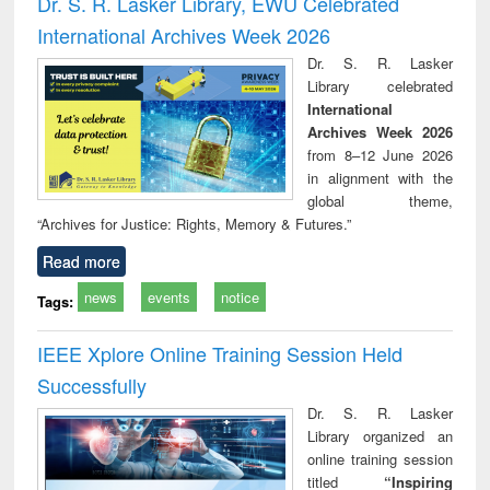
Dr. S. R. Lasker Library, EWU Celebrated
: a practical
reuse
International Archives Week 2026
approach to
business &
Dr. S. R. Lasker
technical
Library celebrated
communication
International
Archives Week 2026
from 8–12 June 2026
in alignment with the
global theme,
“Archives for Justice: Rights, Memory & Futures.”
Read more
news
events
notice
Tags:
IEEE Xplore Online Training Session Held
Successfully
Dr. S. R. Lasker
Library organized an
online training session
titled
“Inspiring