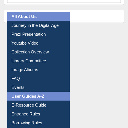
All About Us
Journey in the Digital Age
Prezi Presentation
Youtube Video
Collection Overview
Library Committee
Image Albums
FAQ
Events
User Guides A-Z
E-Resource Guide
Entrance Rules
Borrowing Rules