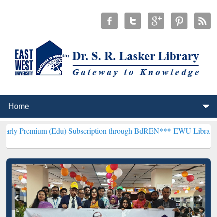
m (Edu) Subscription through BdREN***
EWU Library will hencefort