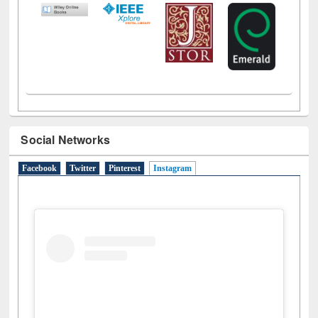
Social Networks
Facebook
Twitter
Pinterest
Instagram
(active tab)