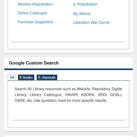
Member Registration
IL Registration
My Athens
Online Catalogue
Liberation War Corner
Purchase Suggestion
Google Custom Search
All
E-books
E-Journals
Search All Library resources such as Website, Repository, Digital
Library, Library Catalogue, HINARI, AGORA, ARDI,
GOALI,
OARE, etc. Use quotation mark for more specific results.