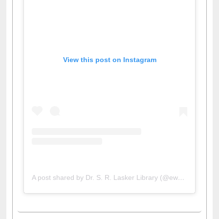
View this post on Instagram
A post shared by Dr. S. R. Lasker Library (@ewulibrarybd)