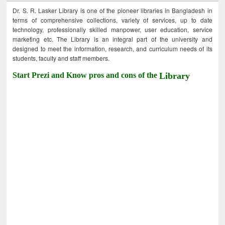
Dr. S. R. Lasker Library is one of the pioneer libraries in Bangladesh in
terms of comprehensive collections, variety of services, up to date
technology, professionally skilled manpower, user education, service
marketing etc. The Library is an integral part of the university and
designed to meet the information, research, and curriculum needs of its
students, faculty and staff members.
Start Prezi and Know pros and cons of the
Library