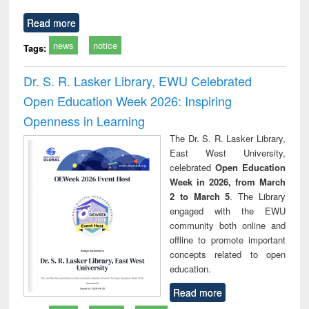
Read more
news
notice
Tags:
Dr. S. R. Lasker Library, EWU Celebrated
Open Education Week 2026: Inspiring
Openness in Learning
The Dr. S. R. Lasker Library,
East West University,
celebrated
Open Education
Week in 2026, from March
2 to March 5
. The Library
engaged with the EWU
community both online and
offline to promote important
concepts related to open
education.
Read more