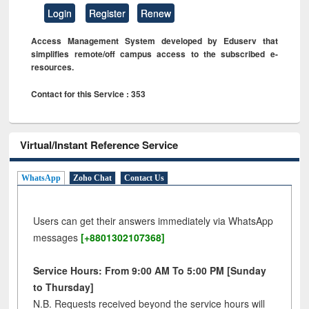
Login
Register
Renew
Access Management System developed by Eduserv that
simplifies remote/off campus access to the subscribed e-
resources.
Contact for this Service : 353
Virtual/Instant Reference Service
WhatsApp
Zoho Chat
Contact Us
Users can get their answers immediately via WhatsApp
messages
[+8801302107368]
Service Hours: From 9:00 AM To 5:00 PM [Sunday
to Thursday]
N.B. Requests received beyond the service hours will