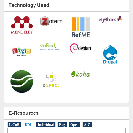
Technology Used
E-Resources
LiCoB
UDL
Individual
Reg
Open
A-Z