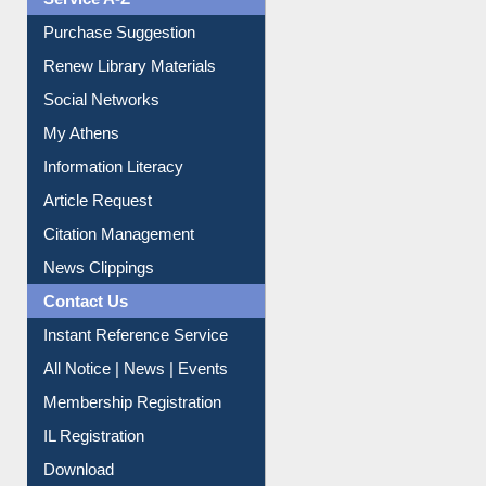
Service A-Z
Purchase Suggestion
Renew Library Materials
Social Networks
My Athens
Information Literacy
Article Request
Citation Management
News Clippings
Contact Us
Instant Reference Service
All Notice | News | Events
Membership Registration
IL Registration
Download