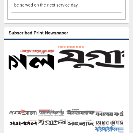
be served on the next service day.
Subscribed Print Newspaper