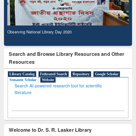
Observing National Library Day 2020
Search and Browse Library Resources and Other
Resources
Library Catalog
Federated Search
Repository
Google Scholar
Semantic Scholar
Website
Search AI-powered research tool for scientific
literature
Welcome to Dr. S. R. Lasker Library