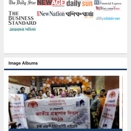
Image Albums