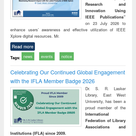
Research and
Innovation Using
IEEE Publications”
on 23 July 2026 to
enhance users’ awareness and effective utilization of IEEE
Xplore digital resources. Mr.
Read more
news
events
notice
Tags:
Celebrating Our Continued Global Engagement
with the IFLA Member Badge 2026
Dr. S. R. Lasker
Library, East West
University, has been a
proud member of the
International
Federation of Library
Associations and
Institutions (IFLA) since 2009.