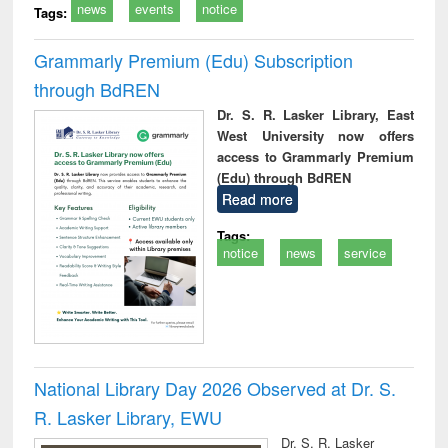
news
events
notice
Tags:
Grammarly Premium (Edu) Subscription
through BdREN
Dr. S. R. Lasker Library, East
West University now offers
access to Grammarly Premium
(Edu) through BdREN
Read more
Tags:
notice
news
service
National Library Day 2026 Observed at Dr. S.
R. Lasker Library, EWU
Dr. S. R. Lasker