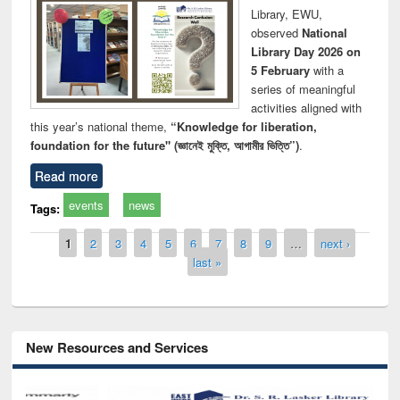
Library, EWU,
observed
National
Library Day 2026 on
5 February
with a
series of meaningful
activities aligned with
this year’s national theme,
“Knowledge for liberation,
foundation for the future" (জ্ঞানেই মুক্তি, আগামীর ভিত্তি”)
.
Read more
events
news
Tags:
Pages
1
2
3
4
5
6
7
8
9
…
next ›
last »
New Resources and Services