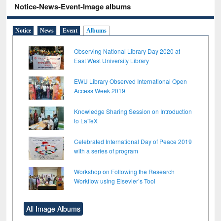
Notice-News-Event-Image albums
Notice
News
Event
Albums
Observing National Library Day 2020 at
East West University Library
EWU Library Observed International Open
Access Week 2019
Knowledge Sharing Session on Introduction
to LaTeX
Celebrated International Day of Peace 2019
with a series of program
Workshop on Following the Research
Workflow using Elsevier’s Tool
All Image Albums