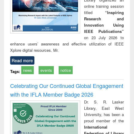
online training session
titled
“Inspiring
Research and
Innovation Using
IEEE Publications”
on 23 July 2026 to
enhance users’ awareness and effective utilization of IEEE
Xplore digital resources. Mr.
Read more
news
events
notice
Tags:
Celebrating Our Continued Global Engagement
with the IFLA Member Badge 2026
Dr. S. R. Lasker
Library, East West
University, has been a
proud member of the
International
Federation of Library