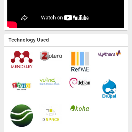
Technology Used