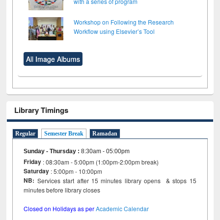
with a series of program
Workshop on Following the Research
Workflow using Elsevier’s Tool
All Image Albums
Library Timings
Regular
Semester Break
Ramadan
Sunday - Thursday
:
8:30am - 05:00pm
Friday
: 08:30am - 5:00pm (1:00pm-2:00pm break)
Saturday
: 5:00pm - 10:00pm
NB:
Services start after 15 minutes library opens & stops 15
minutes before library closes
Closed on Holidays as per
Academic Calendar