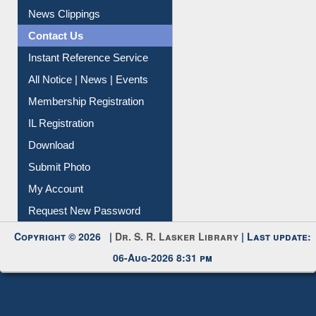
Citation Management
News Clippings
Contact Us
Instant Reference Service
All Notice | News | Events
Membership Registration
IL Registration
Download
Submit Photo
My Account
Request New Password
Copyright © 2026 |
Dr. S. R. Lasker Library
| Last update:
06-Aug-2026 8:31 pm