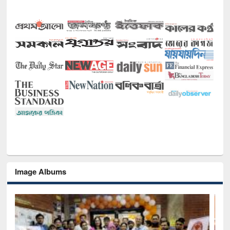
Image Albums