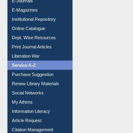
E-Books
E-Journals
E-Magazines
Institutional Repository
Online Catalogue
Dept. Wise Resources
Print Journal Articles
Liberation War
Service A-Z
Purchase Suggestion
Renew Library Materials
Social Networks
My Athens
Information Literacy
Article Request