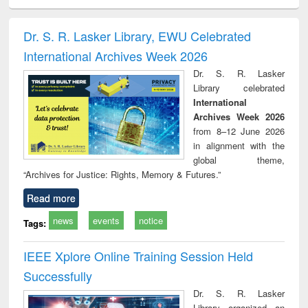
ciology
Structural analysis
Business
Wastewater
Princ
correspondence
engineering:
foun
and report writing
treatment and
engi
Dr. S. R. Lasker Library, EWU Celebrated
: a practical
reuse
International Archives Week 2026
approach to
business &
Dr. S. R. Lasker
technical
Library celebrated
communication
International
Archives Week 2026
from 8–12 June 2026
in alignment with the
global theme,
“Archives for Justice: Rights, Memory & Futures.”
Read more
news
events
notice
Tags:
IEEE Xplore Online Training Session Held
Successfully
Dr. S. R. Lasker
Library organized an