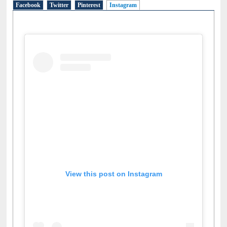
Facebook
Twitter
Pinterest
Instagram
(active tab)
View this post on Instagram