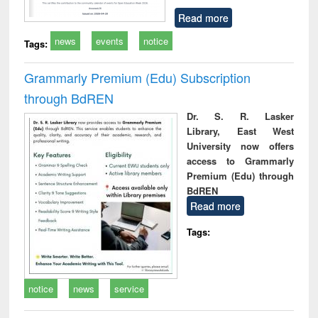
Read more
news
events
notice
Tags:
Grammarly Premium (Edu) Subscription
through BdREN
Dr. S. R. Lasker
Library, East West
University now offers
access to Grammarly
Premium (Edu) through
BdREN
Read more
Tags:
notice
news
service