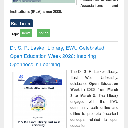
Associations and
Institutions (IFLA) since 2009.
Read more
news
notice
Tags:
Dr. S. R. Lasker Library, EWU Celebrated
Open Education Week 2026: Inspiring
Openness in Learning
The Dr. S. R. Lasker Library,
East West University,
celebrated
Open Education
Week in 2026, from March
2 to March 5
. The Library
engaged with the EWU
community both online and
offline to promote important
concepts related to open
education.