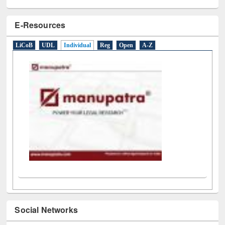
E-Resources
LiCoB
UDL
Individual
Reg
Open
A-Z
Social Networks