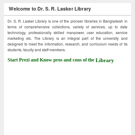
Welcome to Dr. S. R. Lasker Library
Dr. S. R. Lasker Library is one of the pioneer libraries in Bangladesh in
terms of comprehensive collections, variety of services, up to date
technology, professionally skilled manpower, user education, service
marketing etc. The Library is an integral part of the university and
designed to meet the information, research, and curriculum needs of its
students, faculty and staff members.
Start Prezi and Know pros and cons of the
Library