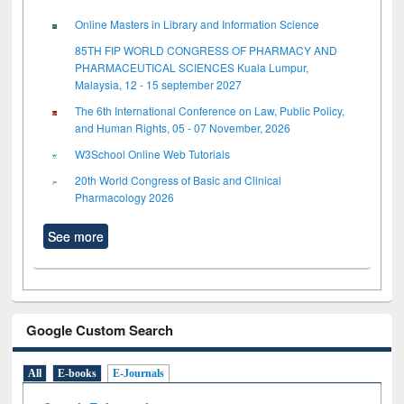
Online Masters in Library and Information Science
85TH FIP WORLD CONGRESS OF PHARMACY AND
PHARMACEUTICAL SCIENCES Kuala Lumpur,
Malaysia, 12 - 15 september 2027
The 6th International Conference on Law, Public Policy,
and Human Rights, 05 - 07 November, 2026
W3School Online Web Tutorials
20th World Congress of Basic and Clinical
Pharmacology 2026
See more
Google Custom Search
All
E-books
E-Journals