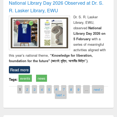
National Library Day 2026 Observed at Dr. S.
R. Lasker Library, EWU
Dr. S. R. Lasker
Library, EWU,
observed
National
Library Day 2026 on
5 February
with a
series of meaningful
activities aligned with
this year’s national theme,
“Knowledge for liberation,
foundation for the future" (জ্ঞানেই মুক্তি, আগামীর ভিত্তি”)
.
Read more
events
news
Tags:
Pages
1
2
3
4
5
6
7
8
9
…
next ›
last »