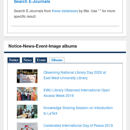
Search E-Journals
Search E-Journals from
these databases
by title. Use " " for more
specific result.
Notice-News-Event-Image albums
Notice
News
Event
Albums
Observing National Library Day 2020 at
East West University Library
EWU Library Observed International Open
Access Week 2019
Knowledge Sharing Session on Introduction
to LaTeX
Celebrated International Day of Peace 2019