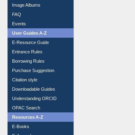
Library Committee
Image Albums
FAQ
Events
User Guides A-Z
E-Resource Guide
Entrance Rules
Borrowing Rules
Purchase Suggestion
Citation style
Downloadable Guides
Understanding ORCID
OPAC Search
Resources A-Z