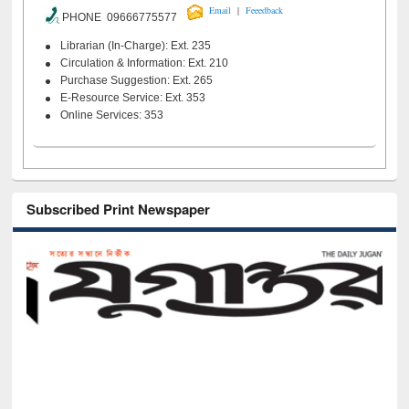
|
Email
Feeedback
PHONE 09666775577
Librarian (In-Charge): Ext. 235
Circulation & Information: Ext. 210
Purchase Suggestion: Ext. 265
E-Resource Service: Ext. 353
Online Services: 353
Subscribed Print Newspaper