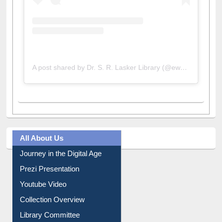
A post shared by Dr. S. R. Lasker Library (@ewulibrarybd)
All About Us
Journey in the Digital Age
Prezi Presentation
Youtube Video
Collection Overview