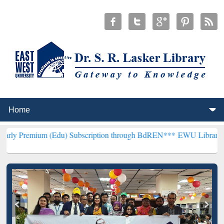
m (Edu) Subscription through BdREN***
EWU Library will hencefort