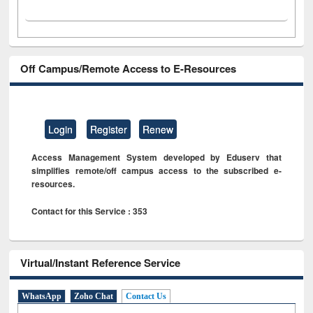
Off Campus/Remote Access to E-Resources
Login
Register
Renew
Access Management System developed by Eduserv that
simplifies remote/off campus access to the subscribed e-
resources.
Contact for this Service : 353
Virtual/Instant Reference Service
WhatsApp
Zoho Chat
Contact Us