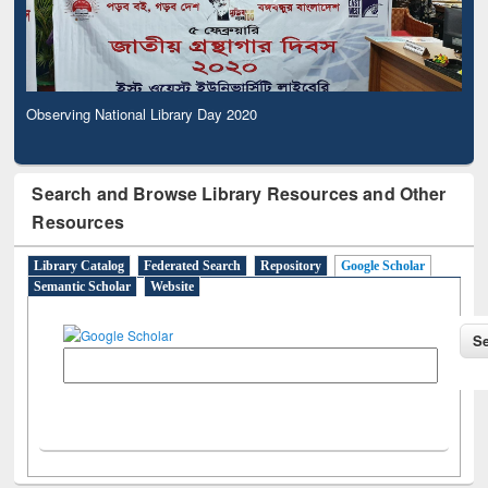
Observing National Library Day 2020
Search and Browse Library Resources and Other
Resources
Library Catalog
Federated Search
Repository
Google Scholar
Semantic Scholar
Website