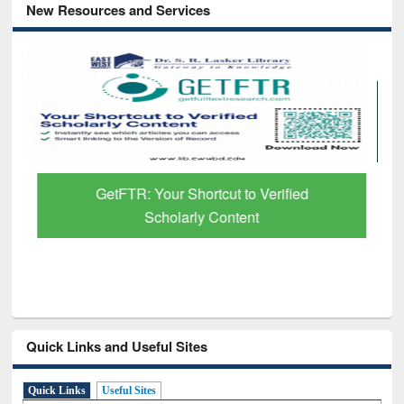
New Resources and Services
GetFTR: Your Shortcut to Verified
Scholarly Content
Quick Links and Useful Sites
Quick Links
Useful Sites