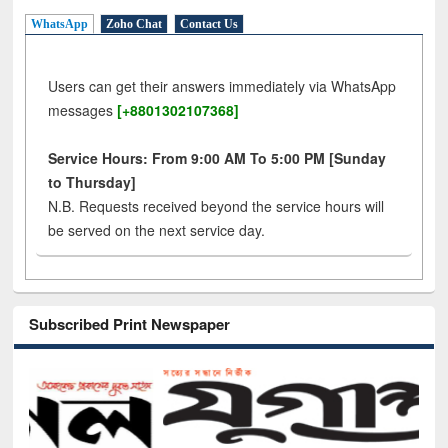
WhatsApp
Zoho Chat
Contact Us
Users can get their answers immediately via WhatsApp
messages
[+8801302107368]
Service Hours: From 9:00 AM To 5:00 PM [Sunday
to Thursday]
N.B. Requests received beyond the service hours will
be served on the next service day.
Subscribed Print Newspaper