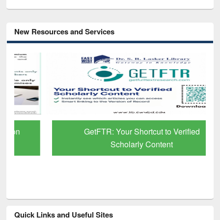
New Resources and Services
GetFTR: Your Shortcut to Verified
Scholarly Content
Quick Links and Useful Sites