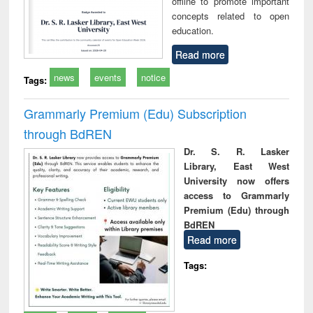
offline to promote important
concepts related to open
education.
Read more
news
events
notice
Tags:
Grammarly Premium (Edu) Subscription
through BdREN
Dr. S. R. Lasker
Library, East West
University now offers
access to Grammarly
Premium (Edu) through
BdREN
Read more
Tags: