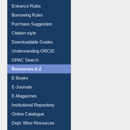
Entrance Rules
Borrowing Rules
Purchase Suggestion
Citation style
Downloadable Guides
Understanding ORCID
OPAC Search
Resources A-Z
E-Books
E-Journals
E-Magazines
Institutional Repository
Online Catalogue
Dept. Wise Resources