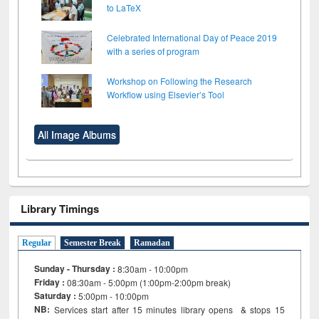
to LaTeX
Celebrated International Day of Peace 2019
with a series of program
Workshop on Following the Research
Workflow using Elsevier’s Tool
All Image Albums
Library Timings
Regular
Semester Break
Ramadan
Sunday - Thursday :
8:30am - 10:00pm
Friday :
08:30am - 5:00pm (1:00pm-2:00pm break)
Saturday :
5:00pm - 10:00pm
NB:
Services start after 15
minutes
library opens & stops 15