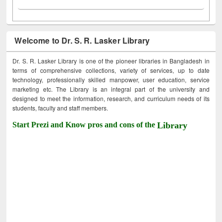
Welcome to Dr. S. R. Lasker Library
Dr. S. R. Lasker Library is one of the pioneer libraries in Bangladesh in
terms of comprehensive collections, variety of services, up to date
technology, professionally skilled manpower, user education, service
marketing etc. The Library is an integral part of the university and
designed to meet the information, research, and curriculum needs of its
students, faculty and staff members.
Start Prezi and Know pros and cons of the
Library