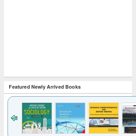
Featured Newly Arrived Books