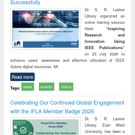
Successfully
Dr. S. R. Lasker
Library organized an
online training session
titled
“Inspiring
Research and
Innovation Using
IEEE Publications”
on 23 July 2026 to
enhance users’ awareness and effective utilization of IEEE
Xplore digital resources. Mr.
Read more
news
events
notice
Tags:
Celebrating Our Continued Global Engagement
with the IFLA Member Badge 2026
Dr. S. R. Lasker
Library, East West
University, has been a