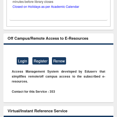
minutes before library closes
Closed on Holidays as per Academic Calendar
Off Campus/Remote Access to E-Resources
Login
Register
Renew
Access Management System developed by Eduserv that
simplifies remote/off campus access to the subscribed e-
resources.
Contact for this Service : 353
Virtual/Instant Reference Service