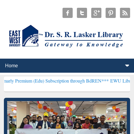
ium (Edu) Subscription through BdREN***
EWU Library will hencefo