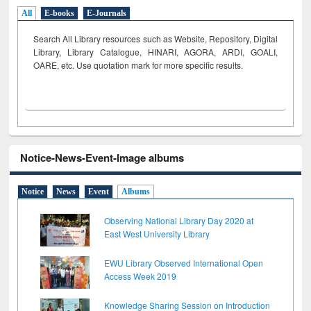
All
E-books
E-Journals
Search All Library resources such as Website, Repository, Digital
Library, Library Catalogue, HINARI, AGORA, ARDI,
GOALI,
OARE, etc. Use quotation mark for more specific results.
Notice-News-Event-Image albums
Notice
News
Event
Albums
Observing National Library Day 2020 at
East West University Library
EWU Library Observed International Open
Access Week 2019
Knowledge Sharing Session on Introduction