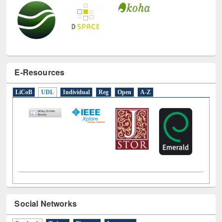
E-Resources
LiCoB
UDL
Individual
Reg
Open
A-Z
Social Networks