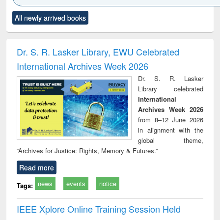
Click to see
Title (Click to see
Title (Click to see
Title (Click to see
Title (C
All newly arrived books
al content):
original content):
original content):
original content):
original
ciology
Structural analysis
Business
Wastewater
Princ
correspondence
engineering:
foun
and report writing
treatment and
engi
Dr. S. R. Lasker Library, EWU Celebrated
: a practical
reuse
International Archives Week 2026
approach to
business &
Dr. S. R. Lasker
technical
Library celebrated
communication
International
Archives Week 2026
from 8–12 June 2026
in alignment with the
global theme,
“Archives for Justice: Rights, Memory & Futures.”
Read more
news
events
notice
Tags:
IEEE Xplore Online Training Session Held