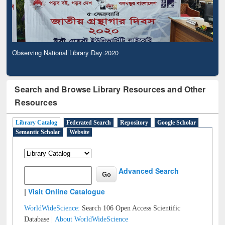
Observing National Library Day 2020
Search and Browse Library Resources and Other
Resources
Library Catalog
Federated Search
Repository
Google Scholar
Semantic Scholar
Website
Advanced Search
|
Visit Online Catalogue
WorldWideScience:
Search 106 Open Access Scientific
Database |
About WorldWideScience