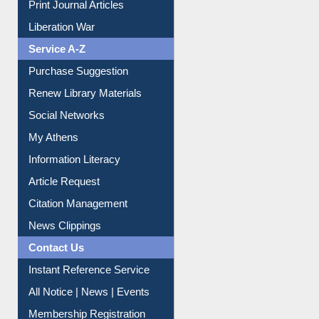
Print Journal Articles
Liberation War
Service A-Z
Purchase Suggestion
Renew Library Materials
Social Networks
My Athens
Information Literacy
Article Request
Citation Management
News Clippings
Contact Us
Instant Reference Service
All Notice | News | Events
Membership Registration