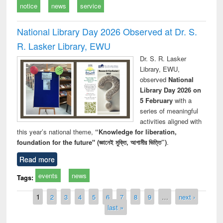
notice
news
service
National Library Day 2026 Observed at Dr. S.
R. Lasker Library, EWU
Dr. S. R. Lasker
Library, EWU,
observed
National
Library Day 2026 on
5 February
with a
series of meaningful
activities aligned with
this year’s national theme,
“Knowledge for liberation,
foundation for the future" (জ্ঞানেই মুক্তি, আগামীর ভিত্তি”)
.
Read more
events
news
Tags:
Pages
1
2
3
4
5
6
7
8
9
…
next ›
last »