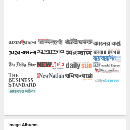
Image Albums