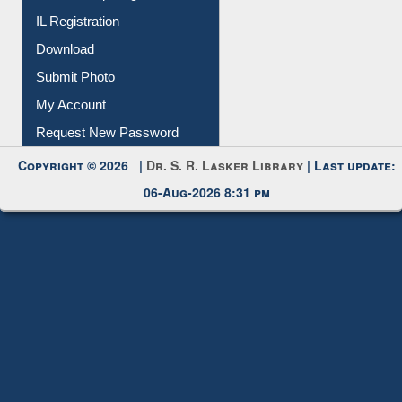
IL Registration
Download
Submit Photo
My Account
Request New Password
Copyright © 2026 |
Dr. S. R. Lasker Library
| Last update:
06-Aug-2026 8:31 pm