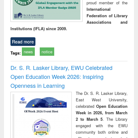
proud member of the
International
Federation of Library
Associations and
Institutions (IFLA) since 2009.
Read more
news
notice
Tags:
Dr. S. R. Lasker Library, EWU Celebrated
Open Education Week 2026: Inspiring
Openness in Learning
The Dr. S. R. Lasker Library,
East West University,
celebrated
Open Education
Week in 2026, from March
2 to March 5
. The Library
engaged with the EWU
community both online and