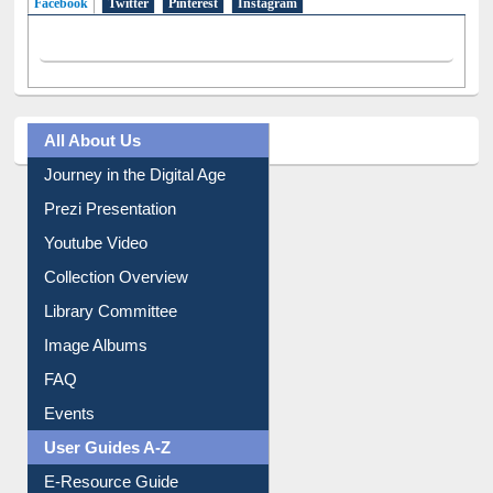
Facebook
(active tab)
Twitter
Pinterest
Instagram
All About Us
Journey in the Digital Age
Prezi Presentation
Youtube Video
Collection Overview
Library Committee
Image Albums
FAQ
Events
User Guides A-Z
E-Resource Guide