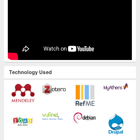
Technology Used