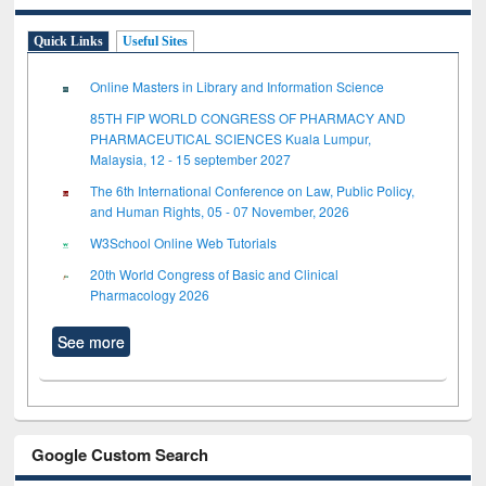
Quick Links
Useful Sites
Online Masters in Library and Information Science
85TH FIP WORLD CONGRESS OF PHARMACY AND
PHARMACEUTICAL SCIENCES Kuala Lumpur,
Malaysia, 12 - 15 september 2027
The 6th International Conference on Law, Public Policy,
and Human Rights, 05 - 07 November, 2026
W3School Online Web Tutorials
20th World Congress of Basic and Clinical
Pharmacology 2026
See more
Google Custom Search