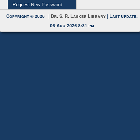
Request New Password
Copyright © 2026 |
Dr. S. R. Lasker Library
| Last update:
06-Aug-2026 8:31 pm