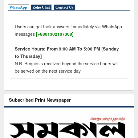
WhatsApp
Zoho Chat
Contact Us
Users can get their answers immediately via WhatsApp
messages
[+8801302107368]
Service Hours: From 9:00 AM To 5:00 PM [Sunday
to Thursday]
N.B. Requests received beyond the service hours will
be served on the next service day.
Subscribed Print Newspaper