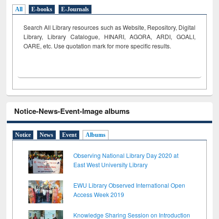
All
E-books
E-Journals
Search All Library resources such as Website, Repository, Digital
Library, Library Catalogue, HINARI, AGORA, ARDI,
GOALI,
OARE, etc. Use quotation mark for more specific results.
Notice-News-Event-Image albums
Notice
News
Event
Albums
Observing National Library Day 2020 at
East West University Library
EWU Library Observed International Open
Access Week 2019
Knowledge Sharing Session on Introduction