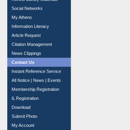
Social Networks
My Athens
Information Literacy
Article Request
Citation Management
News Clippings
Contact Us
Instant Reference Service
All Notice | News | Events
Membership Registration
IL Registration
Download
Submit Photo
My Account