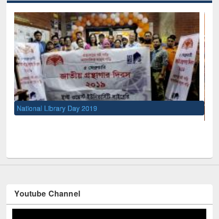
UNESCO and British Council officials visited EWU Library
Youtube Channel