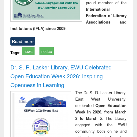
proud member of the
International
Federation of Library
Associations and
Institutions (IFLA) since 2009.
Read more
news
notice
Tags:
Dr. S. R. Lasker Library, EWU Celebrated
Open Education Week 2026: Inspiring
Openness in Learning
The Dr. S. R. Lasker Library,
East West University,
celebrated
Open Education
Week in 2026, from March
2 to March 5
. The Library
engaged with the EWU
community both online and