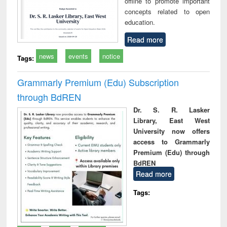
offline to promote important
concepts related to open
education.
Read more
news
events
notice
Tags:
Grammarly Premium (Edu) Subscription
through BdREN
Dr. S. R. Lasker
Library, East West
University now offers
access to Grammarly
Premium (Edu) through
BdREN
Read more
Tags: