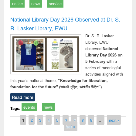
notice
news
service
National Library Day 2026 Observed at Dr. S.
R. Lasker Library, EWU
Dr. S. R. Lasker
Library, EWU,
observed
National
Library Day 2026 on
5 February
with a
series of meaningful
activities aligned with
this year’s national theme,
“Knowledge for liberation,
foundation for the future" (জ্ঞানেই মুক্তি, আগামীর ভিত্তি”)
.
Read more
events
news
Tags:
Pages
1
2
3
4
5
6
7
8
9
…
next ›
last »