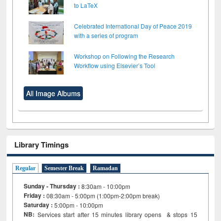
to LaTeX
Celebrated International Day of Peace 2019
with a series of program
Workshop on Following the Research
Workflow using Elsevier’s Tool
All Image Albums
Library Timings
Regular
Semester Break
Ramadan
Sunday - Thursday :
8:30am - 10:00pm
Friday :
08:30am - 5:00pm (1:00pm-2:00pm break)
Saturday :
5:00pm - 10:00pm
NB:
Services start after 15
minutes
library opens & stops 15