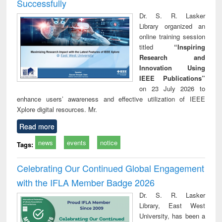
Successfully
Dr. S. R. Lasker
Library organized an
online training session
titled
“Inspiring
Research and
Innovation Using
IEEE Publications”
on 23 July 2026 to
enhance users’ awareness and effective utilization of IEEE
Xplore digital resources. Mr.
Read more
news
events
notice
Tags:
Celebrating Our Continued Global Engagement
with the IFLA Member Badge 2026
Dr. S. R. Lasker
Library, East West
University, has been a