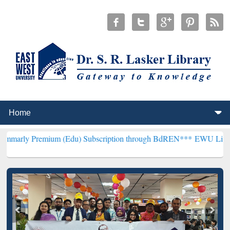
ium (Edu) Subscription through BdREN***
EWU Library will hencef