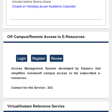
minutes before library closes
Closed on Holidays as per Academic Calendar
Off Campus/Remote Access to E-Resources
Login
Register
Renew
Access Management System developed by Eduserv that
simplifies remote/off campus access to the subscribed e-
resources.
Contact for this Service : 353
Virtual/Instant Reference Service