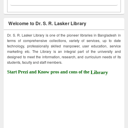
Welcome to Dr. S. R. Lasker Library
Dr. S. R. Lasker Library is one of the pioneer libraries in Bangladesh in
terms of comprehensive collections, variety of services, up to date
technology, professionally skilled manpower, user education, service
marketing etc. The Library is an integral part of the university and
designed to meet the information, research, and curriculum needs of its
students, faculty and staff members.
Start Prezi and Know pros and cons of the
Library