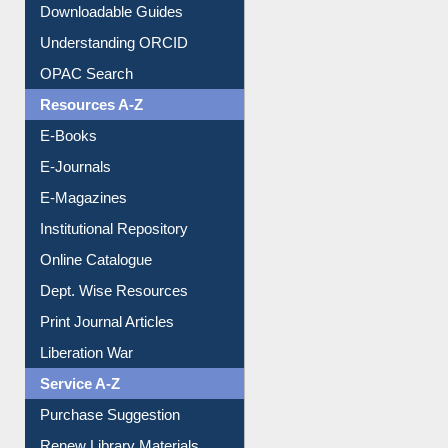
Understanding ORCID
OPAC Search
Resources A-Z
E-Books
E-Journals
E-Magazines
Institutional Repository
Online Catalogue
Dept. Wise Resources
Print Journal Articles
Liberation War
Service A-Z
Purchase Suggestion
Renew Library Materials