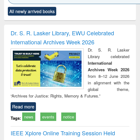
Click to see
Title (Click to see
Title (Click to see
Title (Click to see
Title (C
All newly arrived books
al content):
original content):
original content):
original content):
original
ciology
Structural analysis
Business
Wastewater
Princ
correspondence
engineering:
foun
and report writing
treatment and
engi
Dr. S. R. Lasker Library, EWU Celebrated
: a practical
reuse
International Archives Week 2026
approach to
business &
Dr. S. R. Lasker
technical
Library celebrated
communication
International
Archives Week 2026
from 8–12 June 2026
in alignment with the
global theme,
“Archives for Justice: Rights, Memory & Futures.”
Read more
news
events
notice
Tags:
IEEE Xplore Online Training Session Held