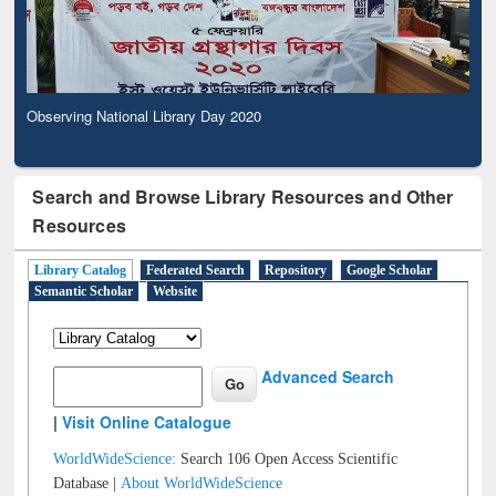
Observing National Library Day 2020
Search and Browse Library Resources and Other
Resources
Library Catalog
Federated Search
Repository
Google Scholar
Semantic Scholar
Website
Advanced Search
|
Visit Online Catalogue
WorldWideScience:
Search 106 Open Access Scientific
Database |
About WorldWideScience