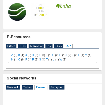
E-Resources
LiCoB
UDL
Individual
Reg
Open
A-Z
A
(9)
B
(4)
C
(2)
D
(3)
E
(3)
F
(1)
G
(2)
H
(1)
I
(7)
J
(2)
L
(1)
M
(1)
N
(1)
O
(6)
P
(4)
R
(3)
S
(4)
T
(1)
U
(1)
W
(3)
Social Networks
Facebook
Twitter
Pinterest
(active tab)
Instagram