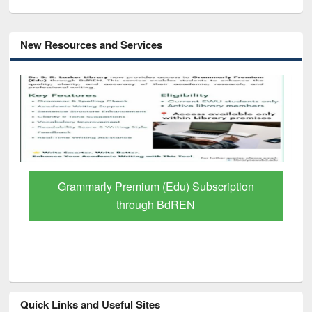
New Resources and Services
GetFTR: Your Shortcut to Verified
Scholarly Content
Quick Links and Useful Sites