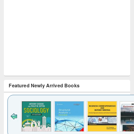
Featured Newly Arrived Books