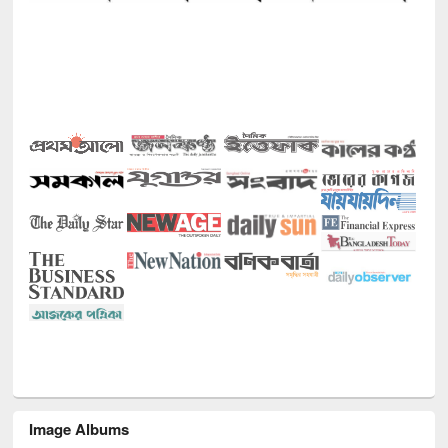
Image Albums