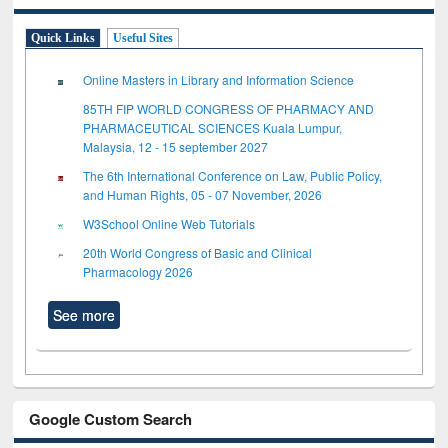
Quick Links
Useful Sites
Online Masters in Library and Information Science
85TH FIP WORLD CONGRESS OF PHARMACY AND
PHARMACEUTICAL SCIENCES Kuala Lumpur,
Malaysia, 12 - 15 september 2027
The 6th International Conference on Law, Public Policy,
and Human Rights, 05 - 07 November, 2026
W3School Online Web Tutorials
20th World Congress of Basic and Clinical
Pharmacology 2026
See more
Google Custom Search