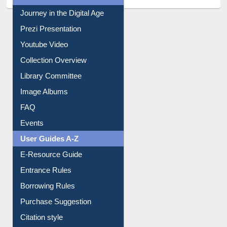
Journey in the Digital Age
Prezi Presentation
Youtube Video
Collection Overview
Library Committee
Image Albums
FAQ
Events
User Guides A-Z
E-Resource Guide
Entrance Rules
Borrowing Rules
Purchase Suggestion
Citation style
Downloadable Guides