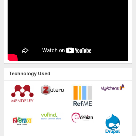
Technology Used