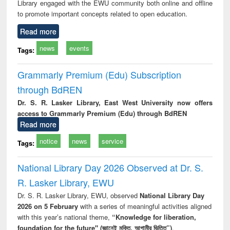
Library engaged with the EWU community both online and offline
to promote important concepts related to open education.
Read more
news
events
Tags:
Grammarly Premium (Edu) Subscription
through BdREN
Dr. S. R. Lasker Library, East West University now offers
access to Grammarly Premium (Edu) through BdREN
Read more
notice
news
service
Tags:
National Library Day 2026 Observed at Dr. S.
R. Lasker Library, EWU
Dr. S. R. Lasker Library, EWU, observed
National Library Day
2026 on 5 February
with a series of meaningful activities aligned
with this year’s national theme,
“Knowledge for liberation,
foundation for the future" (জ্ঞানেই মুক্তি, আগামীর ভিত্তি”)
.