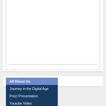
All About Us
Journey in the Digital Age
Prezi Presentation
Youtube Video