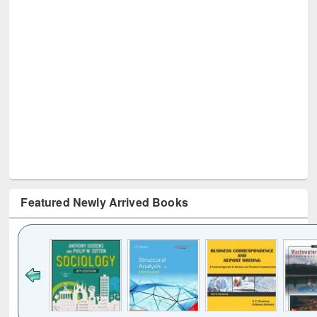
Featured Newly Arrived Books