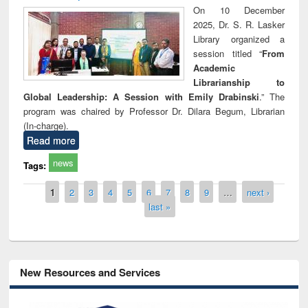
On 10 December
2025, Dr. S. R. Lasker
Library organized a
session titled “
From
Academic
Librarianship to
Global Leadership: A Session with Emily Drabinski
.” The
program was chaired by Professor Dr. Dilara Begum, Librarian
(In-charge).
Read more
news
Tags:
Pages
1
2
3
4
5
6
7
8
9
…
next ›
last »
New Resources and Services