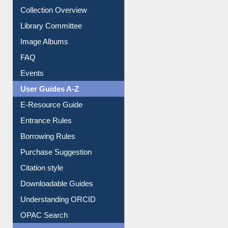
Collection Overview
Library Committee
Image Albums
FAQ
Events
User Guides A-Z
E-Resource Guide
Entrance Rules
Borrowing Rules
Purchase Suggestion
Citation style
Downloadable Guides
Understanding ORCID
OPAC Search