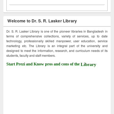
Welcome to Dr. S. R. Lasker Library
Dr. S. R. Lasker Library is one of the pioneer libraries in Bangladesh in
terms of comprehensive collections, variety of services, up to date
technology, professionally skilled manpower, user education, service
marketing etc. The Library is an integral part of the university and
designed to meet the information, research, and curriculum needs of its
students, faculty and staff members.
Start Prezi and Know pros and cons of the
Library