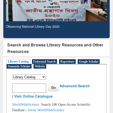
Observing National Library Day 2020
Search and Browse Library Resources and Other
Resources
Library Catalog
Federated Search
Repository
Google Scholar
Semantic Scholar
Website
Advanced Search
|
Visit Online Catalogue
WorldWideScience:
Search 106 Open Access Scientific
Database |
About WorldWideScience