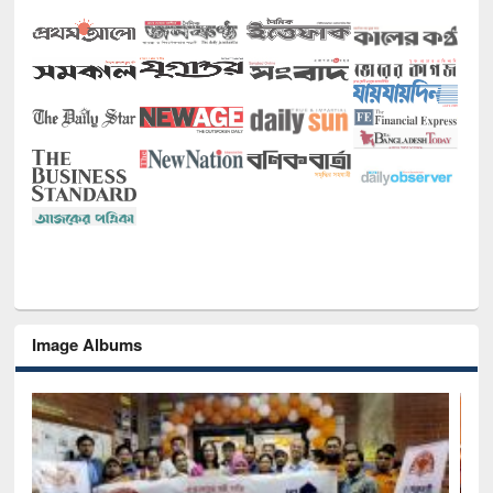
Image Albums