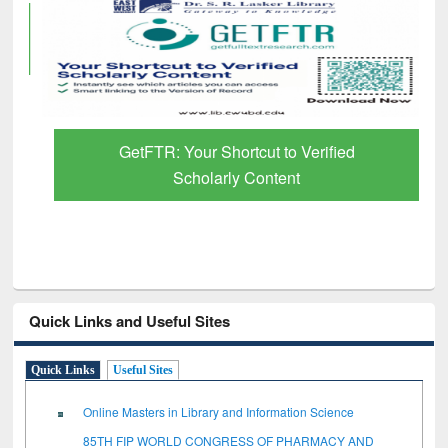
GetFTR: Your Shortcut to Verified
Scholarly Content
Quick Links and Useful Sites
Quick Links
Useful Sites
Online Masters in Library and Information Science
85TH FIP WORLD CONGRESS OF PHARMACY AND