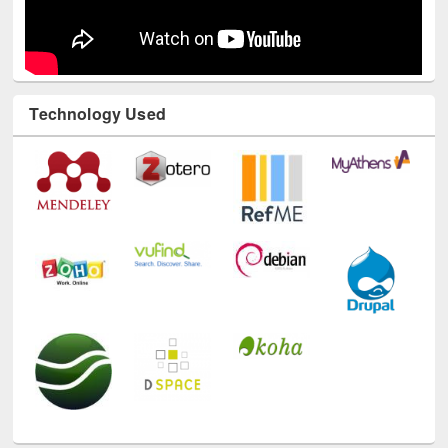
Technology Used