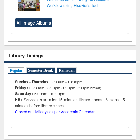
Workflow using Elsevier’s Tool
All Image Albums
Library Timings
Regular
Semester Break
Ramadan
Sunday - Thursday :
8:30am - 10:00pm
Friday :
08:30am - 5:00pm (1:00pm-2:00pm break)
Saturday :
5:00pm - 10:00pm
NB:
Services start after 15
minutes
library opens & stops 15
minutes before library closes
Closed on Holidays as per Academic Calendar