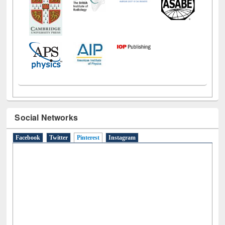
Social Networks
Facebook
Twitter
Pinterest
(active tab)
Instagram