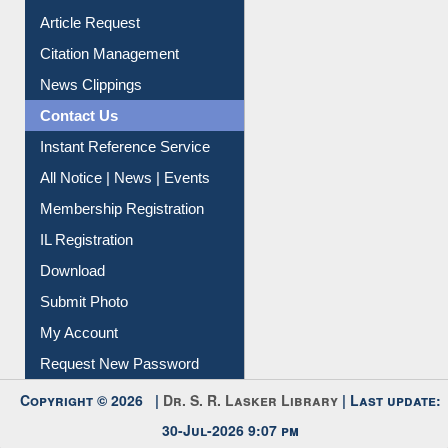
Information Literacy
Article Request
Citation Management
News Clippings
Contact Us
Instant Reference Service
All Notice | News | Events
Membership Registration
IL Registration
Download
Submit Photo
My Account
Request New Password
Copyright © 2026 |
Dr. S. R. Lasker Library
| Last update:
30-Jul-2026 9:07 pm