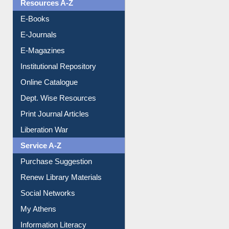
Resources A-Z
E-Books
E-Journals
E-Magazines
Institutional Repository
Online Catalogue
Dept. Wise Resources
Print Journal Articles
Liberation War
Service A-Z
Purchase Suggestion
Renew Library Materials
Social Networks
My Athens