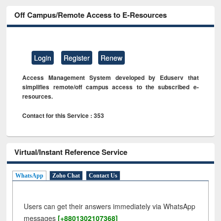
Off Campus/Remote Access to E-Resources
Login
Register
Renew
Access Management System developed by Eduserv that
simplifies remote/off campus access to the subscribed e-
resources.
Contact for this Service : 353
Virtual/Instant Reference Service
WhatsApp
Zoho Chat
Contact Us
Users can get their answers immediately via WhatsApp
messages
[+8801302107368]