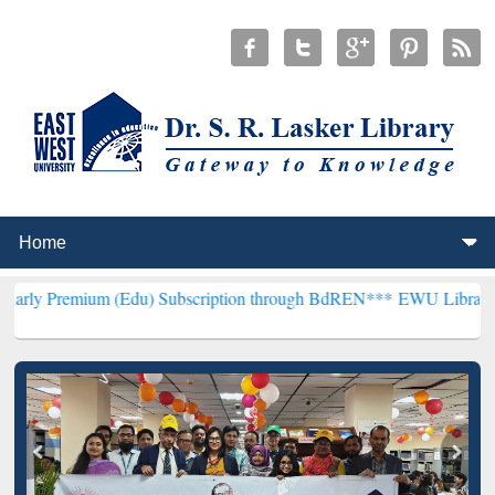
um (Edu) Subscription through BdREN***
EWU Library will hencefor