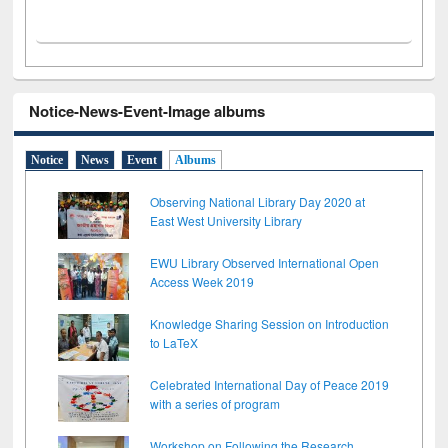
Notice-News-Event-Image albums
Notice
News
Event
Albums
Observing National Library Day 2020 at
East West University Library
EWU Library Observed International Open
Access Week 2019
Knowledge Sharing Session on Introduction
to LaTeX
Celebrated International Day of Peace 2019
with a series of program
Workshop on Following the Research