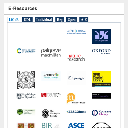
E-Resources
LiCoB
UDL
Individual
Reg
Open
A-Z