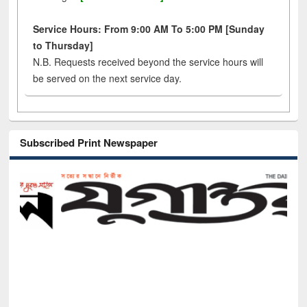
Service Hours: From 9:00 AM To 5:00 PM [Sunday
to Thursday]
N.B. Requests received beyond the service hours will
be served on the next service day.
Subscribed Print Newspaper