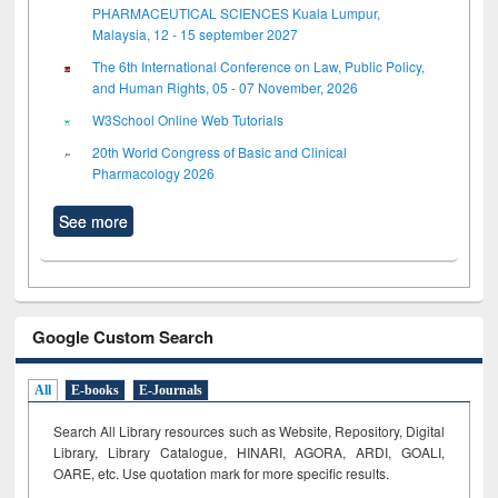
PHARMACEUTICAL SCIENCES Kuala Lumpur,
Malaysia, 12 - 15 september 2027
The 6th International Conference on Law, Public Policy,
and Human Rights, 05 - 07 November, 2026
W3School Online Web Tutorials
20th World Congress of Basic and Clinical
Pharmacology 2026
See more
Google Custom Search
All
E-books
E-Journals
Search All Library resources such as Website, Repository, Digital
Library, Library Catalogue, HINARI, AGORA, ARDI,
GOALI,
OARE, etc. Use quotation mark for more specific results.