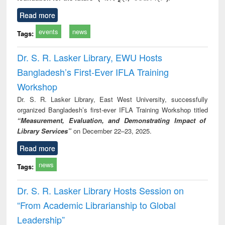
Read more
events
news
Tags:
Dr. S. R. Lasker Library, EWU Hosts
Bangladesh’s First-Ever IFLA Training
Workshop
Dr. S. R. Lasker Library, East West University, successfully
organized Bangladesh’s first-ever IFLA Training Workshop titled
“Measurement, Evaluation, and Demonstrating Impact of
Library Services”
on December 22–23, 2025.
Read more
news
Tags:
Dr. S. R. Lasker Library Hosts Session on
“From Academic Librarianship to Global
Leadership”