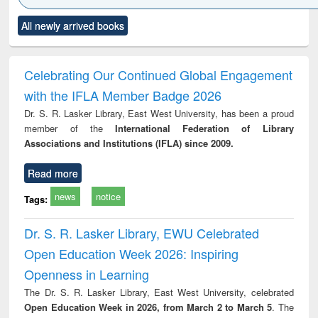
Click to see
Title (Click to see
Title (Click to see
Title (Click to see
Title (C
All newly arrived books
al content):
original content):
original content):
original content):
original
ciology
Structural analysis
Business
Wastewater
Princ
correspondence
engineering:
foun
and report writing
treatment and
engi
Celebrating Our Continued Global Engagement
: a practical
reuse
with the IFLA Member Badge 2026
approach to
business &
Dr. S. R. Lasker Library, East West University, has been a proud
technical
member of the
International Federation of Library
communication
Associations and Institutions (IFLA) since 2009.
Read more
news
notice
Tags:
Dr. S. R. Lasker Library, EWU Celebrated
Open Education Week 2026: Inspiring
Openness in Learning
The Dr. S. R. Lasker Library, East West University, celebrated
Open Education Week in 2026, from March 2 to March 5
. The