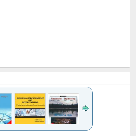
k to see
Title (Click to see
Title (Click to see