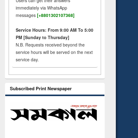
Users can get their answers
immediately via WhatsApp
messages
[+8801302107368]
Service Hours: From 9:00 AM To 5:00
PM [Sunday to Thursday]
N.B. Requests received beyond the
service hours will be served on the next
service day.
Subscribed Print Newspaper