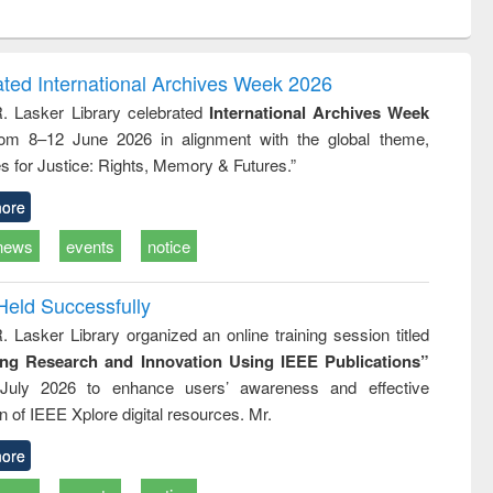
ntent):
original content):
original content):
ess
Wastewater
Principles of
ndence
engineering:
foundation
writing
treatment and
engineering
ated International Archives Week 2026
tical
reuse
R. Lasker Library celebrated
International Archives Week
h to
rom 8–12 June 2026 in alignment with the global theme,
ss &
cal
s for Justice: Rights, Memory & Futures.”
ation
ore
news
events
notice
Held Successfully
. Lasker Library organized an online training session titled
ing Research and Innovation Using IEEE Publications”
July 2026 to enhance users’ awareness and effective
ion of IEEE Xplore digital resources. Mr.
ore