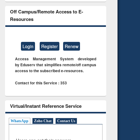
Off Campus/Remote Access to E-
Resources
Login
Register
Renew
Access Management System developed
by Eduserv that simplifies remote/off campus
access to the subscribed e-resources.
Contact for this Service : 353
Virtual/Instant Reference Service
WhatsApp
Zoho Chat
Contact Us