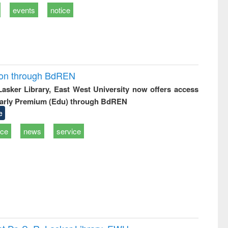
events
notice
ion through BdREN
 Lasker Library, East West University now offers access
arly Premium (Edu) through BdREN
e
ice
news
service