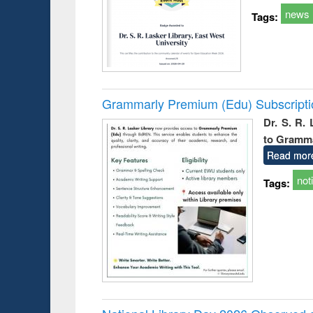
news
Tags:
Grammarly Premium (Edu) Subscript
Dr. S. R.
to Gramm
Read mor
not
Tags: