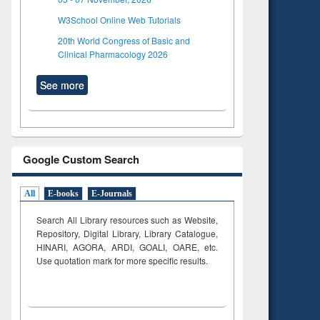
W3School Online Web Tutorials
20th World Congress of Basic and
Clinical Pharmacology 2026
See more
Google Custom Search
All
E-books
E-Journals
Search All Library resources such as Website,
Repository, Digital Library, Library Catalogue,
HINARI, AGORA, ARDI,
GOALI, OARE, etc.
Use quotation mark for more specific results.