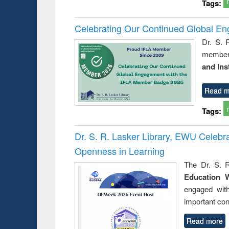
Tags:
Celebrating Our Continued Global E
Dr. S. 
member 
and Ins
Read m
Tags:
Dr. S. R. Lasker Library, EWU Celeb
Openness in Learning
The Dr. S. R
Education 
engaged wit
important con
Read more