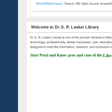
WorldWideScience:
Search 106 Open Access Scientifi
Welcome to Dr. S. R. Lasker Library
Dr. S. R. Lasker Library is one of the pioneer libraries in Ba
technology, professionally skilled manpower, user education,
designed to meet the information, research, and curriculum ne
Start Prezi and Know pros and cons of the
Libr