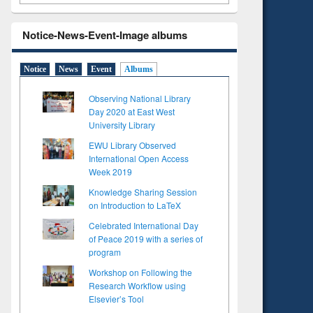
Notice-News-Event-Image albums
Notice
News
Event
Albums
Observing National Library
Day 2020 at East West
University Library
EWU Library Observed
International Open Access
Week 2019
Knowledge Sharing Session
on Introduction to LaTeX
Celebrated International Day
of Peace 2019 with a series of
program
Workshop on Following the
Research Workflow using
Elsevier’s Tool