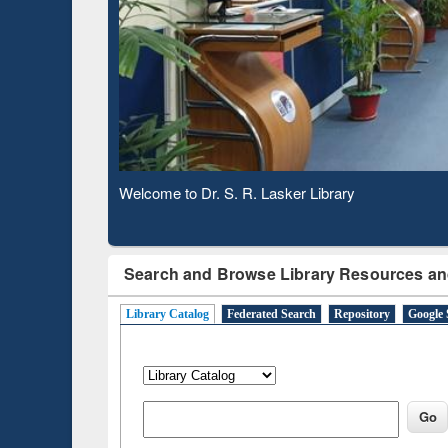
Based 
Observing National Library Day 2020
Search and Browse Library Resources an
Library Catalog
Federated Search
Repository
Google 