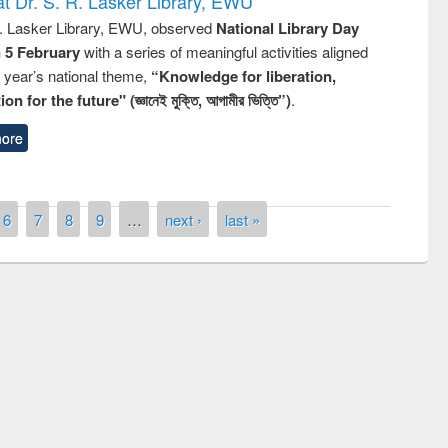
t Dr. S. R. Lasker Library, EWU
R. Lasker Library, EWU, observed
National Library Day
n 5 February
with a series of meaningful activities aligned
s year’s national theme,
“Knowledge for liberation,
n for the future" (জ্ঞানেই মুক্তি, আগামীর ভিত্তি”)
.
ore
6
7
8
9
…
next ›
last »