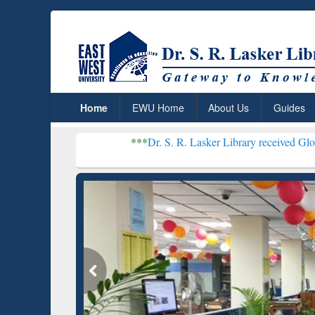
Home
EWU Home
About Us
Guides
***
Dr. S. R. Lasker Library received Global Recognition
Resear