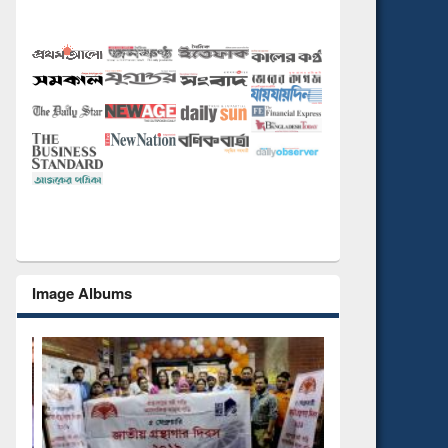
Image Albums