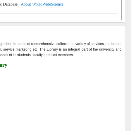
c Database |
About WorldWideScience
ngladesh in terms of comprehensive collections, variety of services, up to date
 service marketing etc. The Library is an integral part of the university and
eds of its students, faculty and staff members.
ary