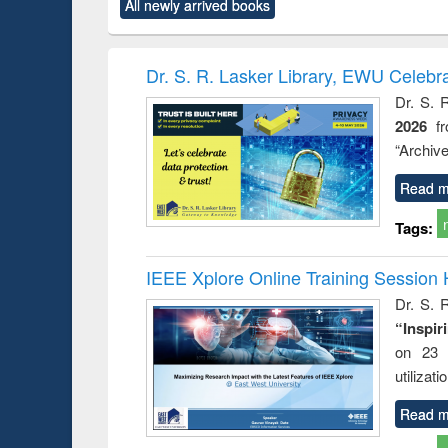
All newly arrived books
content):
original content):
original content):
original content):
original co
ctronics
Criminology,
Sociology
Structural analysis
Busin
book
Penology &
correspo
Victimology
and report 
Dr. S. R. Lasker Library, EWU Celebr
: a prac
Dr. S. 
approac
2026
f
busine
techni
“Archive
communic
Read m
Tags:
IEEE Xplore Online Training Session 
Dr. S. R
“Inspir
on 23 
utilizat
Read m