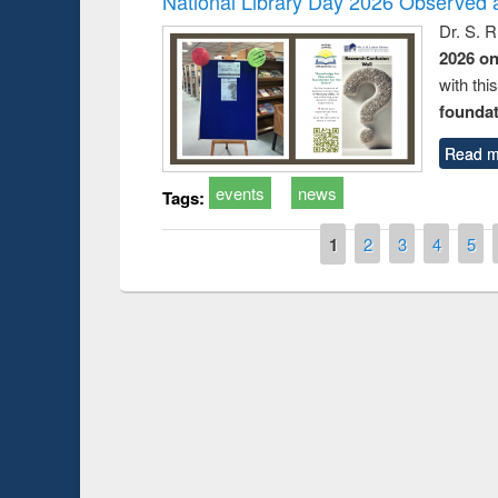
National Library Day 2026 Observed a
Dr. S. 
2026 o
with thi
foundatio
Read m
events
news
Tags:
Pages
1
2
3
4
5