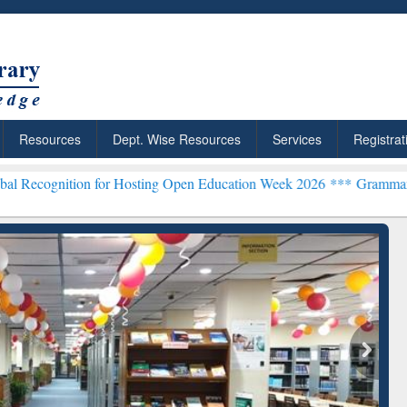
Resources
Dept. Wise Resources
Services
Registrat
 for Hosting Open Education Week 2026 ***
Grammarly Premium (Edu)
chRabbit: Citation-
Grammarly Premium (Edu)