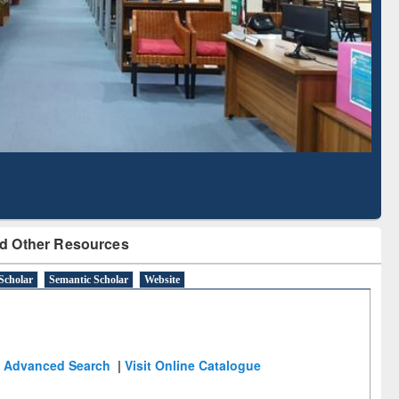
Literature Mapping
Subscription through
Tool
BdREN
d Other Resources
Scholar
Semantic Scholar
Website
Advanced Search
|
Visit Online Catalogue