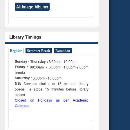
All Image Albums
Library Timings
Regular
Semester Break
Ramadan
Sunday - Thursday :
8:30am - 10:00pm
Friday :
08:30am - 5:00pm (1:00pm-2:00pm
break)
Saturday :
5:00pm - 10:00pm
NB:
Services start after 15
minutes
library
opens & stops 15 minutes before library
closes
Closed on Holidays as per Academic
Calendar