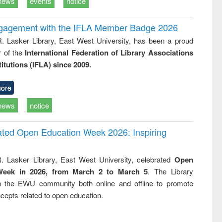
news
events
notice
ngagement with the IFLA Member Badge 2026
R. Lasker Library, East West University, has been a proud
of the
International Federation of Library Associations
titutions (IFLA) since 2009.
ore
news
notice
rated Open Education Week 2026: Inspiring
. Lasker Library, East West University, celebrated
Open
Week in 2026, from March 2 to March 5
. The Library
h the EWU community both online and offline to promote
cepts related to open education.