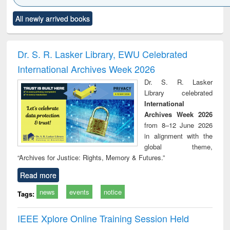
Click to see
Title (Click to see
Title (Click to see
Title (Click to see
Title (C
All newly arrived books
al content):
original content):
original content):
original content):
original
ciology
Structural analysis
Business
Wastewater
Princ
correspondence
engineering:
foun
and report writing
treatment and
engi
Dr. S. R. Lasker Library, EWU Celebrated
: a practical
reuse
International Archives Week 2026
approach to
business &
Dr. S. R. Lasker
technical
Library celebrated
communication
International
Archives Week 2026
from 8–12 June 2026
in alignment with the
global theme,
“Archives for Justice: Rights, Memory & Futures.”
Read more
news
events
notice
Tags:
IEEE Xplore Online Training Session Held