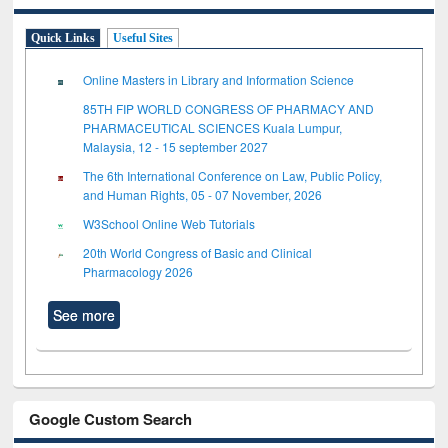
Quick Links
Useful Sites
Online Masters in Library and Information Science
85TH FIP WORLD CONGRESS OF PHARMACY AND
PHARMACEUTICAL SCIENCES Kuala Lumpur,
Malaysia, 12 - 15 september 2027
The 6th International Conference on Law, Public Policy,
and Human Rights, 05 - 07 November, 2026
W3School Online Web Tutorials
20th World Congress of Basic and Clinical
Pharmacology 2026
See more
Google Custom Search