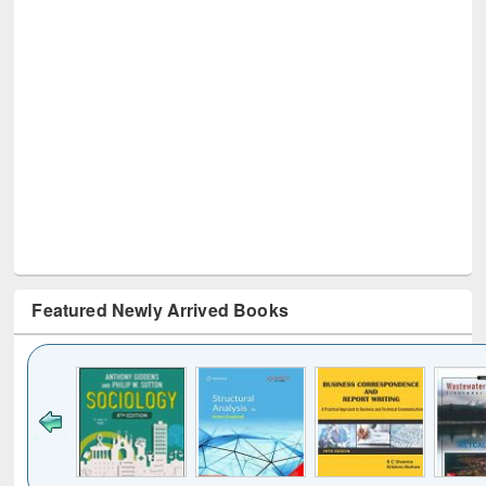
Featured Newly Arrived Books