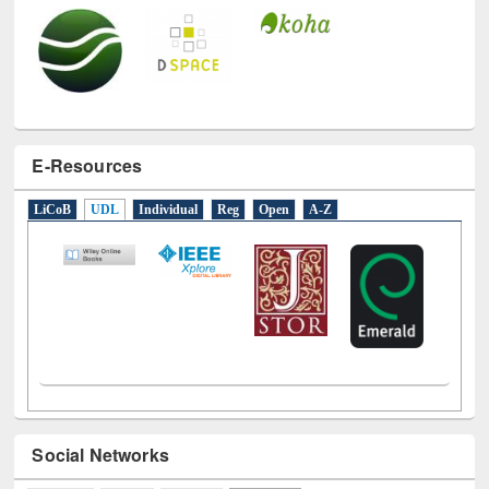
E-Resources
LiCoB
UDL
Individual
Reg
Open
A-Z
Social Networks