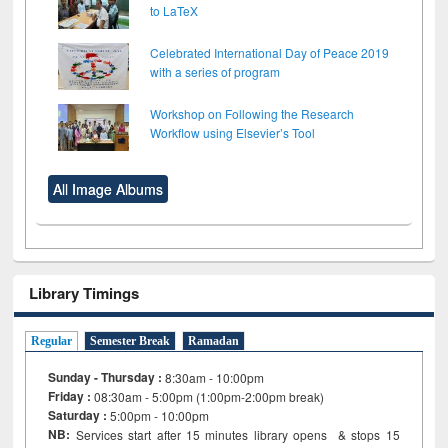
to LaTeX
Celebrated International Day of Peace 2019
with a series of program
Workshop on Following the Research
Workflow using Elsevier’s Tool
All Image Albums
Library Timings
Regular
Semester Break
Ramadan
Sunday - Thursday :
8:30am - 10:00pm
Friday :
08:30am - 5:00pm (1:00pm-2:00pm break)
Saturday :
5:00pm - 10:00pm
NB:
Services start after 15
minutes
library opens & stops 15