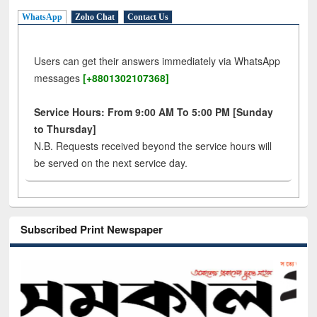
WhatsApp
Zoho Chat
Contact Us
Users can get their answers immediately via WhatsApp
messages
[+8801302107368]
Service Hours: From 9:00 AM To 5:00 PM [Sunday
to Thursday]
N.B. Requests received beyond the service hours will
be served on the next service day.
Subscribed Print Newspaper