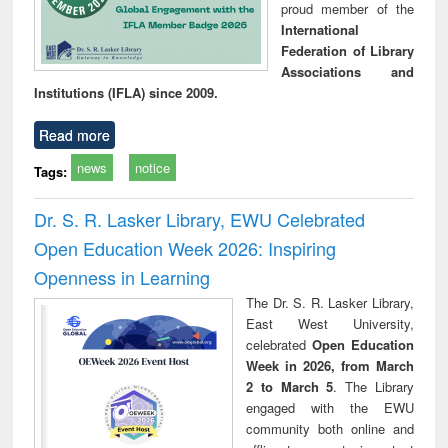
proud member of the
International
Federation of Library
Associations and
Institutions (IFLA) since 2009.
Read more
news
notice
Tags:
Dr. S. R. Lasker Library, EWU Celebrated
Open Education Week 2026: Inspiring
Openness in Learning
The Dr. S. R. Lasker Library,
East West University,
celebrated
Open Education
Week in 2026, from March
2 to March 5
. The Library
engaged with the EWU
community both online and