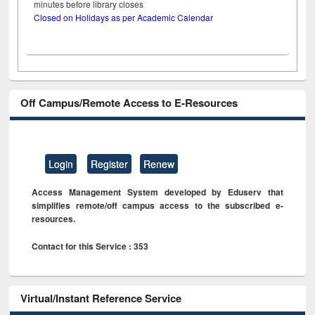
minutes before library closes
Closed on Holidays as per Academic Calendar
Off Campus/Remote Access to E-Resources
Login
Register
Renew
Access Management System developed by Eduserv that
simplifies remote/off campus access to the subscribed e-
resources.
Contact for this Service : 353
Virtual/Instant Reference Service