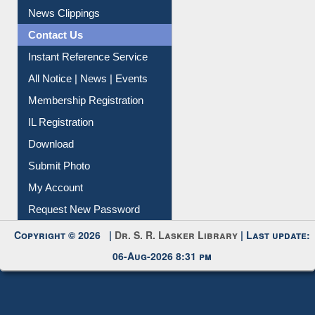
News Clippings
Contact Us
Instant Reference Service
All Notice | News | Events
Membership Registration
IL Registration
Download
Submit Photo
My Account
Request New Password
Copyright © 2026 |
Dr. S. R. Lasker Library
| Last update:
06-Aug-2026 8:31 pm