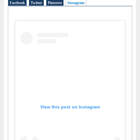
Facebook
Twitter
Pinterest
Instagram
(active tab)
View this post on Instagram