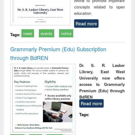
offline to promote important
concepts related to open
education.
Read more
news
events
notice
Tags:
Grammarly Premium (Edu) Subscription
through BdREN
Dr. S. R. Lasker
Library, East West
University now offers
access to Grammarly
Premium (Edu) through
BdREN
Read more
Tags: