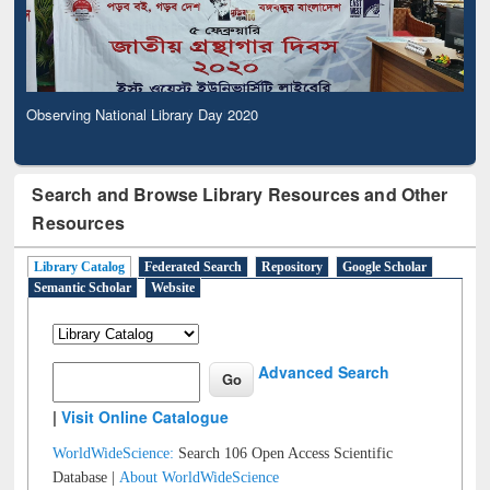
Observing National Library Day 2020
Search and Browse Library Resources and Other
Resources
Library Catalog
Federated Search
Repository
Google Scholar
Semantic Scholar
Website
Advanced Search
|
Visit Online Catalogue
WorldWideScience:
Search 106 Open Access Scientific
Database |
About WorldWideScience