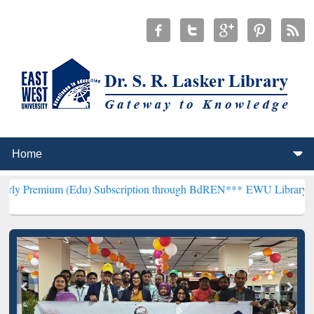
(Edu) Subscription through BdREN***
EWU Library will henceforth 