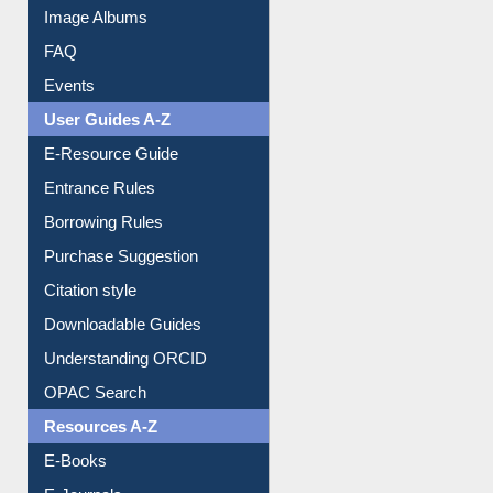
Image Albums
FAQ
Events
User Guides A-Z
E-Resource Guide
Entrance Rules
Borrowing Rules
Purchase Suggestion
Citation style
Downloadable Guides
Understanding ORCID
OPAC Search
Resources A-Z
E-Books
E-Journals