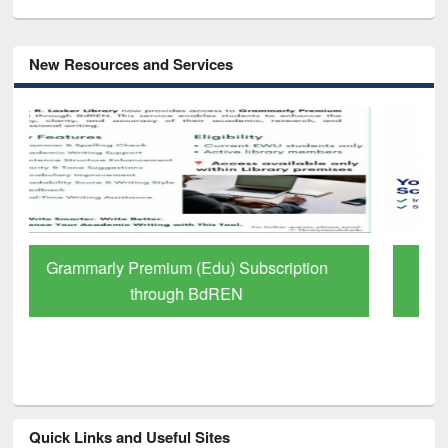
New Resources and Services
GetFTR: Your Shortcut to Verified
Scholarly Content
Quick Links and Useful Sites