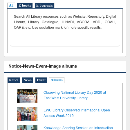
All
E-books
E-Journals
Search All Library resources such as Website, Repository, Digital
Library, Library Catalogue, HINARI, AGORA, ARDI,
GOALI,
OARE, etc. Use quotation mark for more specific results.
Notice-News-Event-Image albums
Notice
News
Event
Albums
Observing National Library Day 2020 at
East West University Library
EWU Library Observed International Open
Access Week 2019
Knowledge Sharing Session on Introduction