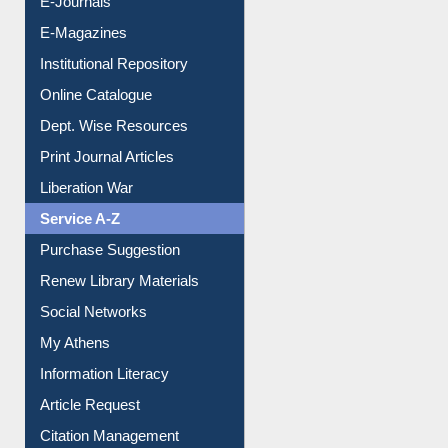
E-Magazines
Institutional Repository
Online Catalogue
Dept. Wise Resources
Print Journal Articles
Liberation War
Service A-Z
Purchase Suggestion
Renew Library Materials
Social Networks
My Athens
Information Literacy
Article Request
Citation Management