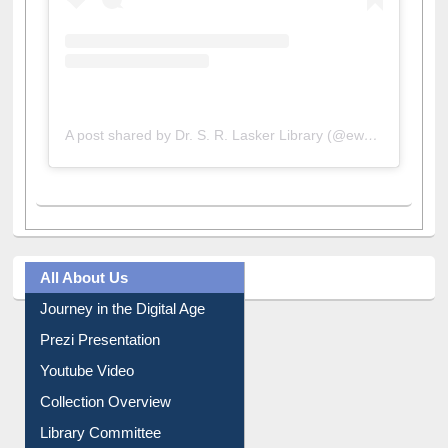
A post shared by Dr. S. R. Lasker Library (@ewulibrarybd)
All About Us
Journey in the Digital Age
Prezi Presentation
Youtube Video
Collection Overview
Library Committee