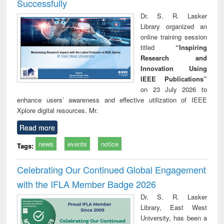
Successfully
Dr. S. R. Lasker
Library organized an
online training session
titled
“Inspiring
Research and
Innovation Using
IEEE Publications”
on 23 July 2026 to
enhance users’ awareness and effective utilization of IEEE
Xplore digital resources. Mr.
Read more
news
events
notice
Tags:
Celebrating Our Continued Global Engagement
with the IFLA Member Badge 2026
Dr. S. R. Lasker
Library, East West
University, has been a