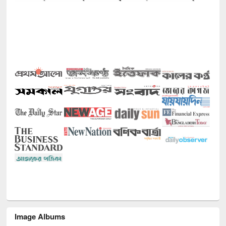
Image Albums