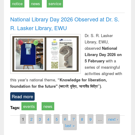
notice
news
service
National Library Day 2026 Observed at Dr. S.
R. Lasker Library, EWU
Dr. S. R. Lasker
Library, EWU,
observed
National
Library Day 2026 on
5 February
with a
series of meaningful
activities aligned with
this year’s national theme,
“Knowledge for liberation,
foundation for the future" (জ্ঞানেই মুক্তি, আগামীর ভিত্তি”)
.
Read more
events
news
Tags:
Pages
1
2
3
4
5
6
7
8
9
…
next ›
last »