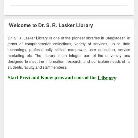
Welcome to Dr. S. R. Lasker Library
Dr. S. R. Lasker Library is one of the pioneer libraries in Bangladesh in
terms of comprehensive collections, variety of services, up to date
technology, professionally skilled manpower, user education, service
marketing etc. The Library is an integral part of the university and
designed to meet the information, research, and curriculum needs of its
students, faculty and staff members.
Start Prezi and Know pros and cons of the
Library