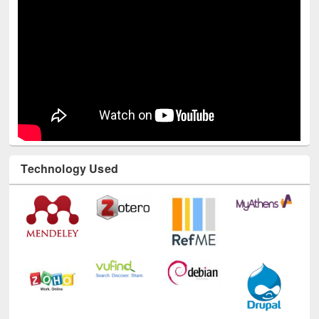
Technology Used