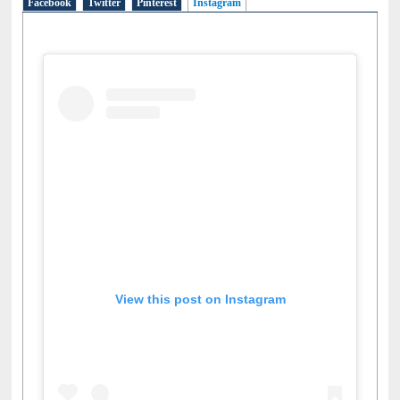
Facebook
Twitter
Pinterest
Instagram
(active tab)
View this post on Instagram