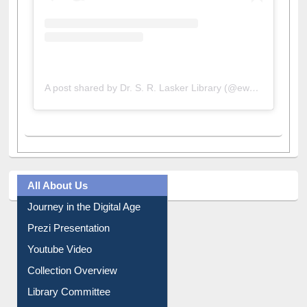
A post shared by Dr. S. R. Lasker Library (@ewulibrarybd)
All About Us
Journey in the Digital Age
Prezi Presentation
Youtube Video
Collection Overview
Library Committee