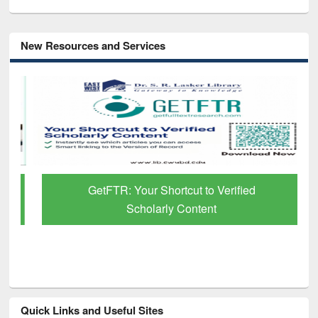
New Resources and Services
GetFTR: Your Shortcut to Verified
Scholarly Content
Quick Links and Useful Sites