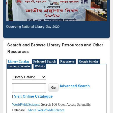
Observing National Library Day 2020
Search and Browse Library Resources and Other
Resources
Library Catalog
Federated Search
Repository
Google Scholar
Semantic Scholar
Website
Advanced Search
|
Visit Online Catalogue
WorldWideScience:
Search 106 Open Access Scientific
Database |
About WorldWideScience