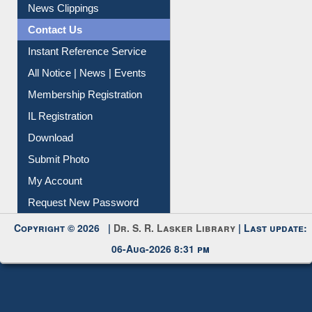
News Clippings
Contact Us
Instant Reference Service
All Notice | News | Events
Membership Registration
IL Registration
Download
Submit Photo
My Account
Request New Password
Copyright © 2026 |
Dr. S. R. Lasker Library
| Last update:
06-Aug-2026 8:31 pm