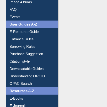
Image Albums
FAQ
Events
User Guides A-Z
E-Resource Guide
Entrance Rules
Borrowing Rules
Purchase Suggestion
Citation style
Downloadable Guides
Understanding ORCID
OPAC Search
Resources A-Z
E-Books