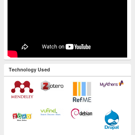
Technology Used