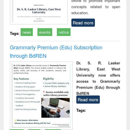
offline to promote important
concepts related to open
education.
Read more
news
events
notice
Tags:
Grammarly Premium (Edu) Subscription
through BdREN
Dr. S. R. Lasker
Library, East West
University now offers
access to Grammarly
Premium (Edu) through
BdREN
Read more
Tags: