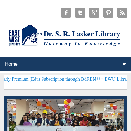
m (Edu) Subscription through BdREN***
EWU Library will hencefor