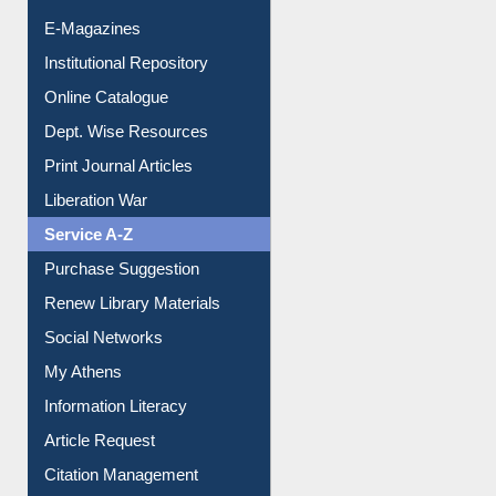
E-Journals
E-Magazines
Institutional Repository
Online Catalogue
Dept. Wise Resources
Print Journal Articles
Liberation War
Service A-Z
Purchase Suggestion
Renew Library Materials
Social Networks
My Athens
Information Literacy
Article Request
Citation Management