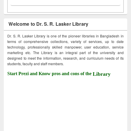
Welcome to Dr. S. R. Lasker Library
Dr. S. R. Lasker Library is one of the pioneer libraries in Bangladesh in
terms of comprehensive collections, variety of services, up to date
technology, professionally skilled manpower, user education, service
marketing etc. The Library is an integral part of the university and
designed to meet the information, research, and curriculum needs of its
students, faculty and staff members.
Start Prezi and Know pros and cons of the
Library