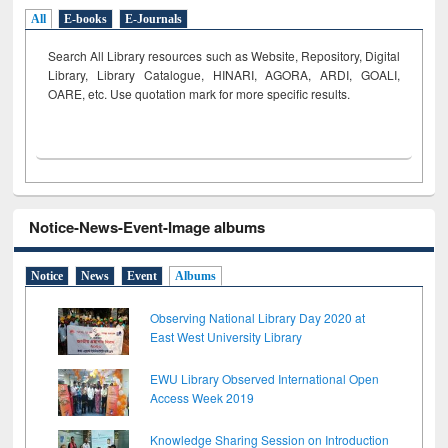
All
E-books
E-Journals
Search All Library resources such as Website, Repository, Digital
Library, Library Catalogue, HINARI, AGORA, ARDI,
GOALI,
OARE, etc. Use quotation mark for more specific results.
Notice-News-Event-Image albums
Notice
News
Event
Albums
Observing National Library Day 2020 at
East West University Library
EWU Library Observed International Open
Access Week 2019
Knowledge Sharing Session on Introduction