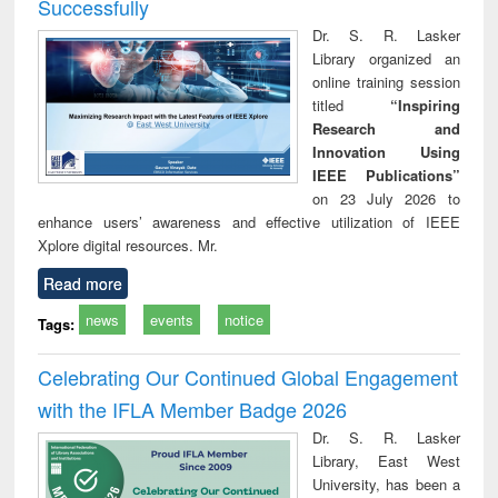
Successfully
Dr. S. R. Lasker
Library organized an
online training session
titled
“Inspiring
Research and
Innovation Using
IEEE Publications”
on 23 July 2026 to
enhance users’ awareness and effective utilization of IEEE
Xplore digital resources. Mr.
Read more
news
events
notice
Tags:
Celebrating Our Continued Global Engagement
with the IFLA Member Badge 2026
Dr. S. R. Lasker
Library, East West
University, has been a