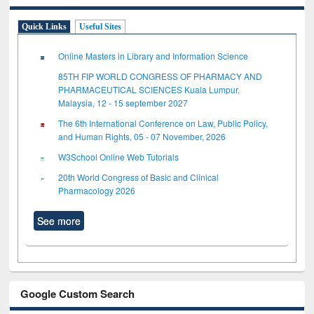
Quick Links
Useful Sites
Online Masters in Library and Information Science
85TH FIP WORLD CONGRESS OF PHARMACY AND
PHARMACEUTICAL SCIENCES Kuala Lumpur,
Malaysia, 12 - 15 september 2027
The 6th International Conference on Law, Public Policy,
and Human Rights, 05 - 07 November, 2026
W3School Online Web Tutorials
20th World Congress of Basic and Clinical
Pharmacology 2026
See more
Google Custom Search