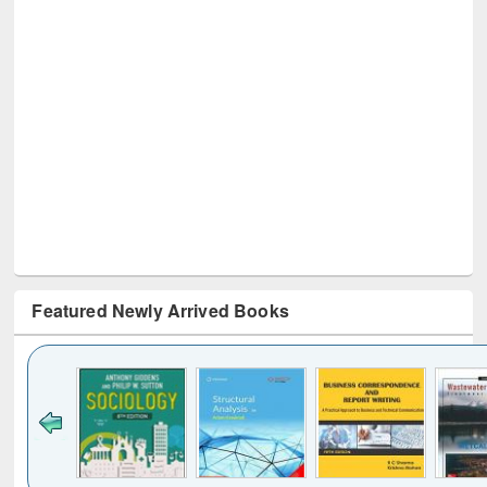
Featured Newly Arrived Books