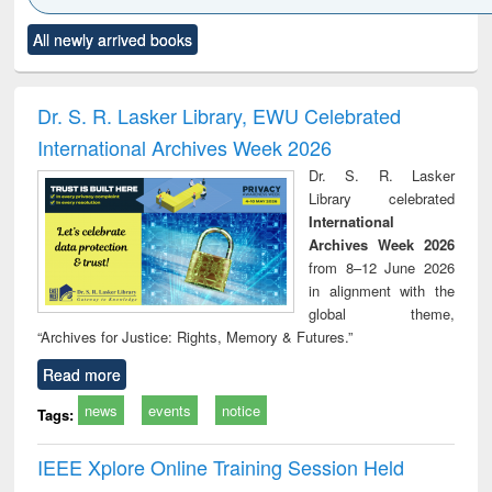
Click to see
Title (Click to see
Title (Click to see
Title (Click to see
Title (C
All newly arrived books
al content):
original content):
original content):
original content):
original
ciology
Structural analysis
Business
Wastewater
Princ
correspondence
engineering:
foun
and report writing
treatment and
engi
Dr. S. R. Lasker Library, EWU Celebrated
: a practical
reuse
International Archives Week 2026
approach to
business &
Dr. S. R. Lasker
technical
Library celebrated
communication
International
Archives Week 2026
from 8–12 June 2026
in alignment with the
global theme,
“Archives for Justice: Rights, Memory & Futures.”
Read more
news
events
notice
Tags:
IEEE Xplore Online Training Session Held