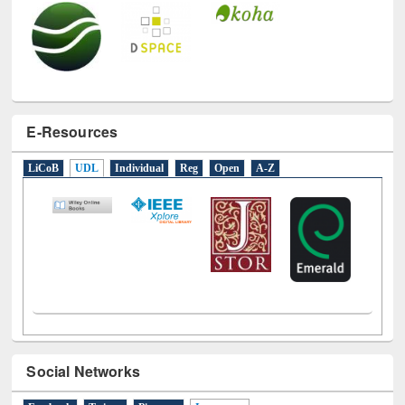
E-Resources
LiCoB
UDL
Individual
Reg
Open
A-Z
Social Networks