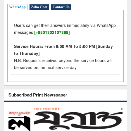
WhatsApp
Zoho Chat
Contact Us
Users can get their answers immediately via WhatsApp
messages
[+8801302107368]
Service Hours: From 9:00 AM To 5:00 PM [Sunday
to Thursday]
N.B. Requests received beyond the service hours will
be served on the next service day.
Subscribed Print Newspaper