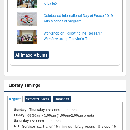
to LaTeX
Celebrated International Day of Peace 2019
with a series of program
Workshop on Following the Research
Workflow using Elsevier’s Tool
All Image Albums
Library Timings
Regular
Semester Break
Ramadan
Sunday - Thursday :
8:30am - 10:00pm
Friday :
08:30am - 5:00pm (1:00pm-2:00pm break)
Saturday :
5:00pm - 10:00pm
NB:
Services start after 15
minutes
library opens & stops 15