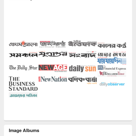
Image Albums