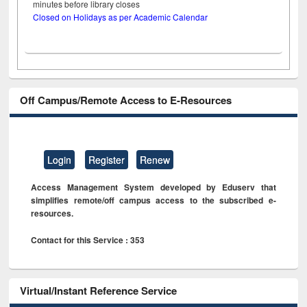
minutes before library closes
Closed on Holidays as per Academic Calendar
Off Campus/Remote Access to E-Resources
Login
Register
Renew
Access Management System developed by Eduserv that
simplifies remote/off campus access to the subscribed e-
resources.
Contact for this Service : 353
Virtual/Instant Reference Service