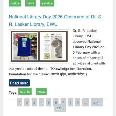
notice
news
service
National Library Day 2026 Observed at Dr. S.
R. Lasker Library, EWU
Dr. S. R. Lasker
Library, EWU,
observed
National
Library Day 2026 on
5 February
with a
series of meaningful
activities aligned with
this year’s national theme,
“Knowledge for liberation,
foundation for the future" (জ্ঞানেই মুক্তি, আগামীর ভিত্তি”)
.
Read more
events
news
Tags:
Pages
1
2
3
4
5
6
7
8
9
…
next ›
last »