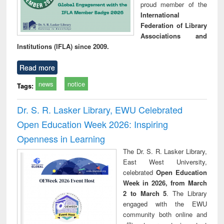
proud member of the
International
Federation of Library
Associations and
Institutions (IFLA) since 2009.
Read more
news
notice
Tags:
Dr. S. R. Lasker Library, EWU Celebrated
Open Education Week 2026: Inspiring
Openness in Learning
The Dr. S. R. Lasker Library,
East West University,
celebrated
Open Education
Week in 2026, from March
2 to March 5
. The Library
engaged with the EWU
community both online and