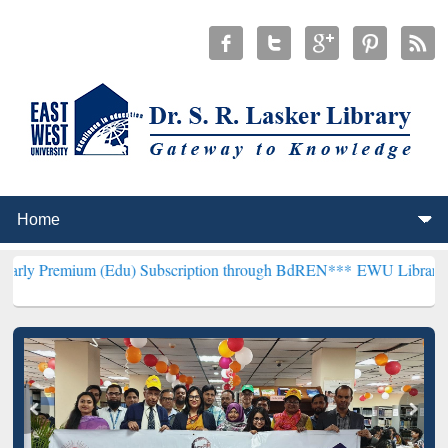
(Edu) Subscription through BdREN***
EWU Library will henceforth 