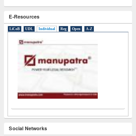
E-Resources
LiCoB
UDL
Individual
Reg
Open
A-Z