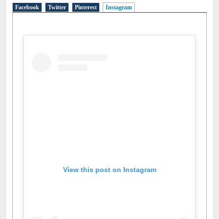
Social Networks
Facebook
Twitter
Pinterest
Instagram
(active tab)
View this post on Instagram