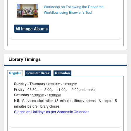
Workshop on Following the Research
Workflow using Elsevier’s Tool
All Image Albums
Library Timings
Regular
Semester Break
Ramadan
Sunday - Thursday :
8:30am - 10:00pm
Friday :
08:30am - 5:00pm (1:00pm-2:00pm break)
Saturday :
5:00pm - 10:00pm
NB:
Services start after 15
minutes
library opens & stops 15
minutes before library closes
Closed on Holidays as per Academic Calendar