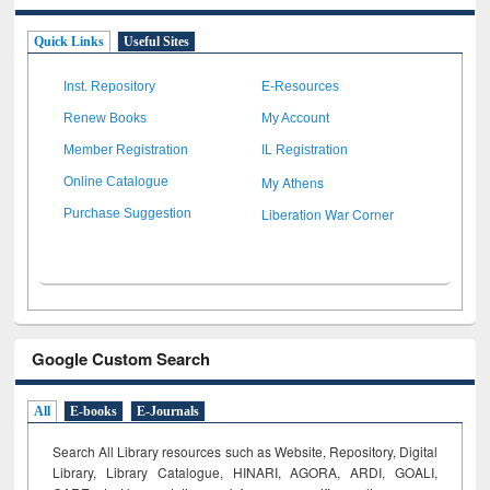
Quick Links
Useful Sites
Inst. Repository
E-Resources
Renew Books
My Account
Member Registration
IL Registration
My Athens
Online Catalogue
Liberation War Corner
Purchase Suggestion
Google Custom Search
All
E-books
E-Journals
Search All Library resources such as Website, Repository, Digital
Library, Library Catalogue, HINARI, AGORA, ARDI,
GOALI,