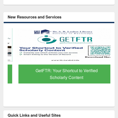
New Resources and Services
GetFTR: Your Shortcut to Verified
Scholarly Content
Quick Links and Useful Sites