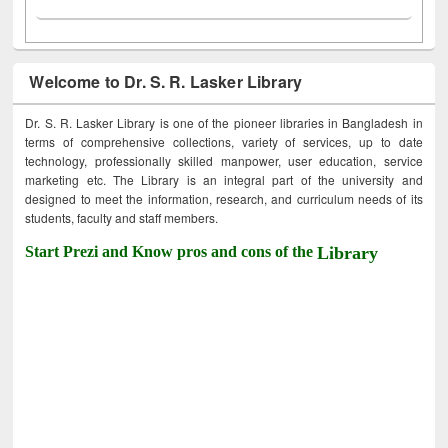
Welcome to Dr. S. R. Lasker Library
Dr. S. R. Lasker Library is one of the pioneer libraries in Bangladesh in
terms of comprehensive collections, variety of services, up to date
technology, professionally skilled manpower, user education, service
marketing etc. The Library is an integral part of the university and
designed to meet the information, research, and curriculum needs of its
students, faculty and staff members.
Start Prezi and Know pros and cons of the
Library