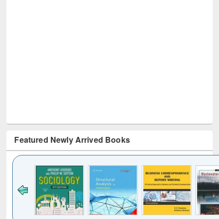
Featured Newly Arrived Books