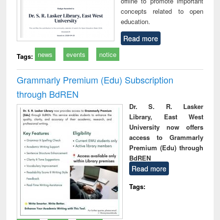
offline to promote important
concepts related to open
education.
Read more
news
events
notice
Tags:
Grammarly Premium (Edu) Subscription
through BdREN
Dr. S. R. Lasker
Library, East West
University now offers
access to Grammarly
Premium (Edu) through
BdREN
Read more
Tags: