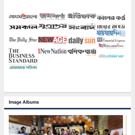
Image Albums