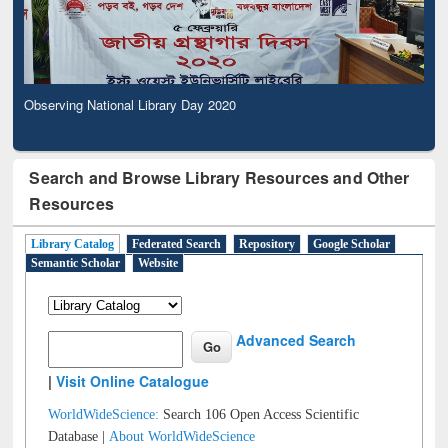
Observing National Library Day 2020
Search and Browse Library Resources and Other
Resources
Library Catalog
Federated Search
Repository
Google Scholar
Semantic Scholar
Website
Advanced Search
|
Visit Online Catalogue
WorldWideScience:
Search 106 Open Access Scientific
Database |
About WorldWideScience