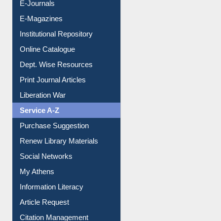
E-Books
E-Journals
E-Magazines
Institutional Repository
Online Catalogue
Dept. Wise Resources
Print Journal Articles
Liberation War
Service A-Z
Purchase Suggestion
Renew Library Materials
Social Networks
My Athens
Information Literacy