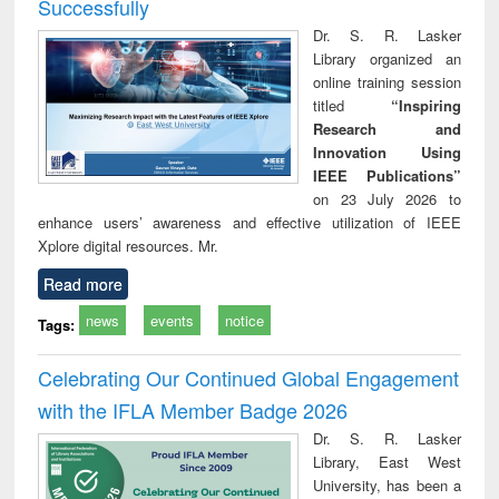
Successfully
Dr. S. R. Lasker
Library organized an
online training session
titled
“Inspiring
Research and
Innovation Using
IEEE Publications”
on 23 July 2026 to
enhance users’ awareness and effective utilization of IEEE
Xplore digital resources. Mr.
Read more
news
events
notice
Tags:
Celebrating Our Continued Global Engagement
with the IFLA Member Badge 2026
Dr. S. R. Lasker
Library, East West
University, has been a