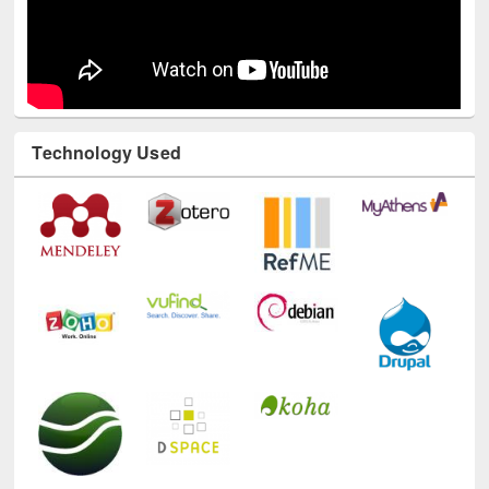
Technology Used