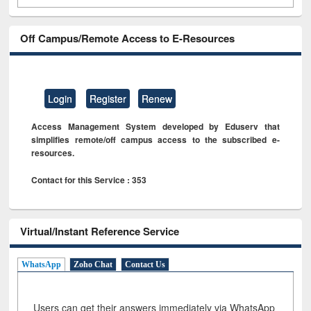
Off Campus/Remote Access to E-Resources
Login
Register
Renew
Access Management System developed by Eduserv that
simplifies remote/off campus access to the subscribed e-
resources.
Contact for this Service : 353
Virtual/Instant Reference Service
WhatsApp
Zoho Chat
Contact Us
Users can get their answers immediately via WhatsApp