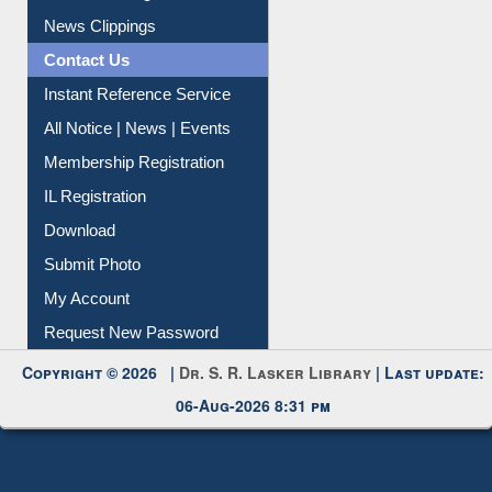
Article Request
Citation Management
News Clippings
Contact Us
Instant Reference Service
All Notice | News | Events
Membership Registration
IL Registration
Download
Submit Photo
My Account
Request New Password
Copyright © 2026 |
Dr. S. R. Lasker Library
| Last update:
06-Aug-2026 8:31 pm