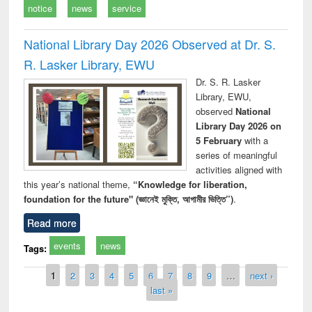
notice
news
service
National Library Day 2026 Observed at Dr. S.
R. Lasker Library, EWU
Dr. S. R. Lasker
Library, EWU,
observed
National
Library Day 2026 on
5 February
with a
series of meaningful
activities aligned with
this year’s national theme,
“Knowledge for liberation,
foundation for the future" (জ্ঞানেই মুক্তি, আগামীর ভিত্তি”)
.
Read more
events
news
Tags:
Pages
1
2
3
4
5
6
7
8
9
…
next ›
last »