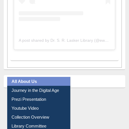
A post shared by Dr. S. R. Lasker Library (@ewulibrarybd)
All About Us
Journey in the Digital Age
Prezi Presentation
Youtube Video