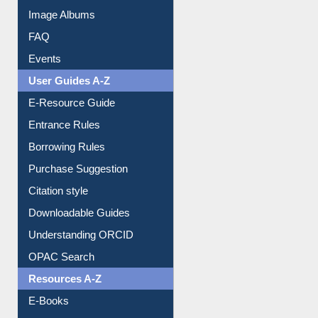
Collection Overview
Library Committee
Image Albums
FAQ
Events
User Guides A-Z
E-Resource Guide
Entrance Rules
Borrowing Rules
Purchase Suggestion
Citation style
Downloadable Guides
Understanding ORCID
OPAC Search
Resources A-Z