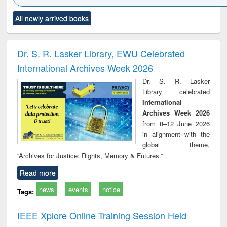
Click to see
Title (Click to see
Title (Click to see
Title (Click to see
Title (C
All newly arrived books
al content):
original content):
original content):
original content):
original
ciology
Structural analysis
Business
Wastewater
Princ
correspondence
engineering:
foun
and report writing
treatment and
engi
Dr. S. R. Lasker Library, EWU Celebrated
: a practical
reuse
International Archives Week 2026
approach to
business &
Dr. S. R. Lasker
technical
Library celebrated
communication
International
Archives Week 2026
from 8–12 June 2026
in alignment with the
global theme,
“Archives for Justice: Rights, Memory & Futures.”
Read more
news
events
notice
Tags:
IEEE Xplore Online Training Session Held