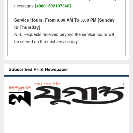
messages
[+8801302107368]
Service Hours: From 9:00 AM To 5:00 PM [Sunday
to Thursday]
N.B. Requests received beyond the service hours will
be served on the next service day.
Subscribed Print Newspaper