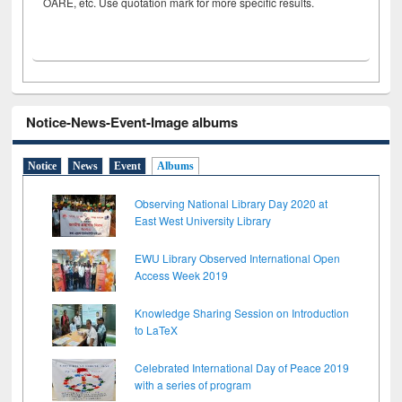
OARE, etc. Use quotation mark for more specific results.
Notice-News-Event-Image albums
Notice
News
Event
Albums
Observing National Library Day 2020 at
East West University Library
EWU Library Observed International Open
Access Week 2019
Knowledge Sharing Session on Introduction
to LaTeX
Celebrated International Day of Peace 2019
with a series of program