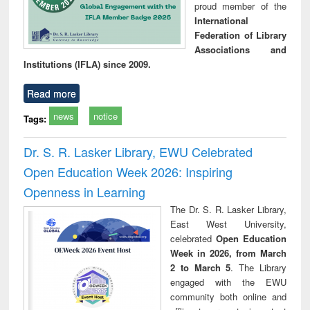
proud member of the
International
Federation of Library
Associations and
Institutions (IFLA) since 2009.
Read more
news
notice
Tags:
Dr. S. R. Lasker Library, EWU Celebrated
Open Education Week 2026: Inspiring
Openness in Learning
The Dr. S. R. Lasker Library,
East West University,
celebrated
Open Education
Week in 2026, from March
2 to March 5
. The Library
engaged with the EWU
community both online and