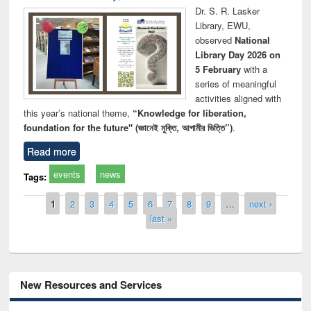
Dr. S. R. Lasker
Library, EWU,
observed
National
Library Day 2026 on
5 February
with a
series of meaningful
activities aligned with
this year’s national theme,
“Knowledge for liberation,
foundation for the future" (জ্ঞানেই মুক্তি, আগামীর ভিত্তি”)
.
Read more
events
news
Tags:
Pages
1
2
3
4
5
6
7
8
9
…
next ›
last »
New Resources and Services