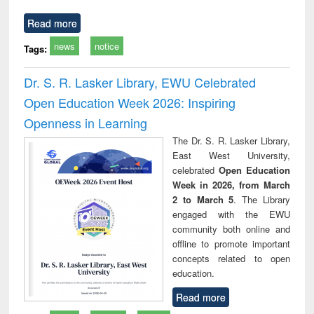
Read more
news
notice
Tags:
Dr. S. R. Lasker Library, EWU Celebrated
Open Education Week 2026: Inspiring
Openness in Learning
The Dr. S. R. Lasker Library,
East West University,
celebrated
Open Education
Week in 2026, from March
2 to March 5
. The Library
engaged with the EWU
community both online and
offline to promote important
concepts related to open
education.
Read more