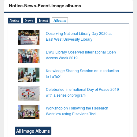
Notice-News-Event-Image albums
Notice
News
Event
Albums
Observing National Library Day 2020 at
East West University Library
EWU Library Observed International Open
Access Week 2019
Knowledge Sharing Session on Introduction
to LaTeX
Celebrated International Day of Peace 2019
with a series of program
Workshop on Following the Research
Workflow using Elsevier’s Tool
All Image Albums