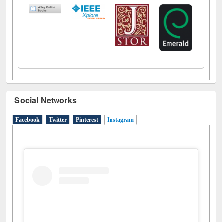
Social Networks
Facebook
Twitter
Pinterest
Instagram
(active tab)