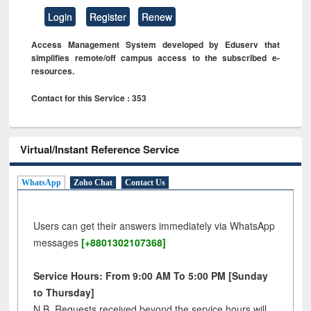
Login
Register
Renew
Access Management System developed by Eduserv that
simplifies remote/off campus access to the subscribed e-
resources.
Contact for this Service : 353
Virtual/Instant Reference Service
WhatsApp
Zoho Chat
Contact Us
Users can get their answers immediately via WhatsApp
messages
[+8801302107368]
Service Hours: From 9:00 AM To 5:00 PM [Sunday
to Thursday]
N.B. Requests received beyond the service hours will