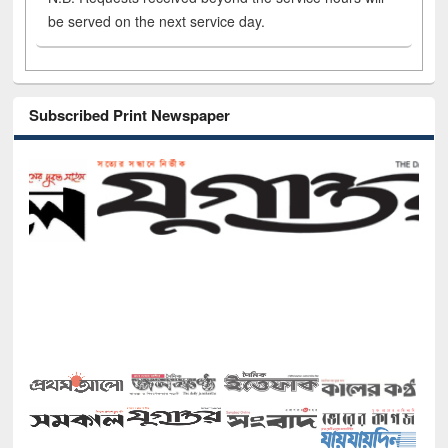
be served on the next service day.
Subscribed Print Newspaper