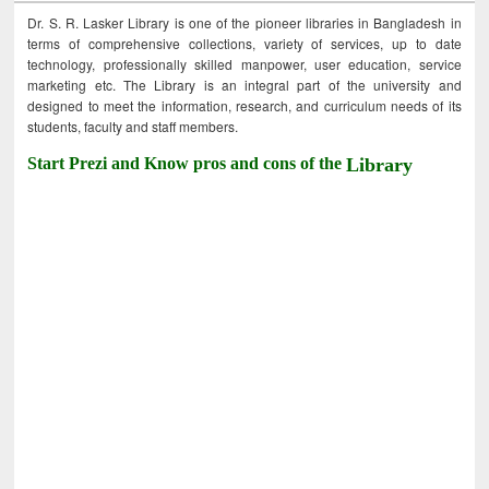
Dr. S. R. Lasker Library is one of the pioneer libraries in Bangladesh in
terms of comprehensive collections, variety of services, up to date
technology, professionally skilled manpower, user education, service
marketing etc. The Library is an integral part of the university and
designed to meet the information, research, and curriculum needs of its
students, faculty and staff members.
Start Prezi and Know pros and cons of the
Library