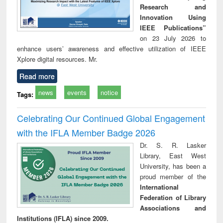
Research and
Innovation Using
IEEE Publications”
on 23 July 2026 to
enhance users’ awareness and effective utilization of IEEE
Xplore digital resources. Mr.
Read more
news
events
notice
Tags:
Celebrating Our Continued Global Engagement
with the IFLA Member Badge 2026
Dr. S. R. Lasker
Library, East West
University, has been a
proud member of the
International
Federation of Library
Associations and
Institutions (IFLA) since 2009.