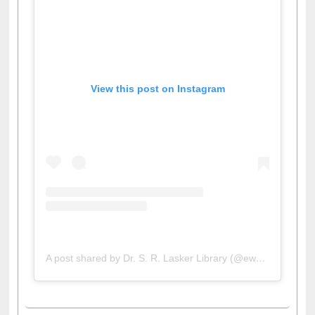
View this post on Instagram
A post shared by Dr. S. R. Lasker Library (@ewulibrarybd)