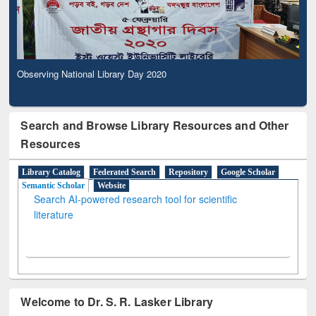
Observing National Library Day 2020
Search and Browse Library Resources and Other
Resources
Library Catalog
Federated Search
Repository
Google Scholar
Semantic Scholar
Website
Search AI-powered research tool for scientific
literature
Welcome to Dr. S. R. Lasker Library