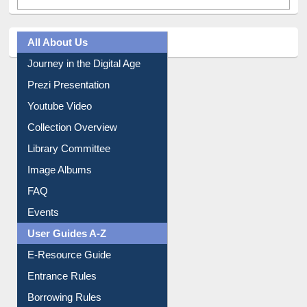
All About Us
Journey in the Digital Age
Prezi Presentation
Youtube Video
Collection Overview
Library Committee
Image Albums
FAQ
Events
User Guides A-Z
E-Resource Guide
Entrance Rules