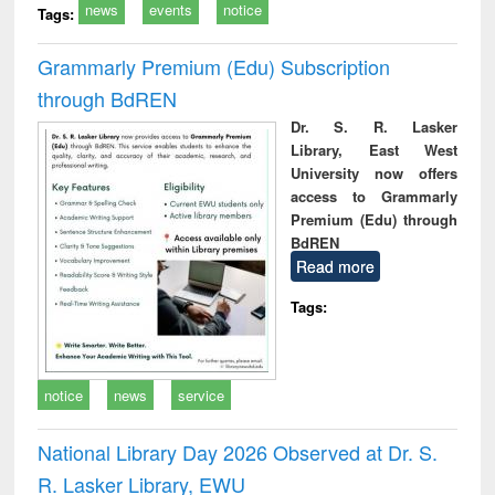
news
events
notice
Tags:
Grammarly Premium (Edu) Subscription
through BdREN
Dr. S. R. Lasker
Library, East West
University now offers
access to Grammarly
Premium (Edu) through
BdREN
Read more
Tags:
notice
news
service
National Library Day 2026 Observed at Dr. S.
R. Lasker Library, EWU