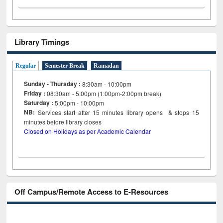
Library Timings
Regular
Semester Break
Ramadan
Sunday - Thursday :
8:30am - 10:00pm
Friday :
08:30am - 5:00pm (1:00pm-2:00pm break)
Saturday :
5:00pm - 10:00pm
NB:
Services start after 15
minutes
library opens & stops 15
minutes before library closes
Closed on Holidays as per Academic Calendar
Off Campus/Remote Access to E-Resources