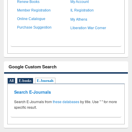
Renew Books
My Account
Member Registration
IL Registration
My Athens
Online Catalogue
Liberation War Corner
Purchase Suggestion
Google Custom Search
All
E-books
E-Journals
Search E-Journals
Search E-Journals from
these databases
by title. Use " " for more
specific result.