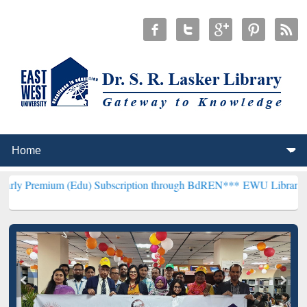
 (Edu) Subscription through BdREN***
EWU Library will henceforth