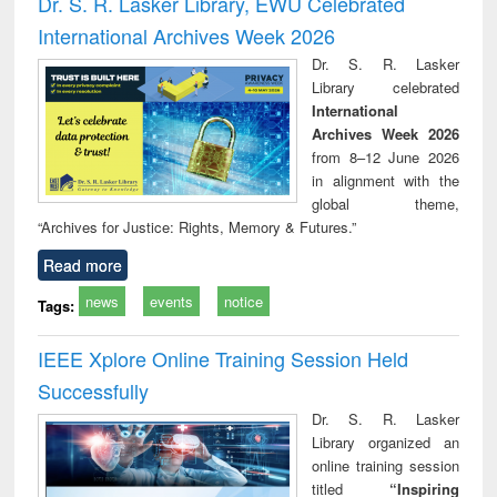
Dr. S. R. Lasker Library, EWU Celebrated
: a practical
reuse
International Archives Week 2026
approach to
business &
Dr. S. R. Lasker
technical
Library celebrated
communication
International
Archives Week 2026
from 8–12 June 2026
in alignment with the
global theme,
“Archives for Justice: Rights, Memory & Futures.”
Read more
news
events
notice
Tags:
IEEE Xplore Online Training Session Held
Successfully
Dr. S. R. Lasker
Library organized an
online training session
titled
“Inspiring