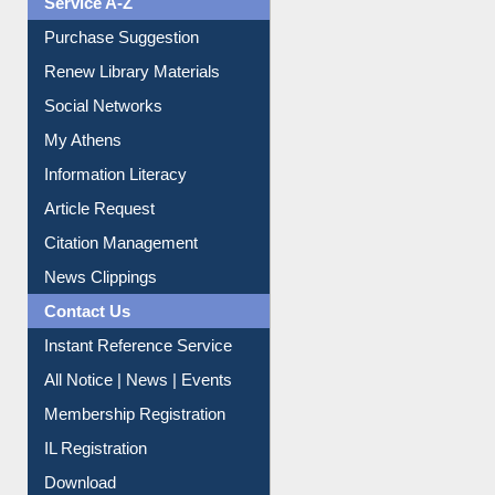
Service A-Z
Purchase Suggestion
Renew Library Materials
Social Networks
My Athens
Information Literacy
Article Request
Citation Management
News Clippings
Contact Us
Instant Reference Service
All Notice | News | Events
Membership Registration
IL Registration