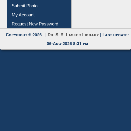
Download
Submit Photo
My Account
Request New Password
Copyright © 2026 |
Dr. S. R. Lasker Library
| Last update:
06-Aug-2026 8:31 pm