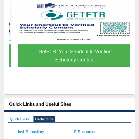
GetFTR: Your Shortcut to Verified
Scholarly Content
Quick Links and Useful Sites
Quick Links
Useful Sites
Inst. Repository
E-Resources