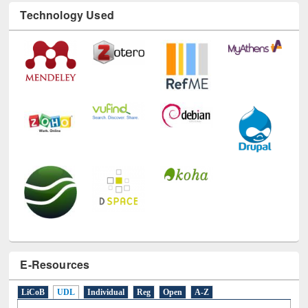
Technology Used
E-Resources
LiCoB
UDL
Individual
Reg
Open
A-Z