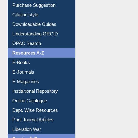
Borrowing Rules
Purchase Suggestion
Citation style
Downloadable Guides
Understanding ORCID
OPAC Search
Resources A-Z
E-Books
E-Journals
E-Magazines
Institutional Repository
Online Catalogue
Dept. Wise Resources
Print Journal Articles
Liberation War