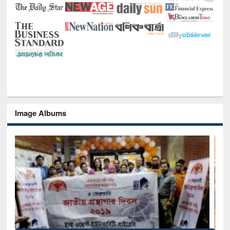
Image Albums