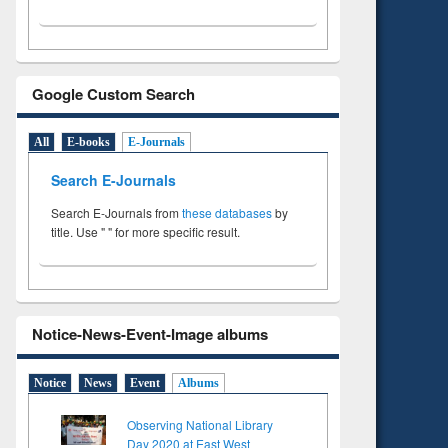
Google Custom Search
All
E-books
E-Journals
Search E-Journals
Search E-Journals from
these databases
by
title. Use " " for more specific result.
Notice-News-Event-Image albums
Notice
News
Event
Albums
Observing National Library
Day 2020 at East West