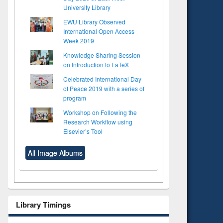
University Library
EWU Library Observed
International Open Access
Week 2019
Knowledge Sharing Session
on Introduction to LaTeX
Celebrated International Day
of Peace 2019 with a series of
program
Workshop on Following the
Research Workflow using
Elsevier’s Tool
All Image Albums
Library Timings