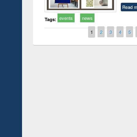
Read m
events
news
Tags:
Pages
1
2
3
4
5
Prize giving ce
Workshop on Following the Research
occassion of Na
Workflow using Elsevier’s Tool