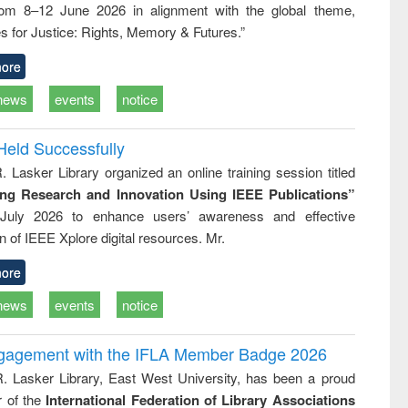
rom 8–12 June 2026 in alignment with the global theme,
ss &
cal
s for Justice: Rights, Memory & Futures.”
ation
ore
news
events
notice
Held Successfully
. Lasker Library organized an online training session titled
ing Research and Innovation Using IEEE Publications”
July 2026 to enhance users’ awareness and effective
ion of IEEE Xplore digital resources. Mr.
ore
news
events
notice
ngagement with the IFLA Member Badge 2026
R. Lasker Library, East West University, has been a proud
of the
International Federation of Library Associations