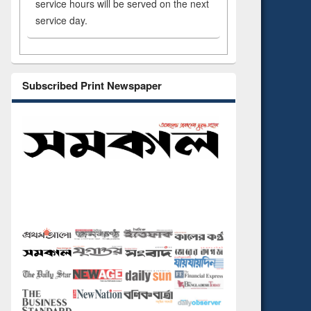
service hours will be served on the next
service day.
Subscribed Print Newspaper