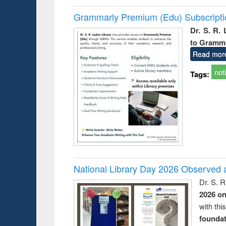
Grammarly Premium (Edu) Subscript
Dr. S. R.
to Gramm
Read mor
not
Tags:
National Library Day 2026 Observed a
Dr. S. 
2026 o
with thi
foundatio