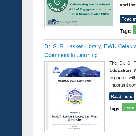
and Ins
Read m
Tags:
Dr. S. R. Lasker Library, EWU Celeb
Openness in Learning
The Dr. S. R
Education 
engaged wit
important con
Read more
news
Tags: