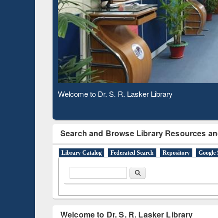
Based 
Observing National Library Day 2020
Search and Browse Library Resources an
Library Catalog
Federated Search
Repository
Google 
Search form
Search
Welcome to Dr. S. R. Lasker Library