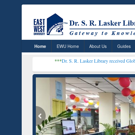
Home
EWU Home
About Us
Guides
***
Dr. S. R. Lasker Library received Global Recognitio
Resear