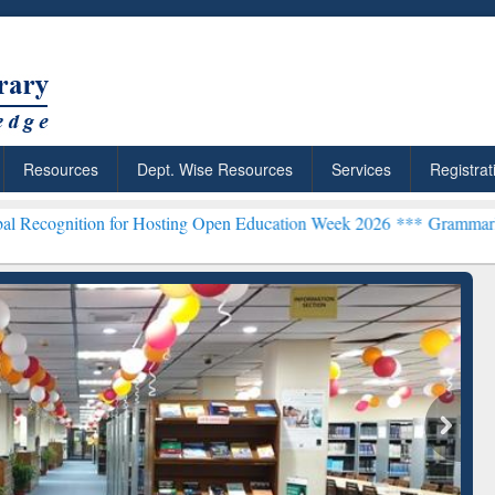
Resources
Dept. Wise Resources
Services
Registrat
n for Hosting Open Education Week 2026 ***
Grammarly Premium (Edu
chRabbit: Citation-
Grammarly Premium (Edu)