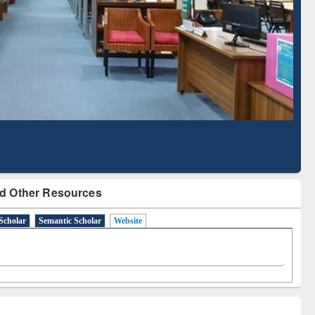
Literature Mapping
Subscription through
Tool
BdREN
d Other Resources
Scholar
Semantic Scholar
Website