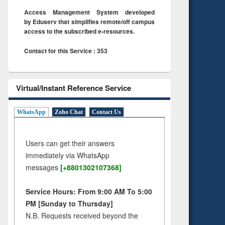
Access Management System developed
by Eduserv that simplifies remote/off campus
access to the subscribed e-resources.
Contact for this Service : 353
Virtual/Instant Reference Service
WhatsApp
Zoho Chat
Contact Us
Users can get their answers
immediately via WhatsApp
messages
[+8801302107368]
Service Hours: From 9:00 AM To 5:00
PM [Sunday to Thursday]
N.B. Requests received beyond the