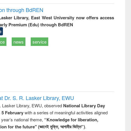
ion through BdREN
 Lasker Library, East West University now offers access
arly Premium (Edu) through BdREN
e
ice
news
service
t Dr. S. R. Lasker Library, EWU
R. Lasker Library, EWU, observed
National Library Day
n 5 February
with a series of meaningful activities aligned
s year’s national theme,
“Knowledge for liberation,
n for the future" (জ্ঞানেই মুক্তি, আগামীর ভিত্তি”)
.