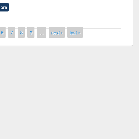
ore
6
7
8
9
…
next ›
last »
remony of quiz contest on the
tional Library Day 2019
UPL book fair at East West University