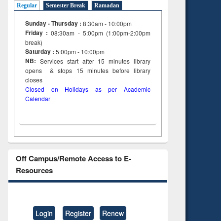
Regular
Semester Break
Ramadan
Sunday - Thursday :
8:30am - 10:00pm
Friday :
08:30am - 5:00pm (1:00pm-2:00pm
break)
Saturday :
5:00pm - 10:00pm
NB:
Services start after 15
minutes
library
opens & stops 15 minutes before library
closes
Closed on Holidays as per Academic
Calendar
Off Campus/Remote Access to E-
Resources
Login
Register
Renew