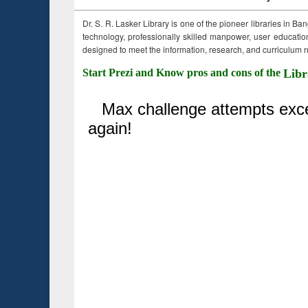
Dr. S. R. Lasker Library is one of the pioneer libraries in Ba
technology, professionally skilled manpower, user education,
designed to meet the information, research, and curriculum ne
Start Prezi and Know pros and cons of the
Libr