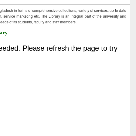
ngladesh in terms of comprehensive collections, variety of services, up to date
 service marketing etc. The Library is an integral part of the university and
eds of its students, faculty and staff members.
ary