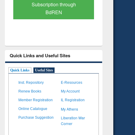
Verified Scholarly Content
with Ai
Quick Links and Useful Sites
Quick Links
Useful Sites
Inst. Repository
E-Resources
Renew Books
My Account
Member Registration
IL Registration
My Athens
Online Catalogue
Liberation War
Purchase Suggestion
Corner