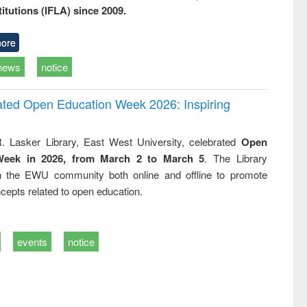
titutions (IFLA) since 2009.
ore
news
notice
rated Open Education Week 2026: Inspiring
. Lasker Library, East West University, celebrated
Open
Week in 2026, from March 2 to March 5
. The Library
h the EWU community both online and offline to promote
cepts related to open education.
events
notice