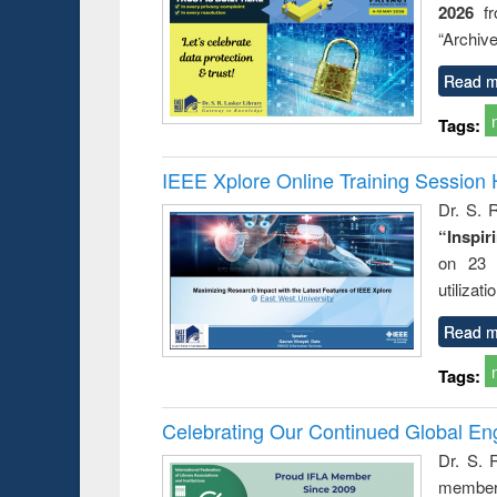
2026
f
busine
techni
“Archive
communic
Read m
Tags:
IEEE Xplore Online Training Session 
Dr. S. R
“Inspir
on 23 
utilizat
Read m
Tags:
Celebrating Our Continued Global E
Dr. S. 
member 