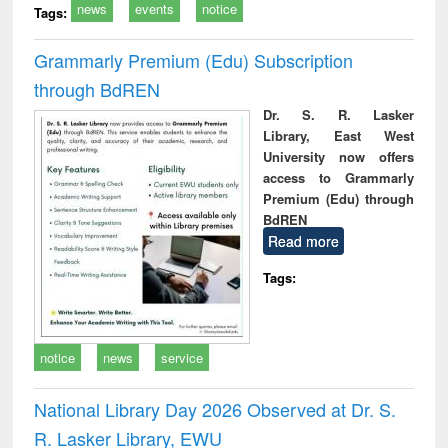
news
events
notice
Tags:
Grammarly Premium (Edu) Subscription
through BdREN
Dr. S. R. Lasker
Library, East West
University now offers
access to Grammarly
Premium (Edu) through
BdREN
Read more
Tags:
notice
news
service
National Library Day 2026 Observed at Dr. S.
R. Lasker Library, EWU