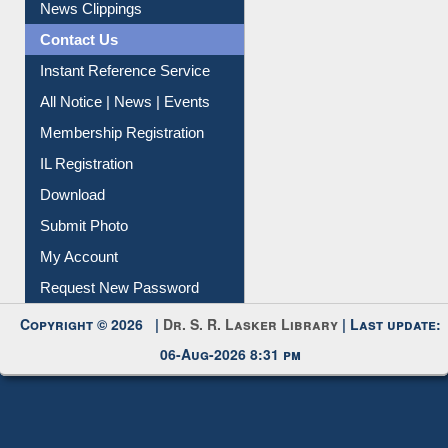
Citation Management
News Clippings
Contact Us
Instant Reference Service
All Notice | News | Events
Membership Registration
IL Registration
Download
Submit Photo
My Account
Request New Password
Copyright © 2026 |
Dr. S. R. Lasker Library
| Last update:
06-Aug-2026 8:31 pm