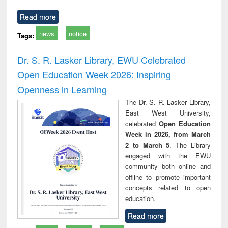
Read more
news
notice
Tags:
Dr. S. R. Lasker Library, EWU Celebrated
Open Education Week 2026: Inspiring
Openness in Learning
The Dr. S. R. Lasker Library,
East West University,
celebrated
Open Education
Week in 2026, from March
2 to March 5
. The Library
engaged with the EWU
community both online and
offline to promote important
concepts related to open
education.
Read more