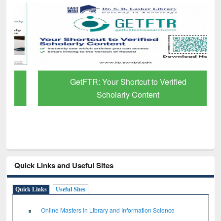
GetFTR: Your Shortcut to Verified
Scholarly Content
Quick Links and Useful Sites
Quick Links
Useful Sites
Online Masters in Library and Information Science