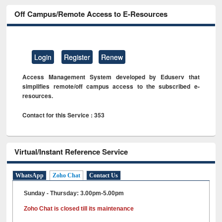
Off Campus/Remote Access to E-Resources
Login
Register
Renew
Access Management System developed by Eduserv that
simplifies remote/off campus access to the subscribed e-
resources.
Contact for this Service : 353
Virtual/Instant Reference Service
WhatsApp
Zoho Chat
Contact Us
Sunday - Thursday: 3.00pm-5.00pm
Zoho Chat is closed till its maintenance