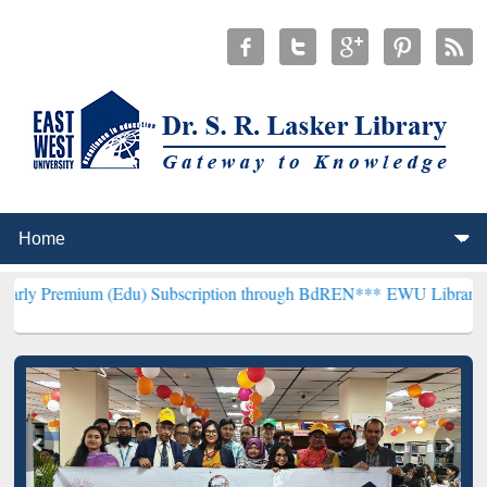
 (Edu) Subscription through BdREN***
EWU Library will henceforth