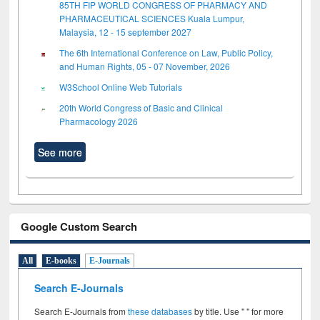
85TH FIP WORLD CONGRESS OF PHARMACY AND
PHARMACEUTICAL SCIENCES Kuala Lumpur,
Malaysia, 12 - 15 september 2027
The 6th International Conference on Law, Public Policy,
and Human Rights, 05 - 07 November, 2026
W3School Online Web Tutorials
20th World Congress of Basic and Clinical
Pharmacology 2026
See more
Google Custom Search
All
E-books
E-Journals
Search E-Journals
Search E-Journals from
these databases
by title. Use " " for more