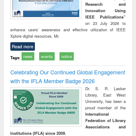
Research and
Innovation Using
IEEE Publications”
on 23 July 2026 to
enhance users’ awareness and effective utilization of IEEE
Xplore digital resources. Mr.
Read more
news
events
notice
Tags:
Celebrating Our Continued Global Engagement
with the IFLA Member Badge 2026
Dr. S. R. Lasker
Library, East West
University, has been a
proud member of the
International
Federation of Library
Associations and
Institutions (IFLA) since 2009.