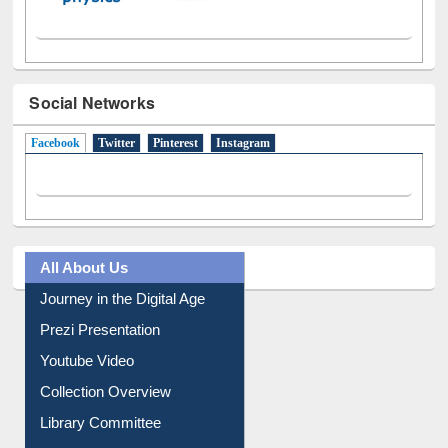
Social Networks
Facebook
(active tab)
Twitter
Pinterest
Instagram
All About Us
Journey in the Digital Age
Prezi Presentation
Youtube Video
Collection Overview