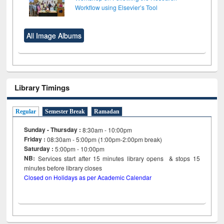
Workflow using Elsevier’s Tool
All Image Albums
Library Timings
Regular
Semester Break
Ramadan
Sunday - Thursday :
8:30am - 10:00pm
Friday :
08:30am - 5:00pm (1:00pm-2:00pm break)
Saturday :
5:00pm - 10:00pm
NB:
Services start after 15
minutes
library opens & stops 15
minutes before library closes
Closed on Holidays as per Academic Calendar