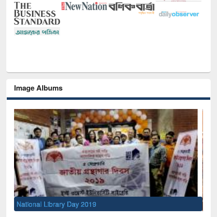
Image Albums
Sem