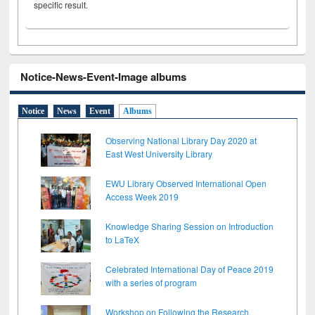
specific result.
Notice-News-Event-Image albums
Notice
News
Event
Albums
Observing National Library Day 2020 at
East West University Library
EWU Library Observed International Open
Access Week 2019
Knowledge Sharing Session on Introduction
to LaTeX
Celebrated International Day of Peace 2019
with a series of program
Workshop on Following the Research