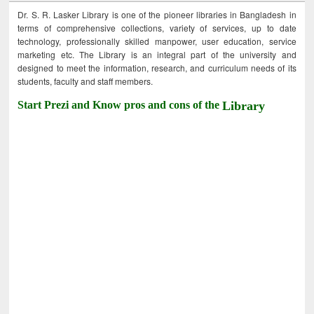
Dr. S. R. Lasker Library is one of the pioneer libraries in Bangladesh in
terms of comprehensive collections, variety of services, up to date
technology, professionally skilled manpower, user education, service
marketing etc. The Library is an integral part of the university and
designed to meet the information, research, and curriculum needs of its
students, faculty and staff members.
Start Prezi and Know pros and cons of the
Library