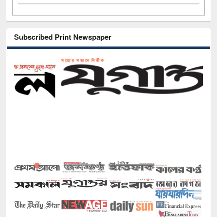
Subscribed Print Newspaper