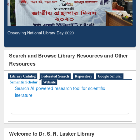
Observing National Library Day 2020
Search and Browse Library Resources and Other
Resources
Library Catalog
Federated Search
Repository
Google Scholar
Semantic Scholar
Website
Search AI-powered research tool for scientific
literature
Welcome to Dr. S. R. Lasker Library