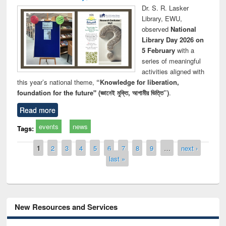
Dr. S. R. Lasker
Library, EWU,
observed
National
Library Day 2026 on
5 February
with a
series of meaningful
activities aligned with
this year’s national theme,
“Knowledge for liberation,
foundation for the future" (জ্ঞানেই মুক্তি, আগামীর ভিত্তি”)
.
Read more
events
news
Tags:
Pages
1
2
3
4
5
6
7
8
9
…
next ›
last »
New Resources and Services