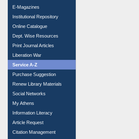
E-Journals
E-Magazines
Institutional Repository
Online Catalogue
Dept. Wise Resources
Print Journal Articles
Liberation War
Service A-Z
Purchase Suggestion
Renew Library Materials
Social Networks
My Athens
Information Literacy
Article Request