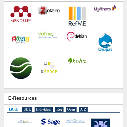
Technology Used
E-Resources
LiCoB
UDL
Individual
Reg
Open
A-Z