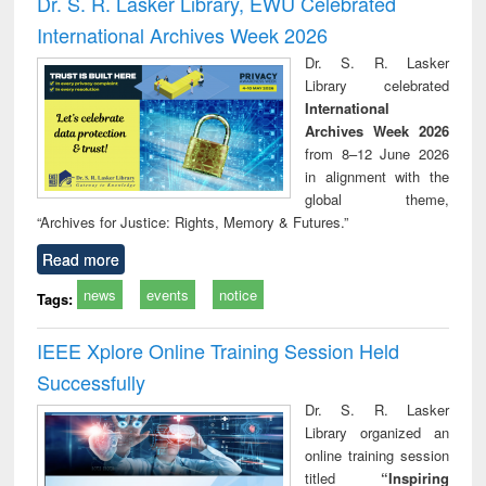
Dr. S. R. Lasker Library, EWU Celebrated
: a practical
reuse
International Archives Week 2026
approach to
business &
Dr. S. R. Lasker
technical
Library celebrated
communication
International
Archives Week 2026
from 8–12 June 2026
in alignment with the
global theme,
“Archives for Justice: Rights, Memory & Futures.”
Read more
news
events
notice
Tags:
IEEE Xplore Online Training Session Held
Successfully
Dr. S. R. Lasker
Library organized an
online training session
titled
“Inspiring