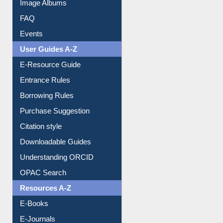
Library Committee
Image Albums
FAQ
Events
User Guides A-Z
E-Resource Guide
Entrance Rules
Borrowing Rules
Purchase Suggestion
Citation style
Downloadable Guides
Understanding ORCID
OPAC Search
Resources A-Z
E-Books