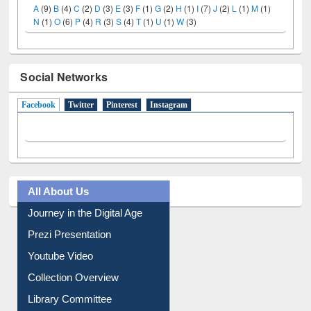
LiCoB
UDL
Individual
Reg
Open
A-Z
A
(9)
B
(4)
C
(2)
D
(3)
E
(3)
F
(1)
G
(2)
H
(1)
I
(7)
J
(2)
L
(1)
M
(1)
N
(1)
O
(6)
P
(4)
R
(3)
S
(4)
T
(1)
U
(1)
W
(3)
Social Networks
Facebook
(active tab)
Twitter
Pinterest
Instagram
All About Us
Journey in the Digital Age
Prezi Presentation
Youtube Video
Collection Overview