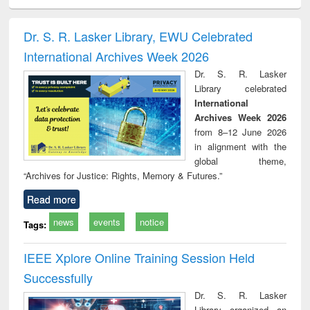
ciology
Structural analysis
Business
Wastewater
Princ
correspondence
engineering:
foun
and report writing
treatment and
engi
Dr. S. R. Lasker Library, EWU Celebrated
: a practical
reuse
International Archives Week 2026
approach to
business &
Dr. S. R. Lasker
technical
Library celebrated
communication
International
Archives Week 2026
from 8–12 June 2026
in alignment with the
global theme,
“Archives for Justice: Rights, Memory & Futures.”
Read more
news
events
notice
Tags:
IEEE Xplore Online Training Session Held
Successfully
Dr. S. R. Lasker
Library organized an