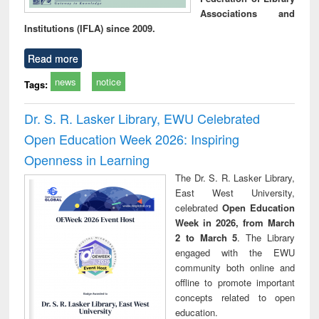
Associations and
Institutions (IFLA) since 2009.
Read more
news
notice
Tags:
Dr. S. R. Lasker Library, EWU Celebrated
Open Education Week 2026: Inspiring
Openness in Learning
The Dr. S. R. Lasker Library,
East West University,
celebrated
Open Education
Week in 2026, from March
2 to March 5
. The Library
engaged with the EWU
community both online and
offline to promote important
concepts related to open
education.