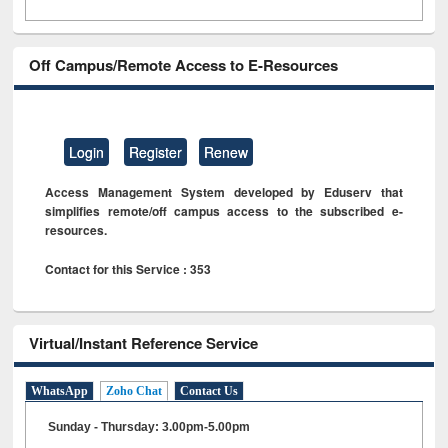
Off Campus/Remote Access to E-Resources
Login
Register
Renew
Access Management System developed by Eduserv that
simplifies remote/off campus access to the subscribed e-
resources.
Contact for this Service : 353
Virtual/Instant Reference Service
WhatsApp
Zoho Chat
Contact Us
Sunday - Thursday: 3.00pm-5.00pm