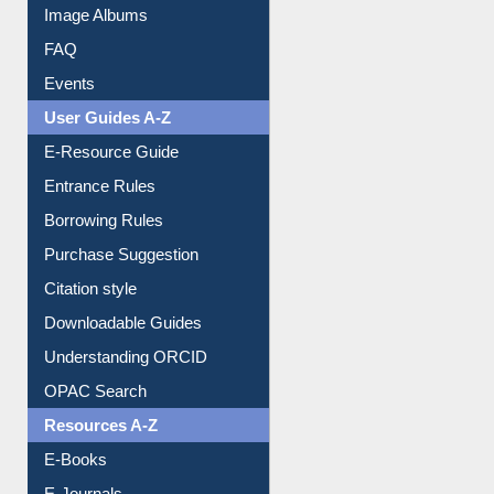
Library Committee
Image Albums
FAQ
Events
User Guides A-Z
E-Resource Guide
Entrance Rules
Borrowing Rules
Purchase Suggestion
Citation style
Downloadable Guides
Understanding ORCID
OPAC Search
Resources A-Z
E-Books