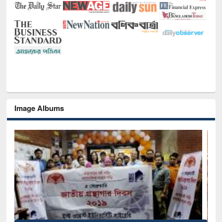
Image Albums