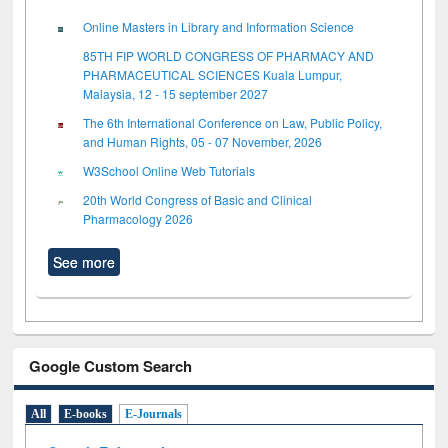
Online Masters in Library and Information Science
85TH FIP WORLD CONGRESS OF PHARMACY AND
PHARMACEUTICAL SCIENCES Kuala Lumpur,
Malaysia, 12 - 15 september 2027
The 6th International Conference on Law, Public Policy,
and Human Rights, 05 - 07 November, 2026
W3School Online Web Tutorials
20th World Congress of Basic and Clinical
Pharmacology 2026
See more
Google Custom Search
All
E-books
E-Journals