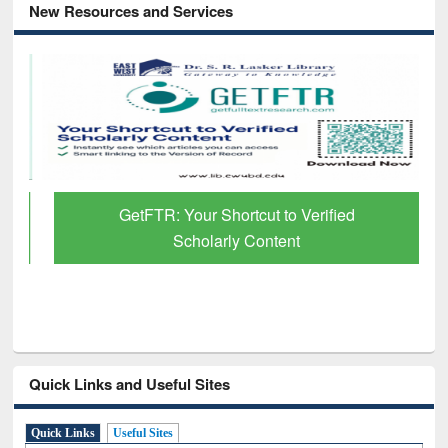
New Resources and Services
GetFTR: Your Shortcut to Verified
Scholarly Content
Quick Links and Useful Sites
Quick Links
Useful Sites