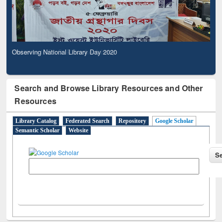
Observing National Library Day 2020
Search and Browse Library Resources and Other
Resources
Library Catalog
Federated Search
Repository
Google Scholar
Semantic Scholar
Website