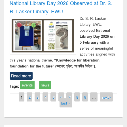
National Library Day 2026 Observed at Dr. S.
R. Lasker Library, EWU
Dr. S. R. Lasker
Library, EWU,
observed
National
Library Day 2026 on
5 February
with a
series of meaningful
activities aligned with
this year’s national theme,
“Knowledge for liberation,
foundation for the future" (জ্ঞানেই মুক্তি, আগামীর ভিত্তি”)
.
Read more
events
news
Tags:
Pages
1
2
3
4
5
6
7
8
9
…
next ›
last »