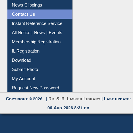
Citation Management
News Clippings
Contact Us
Instant Reference Service
All Notice | News | Events
Membership Registration
IL Registration
Download
Submit Photo
My Account
Request New Password
Copyright © 2026 |
Dr. S. R. Lasker Library
| Last update:
06-Aug-2026 8:31 pm