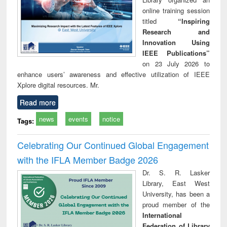
online training session
titled
“Inspiring
Research and
Innovation Using
IEEE Publications”
on 23 July 2026 to
enhance users’ awareness and effective utilization of IEEE
Xplore digital resources. Mr.
Read more
news
events
notice
Tags:
Celebrating Our Continued Global Engagement
with the IFLA Member Badge 2026
Dr. S. R. Lasker
Library, East West
University, has been a
proud member of the
International
Federation of Library