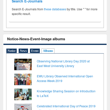
Search E-Journals
Search E-Journals from
these databases
by title. Use " " for more
specific result.
Notice-News-Event-Image albums
Notice
News
Event
Albums
Observing National Library Day 2020 at
East West University Library
EWU Library Observed International Open
Access Week 2019
Knowledge Sharing Session on Introduction
to LaTeX
Celebrated International Day of Peace 2019