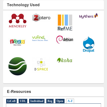
Technology Used
E-Resources