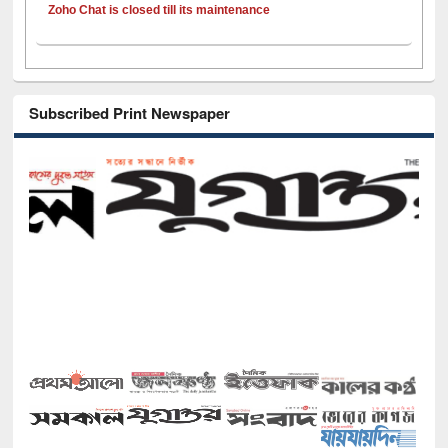
Zoho Chat is closed till its maintenance
Subscribed Print Newspaper