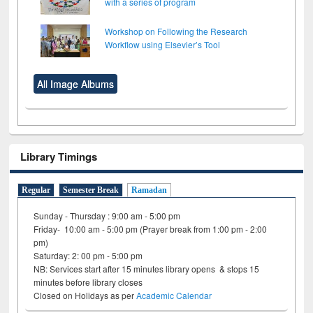
with a series of program
Workshop on Following the Research
Workflow using Elsevier’s Tool
All Image Albums
Library Timings
Regular
Semester Break
Ramadan
Sunday - Thursday : 9:00 am - 5:00 pm
Friday- 10:00 am - 5:00 pm (Prayer break from 1:00 pm - 2:00
pm)
Saturday: 2: 00 pm - 5:00 pm
NB: Services start after 15 minutes library opens & stops 15
minutes before library closes
Closed on Holidays as per
Academic Calendar