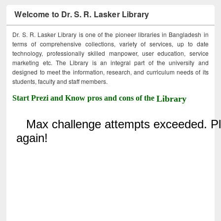
Welcome to Dr. S. R. Lasker Library
Dr. S. R. Lasker Library is one of the pioneer libraries in Bangladesh in
terms of comprehensive collections, variety of services, up to date
technology, professionally skilled manpower, user education, service
marketing etc. The Library is an integral part of the university and
designed to meet the information, research, and curriculum needs of its
students, faculty and staff members.
Start Prezi and Know pros and cons of the
Library