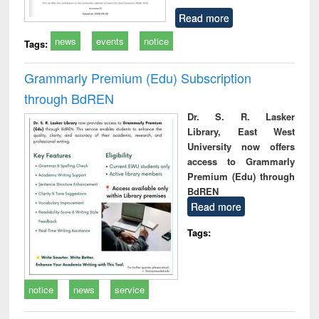
Read more
news
events
notice
Tags:
Grammarly Premium (Edu) Subscription
through BdREN
Dr. S. R. Lasker
Library, East West
University now offers
access to Grammarly
Premium (Edu) through
BdREN
Read more
Tags:
notice
news
service