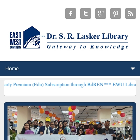
m (Edu) Subscription through BdREN***
EWU Library will hencefort