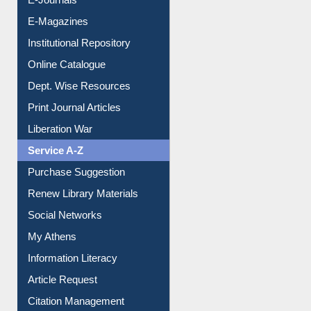
E-Journals
E-Magazines
Institutional Repository
Online Catalogue
Dept. Wise Resources
Print Journal Articles
Liberation War
Service A-Z
Purchase Suggestion
Renew Library Materials
Social Networks
My Athens
Information Literacy
Article Request