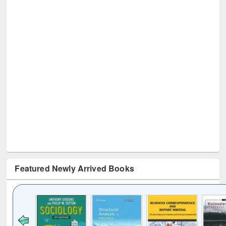
Featured Newly Arrived Books