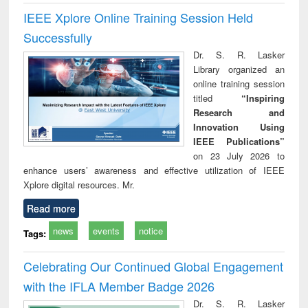
IEEE Xplore Online Training Session Held
Successfully
Dr. S. R. Lasker
Library organized an
online training session
titled
“Inspiring
Research and
Innovation Using
IEEE Publications”
on 23 July 2026 to
enhance users’ awareness and effective utilization of IEEE
Xplore digital resources. Mr.
Read more
news
events
notice
Tags:
Celebrating Our Continued Global Engagement
with the IFLA Member Badge 2026
Dr. S. R. Lasker