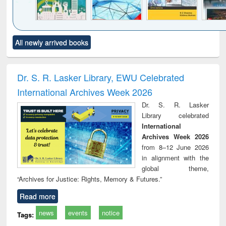
Click to see
Title (Click to see
Title (Click to see
Title (Click to see
Title (C
All newly arrived books
al content):
original content):
original content):
original content):
original
ciology
Structural analysis
Business
Wastewater
Princ
correspondence
engineering:
foun
and report writing
treatment and
engi
Dr. S. R. Lasker Library, EWU Celebrated
: a practical
reuse
International Archives Week 2026
approach to
business &
Dr. S. R. Lasker
technical
Library celebrated
communication
International
Archives Week 2026
from 8–12 June 2026
in alignment with the
global theme,
“Archives for Justice: Rights, Memory & Futures.”
Read more
news
events
notice
Tags: