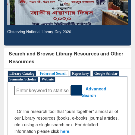
Observing National Library Day 2020
Search and Browse Library Resources and Other
Resources
Library Catalog
Federated Search
Repository
Google Scholar
Semantic Scholar
Website
Advanced
Search
Online research tool that “pulls together” almost all of
our Library resources (books, e-books, journal articles,
etc.) using a single search box. For detailed
information please click
here
.