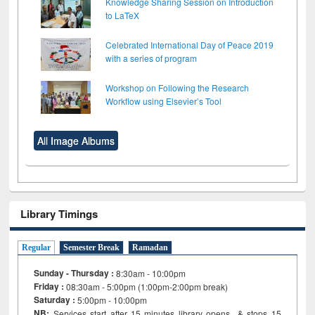
Knowledge Sharing Session on Introduction
to LaTeX
Celebrated International Day of Peace 2019
with a series of program
Workshop on Following the Research
Workflow using Elsevier’s Tool
All Image Albums
Library Timings
Regular
Semester Break
Ramadan
Sunday - Thursday :
8:30am - 10:00pm
Friday :
08:30am - 5:00pm (1:00pm-2:00pm break)
Saturday :
5:00pm - 10:00pm
NB:
Services start after 15
minutes
library opens & stops 15