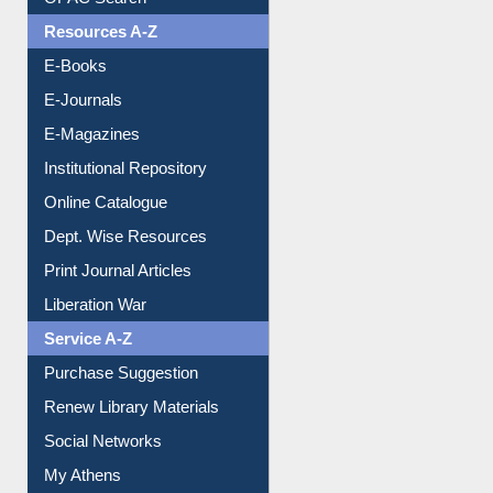
OPAC Search
Resources A-Z
E-Books
E-Journals
E-Magazines
Institutional Repository
Online Catalogue
Dept. Wise Resources
Print Journal Articles
Liberation War
Service A-Z
Purchase Suggestion
Renew Library Materials
Social Networks