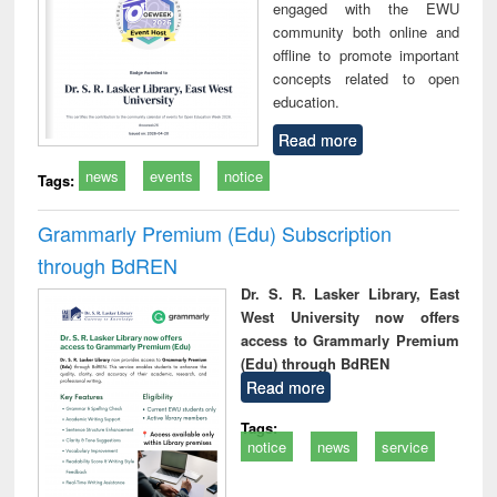
engaged with the EWU
community both online and
offline to promote important
concepts related to open
education.
Read more
news
events
notice
Tags:
Grammarly Premium (Edu) Subscription
through BdREN
Dr. S. R. Lasker Library, East
West University now offers
access to Grammarly Premium
(Edu) through BdREN
Read more
Tags:
notice
news
service