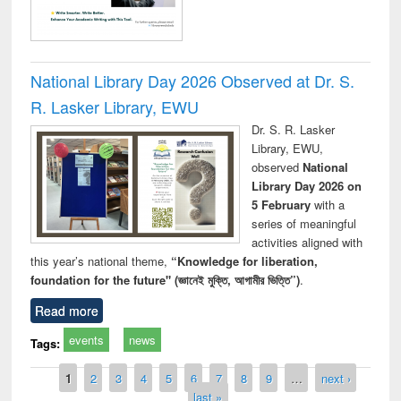
National Library Day 2026 Observed at Dr. S.
R. Lasker Library, EWU
Dr. S. R. Lasker
Library, EWU,
observed
National
Library Day 2026 on
5 February
with a
series of meaningful
activities aligned with
this year’s national theme,
“Knowledge for liberation,
foundation for the future" (জ্ঞানেই মুক্তি, আগামীর ভিত্তি”)
.
Read more
events
news
Tags:
Pages
1
2
3
4
5
6
7
8
9
…
next ›
last »