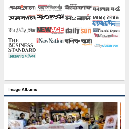
Image Albums