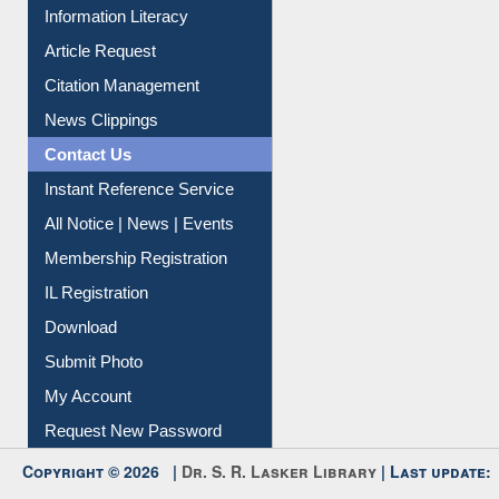
My Athens
Information Literacy
Article Request
Citation Management
News Clippings
Contact Us
Instant Reference Service
All Notice | News | Events
Membership Registration
IL Registration
Download
Submit Photo
My Account
Request New Password