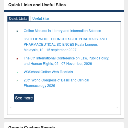
Quick Links and Useful Sites
Quick Links
Useful Sites
Online Masters in Library and Information Science
85TH FIP WORLD CONGRESS OF PHARMACY AND
PHARMACEUTICAL SCIENCES Kuala Lumpur,
Malaysia, 12 - 15 september 2027
The 6th International Conference on Law, Public Policy,
and Human Rights, 05 - 07 November, 2026
W3School Online Web Tutorials
20th World Congress of Basic and Clinical
Pharmacology 2026
See more
Google Custom Search