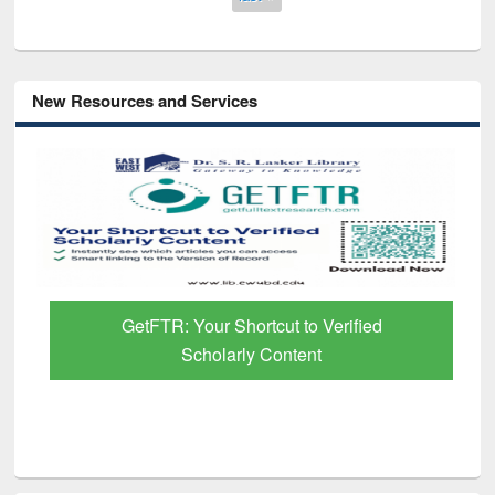
New Resources and Services
GetFTR: Your Shortcut to Verified
Scholarly Content