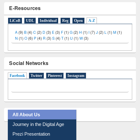
E-Resources
LiCoB
UDL
Individual
Reg
Open
A-Z
A
(9)
B
(4)
C
(2)
D
(3)
E
(3)
F
(1)
G
(2)
H
(1)
I
(7)
J
(2)
L
(1)
M
(1)
N
(1)
O
(6)
P
(4)
R
(3)
S
(4)
T
(1)
U
(1)
W
(3)
Social Networks
Facebook
(active tab)
Twitter
Pinterest
Instagram
All About Us
Journey in the Digital Age