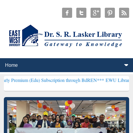
m (Edu) Subscription through BdREN***
EWU Library will hencefort