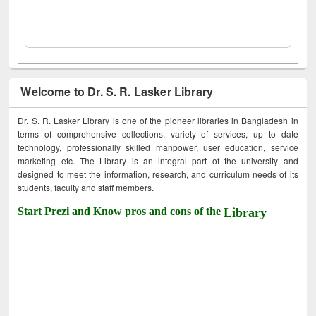
Welcome to Dr. S. R. Lasker Library
Dr. S. R. Lasker Library is one of the pioneer libraries in Bangladesh in
terms of comprehensive collections, variety of services, up to date
technology, professionally skilled manpower, user education, service
marketing etc. The Library is an integral part of the university and
designed to meet the information, research, and curriculum needs of its
students, faculty and staff members.
Start Prezi and Know pros and cons of the
Library