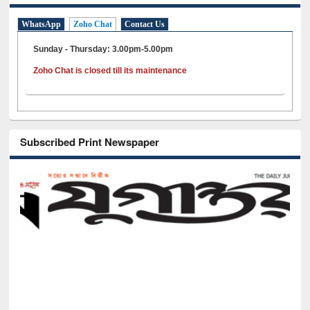
WhatsApp
Zoho Chat
Contact Us
Sunday - Thursday: 3.00pm-5.00pm
Zoho Chat is closed till its maintenance
Subscribed Print Newspaper