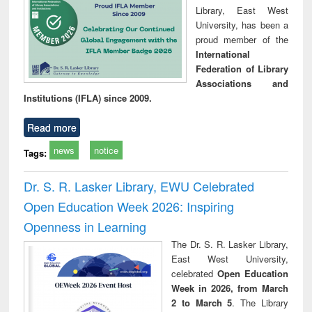
Library, East West
University, has been a
proud member of the
International
Federation of Library
Associations and
Institutions (IFLA) since 2009.
Read more
news
notice
Tags:
Dr. S. R. Lasker Library, EWU Celebrated
Open Education Week 2026: Inspiring
Openness in Learning
The Dr. S. R. Lasker Library,
East West University,
celebrated
Open Education
Week in 2026, from March
2 to March 5
. The Library