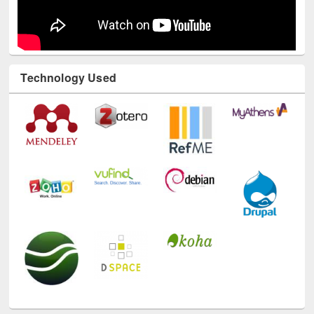
Technology Used