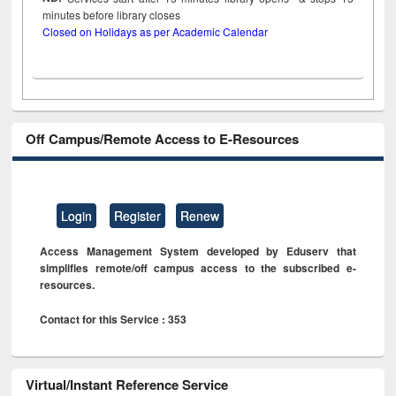
minutes before library closes
Closed on Holidays as per Academic Calendar
Off Campus/Remote Access to E-Resources
Login
Register
Renew
Access Management System developed by Eduserv that
simplifies remote/off campus access to the subscribed e-
resources.
Contact for this Service : 353
Virtual/Instant Reference Service