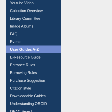
Prezi Presentation
Youtube Video
Collection Overview
Library Committee
Image Albums
FAQ
Events
User Guides A-Z
E-Resource Guide
Entrance Rules
Borrowing Rules
Purchase Suggestion
Citation style
Downloadable Guides
Understanding ORCID