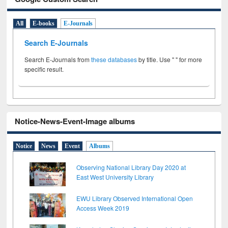
All
E-books
E-Journals
Search E-Journals
Search E-Journals from
these databases
by title. Use " " for more
specific result.
Notice-News-Event-Image albums
Notice
News
Event
Albums
Observing National Library Day 2020 at
East West University Library
EWU Library Observed International Open
Access Week 2019