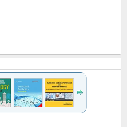
k to see
Title (Click to see
Title (Click to see
Title (Click to see
ntent):
original content):
original content):
original content):
analysis
Business
Wastewater
Principles of