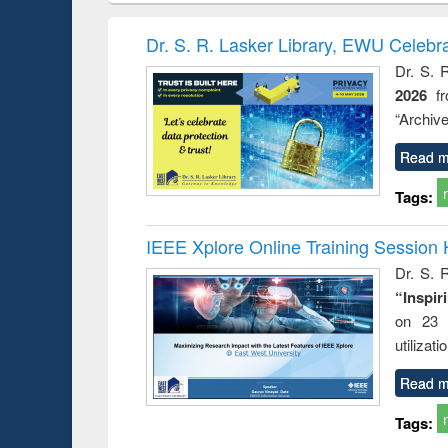
hods
handbook
Penology &
Victimology
Dr. S. R. Lasker Library, EWU Celebr
Dr. S. 
2026
f
“Archive
Read m
Tags:
IEEE Xplore Online Training Session 
Dr. S. R
“Inspir
on 23 
utilizat
Read m
Tags: