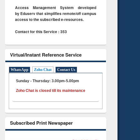
Access Management System developed
by Eduserv that simplifies remote/off campus
access to the subscribed e-resources.
Contact for this Service : 353
Virtual/Instant Reference Service
WhatsApp
Zoho Chat
Contact Us
Sunday - Thursday: 3.00pm-5.00pm
Zoho Chat is closed till its maintenance
Subscribed Print Newspaper