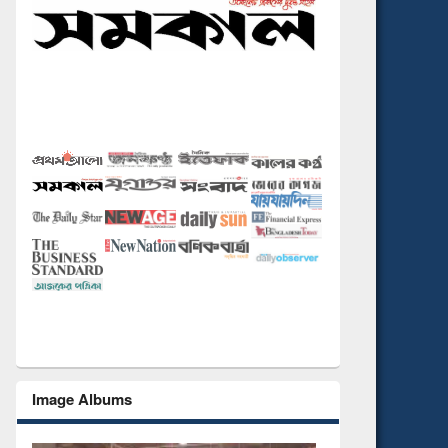
Image Albums