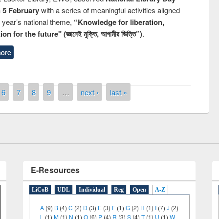
n 5 February
with a series of meaningful activities aligned
s year’s national theme,
“Knowledge for liberation,
n for the future" (জ্ঞানেই মুক্তি, আগামীর ভিত্তি”)
.
ore
remony of quiz contest on the
tional Library Day 2019
6
7
8
9
…
next ›
last »
UPL book fair at East West University
E-Resources
LiCoB
UDL
Individual
Reg
Open
A-Z
A
(9)
B
(4)
C
(2)
D
(3)
E
(3)
F
(1)
G
(2)
H
(1)
I
(7)
J
(2)
L
(1)
M
(1)
N
(1)
O
(6)
P
(4)
R
(3)
S
(4)
T
(1)
U
(1)
W
(3)