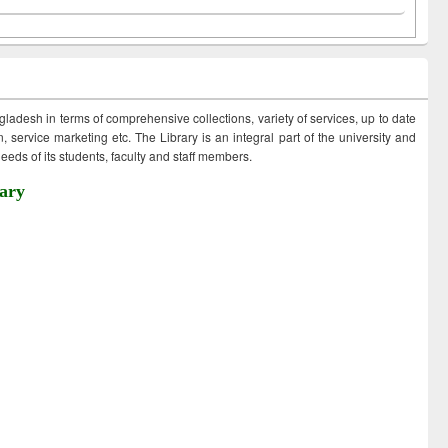
ngladesh in terms of comprehensive collections, variety of services, up to date
 service marketing etc. The Library is an integral part of the university and
eds of its students, faculty and staff members.
ary