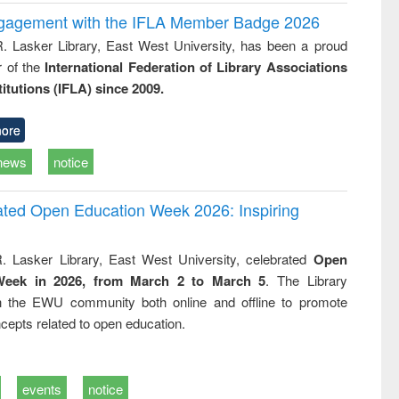
ngagement with the IFLA Member Badge 2026
R. Lasker Library, East West University, has been a proud
of the
International Federation of Library Associations
titutions (IFLA) since 2009.
ore
news
notice
rated Open Education Week 2026: Inspiring
. Lasker Library, East West University, celebrated
Open
Week in 2026, from March 2 to March 5
. The Library
h the EWU community both online and offline to promote
cepts related to open education.
events
notice