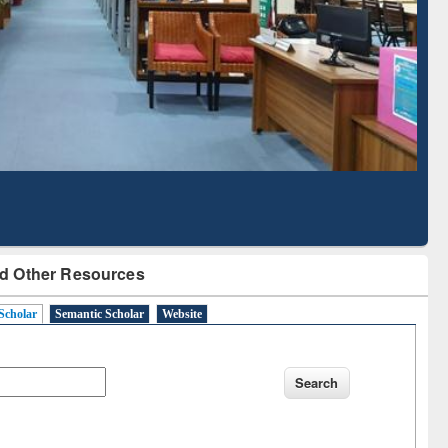
Based Literature Mapping
Tool
d Other Resources
Scholar
Semantic Scholar
Website