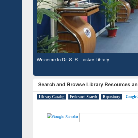
Observing National Library Day 2020
Search and Browse Library Resources an
Library Catalog
Federated Search
Repository
Google 