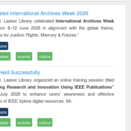
correspondence
engineering:
foundation
and report writing
treatment and
engineering
ated International Archives Week 2026
: a practical
reuse
R. Lasker Library celebrated
International Archives Week
approach to
rom 8–12 June 2026 in alignment with the global theme,
business &
technical
s for Justice: Rights, Memory & Futures.”
communication
ore
news
events
notice
Held Successfully
. Lasker Library organized an online training session titled
ing Research and Innovation Using IEEE Publications”
July 2026 to enhance users’ awareness and effective
ion of IEEE Xplore digital resources. Mr.
ore
news
events
notice