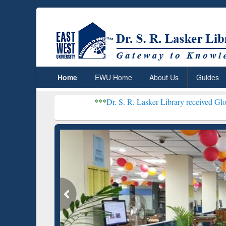
Home
EWU Home
About Us
Guides
***
Dr. S. R. Lasker Library received Global Recogni