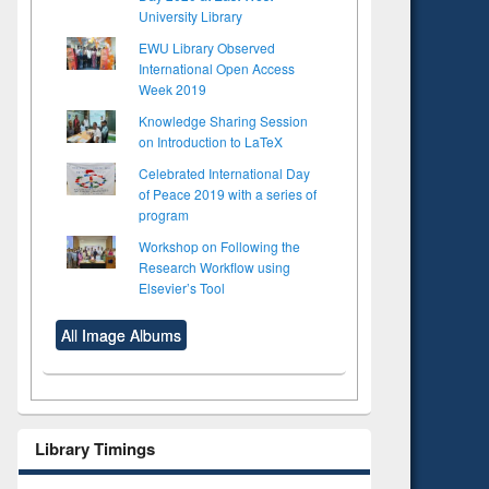
University Library
EWU Library Observed
International Open Access
Week 2019
Knowledge Sharing Session
on Introduction to LaTeX
Celebrated International Day
of Peace 2019 with a series of
program
Workshop on Following the
Research Workflow using
Elsevier’s Tool
All Image Albums
Library Timings