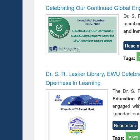
Celebrating Our Continued Global E
Dr. S. 
member 
and Ins
Read m
Tags:
Dr. S. R. Lasker Library, EWU Celeb
Openness in Learning
The Dr. S. R
Education 
engaged wit
important con
Read more
news
Tags: