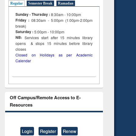
Regular
Semester Break
Ramadan
Sunday - Thursday :
8:30am - 10:00pm
Friday :
08:30am - 5:00pm (1:00pm-2:00pm
break)
Saturday :
5:00pm - 10:00pm
NB:
Services start after 15
minutes
library
opens & stops 15 minutes before library
closes
Closed on Holidays as per Academic
Calendar
Off Campus/Remote Access to E-
Resources
Login
Register
Renew