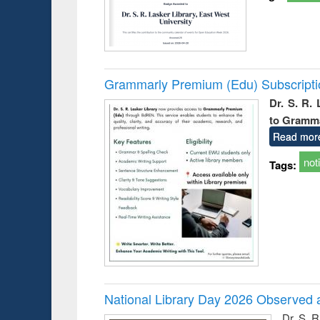
Grammarly Premium (Edu) Subscript
Dr. S. R.
to Gramm
Read mor
not
Tags:
National Library Day 2026 Observed a
Dr. S. 