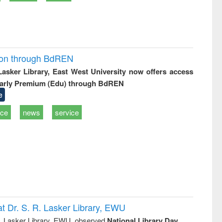
ion through BdREN
 Lasker Library, East West University now offers access
arly Premium (Edu) through BdREN
e
ice
news
service
t Dr. S. R. Lasker Library, EWU
R. Lasker Library, EWU, observed
National Library Day