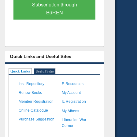
Subscription through
Verified 
BdREN
Quick Links and Useful Sites
Quick Links
Useful Sites
Inst. Repository
E-Resources
Renew Books
My Account
Member Registration
IL Registration
My Athens
Online Catalogue
Liberation War
Purchase Suggestion
Corner