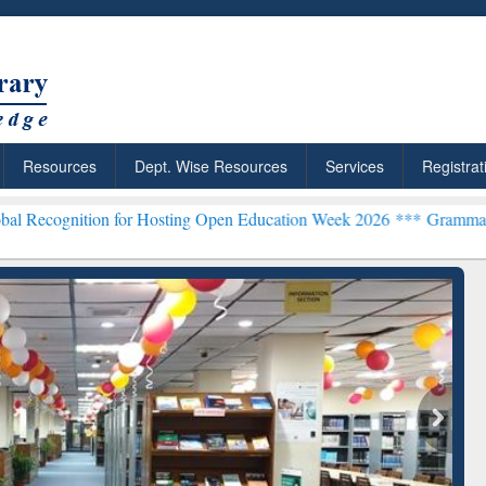
Resources
Dept. Wise Resources
Services
Registrat
tion for Hosting Open Education Week 2026 ***
Grammarly Premium (
ResearchRabbit: Citation-