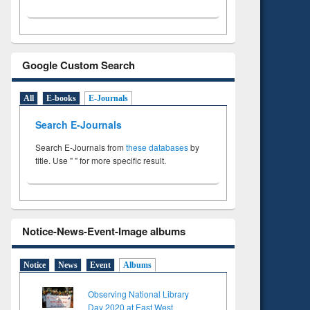
Google Custom Search
All
E-books
E-Journals
Search E-Journals
Search E-Journals from
these databases
by
title. Use " " for more specific result.
Notice-News-Event-Image albums
Notice
News
Event
Albums
Observing National Library
Day 2020 at East West