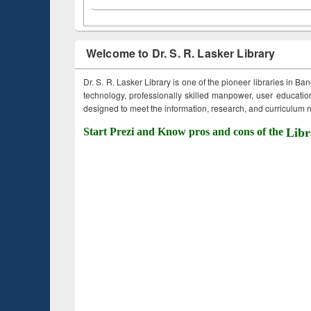
Welcome to Dr. S. R. Lasker Library
Dr. S. R. Lasker Library is one of the pioneer libraries in Ba
technology, professionally skilled manpower, user education,
designed to meet the information, research, and curriculum ne
Start Prezi and Know pros and cons of the
Libr