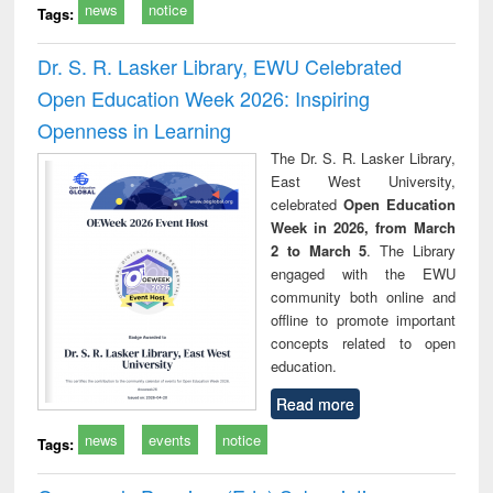
news
notice
Tags:
Dr. S. R. Lasker Library, EWU Celebrated
Open Education Week 2026: Inspiring
Openness in Learning
The Dr. S. R. Lasker Library,
East West University,
celebrated
Open Education
Week in 2026, from March
2 to March 5
. The Library
engaged with the EWU
community both online and
offline to promote important
concepts related to open
education.
Read more
news
events
notice
Tags: