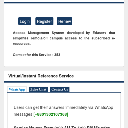
Login
Register
Renew
Access Management System developed by Eduserv that
simplifies remote/off campus access to the subscribed e-
resources.
Contact for this Service : 353
Virtual/Instant Reference Service
WhatsApp
Zoho Chat
Contact Us
Users can get their answers immediately via WhatsApp
messages
[+8801302107368]
Service Hours: From 9:00 AM To 5:00 PM [Sunday