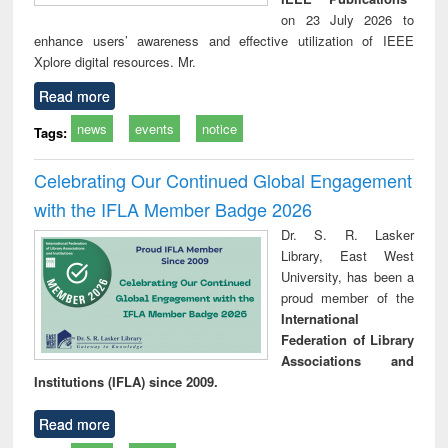
on 23 July 2026 to
enhance users’ awareness and effective utilization of IEEE
Xplore digital resources. Mr.
Read more
news
events
notice
Tags:
Celebrating Our Continued Global Engagement
with the IFLA Member Badge 2026
Dr. S. R. Lasker
Library, East West
University, has been a
proud member of the
International
Federation of Library
Associations and
Institutions (IFLA) since 2009.
Read more