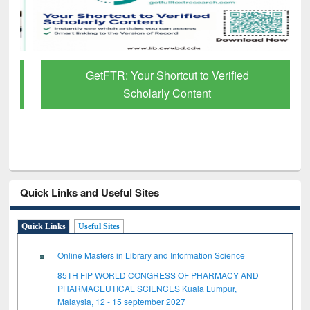
GetFTR: Your Shortcut to Verified
Scholarly Content
Quick Links and Useful Sites
Quick Links
Useful Sites
Online Masters in Library and Information Science
85TH FIP WORLD CONGRESS OF PHARMACY AND
PHARMACEUTICAL SCIENCES Kuala Lumpur,
Malaysia, 12 - 15 september 2027