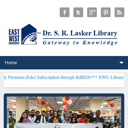
Edu) Subscription through BdREN***
EWU Library will henceforth b