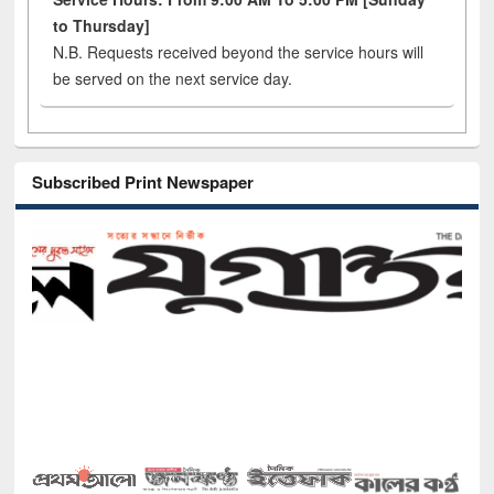
to Thursday]
N.B. Requests received beyond the service hours will
be served on the next service day.
Subscribed Print Newspaper