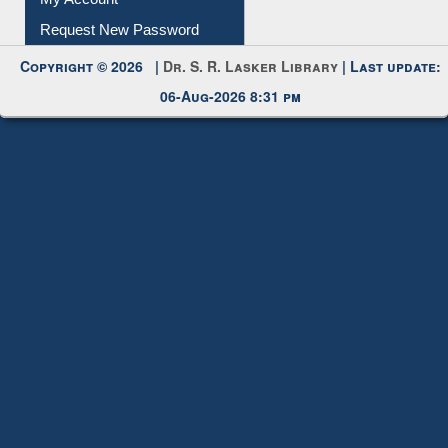
Submit Photo
My Account
Request New Password
Copyright © 2026 |
Dr. S. R. Lasker Library
| Last update:
06-Aug-2026 8:31 pm