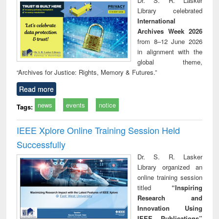
Dr. S. R. Lasker
technical
Library celebrated
communication
International
Archives Week 2026
from 8–12 June 2026
in alignment with the
global theme,
“Archives for Justice: Rights, Memory & Futures.”
Read more
news
events
notice
Tags:
IEEE Xplore Online Training Session Held
Successfully
Dr. S. R. Lasker
Library organized an
online training session
titled
“Inspiring
Research and
Innovation Using
IEEE Publications”