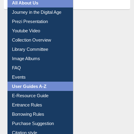
All About Us
Journey in the Digital Age
Prezi Presentation
Youtube Video
Collection Overview
Library Committee
Image Albums
FAQ
Events
User Guides A-Z
E-Resource Guide
Entrance Rules
Borrowing Rules
Purchase Suggestion