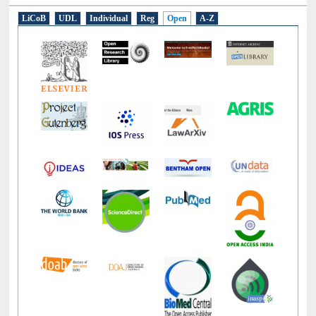
E-Resources
LiCoB
UDL
Individual
Reg
Open
A-Z