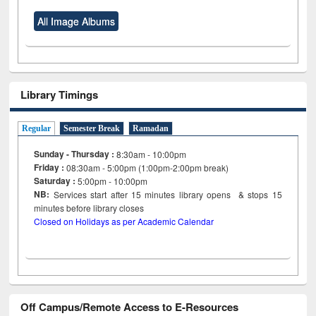
All Image Albums
Library Timings
Regular
Semester Break
Ramadan
Sunday - Thursday :
8:30am - 10:00pm
Friday :
08:30am - 5:00pm (1:00pm-2:00pm break)
Saturday :
5:00pm - 10:00pm
NB:
Services start after 15
minutes
library opens & stops 15
minutes before library closes
Closed on Holidays as per Academic Calendar
Off Campus/Remote Access to E-Resources