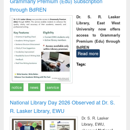
Grammarly Premium (Edu) Subscription
through BdREN
Dr. S. R. Lasker
Library, East West
University now offers
access to Grammarly
Premium (Edu) through
BdREN
Read more
Tags:
notice
news
service
National Library Day 2026 Observed at Dr. S.
R. Lasker Library, EWU
Dr. S. R. Lasker
Library, EWU,