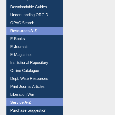
Citation style
Downloadable Guides
Understanding ORCID
OPAC Search
Resources A-Z
E-Books
E-Journals
E-Magazines
Institutional Repository
Online Catalogue
Dept. Wise Resources
Print Journal Articles
Liberation War
Service A-Z