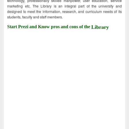
technology, professionally skilled manpower, user education, service
marketing etc. The Library is an integral part of the university and
designed to meet the information, research, and curriculum needs of its
students, faculty and staff members.
Start Prezi and Know pros and cons of the
Library