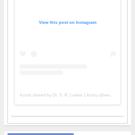
View this post on Instagram
A post shared by Dr. S. R. Lasker Library (@ewulibrarybd)