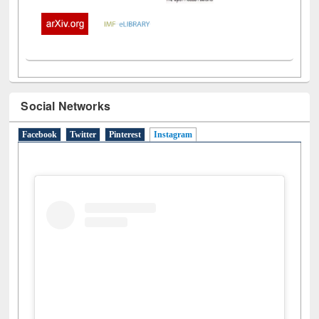
Social Networks
Facebook
Twitter
Pinterest
Instagram
(active tab)