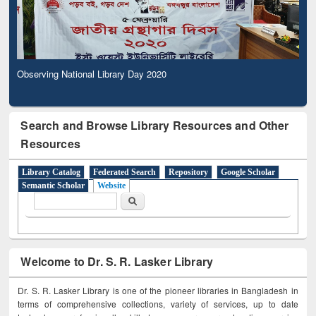
Observing National Library Day 2020
Search and Browse Library Resources and Other
Resources
Library Catalog
Federated Search
Repository
Google Scholar
Semantic Scholar
Website
Search form
Search
Welcome to Dr. S. R. Lasker Library
Dr. S. R. Lasker Library is one of the pioneer libraries in Bangladesh in
terms of comprehensive collections, variety of services, up to date