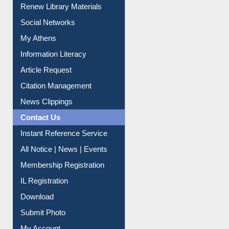
Purchase Suggestion
Renew Library Materials
Social Networks
My Athens
Information Literacy
Article Request
Citation Management
News Clippings
Contact Us
Instant Reference Service
All Notice | News | Events
Membership Registration
IL Registration
Download