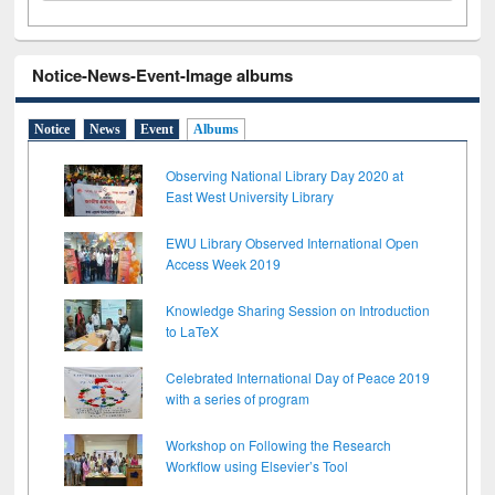
Notice-News-Event-Image albums
Notice
News
Event
Albums
Observing National Library Day 2020 at
East West University Library
EWU Library Observed International Open
Access Week 2019
Knowledge Sharing Session on Introduction
to LaTeX
Celebrated International Day of Peace 2019
with a series of program
Workshop on Following the Research
Workflow using Elsevier’s Tool