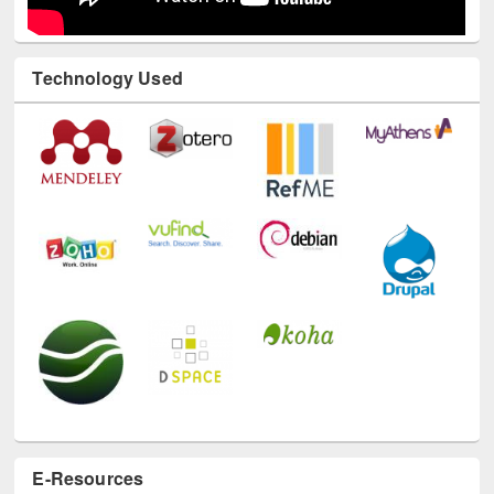
Technology Used