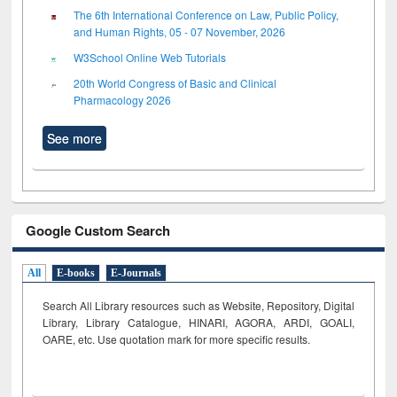
The 6th International Conference on Law, Public Policy,
and Human Rights, 05 - 07 November, 2026
W3School Online Web Tutorials
20th World Congress of Basic and Clinical
Pharmacology 2026
See more
Google Custom Search
All
E-books
E-Journals
Search All Library resources such as Website, Repository, Digital
Library, Library Catalogue, HINARI, AGORA, ARDI,
GOALI,
OARE, etc. Use quotation mark for more specific results.