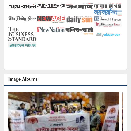
Image Albums