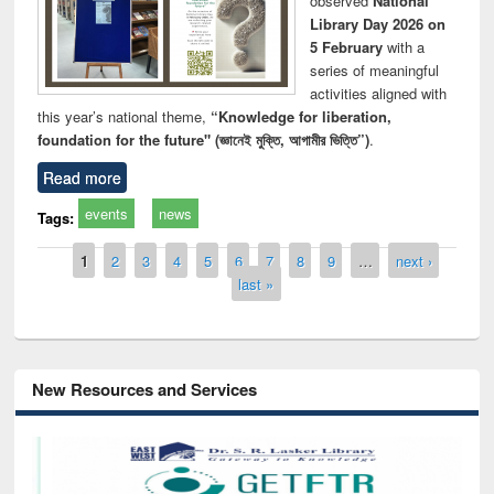
observed
National
Library Day 2026 on
5 February
with a
series of meaningful
activities aligned with
this year’s national theme,
“Knowledge for liberation,
foundation for the future" (জ্ঞানেই মুক্তি, আগামীর ভিত্তি”)
.
Read more
events
news
Tags:
Pages
1
2
3
4
5
6
7
8
9
…
next ›
last »
New Resources and Services