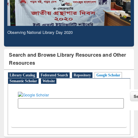
Observing National Library Day 2020
Search and Browse Library Resources and Other
Resources
Library Catalog
Federated Search
Repository
Google Scholar
Semantic Scholar
Website