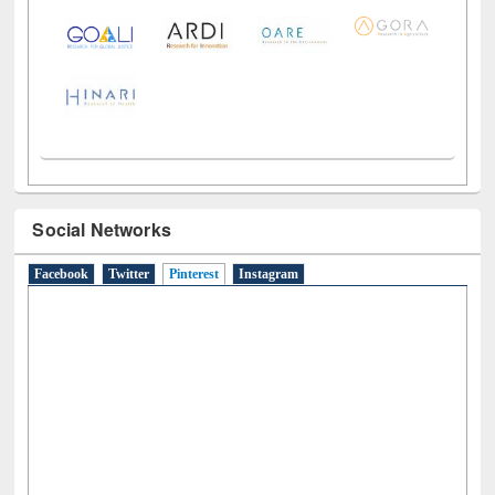
Social Networks
Facebook
Twitter
Pinterest
(active tab)
Instagram