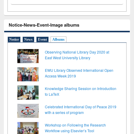
Notice-News-Event-Image albums
Notice
News
Event
Albums
Observing National Library Day 2020 at
East West University Library
EWU Library Observed International Open
Access Week 2019
Knowledge Sharing Session on Introduction
to LaTeX
Celebrated International Day of Peace 2019
with a series of program
Workshop on Following the Research
Workflow using Elsevier’s Tool