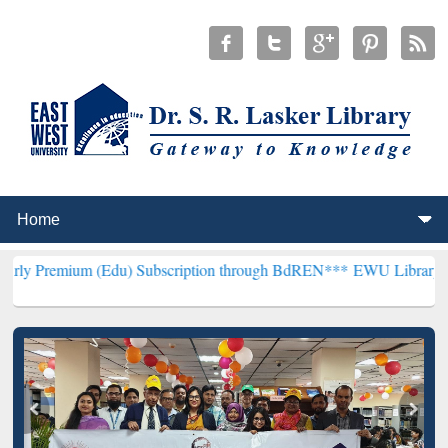
 (Edu) Subscription through BdREN***
EWU Library will henceforth