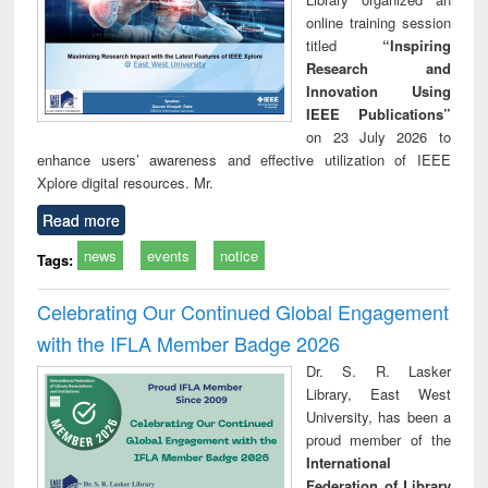
online training session
titled
“Inspiring
Research and
Innovation Using
IEEE Publications”
on 23 July 2026 to
enhance users’ awareness and effective utilization of IEEE
Xplore digital resources. Mr.
Read more
news
events
notice
Tags:
Celebrating Our Continued Global Engagement
with the IFLA Member Badge 2026
Dr. S. R. Lasker
Library, East West
University, has been a
proud member of the
International
Federation of Library