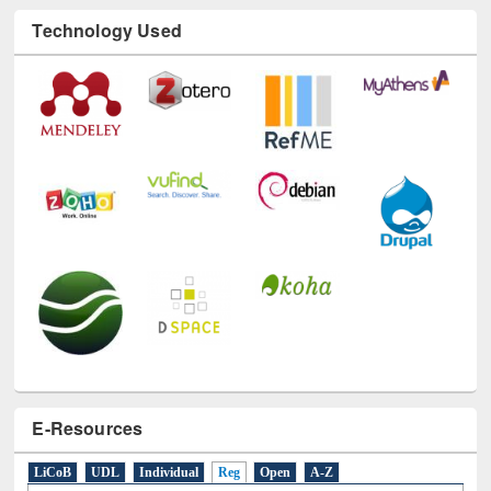
Technology Used
E-Resources
LiCoB
UDL
Individual
Reg
Open
A-Z