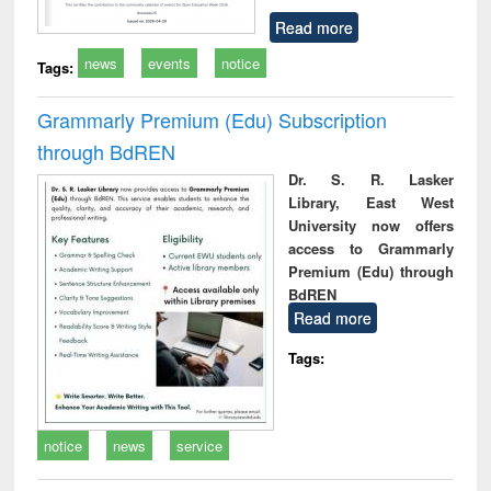
Read more
news
events
notice
Tags:
Grammarly Premium (Edu) Subscription
through BdREN
Dr. S. R. Lasker
Library, East West
University now offers
access to Grammarly
Premium (Edu) through
BdREN
Read more
Tags:
notice
news
service