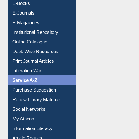
E-Books
E-Journals
E-Magazines
Institutional Repository
Online Catalogue
Dept. Wise Resources
Print Journal Articles
Liberation War
Service A-Z
Purchase Suggestion
Renew Library Materials
Social Networks
My Athens
Information Literacy