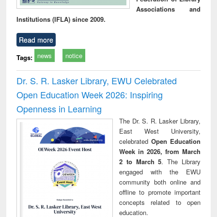
Associations and
Institutions (IFLA) since 2009.
Read more
news
notice
Tags:
Dr. S. R. Lasker Library, EWU Celebrated
Open Education Week 2026: Inspiring
Openness in Learning
The Dr. S. R. Lasker Library,
East West University,
celebrated
Open Education
Week in 2026, from March
2 to March 5
. The Library
engaged with the EWU
community both online and
offline to promote important
concepts related to open
education.