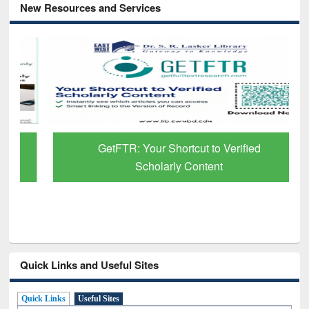
New Resources and Services
GetFTR: Your Shortcut to Verified
Scholarly Content
Quick Links and Useful Sites
Quick Links
Useful Sites