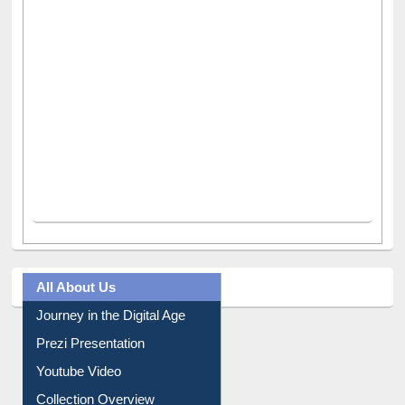
All About Us
Journey in the Digital Age
Prezi Presentation
Youtube Video