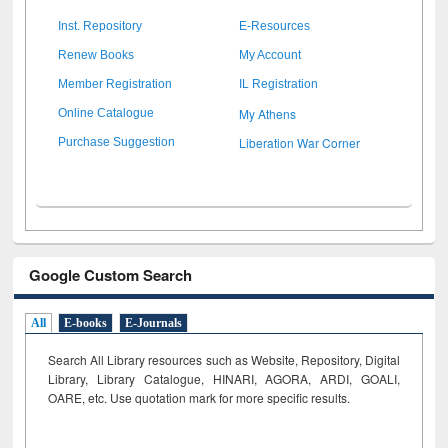
Inst. Repository
E-Resources
Renew Books
My Account
Member Registration
IL Registration
My Athens
Online Catalogue
Liberation War Corner
Purchase Suggestion
Google Custom Search
All
E-books
E-Journals
Search All Library resources such as Website, Repository, Digital
Library, Library Catalogue, HINARI, AGORA, ARDI,
GOALI,
OARE, etc. Use quotation mark for more specific results.