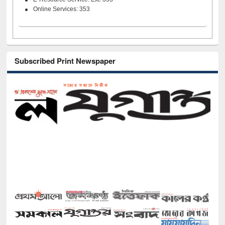
Online Services: 353
Subscribed Print Newspaper