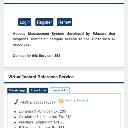
Login
Register
Renew
Access Management System developed by Eduserv that
simplifies remote/off campus access to the subscribed e-
resources.
Contact for this Service : 353
Virtual/Instant Reference Service
WhatsApp
Zoho Chat
Contact Us
|
Email
Feeedback
PHONE 09666775577
Librarian (In-Charge): Ext. 235
Circulation & Information: Ext. 210
Purchase Suggestion: Ext. 265
E-Resource Service: Ext. 353