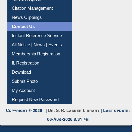
Article Request
Citation Management
News Clippings
Contact Us
Instant Reference Service
All Notice | News | Events
Membership Registration
IL Registration
Download
Submit Photo
My Account
Request New Password
Copyright © 2026 |
Dr. S. R. Lasker Library
| Last update:
06-Aug-2026 8:31 pm