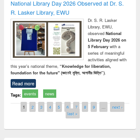
National Library Day 2026 Observed at Dr. S.
R. Lasker Library, EWU
Dr. S. R. Lasker
Library, EWU,
observed
National
Library Day 2026 on
5 February
with a
series of meaningful
activities aligned with
this year’s national theme,
“Knowledge for liberation,
foundation for the future" (জ্ঞানেই মুক্তি, আগামীর ভিত্তি”)
.
Read more
events
news
Tags:
Pages
1
2
3
4
5
6
7
8
9
…
next ›
last »