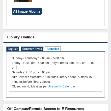
All Image Albums
Library Timings
Regular
Semester Break
Ramadan
Sunday - Thursday : 9:00 am - 5:00 pm
Friday- 10:00 am - 5:00 pm (Prayer break from 1:00 pm - 2:00
pm)
Saturday: 2: 00 pm - 5:00 pm
NB: Services start after 15 minutes library opens & stops 15
minutes before library closes
Closed on Holidays as per
Academic Calendar
Off Campus/Remote Access to E-Resources