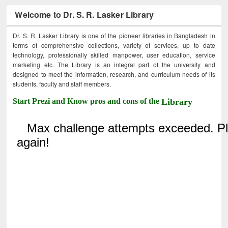
Welcome to Dr. S. R. Lasker Library
Dr. S. R. Lasker Library is one of the pioneer libraries in Bangladesh in
terms of comprehensive collections, variety of services, up to date
technology, professionally skilled manpower, user education, service
marketing etc. The Library is an integral part of the university and
designed to meet the information, research, and curriculum needs of its
students, faculty and staff members.
Start Prezi and Know pros and cons of the
Library