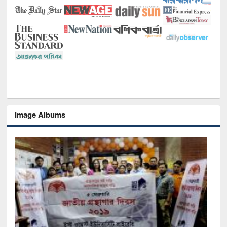
Image Albums