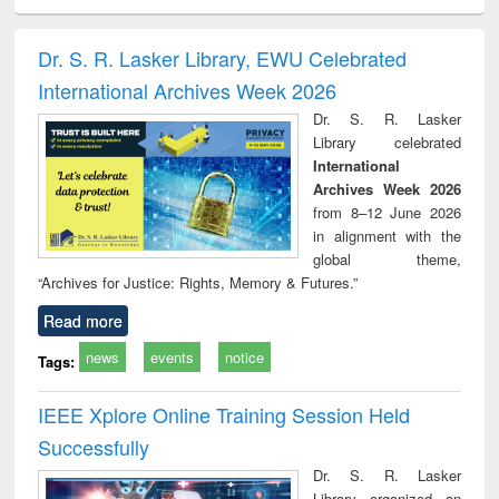
ciology
Structural analysis
Business
Wastewater
Princ
correspondence
engineering:
foun
and report writing
treatment and
engi
Dr. S. R. Lasker Library, EWU Celebrated
: a practical
reuse
International Archives Week 2026
approach to
business &
Dr. S. R. Lasker
technical
Library celebrated
communication
International
Archives Week 2026
from 8–12 June 2026
in alignment with the
global theme,
“Archives for Justice: Rights, Memory & Futures.”
Read more
news
events
notice
Tags:
IEEE Xplore Online Training Session Held
Successfully
Dr. S. R. Lasker
Library organized an