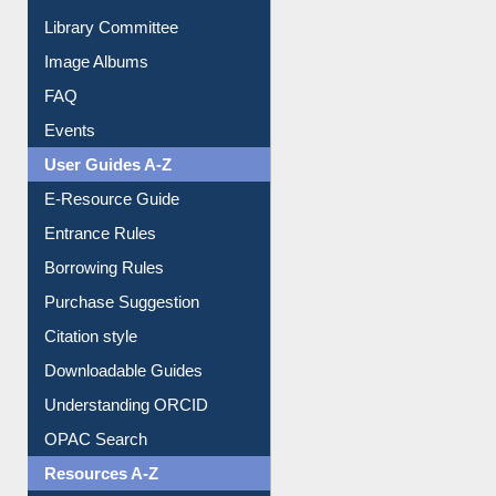
Collection Overview
Library Committee
Image Albums
FAQ
Events
User Guides A-Z
E-Resource Guide
Entrance Rules
Borrowing Rules
Purchase Suggestion
Citation style
Downloadable Guides
Understanding ORCID
OPAC Search
Resources A-Z