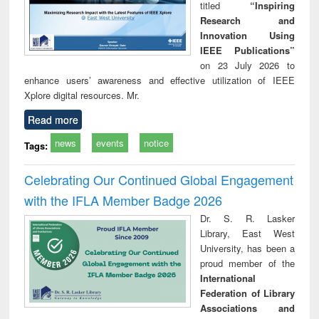
titled
“Inspiring
Research and
Innovation Using
IEEE Publications”
on 23 July 2026 to
enhance users’ awareness and effective utilization of IEEE
Xplore digital resources. Mr.
Read more
news
events
notice
Tags:
Celebrating Our Continued Global Engagement
with the IFLA Member Badge 2026
Dr. S. R. Lasker
Library, East West
University, has been a
proud member of the
International
Federation of Library
Associations and