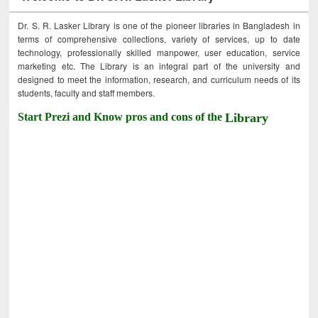
Dr. S. R. Lasker Library is one of the pioneer libraries in Bangladesh in
terms of comprehensive collections, variety of services, up to date
technology, professionally skilled manpower, user education, service
marketing etc. The Library is an integral part of the university and
designed to meet the information, research, and curriculum needs of its
students, faculty and staff members.
Start Prezi and Know pros and cons of the
Library