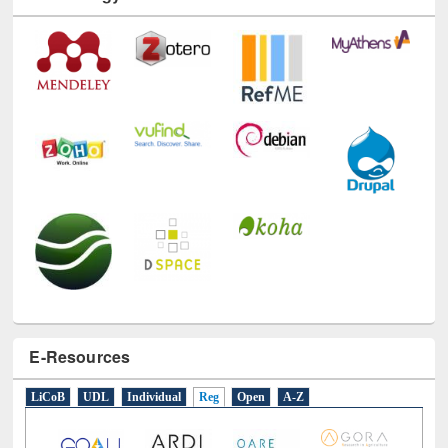
Technology Used
E-Resources
LiCoB
UDL
Individual
Reg
Open
A-Z