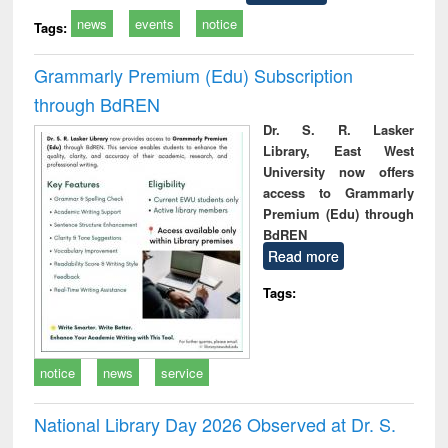
news
events
notice
Tags:
Grammarly Premium (Edu) Subscription
through BdREN
Dr. S. R. Lasker
Library, East West
University now offers
access to Grammarly
Premium (Edu) through
BdREN
Read more
Tags:
notice
news
service
National Library Day 2026 Observed at Dr. S.