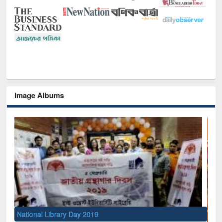
Image Albums