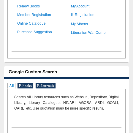
Renew Books
My Account
Member Registration
IL Registration
My Athens
Online Catalogue
Liberation War Corner
Purchase Suggestion
Google Custom Search
All
E-books
E-Journals
Search All Library resources such as Website, Repository, Digital
Library, Library Catalogue, HINARI, AGORA, ARDI,
GOALI,
OARE, etc. Use quotation mark for more specific results.