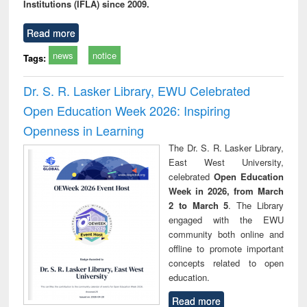
Institutions (IFLA) since 2009.
Read more
news
notice
Tags:
Dr. S. R. Lasker Library, EWU Celebrated
Open Education Week 2026: Inspiring
Openness in Learning
The Dr. S. R. Lasker Library,
East West University,
celebrated
Open Education
Week in 2026, from March
2 to March 5
. The Library
engaged with the EWU
community both online and
offline to promote important
concepts related to open
education.
Read more