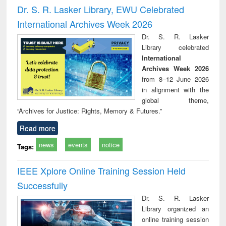
and report writing
treatment and
engi
Dr. S. R. Lasker Library, EWU Celebrated
: a practical
reuse
International Archives Week 2026
approach to
business &
Dr. S. R. Lasker
technical
Library celebrated
communication
International
Archives Week 2026
from 8–12 June 2026
in alignment with the
global theme,
“Archives for Justice: Rights, Memory & Futures.”
Read more
news
events
notice
Tags:
IEEE Xplore Online Training Session Held
Successfully
Dr. S. R. Lasker
Library organized an
online training session