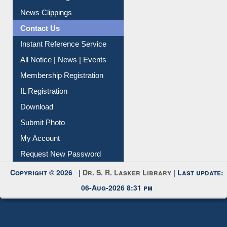
Citation Management
News Clippings
Contact Us
Instant Reference Service
All Notice | News | Events
Membership Registration
IL Registration
Download
Submit Photo
My Account
Request New Password
Copyright © 2026 |
Dr. S. R. Lasker Library
| Last update:
06-Aug-2026 8:31 pm