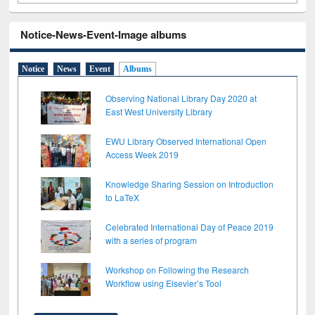
Notice-News-Event-Image albums
Notice
News
Event
Albums
Observing National Library Day 2020 at
East West University Library
EWU Library Observed International Open
Access Week 2019
Knowledge Sharing Session on Introduction
to LaTeX
Celebrated International Day of Peace 2019
with a series of program
Workshop on Following the Research
Workflow using Elsevier’s Tool