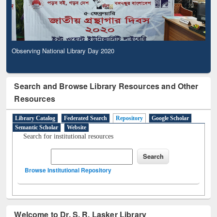
Observing National Library Day 2020
Search and Browse Library Resources and Other
Resources
Library Catalog
Federated Search
Repository
Google Scholar
Semantic Scholar
Website
Search for institutional resources
Browse Institutional Repository
Welcome to Dr. S. R. Lasker Library