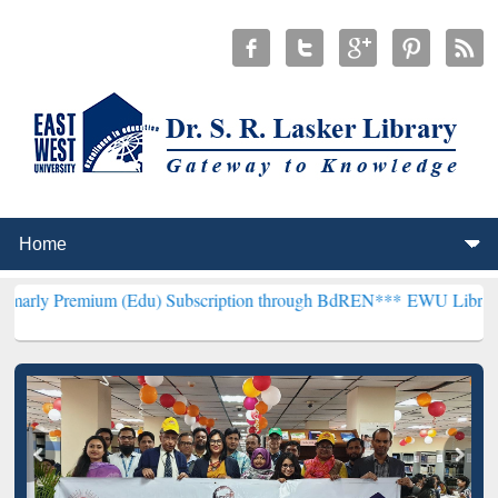
um (Edu) Subscription through BdREN***
EWU Library will hencefo