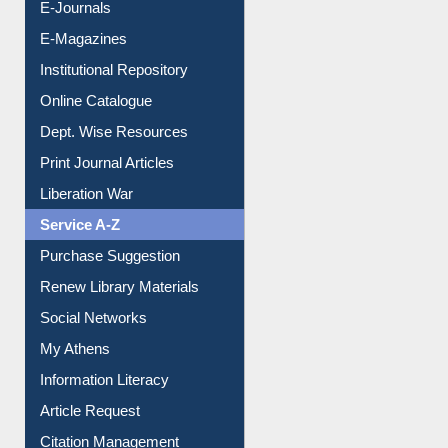
E-Journals
E-Magazines
Institutional Repository
Online Catalogue
Dept. Wise Resources
Print Journal Articles
Liberation War
Service A-Z
Purchase Suggestion
Renew Library Materials
Social Networks
My Athens
Information Literacy
Article Request