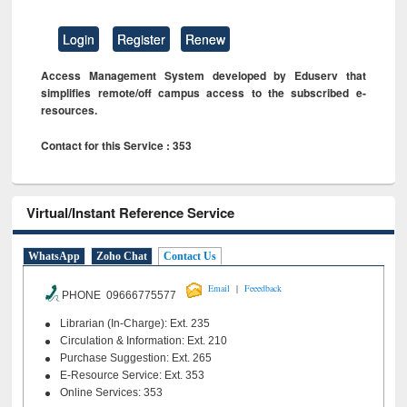
Login
Register
Renew
Access Management System developed by Eduserv that
simplifies remote/off campus access to the subscribed e-
resources.
Contact for this Service : 353
Virtual/Instant Reference Service
WhatsApp
Zoho Chat
Contact Us
|
Email
Feeedback
PHONE 09666775577
Librarian (In-Charge): Ext. 235
Circulation & Information: Ext. 210
Purchase Suggestion: Ext. 265
E-Resource Service: Ext. 353
Online Services: 353