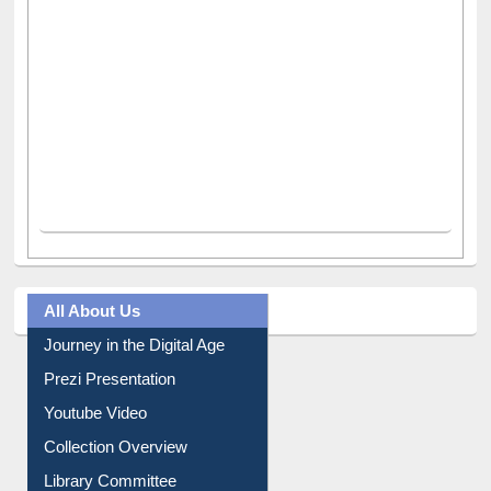
All About Us
Journey in the Digital Age
Prezi Presentation
Youtube Video
Collection Overview
Library Committee