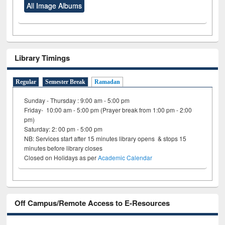
All Image Albums
Library Timings
Regular
Semester Break
Ramadan
Sunday - Thursday : 9:00 am - 5:00 pm
Friday- 10:00 am - 5:00 pm (Prayer break from 1:00 pm - 2:00
pm)
Saturday: 2: 00 pm - 5:00 pm
NB: Services start after 15 minutes library opens & stops 15
minutes before library closes
Closed on Holidays as per
Academic Calendar
Off Campus/Remote Access to E-Resources