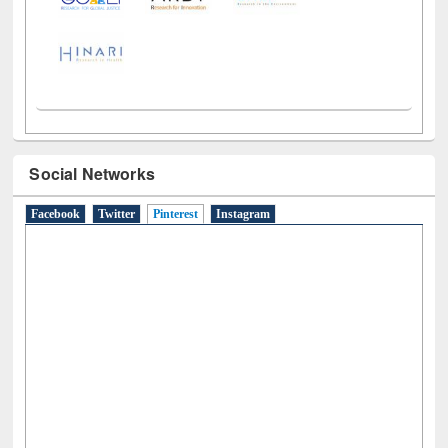
Social Networks
Facebook
Twitter
Pinterest
(active tab)
Instagram