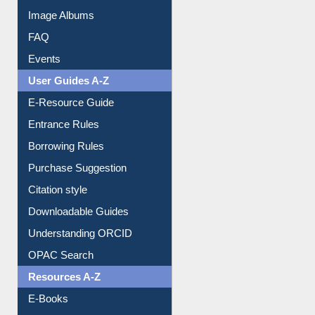
Image Albums
FAQ
Events
User Guides A-Z
E-Resource Guide
Entrance Rules
Borrowing Rules
Purchase Suggestion
Citation style
Downloadable Guides
Understanding ORCID
OPAC Search
Resources A-Z
E-Books