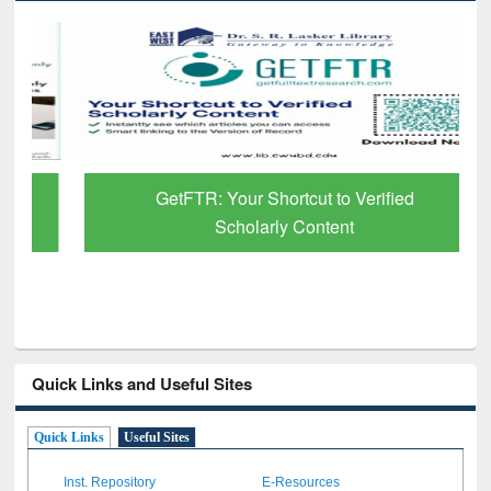
GetFTR: Your Shortcut to Verified
Scholarly Content
Quick Links and Useful Sites
Quick Links
Useful Sites
Inst. Repository
E-Resources