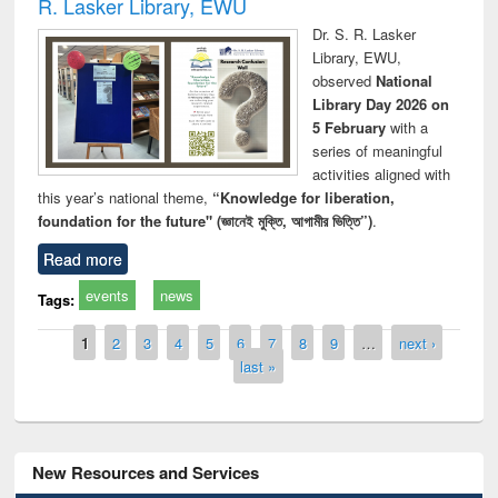
R. Lasker Library, EWU
Dr. S. R. Lasker
Library, EWU,
observed
National
Library Day 2026 on
5 February
with a
series of meaningful
activities aligned with
this year’s national theme,
“Knowledge for liberation,
foundation for the future" (জ্ঞানেই মুক্তি, আগামীর ভিত্তি”)
.
Read more
events
news
Tags:
Pages
1
2
3
4
5
6
7
8
9
…
next ›
last »
New Resources and Services