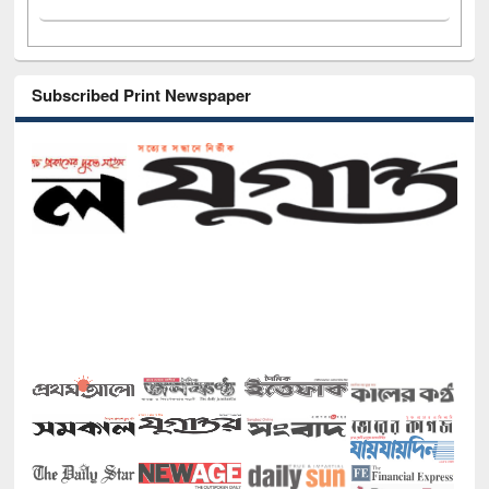
Subscribed Print Newspaper