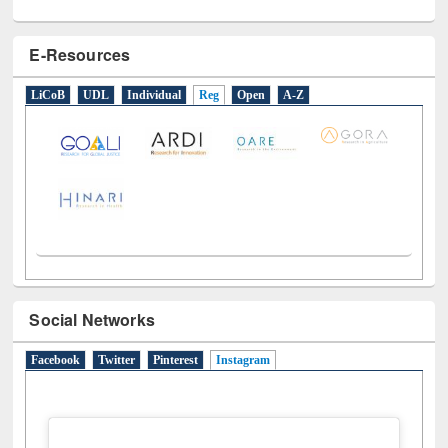
E-Resources
LiCoB
UDL
Individual
Reg
Open
A-Z
Social Networks
Facebook
Twitter
Pinterest
Instagram
(active tab)