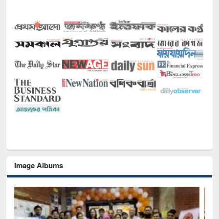
Image Albums