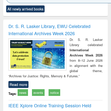
Click to see
Title (Click to see
Title (Click to see
Title (Click to see
Title (C
All newly arrived books
al content):
original content):
original content):
original content):
original
ciology
Structural analysis
Business
Wastewater
Princ
correspondence
engineering:
foun
and report writing
treatment and
engi
Dr. S. R. Lasker Library, EWU Celebrated
: a practical
reuse
International Archives Week 2026
approach to
business &
Dr. S. R. Lasker
technical
Library celebrated
communication
International
Archives Week 2026
from 8–12 June 2026
in alignment with the
global theme,
“Archives for Justice: Rights, Memory & Futures.”
Read more
news
events
notice
Tags:
IEEE Xplore Online Training Session Held