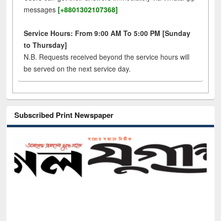
messages
[+8801302107368]
Service Hours: From 9:00 AM To 5:00 PM [Sunday
to Thursday]
N.B. Requests received beyond the service hours will
be served on the next service day.
Subscribed Print Newspaper