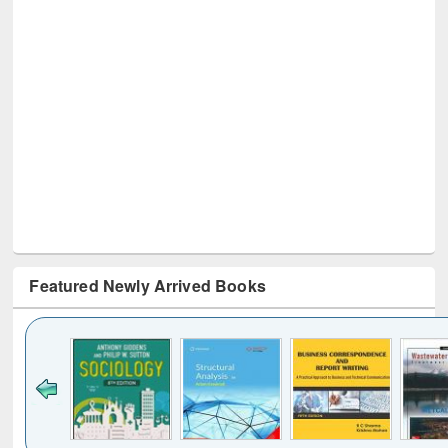
Featured Newly Arrived Books