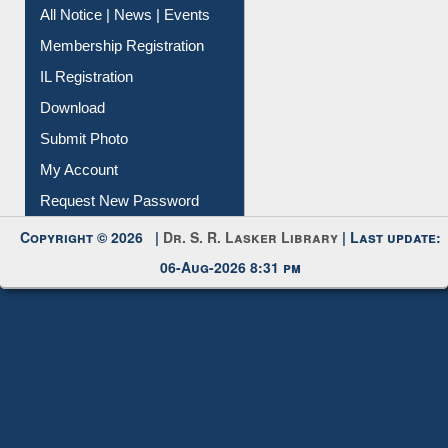
All Notice | News | Events
Membership Registration
IL Registration
Download
Submit Photo
My Account
Request New Password
Copyright © 2026 |
Dr. S. R. Lasker Library
| Last update:
06-Aug-2026 8:31 pm