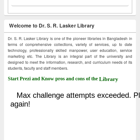
Welcome to Dr. S. R. Lasker Library
Dr. S. R. Lasker Library is one of the pioneer libraries in Bangladesh in
terms of comprehensive collections, variety of services, up to date
technology, professionally skilled manpower, user education, service
marketing etc. The Library is an integral part of the university and
designed to meet the information, research, and curriculum needs of its
students, faculty and staff members.
Start Prezi and Know pros and cons of the
Library