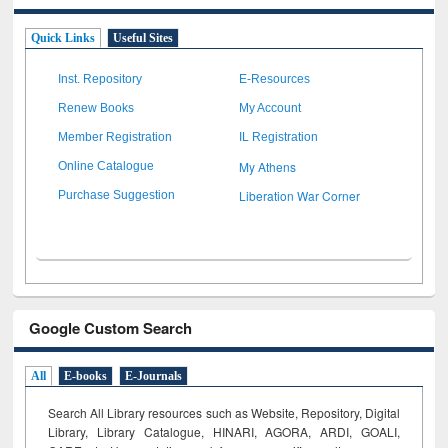
Quick Links
Useful Sites
Inst. Repository
E-Resources
Renew Books
My Account
Member Registration
IL Registration
My Athens
Online Catalogue
Liberation War Corner
Purchase Suggestion
Google Custom Search
All
E-books
E-Journals
Search All Library resources such as Website, Repository, Digital
Library, Library Catalogue, HINARI, AGORA, ARDI,
GOALI,