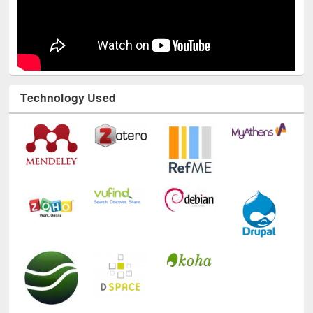
Technology Used