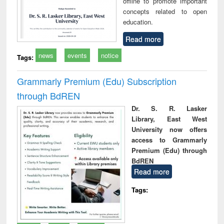
offline to promote important
concepts related to open
education.
Read more
news
events
notice
Tags:
Grammarly Premium (Edu) Subscription
through BdREN
Dr. S. R. Lasker
Library, East West
University now offers
access to Grammarly
Premium (Edu) through
BdREN
Read more
Tags: