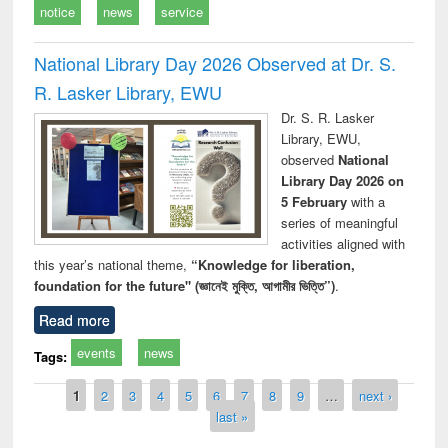
notice
news
service
National Library Day 2026 Observed at Dr. S.
R. Lasker Library, EWU
Dr. S. R. Lasker
Library, EWU,
observed
National
Library Day 2026 on
5 February
with a
series of meaningful
activities aligned with
this year’s national theme,
“Knowledge for liberation,
foundation for the future" (জ্ঞানেই মুক্তি, আগামীর ভিত্তি”)
.
Read more
events
news
Tags:
Pages
1
2
3
4
5
6
7
8
9
…
next ›
last »