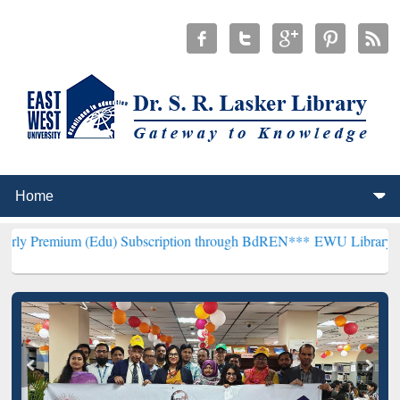
 (Edu) Subscription through BdREN***
EWU Library will henceforth