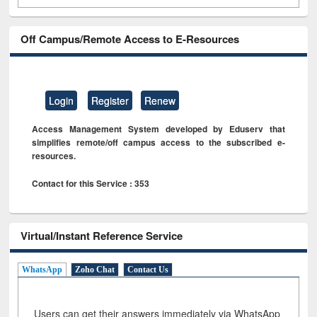
Off Campus/Remote Access to E-Resources
Login
Register
Renew
Access Management System developed by Eduserv that
simplifies remote/off campus access to the subscribed e-
resources.
Contact for this Service : 353
Virtual/Instant Reference Service
WhatsApp
Zoho Chat
Contact Us
Users can get their answers immediately via WhatsApp