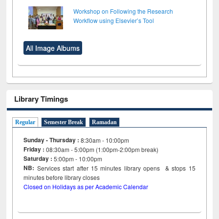
Workshop on Following the Research
Workflow using Elsevier’s Tool
All Image Albums
Library Timings
Regular
Semester Break
Ramadan
Sunday - Thursday :
8:30am - 10:00pm
Friday :
08:30am - 5:00pm (1:00pm-2:00pm break)
Saturday :
5:00pm - 10:00pm
NB:
Services start after 15
minutes
library opens & stops 15
minutes before library closes
Closed on Holidays as per Academic Calendar