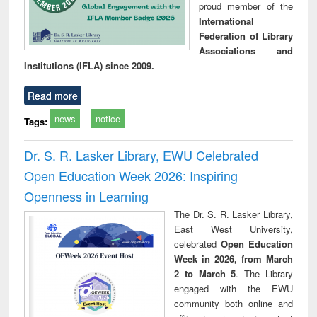
proud member of the
International
Federation of Library
Associations and
Institutions (IFLA) since 2009.
Read more
news
notice
Tags:
Dr. S. R. Lasker Library, EWU Celebrated
Open Education Week 2026: Inspiring
Openness in Learning
The Dr. S. R. Lasker Library,
East West University,
celebrated
Open Education
Week in 2026, from March
2 to March 5
. The Library
engaged with the EWU
community both online and