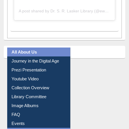
A post shared by Dr. S. R. Lasker Library (@ewulibrarybd)
All About Us
Journey in the Digital Age
Prezi Presentation
Youtube Video
Collection Overview
Library Committee
Image Albums
FAQ
Events