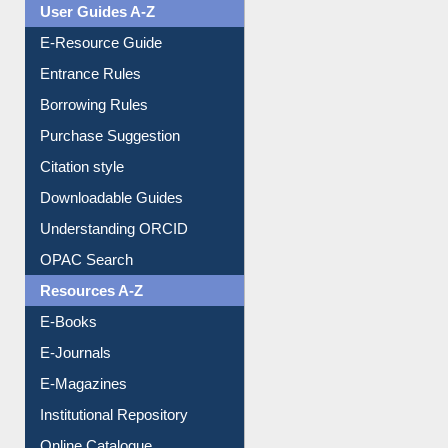
User Guides A-Z
E-Resource Guide
Entrance Rules
Borrowing Rules
Purchase Suggestion
Citation style
Downloadable Guides
Understanding ORCID
OPAC Search
Resources A-Z
E-Books
E-Journals
E-Magazines
Institutional Repository