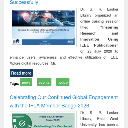
Successfully
Dr. S. R. Lasker
Library organized an
online training session
titled
“Inspiring
Research and
Innovation Using
IEEE Publications”
on 23 July 2026 to
enhance users’ awareness and effective utilization of IEEE
Xplore digital resources. Mr.
Read more
news
events
notice
Tags:
Celebrating Our Continued Global Engagement
with the IFLA Member Badge 2026
Dr. S. R. Lasker
Library, East West
University, has been a