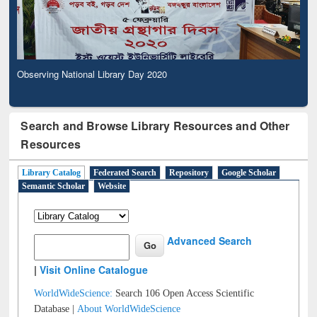
Observing National Library Day 2020
Search and Browse Library Resources and Other
Resources
Library Catalog
Federated Search
Repository
Google Scholar
Semantic Scholar
Website
Advanced Search
|
Visit Online Catalogue
WorldWideScience:
Search 106 Open Access Scientific
Database |
About WorldWideScience