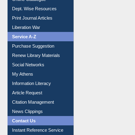
Online Catalogue
Dept. Wise Resources
Print Journal Articles
Liberation War
Service A-Z
Purchase Suggestion
Renew Library Materials
Social Networks
My Athens
Information Literacy
Article Request
Citation Management
News Clippings
Contact Us
Instant Reference Service