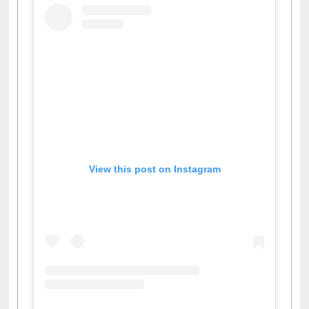
View this post on Instagram