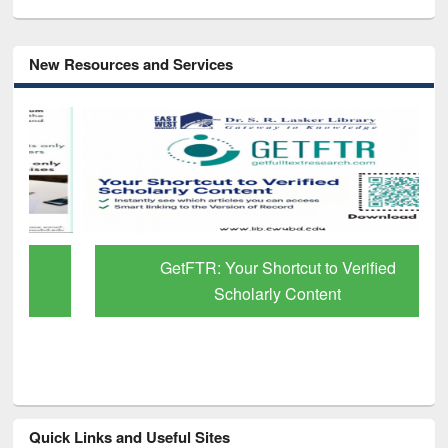
New Resources and Services
GetFTR: Your Shortcut to Verified
Scholarly Content
Quick Links and Useful Sites