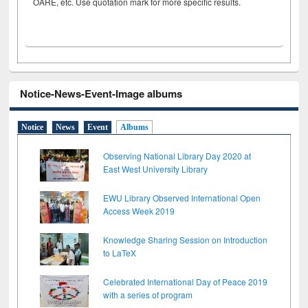
OARE, etc. Use quotation mark for more specific results.
Notice-News-Event-Image albums
Notice
News
Event
Albums
Observing National Library Day 2020 at
East West University Library
EWU Library Observed International Open
Access Week 2019
Knowledge Sharing Session on Introduction
to LaTeX
Celebrated International Day of Peace 2019
with a series of program