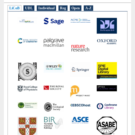
LiCoB
UDL
Individual
Reg
Open
A-Z