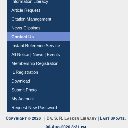
Information Literacy
Article Request
Citation Management
News Clippings
Contact Us
Instant Reference Service
All Notice | News | Events
Membership Registration
IL Registration
Download
Submit Photo
My Account
Request New Password
Copyright © 2026 |
Dr. S. R. Lasker Library
| Last update:
06-Aug-2026 8:31 pm