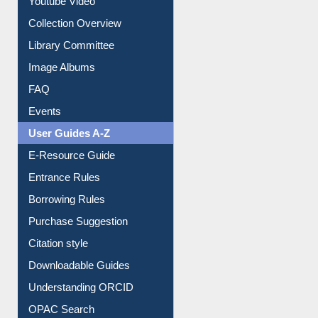
Youtube Video
Collection Overview
Library Committee
Image Albums
FAQ
Events
User Guides A-Z
E-Resource Guide
Entrance Rules
Borrowing Rules
Purchase Suggestion
Citation style
Downloadable Guides
Understanding ORCID
OPAC Search