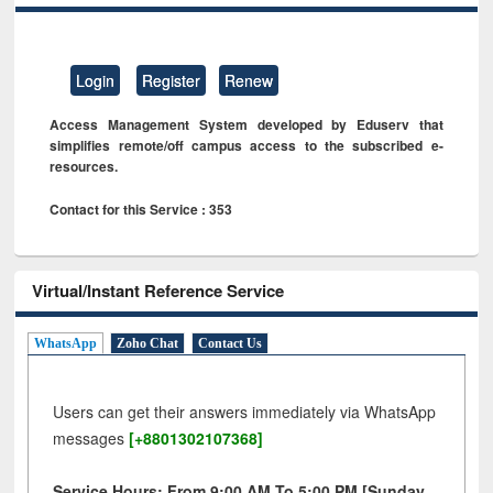
Login
Register
Renew
Access Management System developed by Eduserv that
simplifies remote/off campus access to the subscribed e-
resources.
Contact for this Service : 353
Virtual/Instant Reference Service
WhatsApp
Zoho Chat
Contact Us
Users can get their answers immediately via WhatsApp
messages
[+8801302107368]
Service Hours: From 9:00 AM To 5:00 PM [Sunday