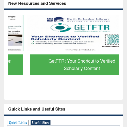
New Resources and Services
GetFTR: Your Shortcut to Verified
Scholarly Content
Quick Links and Useful Sites
Quick Links
Useful Sites