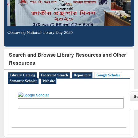
Observing National Library Day 2020
Search and Browse Library Resources and Other
Resources
Library Catalog
Federated Search
Repository
Google Scholar
Semantic Scholar
Website