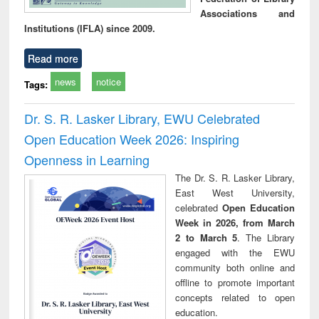
Associations and
Institutions (IFLA) since 2009.
Read more
news
notice
Tags:
Dr. S. R. Lasker Library, EWU Celebrated
Open Education Week 2026: Inspiring
Openness in Learning
The Dr. S. R. Lasker Library,
East West University,
celebrated
Open Education
Week in 2026, from March
2 to March 5
. The Library
engaged with the EWU
community both online and
offline to promote important
concepts related to open
education.