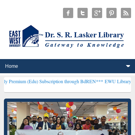
(Edu) Subscription through BdREN***
EWU Library will henceforth