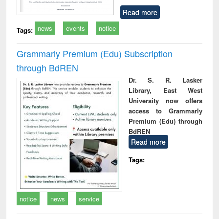
Read more
news
events
notice
Tags:
Grammarly Premium (Edu) Subscription
through BdREN
Dr. S. R. Lasker
Library, East West
University now offers
access to Grammarly
Premium (Edu) through
BdREN
Read more
Tags:
notice
news
service