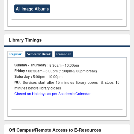
All Image Albums
Library Timings
Regular
Semester Break
Ramadan
Sunday - Thursday :
8:30am - 10:00pm
Friday :
08:30am - 5:00pm (1:00pm-2:00pm break)
Saturday :
5:00pm - 10:00pm
NB:
Services start after 15
minutes
library opens & stops 15
minutes before library closes
Closed on Holidays as per Academic Calendar
Off Campus/Remote Access to E-Resources