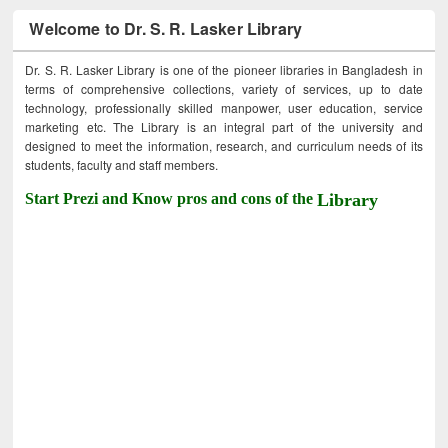
Welcome to Dr. S. R. Lasker Library
Dr. S. R. Lasker Library is one of the pioneer libraries in Bangladesh in
terms of comprehensive collections, variety of services, up to date
technology, professionally skilled manpower, user education, service
marketing etc. The Library is an integral part of the university and
designed to meet the information, research, and curriculum needs of its
students, faculty and staff members.
Start Prezi and Know pros and cons of the
Library