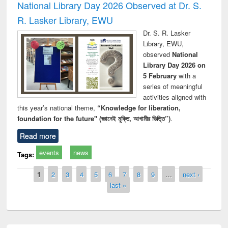
National Library Day 2026 Observed at Dr. S.
R. Lasker Library, EWU
Dr. S. R. Lasker
Library, EWU,
observed
National
Library Day 2026 on
5 February
with a
series of meaningful
activities aligned with
this year’s national theme,
“Knowledge for liberation,
foundation for the future" (জ্ঞানেই মুক্তি, আগামীর ভিত্তি”)
.
Read more
events
news
Tags:
Pages
1
2
3
4
5
6
7
8
9
…
next ›
last »