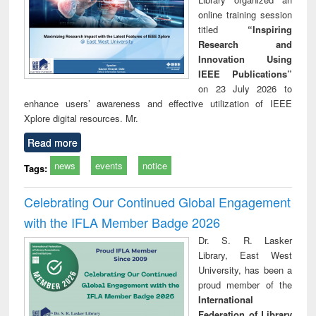
online training session
titled
“Inspiring
Research and
Innovation Using
IEEE Publications”
on 23 July 2026 to
enhance users’ awareness and effective utilization of IEEE
Xplore digital resources. Mr.
Read more
news
events
notice
Tags:
Celebrating Our Continued Global Engagement
with the IFLA Member Badge 2026
Dr. S. R. Lasker
Library, East West
University, has been a
proud member of the
International
Federation of Library