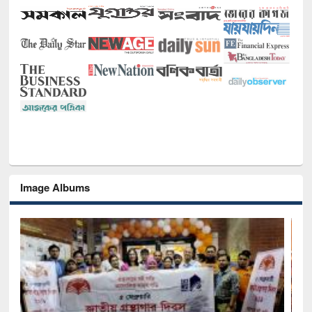
Image Albums