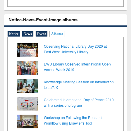
Notice-News-Event-Image albums
Notice
News
Event
Albums
Observing National Library Day 2020 at
East West University Library
EWU Library Observed International Open
Access Week 2019
Knowledge Sharing Session on Introduction
to LaTeX
Celebrated International Day of Peace 2019
with a series of program
Workshop on Following the Research
Workflow using Elsevier’s Tool