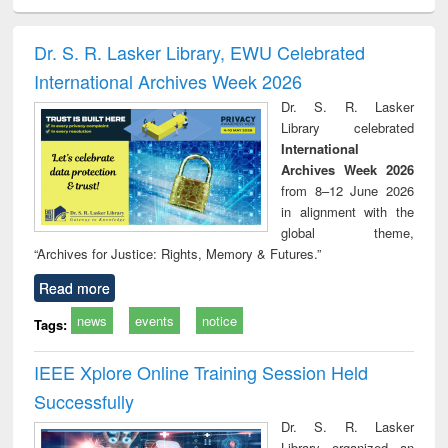
ciology
Structural analysis
Business
Wastewater
Princ
correspondence
engineering:
foun
and report writing
treatment and
engi
Dr. S. R. Lasker Library, EWU Celebrated
: a practical
reuse
International Archives Week 2026
approach to
business &
Dr. S. R. Lasker
technical
Library celebrated
communication
International
Archives Week 2026
from 8–12 June 2026
in alignment with the
global theme,
“Archives for Justice: Rights, Memory & Futures.”
Read more
news
events
notice
Tags:
IEEE Xplore Online Training Session Held
Successfully
Dr. S. R. Lasker
Library organized an