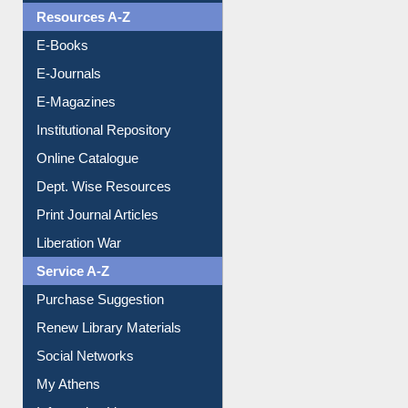
Resources A-Z
E-Books
E-Journals
E-Magazines
Institutional Repository
Online Catalogue
Dept. Wise Resources
Print Journal Articles
Liberation War
Service A-Z
Purchase Suggestion
Renew Library Materials
Social Networks
My Athens