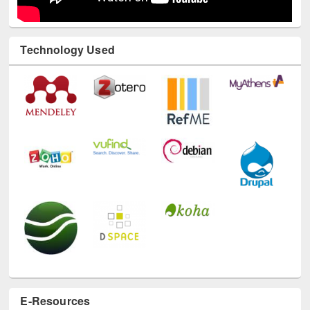
Technology Used
E-Resources