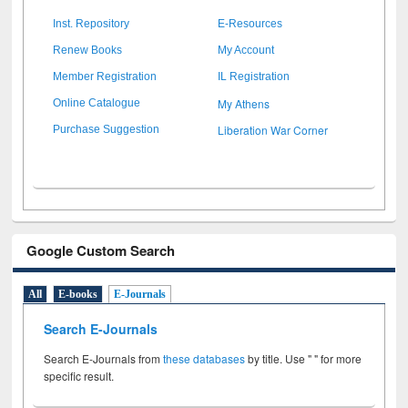
Inst. Repository
E-Resources
Renew Books
My Account
Member Registration
IL Registration
My Athens
Online Catalogue
Liberation War Corner
Purchase Suggestion
Google Custom Search
All
E-books
E-Journals
Search E-Journals
Search E-Journals from
these databases
by title. Use " " for more
specific result.