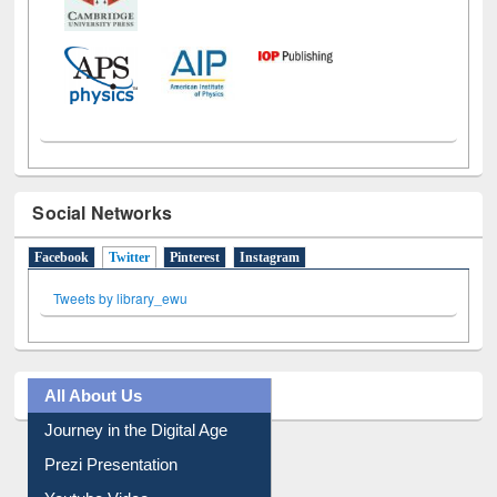
Social Networks
Facebook
Twitter
(active tab)
Pinterest
Instagram
Tweets by library_ewu
All About Us
Journey in the Digital Age
Prezi Presentation