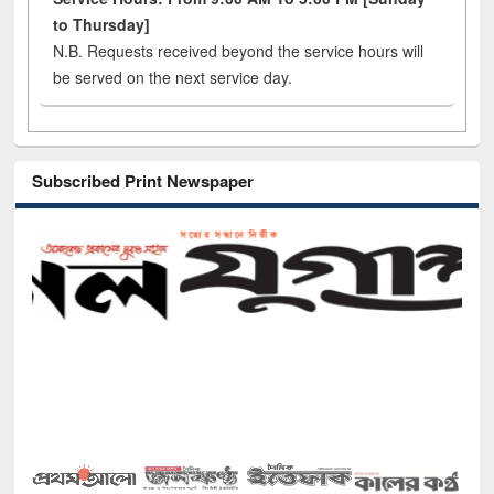
to Thursday]
N.B. Requests received beyond the service hours will
be served on the next service day.
Subscribed Print Newspaper