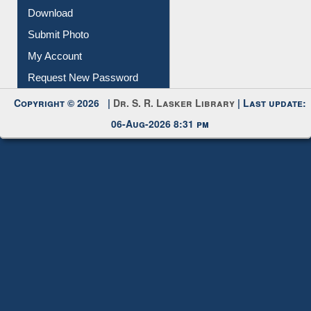
Membership Registration
IL Registration
Download
Submit Photo
My Account
Request New Password
Copyright © 2026 |
Dr. S. R. Lasker Library
| Last update:
06-Aug-2026 8:31 pm