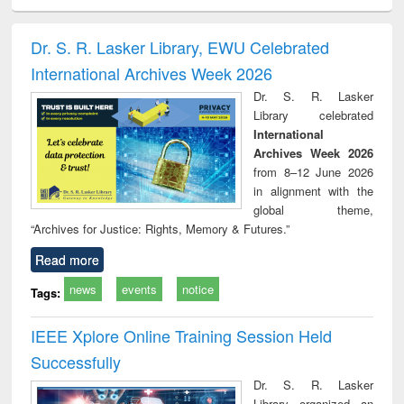
ciology
Structural analysis
Business
Wastewater
Princ
correspondence
engineering:
foun
and report writing
treatment and
engi
Dr. S. R. Lasker Library, EWU Celebrated
: a practical
reuse
International Archives Week 2026
approach to
business &
Dr. S. R. Lasker
technical
Library celebrated
communication
International
Archives Week 2026
from 8–12 June 2026
in alignment with the
global theme,
“Archives for Justice: Rights, Memory & Futures.”
Read more
news
events
notice
Tags:
IEEE Xplore Online Training Session Held
Successfully
Dr. S. R. Lasker
Library organized an