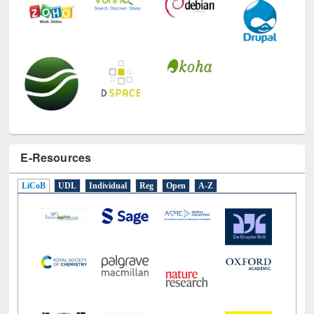
E-Resources
LiCoB
UDL
Individual
Reg
Open
A-Z