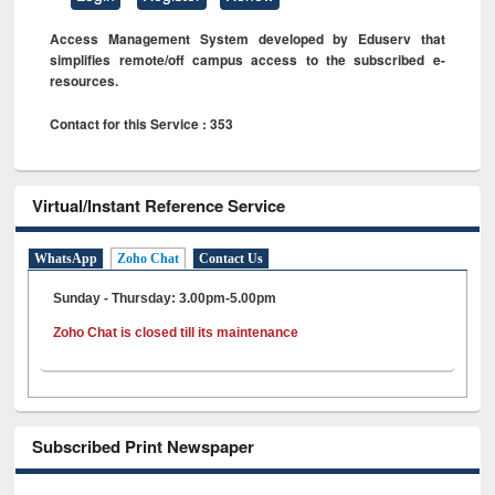
Access Management System developed by Eduserv that
simplifies remote/off campus access to the subscribed e-
resources.
Contact for this Service : 353
Virtual/Instant Reference Service
WhatsApp
Zoho Chat
Contact Us
Sunday - Thursday: 3.00pm-5.00pm
Zoho Chat is closed till its maintenance
Subscribed Print Newspaper