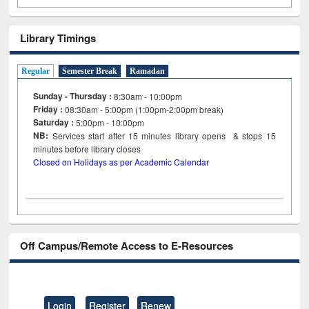
Library Timings
Regular
Semester Break
Ramadan
Sunday - Thursday :
8:30am - 10:00pm
Friday :
08:30am - 5:00pm (1:00pm-2:00pm break)
Saturday :
5:00pm - 10:00pm
NB:
Services start after 15
minutes
library opens & stops 15
minutes before library closes
Closed on Holidays as per Academic Calendar
Off Campus/Remote Access to E-Resources
Login
Register
Renew