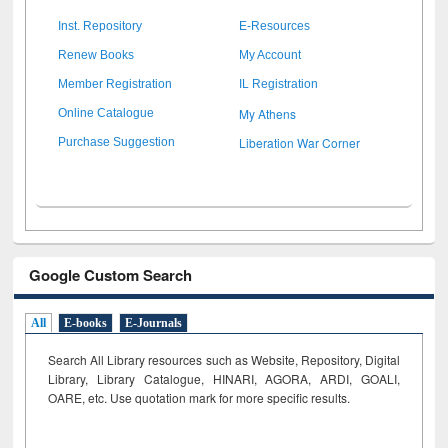
Inst. Repository
E-Resources
Renew Books
My Account
Member Registration
IL Registration
My Athens
Online Catalogue
Liberation War Corner
Purchase Suggestion
Google Custom Search
All
E-books
E-Journals
Search All Library resources such as Website, Repository, Digital
Library, Library Catalogue, HINARI, AGORA, ARDI,
GOALI,
OARE, etc. Use quotation mark for more specific results.