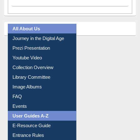
All About Us
Journey in the Digital Age
Prezi Presentation
Youtube Video
Collection Overview
Library Committee
Image Albums
FAQ
Events
User Guides A-Z