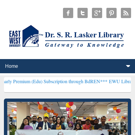
 (Edu) Subscription through BdREN***
EWU Library will henceforth