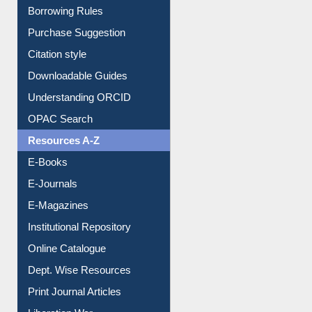
E-Resource Guide
Entrance Rules
Borrowing Rules
Purchase Suggestion
Citation style
Downloadable Guides
Understanding ORCID
OPAC Search
Resources A-Z
E-Books
E-Journals
E-Magazines
Institutional Repository
Online Catalogue
Dept. Wise Resources