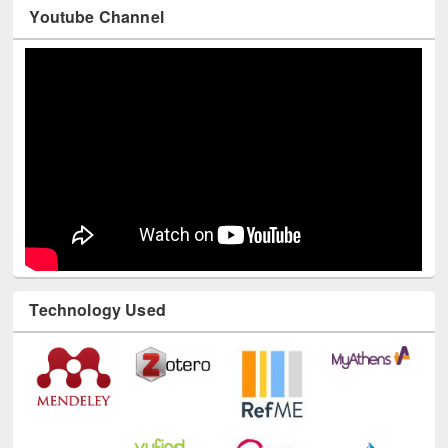
Youtube Channel
Technology Used