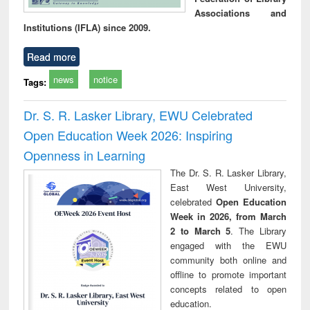
Associations and
Institutions (IFLA) since 2009.
Read more
news
notice
Tags:
Dr. S. R. Lasker Library, EWU Celebrated
Open Education Week 2026: Inspiring
Openness in Learning
The Dr. S. R. Lasker Library,
East West University,
celebrated
Open Education
Week in 2026, from March
2 to March 5
. The Library
engaged with the EWU
community both online and
offline to promote important
concepts related to open
education.