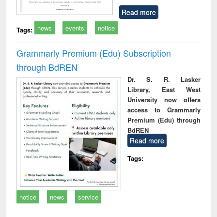
Read more
news
events
notice
Tags:
Grammarly Premium (Edu) Subscription
through BdREN
Dr. S. R. Lasker
Library, East West
University now offers
access to Grammarly
Premium (Edu) through
BdREN
Read more
Tags:
notice
news
service