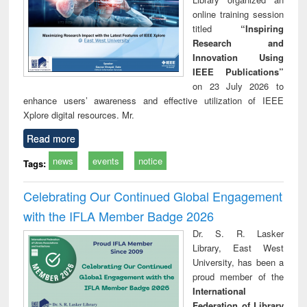
online training session
titled
“Inspiring
Research and
Innovation Using
IEEE Publications”
on 23 July 2026 to
enhance users’ awareness and effective utilization of IEEE
Xplore digital resources. Mr.
Read more
news
events
notice
Tags:
Celebrating Our Continued Global Engagement
with the IFLA Member Badge 2026
Dr. S. R. Lasker
Library, East West
University, has been a
proud member of the
International
Federation of Library