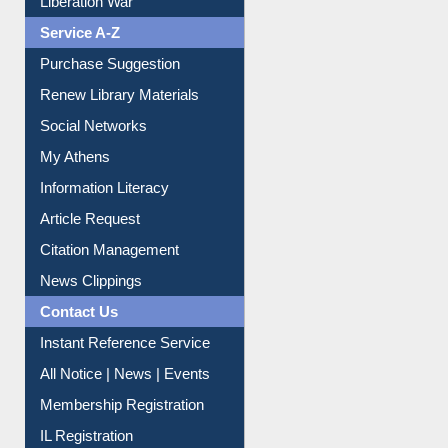
Print Journal Articles
Liberation War
Service A-Z
Purchase Suggestion
Renew Library Materials
Social Networks
My Athens
Information Literacy
Article Request
Citation Management
News Clippings
Contact Us
Instant Reference Service
All Notice | News | Events