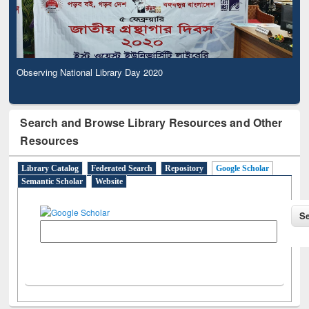
Observing National Library Day 2020
Search and Browse Library Resources and Other
Resources
Library Catalog
Federated Search
Repository
Google Scholar
Semantic Scholar
Website