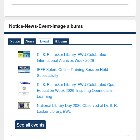
Notice-News-Event-Image albums
Notice
News
Event
Albums
Dr. S. R. Lasker Library, EWU Celebrated
International Archives Week 2026
IEEE Xplore Online Training Session Held
Successfully
Dr. S. R. Lasker Library, EWU Celebrated Open
Education Week 2026: Inspiring Openness in
Learning
National Library Day 2026 Observed at Dr. S. R.
Lasker Library, EWU
See all events