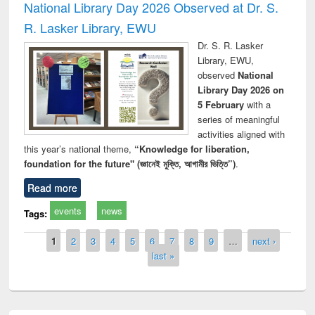
National Library Day 2026 Observed at Dr. S.
R. Lasker Library, EWU
Dr. S. R. Lasker
Library, EWU,
observed
National
Library Day 2026 on
5 February
with a
series of meaningful
activities aligned with
this year’s national theme,
“Knowledge for liberation,
foundation for the future" (জ্ঞানেই মুক্তি, আগামীর ভিত্তি”)
.
Read more
events
news
Tags:
Pages
1
2
3
4
5
6
7
8
9
…
next ›
last »