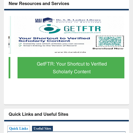
New Resources and Services
GetFTR: Your Shortcut to Verified
Scholarly Content
Quick Links and Useful Sites
Quick Links
Useful Sites