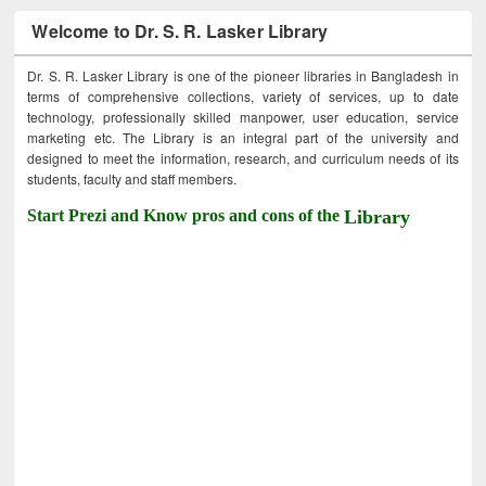
Welcome to Dr. S. R. Lasker Library
Dr. S. R. Lasker Library is one of the pioneer libraries in Bangladesh in
terms of comprehensive collections, variety of services, up to date
technology, professionally skilled manpower, user education, service
marketing etc. The Library is an integral part of the university and
designed to meet the information, research, and curriculum needs of its
students, faculty and staff members.
Start Prezi and Know pros and cons of the
Library