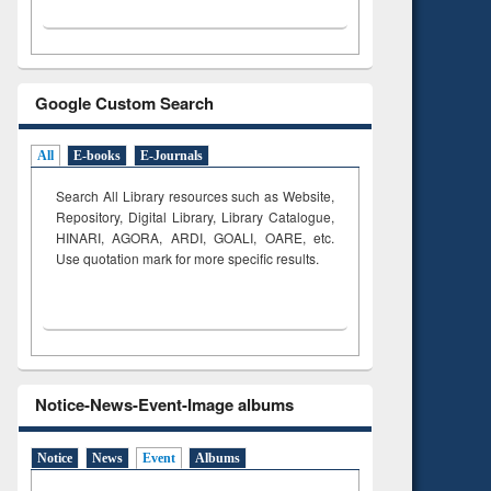
Google Custom Search
All
E-books
E-Journals
Search All Library resources such as Website,
Repository, Digital Library, Library Catalogue,
HINARI, AGORA, ARDI,
GOALI, OARE, etc.
Use quotation mark for more specific results.
Notice-News-Event-Image albums
Notice
News
Event
Albums