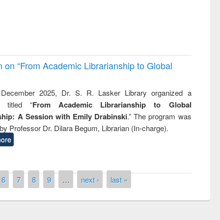
on on “From Academic Librarianship to Global
December 2025, Dr. S. R. Lasker Library organized a
 titled “
From Academic Librarianship to Global
hip: A Session with Emily Drabinski
.” The program was
by Professor Dr. Dilara Begum, Librarian (In-charge).
ore
6
7
8
9
…
next ›
last »