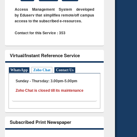
Access Management System developed
by Eduserv that simplifies remote/off campus
access to the subscribed e-resources.
Contact for this Service : 353
Virtual/Instant Reference Service
WhatsApp
Zoho Chat
Contact Us
Sunday - Thursday: 3.00pm-5.00pm
Zoho Chat is closed till its maintenance
Subscribed Print Newspaper