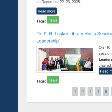
on December 22–23, 2025.
Read more
news
Tags:
Dr. S. R. Lasker Library Hosts Sessi
Leadership”
On 10 
session
Leaders
chaired 
Read m
news
Tags:
Pages
1
2
3
4
5