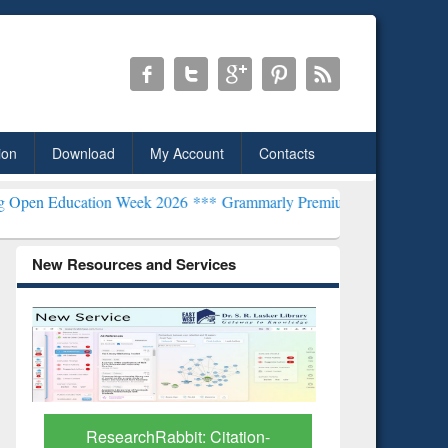
ion
Download
My Account
Contacts
tion Week 2026 ***
Grammarly Premium (Edu) Subscription through
New Resources and Services
Grammarl
Subscri
ResearchRabbit: Citation-