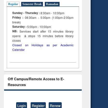
ng:
foundation
Regular
Semester Break
Ramadan
 and
engineering
Sunday - Thursday :
8:30am - 10:00pm
Friday :
08:30am - 5:00pm (1:00pm-2:00pm
break)
Saturday :
5:00pm - 10:00pm
NB:
Services start after 15
minutes
library
opens & stops 15 minutes before library
closes
Closed on Holidays as per Academic
Calendar
Off Campus/Remote Access to E-
Resources
Login
Register
Renew