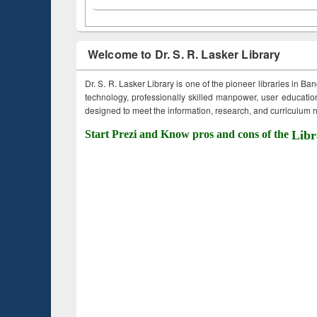
Welcome to Dr. S. R. Lasker Library
Dr. S. R. Lasker Library is one of the pioneer libraries in Ba
technology, professionally skilled manpower, user education,
designed to meet the information, research, and curriculum ne
Start Prezi and Know pros and cons of the
Libr