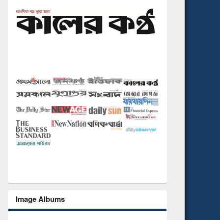
Image Albums