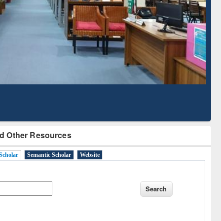
d Scholarly Content
with Ai2 Paper Finder
d Other Resources
Scholar
Semantic Scholar
Website