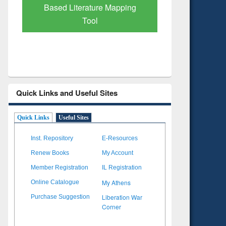
Based Literature Mapping
Tool
Quick Links and Useful Sites
Quick Links
Useful Sites
Inst. Repository
E-Resources
Renew Books
My Account
Member Registration
IL Registration
My Athens
Online Catalogue
Liberation War
Purchase Suggestion
Corner