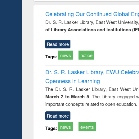
elopment
methods
handbook
Penolo
inking
Victimo
Celebrating Our Continued Global E
s from a
Dr. S. R. Lasker Library, East West Universit
oping
of Library Associations and Institutions (IF
try
ctive
Read more
news
notice
Tags:
Dr. S. R. Lasker Library, EWU Celeb
Openness in Learning
The Dr. S. R. Lasker Library, East West Uni
March 2 to March 5
. The Library engaged w
important concepts related to open education.
Read more
news
events
Tags: