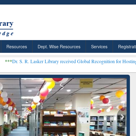
Resources
Dept. Wise Resources
Services
Registrat
 Lasker Library received Global Recognition for Hosting Open Educa
: Your Shortcut to
Discover Smarter Research