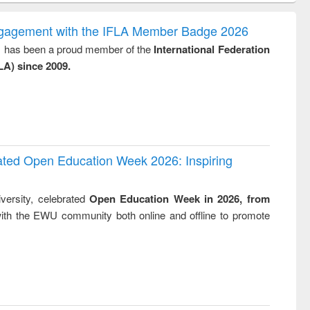
gy &
correspondence
engineeri
logy
and report writing
treatment
ngagement with the IFLA Member Badge 2026
: a practical
reuse
y, has been a proud member of the
International Federation
approach to
LA) since 2009.
business &
technical
communication
rated Open Education Week 2026: Inspiring
versity, celebrated
Open Education Week in 2026, from
ith the EWU community both online and offline to promote