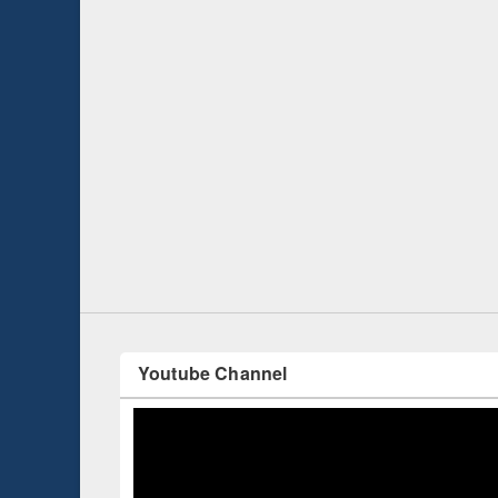
 Open
Knowledge Sharing Session on Introduction
to LaTeX
Youtube Channel