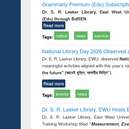
Grammarly Premium (Edu) Subscript
Dr. S. R. Lasker Library, East West U
(Edu) through BdREN
Read more
notice
news
service
Tags:
National Library Day 2026 Observed a
Dr. S. R. Lasker Library, EWU, observed
Nati
meaningful activities aligned with this year’s 
the future" (জ্ঞানেই মুক্তি, আগামীর ভিত্তি”)
.
Read more
events
news
Tags:
Dr. S. R. Lasker Library, EWU Hosts 
Dr. S. R. Lasker Library, East West Univers
Training Workshop titled
“Measurement, Eval