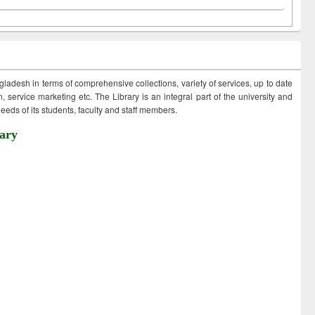
ngladesh in terms of comprehensive collections, variety of services, up to date
 service marketing etc. The Library is an integral part of the university and
eds of its students, faculty and staff members.
ary