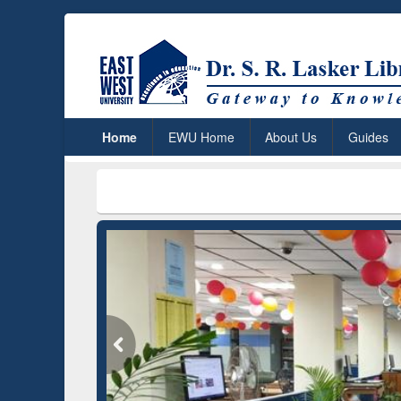
Home
EWU Home
About Us
Guides
***
Dr. S. R.
Grammarly Premium (Edu)
Subscription through
BdREN
GetFTR