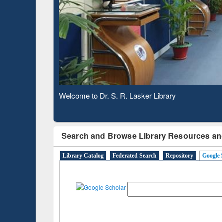
Verifie
Observing National Library Day 2020
Search and Browse Library Resources an
Library Catalog
Federated Search
Repository
Google 