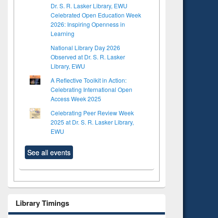
Dr. S. R. Lasker Library, EWU
Celebrated Open Education Week
2026: Inspiring Openness in
Learning
National Library Day 2026
Observed at Dr. S. R. Lasker
Library, EWU
A Reflective Toolkit in Action:
Celebrating International Open
Access Week 2025
Celebrating Peer Review Week
2025 at Dr. S. R. Lasker Library,
EWU
See all events
to see
Title (Click to see
Library Timings
tent):
original content):
ter
Principles of