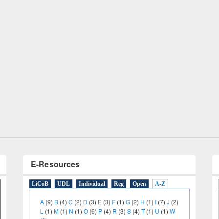
Workshop on Following the Research
Workflow using Elsevier’s Tool
E-Resources
LiCoB
UDL
Individual
Reg
Open
A-Z
A
(9)
B
(4)
C
(2)
D
(3)
E
(3)
F
(1)
G
(2)
H
(1)
I
(7)
J
(2)
L
(1)
M
(1)
N
(1)
O
(6)
P
(4)
R
(3)
S
(4)
T
(1)
U
(1)
W