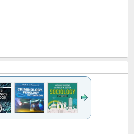
k to see
Title (Click to see
Title (Click to see
Title (Click to see
Title (Click 
ntent):
original content):
original content):
original content):
original con
logy,
Sociology
Structural analysis
Business
Wastewa