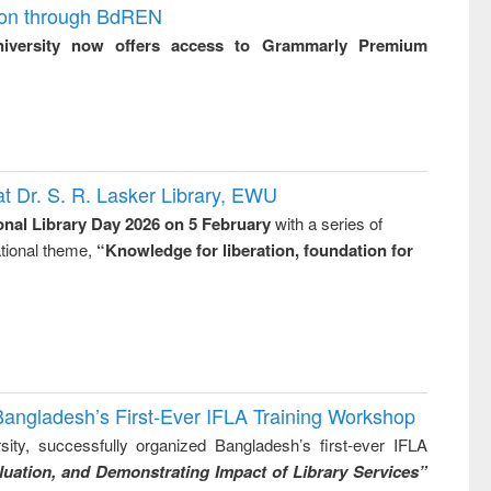
ion through BdREN
niversity now offers access to Grammarly Premium
t Dr. S. R. Lasker Library, EWU
onal Library Day 2026 on 5 February
with a series of
national theme,
“Knowledge for liberation, foundation for
Bangladesh’s First-Ever IFLA Training Workshop
ity, successfully organized Bangladesh’s first-ever IFLA
uation, and Demonstrating Impact of Library Services”