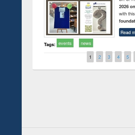
2026 o
with thi
foundatio
Read m
events
news
Tags:
Pages
1
2
3
4
5
Prize giving ce
Workshop on Following the Research
occassion of Na
Workflow using Elsevier’s Tool
Youtube Channel