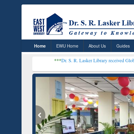
Home
EWU Home
About Us
Guides
***
Dr. S. R. Lasker Library received Global Recognition
Resear