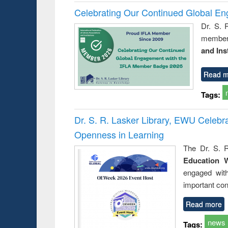
Celebrating Our Continued Global E
Dr. S. 
member 
and Ins
Read m
Tags:
Dr. S. R. Lasker Library, EWU Celeb
Openness in Learning
The Dr. S. R
Education 
engaged wit
important con
Read more
news
Tags: