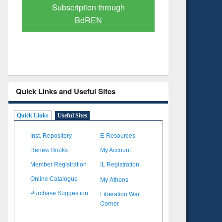
Verified Scholarly Content
with Ai
Quick Links and Useful Sites
Quick Links
Useful Sites
Inst. Repository
E-Resources
Renew Books
My Account
Member Registration
IL Registration
My Athens
Online Catalogue
Liberation War
Purchase Suggestion
Corner