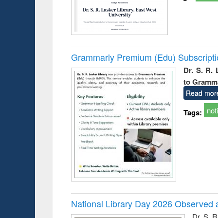
Grammarly Premium (Edu) Subscript
Dr. S. R.
to Gramm
Read mor
not
Tags:
National Library Day 2026 Observed a
Dr. S. 