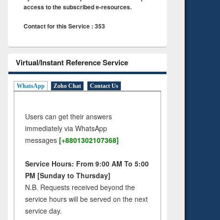
access to the subscribed e-resources.
Contact for this Service : 353
Virtual/Instant Reference Service
WhatsApp
Zoho Chat
Contact Us
Users can get their answers
immediately via WhatsApp
messages
[+8801302107368]
Service Hours: From 9:00 AM To 5:00
PM [Sunday to Thursday]
N.B. Requests received beyond the
service hours will be served on the next
service day.