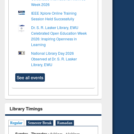
Week 2026
IEEE Xplore Online Training
Session Held Successfully
Dr. S. R. Lasker Library, EWU
Celebrated Open Education Week
2026: Inspiring Openness in
Learning
National Library Day 2026
Observed at Dr. S. R. Lasker
Library, EWU
See all events
Library Timings
Regular
Semester Break
Ramadan
Sunday - Thursday :
8:30am - 10:00pm