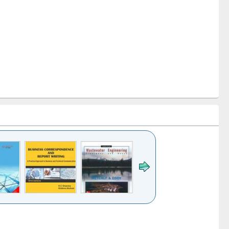
k to see
Title (Click to see
Title (Click to see
ntent):
original content):
original content):
ess
Wastewater
Principles of