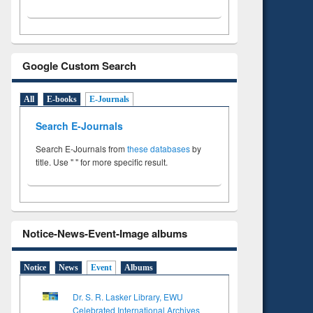
Google Custom Search
All
E-books
E-Journals
Search E-Journals
Search E-Journals from
these databases
by
title. Use " " for more specific result.
Notice-News-Event-Image albums
Notice
News
Event
Albums
Dr. S. R. Lasker Library, EWU
Celebrated International Archives