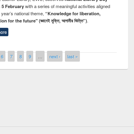
n 5 February
with a series of meaningful activities aligned
s year’s national theme,
“Knowledge for liberation,
n for the future" (জ্ঞানেই মুক্তি, আগামীর ভিত্তি”)
.
ore
6
7
8
9
…
next ›
last »
remony of quiz contest on the
tional Library Day 2019
UPL book fair at East West University
E-Resources