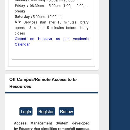
Friday :
08:30am - 5:00pm (1:00pm-2:00pm
break)
Saturday :
5:00pm - 10:00pm
NB:
Services start after 15
minutes
library
opens & stops 15 minutes before library
closes
Closed on Holidays as per Academic
Calendar
Off Campus/Remote Access to E-
Resources
Login
Register
Renew
Access Management System developed
by Eduserv that simplifies remote/off campus