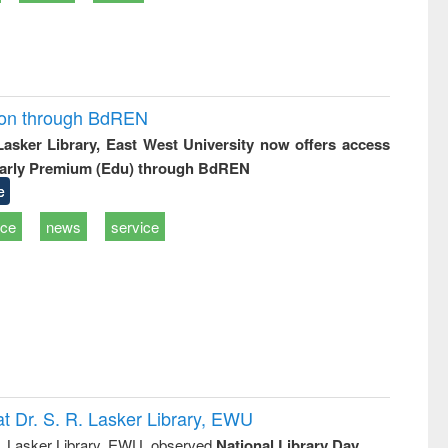
ion through BdREN
 Lasker Library, East West University now offers access
arly Premium (Edu) through BdREN
e
ice
news
service
t Dr. S. R. Lasker Library, EWU
R. Lasker Library, EWU, observed
National Library Day