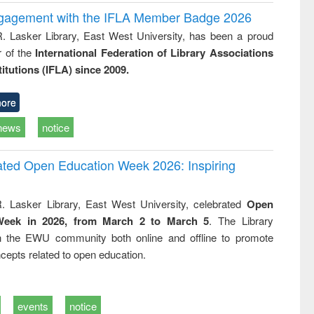
ngagement with the IFLA Member Badge 2026
R. Lasker Library, East West University, has been a proud
of the
International Federation of Library Associations
titutions (IFLA) since 2009.
ore
news
notice
rated Open Education Week 2026: Inspiring
. Lasker Library, East West University, celebrated
Open
Week in 2026, from March 2 to March 5
. The Library
h the EWU community both online and offline to promote
cepts related to open education.
events
notice