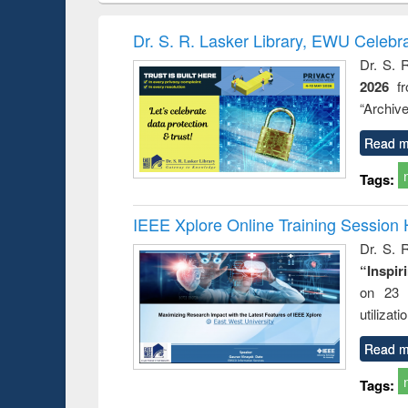
book
Penology &
correspo
Victimology
and report 
Dr. S. R. Lasker Library, EWU Celebr
: a prac
Dr. S. 
approac
2026
f
busine
techni
“Archive
communic
Read m
Tags:
IEEE Xplore Online Training Session 
Dr. S. R
“Inspir
on 23 
utilizat
Read m
Tags: