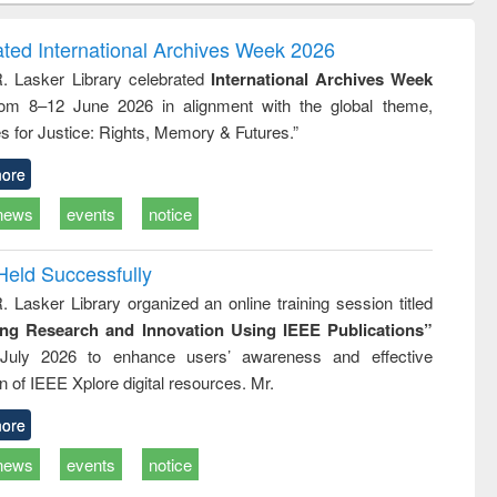
ndence
engineering:
foundation
writing
treatment and
engineering
ated International Archives Week 2026
tical
reuse
R. Lasker Library celebrated
International Archives Week
h to
rom 8–12 June 2026 in alignment with the global theme,
ss &
cal
s for Justice: Rights, Memory & Futures.”
ation
ore
news
events
notice
Held Successfully
. Lasker Library organized an online training session titled
ing Research and Innovation Using IEEE Publications”
July 2026 to enhance users’ awareness and effective
ion of IEEE Xplore digital resources. Mr.
ore
news
events
notice