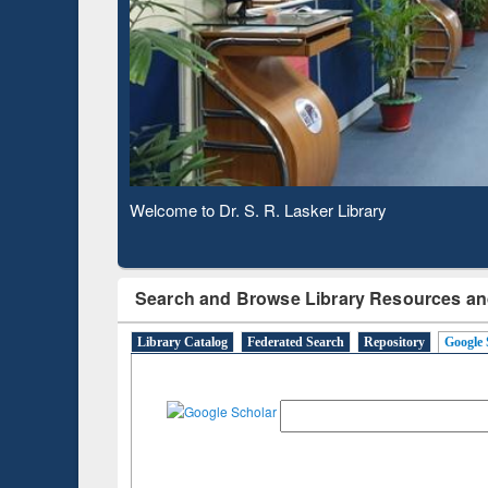
Based 
Observing National Library Day 2020
Search and Browse Library Resources an
Library Catalog
Federated Search
Repository
Google 