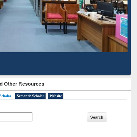
Literature Mapping
Subscription through
Tool
BdREN
d Other Resources
Scholar
Semantic Scholar
Website