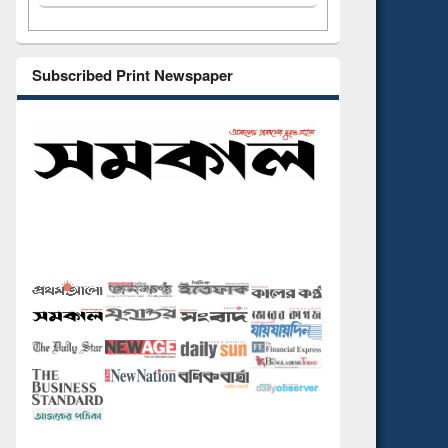
Subscribed Print Newspaper