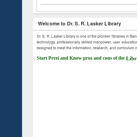
Welcome to Dr. S. R. Lasker Library
Dr. S. R. Lasker Library is one of the pioneer libraries in Ba
technology, professionally skilled manpower, user education,
designed to meet the information, research, and curriculum ne
Start Prezi and Know pros and cons of the
Libr