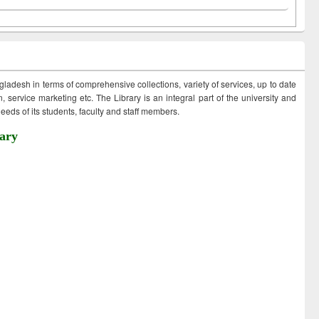
ngladesh in terms of comprehensive collections, variety of services, up to date
 service marketing etc. The Library is an integral part of the university and
eds of its students, faculty and staff members.
ary