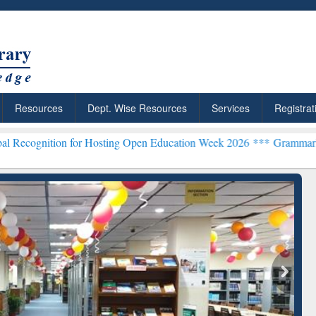
Resources
Dept. Wise Resources
Services
Registrat
 for Hosting Open Education Week 2026 ***
Grammarly Premium (Edu)
chRabbit: Citation-
Grammarly Premium (Edu)