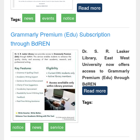
Read more
news
events
notice
Tags:
Grammarly Premium (Edu) Subscription
through BdREN
Dr. S. R. Lasker
Library, East West
University now offers
access to Grammarly
Premium (Edu) through
BdREN
Read more
Tags:
notice
news
service