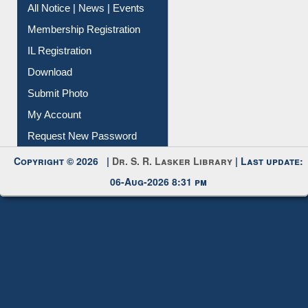
All Notice | News | Events
Membership Registration
IL Registration
Download
Submit Photo
My Account
Request New Password
Copyright © 2026 |
Dr. S. R. Lasker Library
| Last update:
06-Aug-2026 8:31 pm