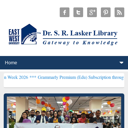
026 ***
Grammarly Premium (Edu) Subscription through BdREN***
E