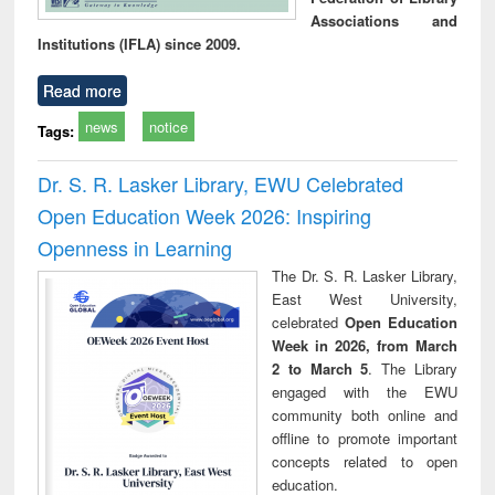
Associations and
Institutions (IFLA) since 2009.
Read more
news
notice
Tags:
Dr. S. R. Lasker Library, EWU Celebrated
Open Education Week 2026: Inspiring
Openness in Learning
The Dr. S. R. Lasker Library,
East West University,
celebrated
Open Education
Week in 2026, from March
2 to March 5
. The Library
engaged with the EWU
community both online and
offline to promote important
concepts related to open
education.