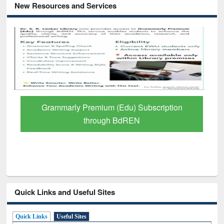
New Resources and Services
Grammarly Premium (Edu) Subscription
through BdREN
Quick Links and Useful Sites
Quick Links
Useful Sites