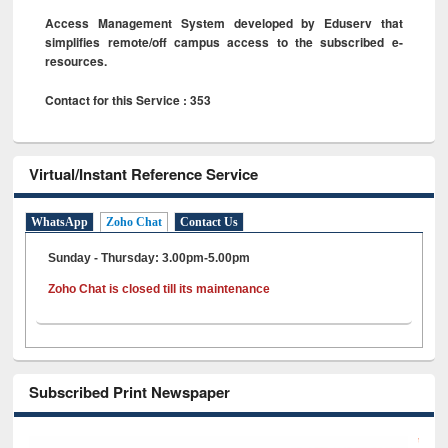
Access Management System developed by Eduserv that
simplifies remote/off campus access to the subscribed e-
resources.
Contact for this Service : 353
Virtual/Instant Reference Service
WhatsApp
Zoho Chat
Contact Us
Sunday - Thursday: 3.00pm-5.00pm
Zoho Chat is closed till its maintenance
Subscribed Print Newspaper