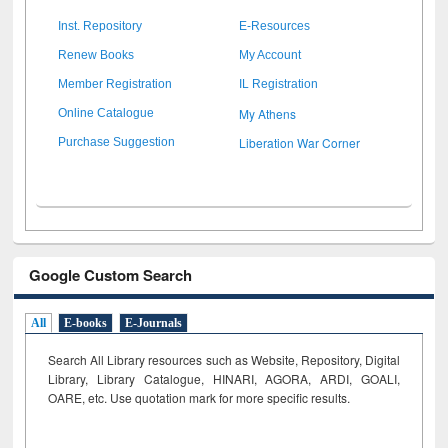
Inst. Repository
E-Resources
Renew Books
My Account
Member Registration
IL Registration
My Athens
Online Catalogue
Liberation War Corner
Purchase Suggestion
Google Custom Search
All
E-books
E-Journals
Search All Library resources such as Website, Repository, Digital
Library, Library Catalogue, HINARI, AGORA, ARDI,
GOALI,
OARE, etc. Use quotation mark for more specific results.