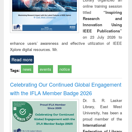
online training session
titled
“Inspiring
Research and
Innovation Using
IEEE Publications”
on 23 July 2026 to
enhance users’ awareness and effective utilization of IEEE
Xplore digital resources. Mr.
Read more
news
events
notice
Tags:
Celebrating Our Continued Global Engagement
with the IFLA Member Badge 2026
Dr. S. R. Lasker
Library, East West
University, has been a
proud member of the
International
Federation of Library