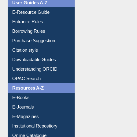
User Guides A-Z
E-Resource Guide
Entrance Rules
Borrowing Rules
Purchase Suggestion
Citation style
Downloadable Guides
Understanding ORCID
OPAC Search
Resources A-Z
E-Books
E-Journals
E-Magazines
Institutional Repository