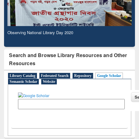
Observing National Library Day 2020
Search and Browse Library Resources and Other
Resources
Library Catalog
Federated Search
Repository
Google Scholar
Semantic Scholar
Website