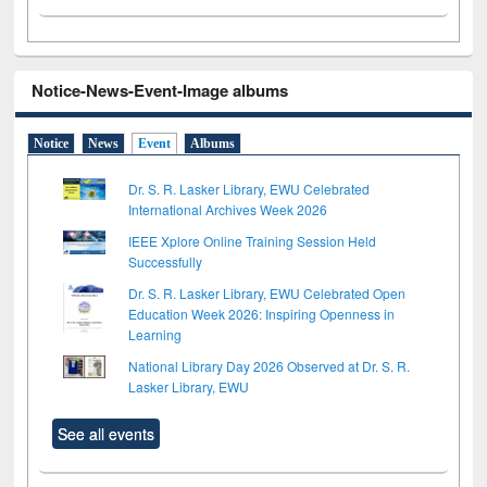
Notice-News-Event-Image albums
Notice
News
Event
Albums
Dr. S. R. Lasker Library, EWU Celebrated
International Archives Week 2026
IEEE Xplore Online Training Session Held
Successfully
Dr. S. R. Lasker Library, EWU Celebrated Open
Education Week 2026: Inspiring Openness in
Learning
National Library Day 2026 Observed at Dr. S. R.
Lasker Library, EWU
See all events