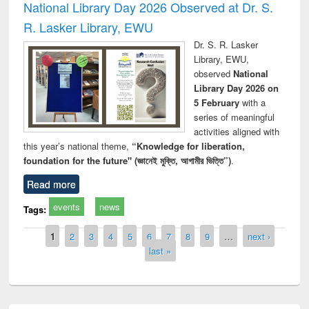
National Library Day 2026 Observed at Dr. S.
R. Lasker Library, EWU
Dr. S. R. Lasker
Library, EWU,
observed
National
Library Day 2026 on
5 February
with a
series of meaningful
activities aligned with
this year’s national theme,
“Knowledge for liberation,
foundation for the future" (জ্ঞানেই মুক্তি, আগামীর ভিত্তি”)
.
Read more
events
news
Tags:
Pages
1
2
3
4
5
6
7
8
9
…
next ›
last »