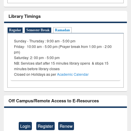
Library Timings
Regular
Semester Break
Ramadan
Sunday - Thursday : 9:00 am - 5:00 pm
Friday- 10:00 am - 5:00 pm (Prayer break from 1:00 pm - 2:00
pm)
Saturday: 2: 00 pm - 5:00 pm
NB: Services start after 15 minutes library opens & stops 15
minutes before library closes
Closed on Holidays as per
Academic Calendar
Off Campus/Remote Access to E-Resources
Login
Register
Renew