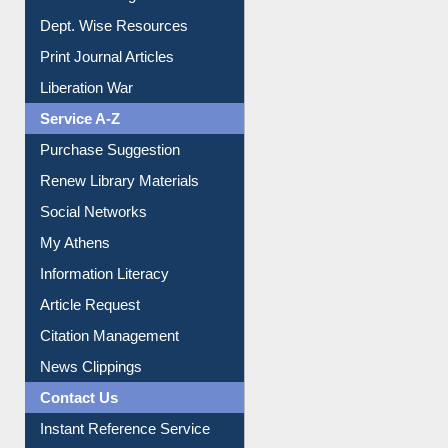
Online Catalogue
Dept. Wise Resources
Print Journal Articles
Liberation War
Service A-Z
Purchase Suggestion
Renew Library Materials
Social Networks
My Athens
Information Literacy
Article Request
Citation Management
News Clippings
Contact Us
Instant Reference Service