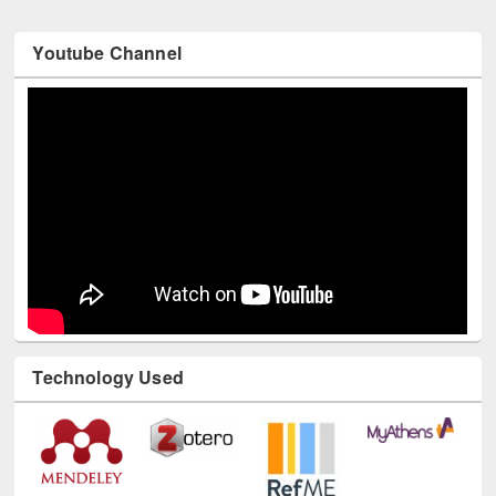
Youtube Channel
Technology Used