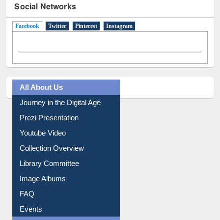
Social Networks
Facebook
(active tab)
Twitter
Pinterest
Instagram
All About Us
Journey in the Digital Age
Prezi Presentation
Youtube Video
Collection Overview
Library Committee
Image Albums
FAQ
Events