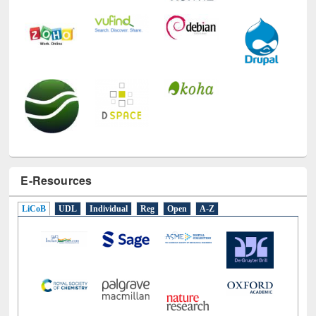
E-Resources
LiCoB
UDL
Individual
Reg
Open
A-Z