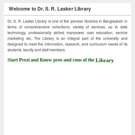
Welcome to Dr. S. R. Lasker Library
Dr. S. R. Lasker Library is one of the pioneer libraries in Bangladesh in
terms of comprehensive collections, variety of services, up to date
technology, professionally skilled manpower, user education, service
marketing etc. The Library is an integral part of the university and
designed to meet the information, research, and curriculum needs of its
students, faculty and staff members.
Start Prezi and Know pros and cons of the
Library