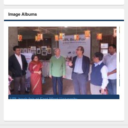
Image Albums
National Library Day 2019
t University