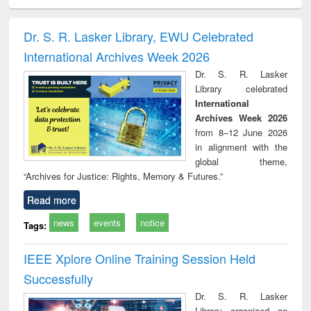
electronics
Criminology,
Sociology
Structural analysis
Bus
ndbook
Penology &
corres
Victimology
and repo
Dr. S. R. Lasker Library, EWU Celebrated
: a p
International Archives Week 2026
appr
busi
Dr. S. R. Lasker
tec
Library celebrated
commu
International
Archives Week 2026
from 8–12 June 2026
in alignment with the
global theme,
“Archives for Justice: Rights, Memory & Futures.”
Read more
news
events
notice
Tags:
IEEE Xplore Online Training Session Held
Successfully
Dr. S. R. Lasker
Library organized an