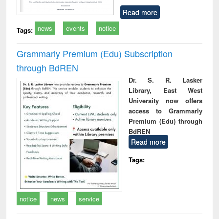
Read more
news
events
notice
Tags:
Grammarly Premium (Edu) Subscription
through BdREN
Dr. S. R. Lasker
Library, East West
University now offers
access to Grammarly
Premium (Edu) through
BdREN
Read more
Tags:
notice
news
service