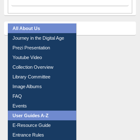
All About Us
Journey in the Digital Age
Prezi Presentation
Youtube Video
Collection Overview
Library Committee
Image Albums
FAQ
Events
User Guides A-Z
E-Resource Guide
Entrance Rules