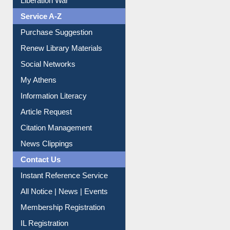
Liberation War
Service A-Z
Purchase Suggestion
Renew Library Materials
Social Networks
My Athens
Information Literacy
Article Request
Citation Management
News Clippings
Contact Us
Instant Reference Service
All Notice | News | Events
Membership Registration
IL Registration