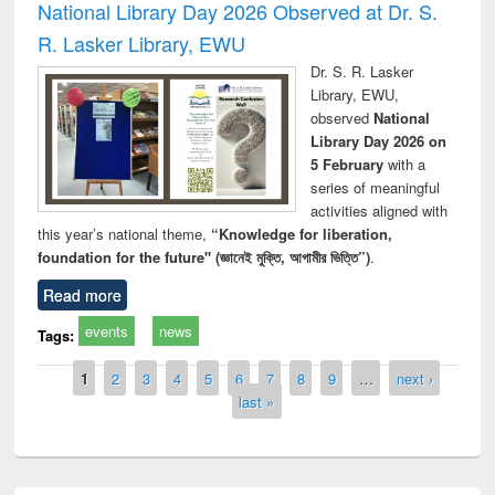
National Library Day 2026 Observed at Dr. S.
R. Lasker Library, EWU
Dr. S. R. Lasker
Library, EWU,
observed
National
Library Day 2026 on
5 February
with a
series of meaningful
activities aligned with
this year’s national theme,
“Knowledge for liberation,
foundation for the future" (জ্ঞানেই মুক্তি, আগামীর ভিত্তি”)
.
Read more
events
news
Tags:
Pages
1
2
3
4
5
6
7
8
9
…
next ›
last »