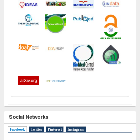
Social Networks
Facebook
(active tab)
Twitter
Pinterest
Instagram