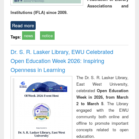
Associations and
Institutions (IFLA) since 2009.
Read more
news
notice
Tags:
Dr. S. R. Lasker Library, EWU Celebrated
Open Education Week 2026: Inspiring
Openness in Learning
The Dr. S. R. Lasker Library,
East West University,
celebrated
Open Education
Week in 2026, from March
2 to March 5
. The Library
engaged with the EWU
community both online and
offline to promote important
concepts related to open
education.