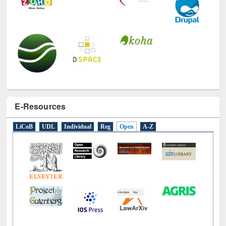
E-Resources
LiCoB
UDL
Individual
Reg
Open
A-Z