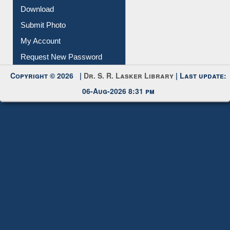
Download
Submit Photo
My Account
Request New Password
Copyright © 2026 |
Dr. S. R. Lasker Library
| Last update:
06-Aug-2026 8:31 pm