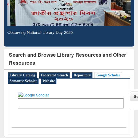
Observing National Library Day 2020
Search and Browse Library Resources and Other
Resources
Library Catalog
Federated Search
Repository
Google Scholar
Semantic Scholar
Website