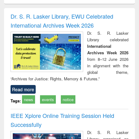
ciology
Structural analysis
Business
Wastewater
Princ
correspondence
engineering:
foun
and report writing
treatment and
engi
Dr. S. R. Lasker Library, EWU Celebrated
: a practical
reuse
International Archives Week 2026
approach to
business &
Dr. S. R. Lasker
technical
Library celebrated
communication
International
Archives Week 2026
from 8–12 June 2026
in alignment with the
global theme,
“Archives for Justice: Rights, Memory & Futures.”
Read more
news
events
notice
Tags:
IEEE Xplore Online Training Session Held
Successfully
Dr. S. R. Lasker
Library organized an