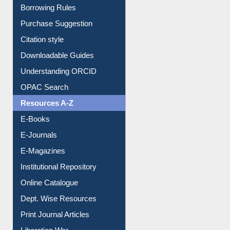
Borrowing Rules
Purchase Suggestion
Citation style
Downloadable Guides
Understanding ORCID
OPAC Search
Resources A-Z
E-Books
E-Journals
E-Magazines
Institutional Repository
Online Catalogue
Dept. Wise Resources
Print Journal Articles