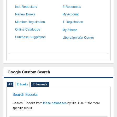
Inst. Repository
E-Resources
Renew Books
My Account
Member Registration
IL Registration
My Athens
Online Catalogue
Liberation War Corner
Purchase Suggestion
Google Custom Search
All
E-books
E-Journals
Search Ebooks
Search E-books from
these databases
by title. Use " " for more
specific result.