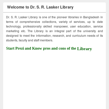
Welcome to Dr. S. R. Lasker Library
Dr. S. R. Lasker Library is one of the pioneer libraries in Bangladesh in
terms of comprehensive collections, variety of services, up to date
technology, professionally skilled manpower, user education, service
marketing etc. The Library is an integral part of the university and
designed to meet the information, research, and curriculum needs of its
students, faculty and staff members.
Start Prezi and Know pros and cons of the
Library