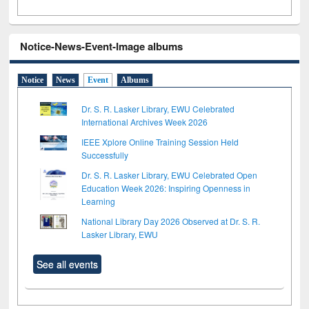
Notice-News-Event-Image albums
Notice
News
Event
Albums
Dr. S. R. Lasker Library, EWU Celebrated
International Archives Week 2026
IEEE Xplore Online Training Session Held
Successfully
Dr. S. R. Lasker Library, EWU Celebrated Open
Education Week 2026: Inspiring Openness in
Learning
National Library Day 2026 Observed at Dr. S. R.
Lasker Library, EWU
See all events