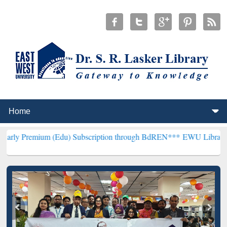
um (Edu) Subscription through BdREN***
EWU Library will hencefor