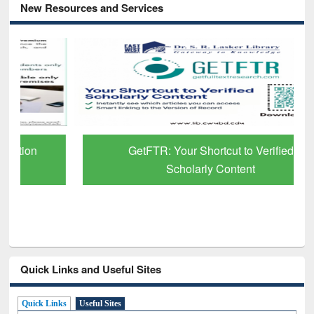
New Resources and Services
GetFTR: Your Shortcut to Verified
Scholarly Content
Quick Links and Useful Sites
Quick Links
Useful Sites