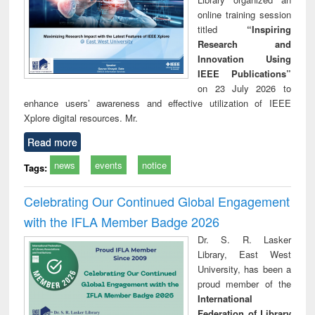
online training session
titled
“Inspiring
Research and
Innovation Using
IEEE Publications”
on 23 July 2026 to
enhance users’ awareness and effective utilization of IEEE
Xplore digital resources. Mr.
Read more
news
events
notice
Tags:
Celebrating Our Continued Global Engagement
with the IFLA Member Badge 2026
Dr. S. R. Lasker
Library, East West
University, has been a
proud member of the
International
Federation of Library