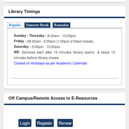
Library Timings
Regular
Semester Break
Ramadan
Sunday - Thursday :
8:30am - 10:00pm
Friday :
08:30am - 5:00pm (1:00pm-2:00pm break)
Saturday :
5:00pm - 10:00pm
NB:
Services start after 15
minutes
library opens & stops 15
minutes before library closes
Closed on Holidays as per Academic Calendar
Off Campus/Remote Access to E-Resources
Login
Register
Renew