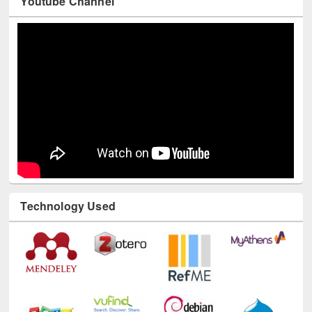
Youtube Channel
Technology Used