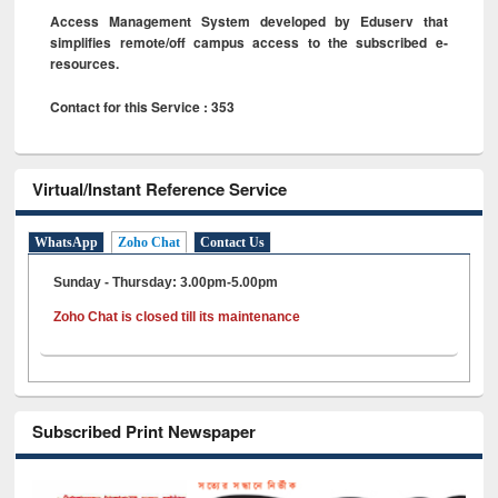
Access Management System developed by Eduserv that
simplifies remote/off campus access to the subscribed e-
resources.
Contact for this Service : 353
Virtual/Instant Reference Service
WhatsApp
Zoho Chat
Contact Us
Sunday - Thursday: 3.00pm-5.00pm
Zoho Chat is closed till its maintenance
Subscribed Print Newspaper