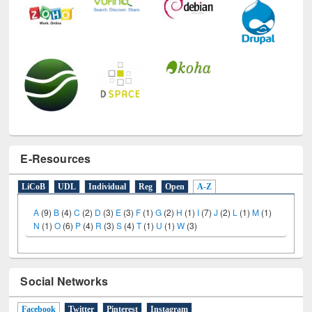
E-Resources
LiCoB
UDL
Individual
Reg
Open
A-Z
A
(9)
B
(4)
C
(2)
D
(3)
E
(3)
F
(1)
G
(2)
H
(1)
I
(7)
J
(2)
L
(1)
M
(1)
N
(1)
O
(6)
P
(4)
R
(3)
S
(4)
T
(1)
U
(1)
W
(3)
Social Networks
Facebook
(active tab)
Twitter
Pinterest
Instagram