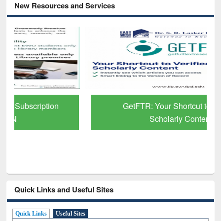
New Resources and Services
GetFTR: Your Shortcut to Verified
Scholarly Content
Quick Links and Useful Sites
Quick Links
Useful Sites