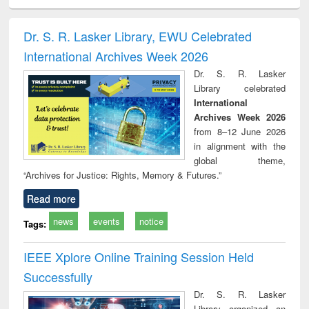
ciology
Structural analysis
Business
Wastewater
Princ
correspondence
engineering:
foun
and report writing
treatment and
engi
Dr. S. R. Lasker Library, EWU Celebrated
: a practical
reuse
International Archives Week 2026
approach to
business &
Dr. S. R. Lasker
technical
Library celebrated
communication
International
Archives Week 2026
from 8–12 June 2026
in alignment with the
global theme,
“Archives for Justice: Rights, Memory & Futures.”
Read more
news
events
notice
Tags:
IEEE Xplore Online Training Session Held
Successfully
Dr. S. R. Lasker
Library organized an