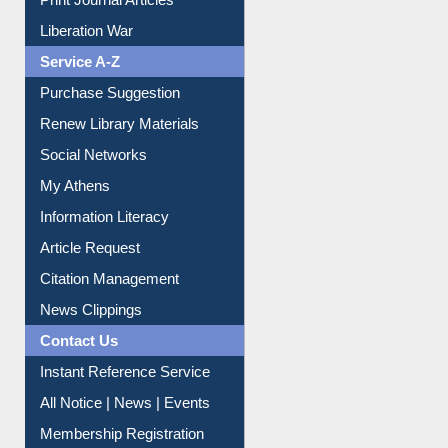
Liberation War
Service A-Z
Purchase Suggestion
Renew Library Materials
Social Networks
My Athens
Information Literacy
Article Request
Citation Management
News Clippings
Contact Us
Instant Reference Service
All Notice | News | Events
Membership Registration