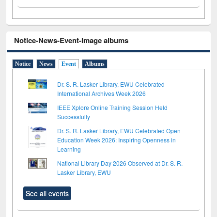
Notice-News-Event-Image albums
Notice
News
Event
Albums
Dr. S. R. Lasker Library, EWU Celebrated
International Archives Week 2026
IEEE Xplore Online Training Session Held
Successfully
Dr. S. R. Lasker Library, EWU Celebrated Open
Education Week 2026: Inspiring Openness in
Learning
National Library Day 2026 Observed at Dr. S. R.
Lasker Library, EWU
See all events