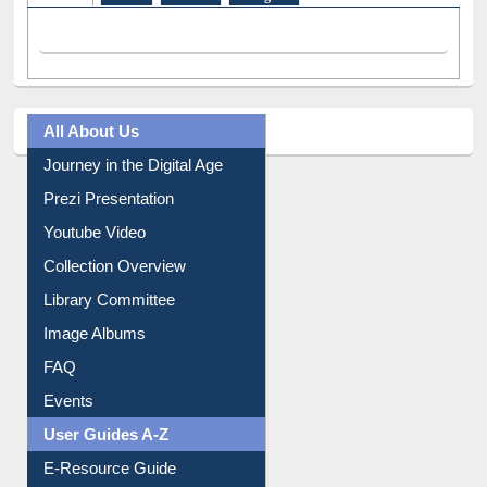
All About Us
Journey in the Digital Age
Prezi Presentation
Youtube Video
Collection Overview
Library Committee
Image Albums
FAQ
Events
User Guides A-Z
E-Resource Guide