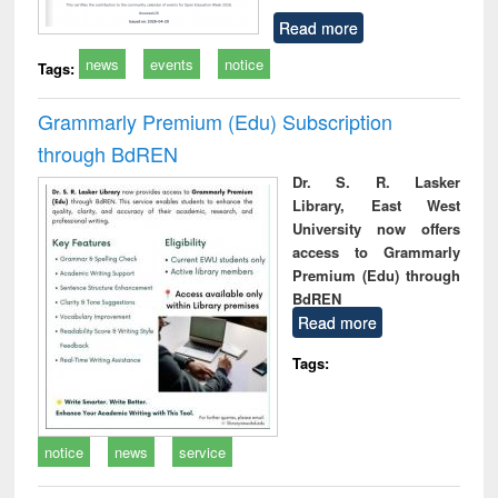
Read more
news
events
notice
Tags:
Grammarly Premium (Edu) Subscription
through BdREN
Dr. S. R. Lasker
Library, East West
University now offers
access to Grammarly
Premium (Edu) through
BdREN
Read more
Tags:
notice
news
service