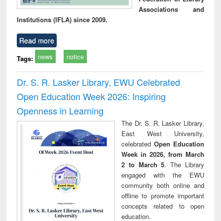
Associations and
Institutions (IFLA) since 2009.
Read more
news
notice
Tags:
Dr. S. R. Lasker Library, EWU Celebrated
Open Education Week 2026: Inspiring
Openness in Learning
The Dr. S. R. Lasker Library,
East West University,
celebrated
Open Education
Week in 2026, from March
2 to March 5
. The Library
engaged with the EWU
community both online and
offline to promote important
concepts related to open
education.