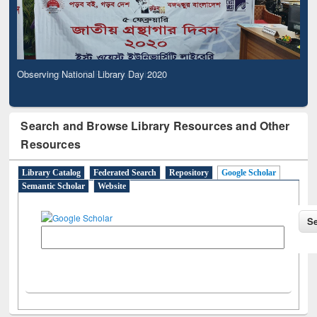
Observing National Library Day 2020
Search and Browse Library Resources and Other
Resources
Library Catalog
Federated Search
Repository
Google Scholar
Semantic Scholar
Website