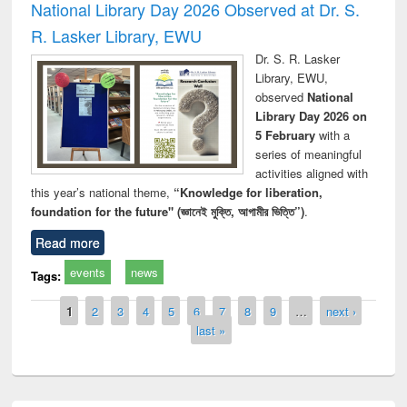
National Library Day 2026 Observed at Dr. S.
R. Lasker Library, EWU
Dr. S. R. Lasker
Library, EWU,
observed
National
Library Day 2026 on
5 February
with a
series of meaningful
activities aligned with
this year’s national theme,
“Knowledge for liberation,
foundation for the future" (জ্ঞানেই মুক্তি, আগামীর ভিত্তি”)
.
Read more
events
news
Tags:
Pages
1
2
3
4
5
6
7
8
9
…
next ›
last »