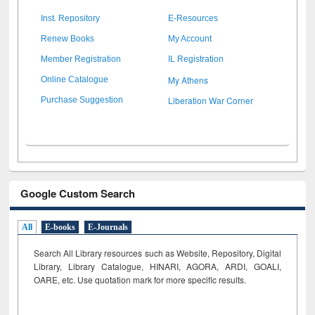
Inst. Repository
E-Resources
Renew Books
My Account
Member Registration
IL Registration
My Athens
Online Catalogue
Liberation War Corner
Purchase Suggestion
Google Custom Search
All
E-books
E-Journals
Search All Library resources such as Website, Repository, Digital
Library, Library Catalogue, HINARI, AGORA, ARDI,
GOALI,
OARE, etc. Use quotation mark for more specific results.