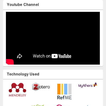
Youtube Channel
Technology Used