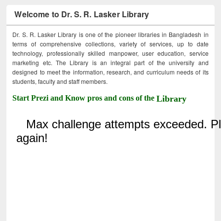
Welcome to Dr. S. R. Lasker Library
Dr. S. R. Lasker Library is one of the pioneer libraries in Bangladesh in
terms of comprehensive collections, variety of services, up to date
technology, professionally skilled manpower, user education, service
marketing etc. The Library is an integral part of the university and
designed to meet the information, research, and curriculum needs of its
students, faculty and staff members.
Start Prezi and Know pros and cons of the
Library