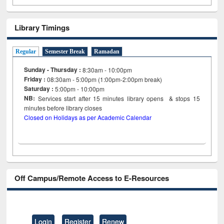
Library Timings
Regular
Semester Break
Ramadan
Sunday - Thursday :
8:30am - 10:00pm
Friday :
08:30am - 5:00pm (1:00pm-2:00pm break)
Saturday :
5:00pm - 10:00pm
NB:
Services start after 15
minutes
library opens & stops 15
minutes before library closes
Closed on Holidays as per Academic Calendar
Off Campus/Remote Access to E-Resources
Login
Register
Renew