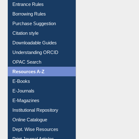
Entrance Rules
Borrowing Rules
Purchase Suggestion
Citation style
Downloadable Guides
Understanding ORCID
OPAC Search
Resources A-Z
E-Books
E-Journals
E-Magazines
Institutional Repository
Online Catalogue
Dept. Wise Resources
Print Journal Articles