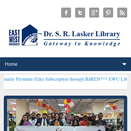
ium (Edu) Subscription through BdREN***
EWU Library will hencefo