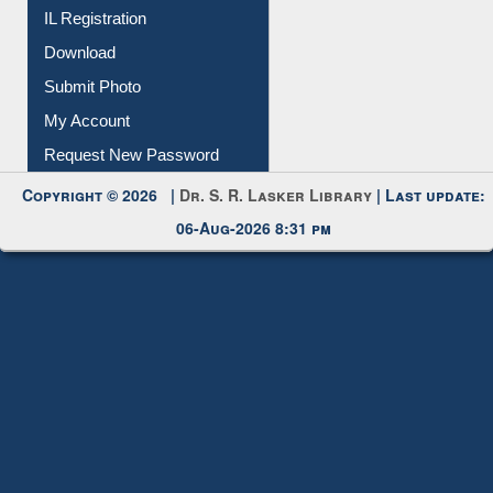
IL Registration
Download
Submit Photo
My Account
Request New Password
Copyright © 2026 |
Dr. S. R. Lasker Library
| Last update:
06-Aug-2026 8:31 pm