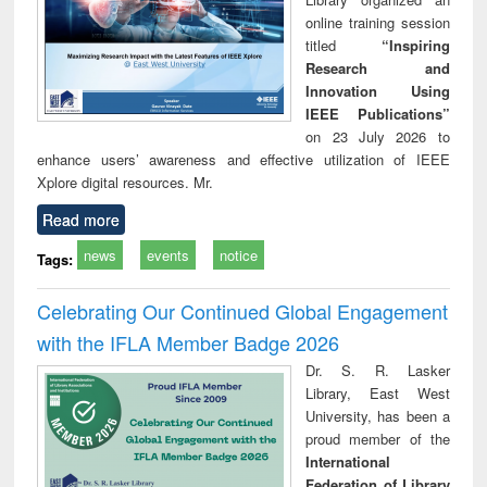
online training session
titled
“Inspiring
Research and
Innovation Using
IEEE Publications”
on 23 July 2026 to
enhance users’ awareness and effective utilization of IEEE
Xplore digital resources. Mr.
Read more
news
events
notice
Tags:
Celebrating Our Continued Global Engagement
with the IFLA Member Badge 2026
Dr. S. R. Lasker
Library, East West
University, has been a
proud member of the
International
Federation of Library