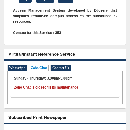
Access Management System developed by Eduserv that
simplifies remote/off campus access to the subscribed e-
resources.
Contact for this Service : 353
Virtual/Instant Reference Service
WhatsApp
Zoho Chat
Contact Us
Sunday - Thursday: 3.00pm-5.00pm
Zoho Chat is closed till its maintenance
Subscribed Print Newspaper