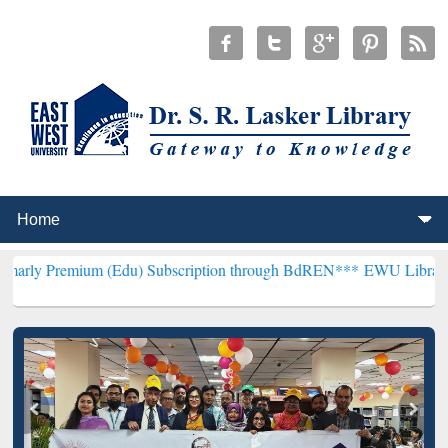
m (Edu) Subscription through BdREN***
EWU Library will hencefort