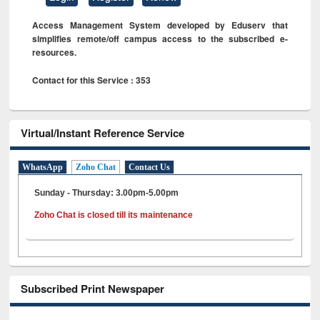
Access Management System developed by Eduserv that
simplifies remote/off campus access to the subscribed e-
resources.
Contact for this Service : 353
Virtual/Instant Reference Service
WhatsApp
Zoho Chat
Contact Us
Sunday - Thursday: 3.00pm-5.00pm
Zoho Chat is closed till its maintenance
Subscribed Print Newspaper