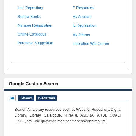
Inst. Repository
E-Resources
Renew Books
My Account
Member Registration
IL Registration
My Athens
Online Catalogue
Liberation War Corner
Purchase Suggestion
Google Custom Search
All
E-books
E-Journals
Search All Library resources such as Website, Repository, Digital
Library, Library Catalogue, HINARI, AGORA, ARDI,
GOALI,
OARE, etc. Use quotation mark for more specific results.