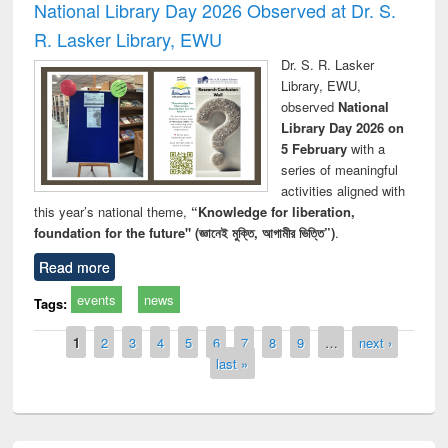
National Library Day 2026 Observed at Dr. S.
R. Lasker Library, EWU
Dr. S. R. Lasker
Library, EWU,
observed
National
Library Day 2026 on
5 February
with a
series of meaningful
activities aligned with
this year’s national theme,
“Knowledge for liberation,
foundation for the future" (জ্ঞানেই মুক্তি, আগামীর ভিত্তি”)
.
Read more
events
news
Tags:
Pages
1
2
3
4
5
6
7
8
9
…
next ›
last »