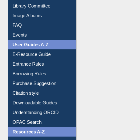
Library Committee
Image Albums
FAQ
Events
User Guides A-Z
E-Resource Guide
Entrance Rules
Borrowing Rules
Purchase Suggestion
Citation style
Downloadable Guides
Understanding ORCID
OPAC Search
Resources A-Z