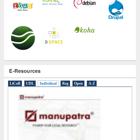
E-Resources
LiCoB
UDL
Individual
Reg
Open
A-Z