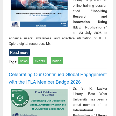
online training session
titled
“Inspiring
Research and
Innovation Using
IEEE Publications”
on 23 July 2026 to
enhance users’ awareness and effective utilization of IEEE
Xplore digital resources. Mr.
Read more
news
events
notice
Tags:
Celebrating Our Continued Global Engagement
with the IFLA Member Badge 2026
Dr. S. R. Lasker
Library, East West
University, has been a
proud member of the
International
Federation of Library