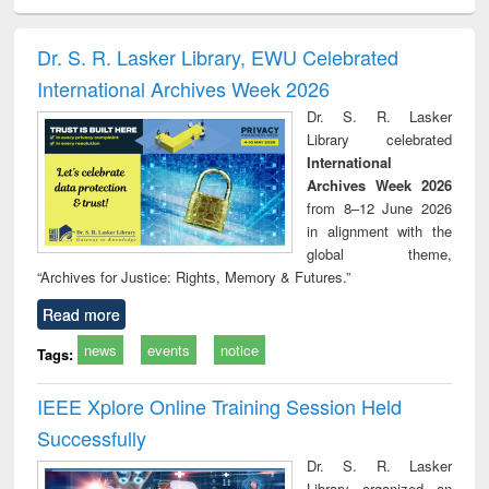
ciology
Structural analysis
Business
Wastewater
Princ
correspondence
engineering:
foun
and report writing
treatment and
engi
Dr. S. R. Lasker Library, EWU Celebrated
: a practical
reuse
International Archives Week 2026
approach to
business &
Dr. S. R. Lasker
technical
Library celebrated
communication
International
Archives Week 2026
from 8–12 June 2026
in alignment with the
global theme,
“Archives for Justice: Rights, Memory & Futures.”
Read more
news
events
notice
Tags:
IEEE Xplore Online Training Session Held
Successfully
Dr. S. R. Lasker
Library organized an