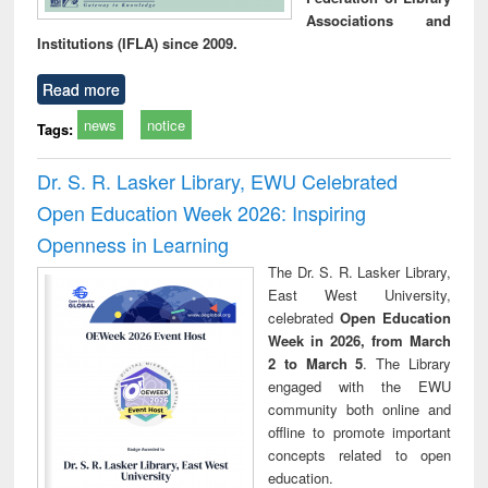
Associations and
Institutions (IFLA) since 2009.
Read more
news
notice
Tags:
Dr. S. R. Lasker Library, EWU Celebrated
Open Education Week 2026: Inspiring
Openness in Learning
The Dr. S. R. Lasker Library,
East West University,
celebrated
Open Education
Week in 2026, from March
2 to March 5
. The Library
engaged with the EWU
community both online and
offline to promote important
concepts related to open
education.