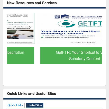
New Resources and Services
GetFTR: Your Shortcut to Verified
Scholarly Content
Quick Links and Useful Sites
Quick Links
Useful Sites