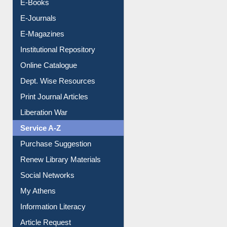
E-Books
E-Journals
E-Magazines
Institutional Repository
Online Catalogue
Dept. Wise Resources
Print Journal Articles
Liberation War
Service A-Z
Purchase Suggestion
Renew Library Materials
Social Networks
My Athens
Information Literacy
Article Request