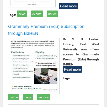
Read more
news
events
notice
Tags:
Grammarly Premium (Edu) Subscription
through BdREN
Dr. S. R. Lasker
Library, East West
University now offers
access to Grammarly
Premium (Edu) through
BdREN
Read more
Tags:
notice
news
service