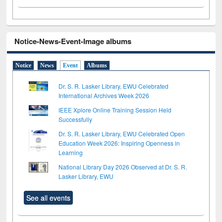
Notice-News-Event-Image albums
Notice
News
Event
Albums
Dr. S. R. Lasker Library, EWU Celebrated
International Archives Week 2026
IEEE Xplore Online Training Session Held
Successfully
Dr. S. R. Lasker Library, EWU Celebrated Open
Education Week 2026: Inspiring Openness in
Learning
National Library Day 2026 Observed at Dr. S. R.
Lasker Library, EWU
See all events