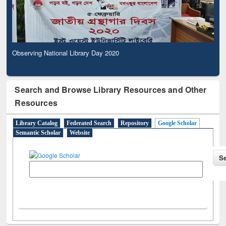
Observing National Library Day 2020
Search and Browse Library Resources and Other
Resources
Library Catalog
Federated Search
Repository
Google Scholar
Semantic Scholar
Website