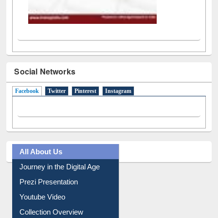
Social Networks
Facebook
(active tab)
Twitter
Pinterest
Instagram
All About Us
Journey in the Digital Age
Prezi Presentation
Youtube Video
Collection Overview