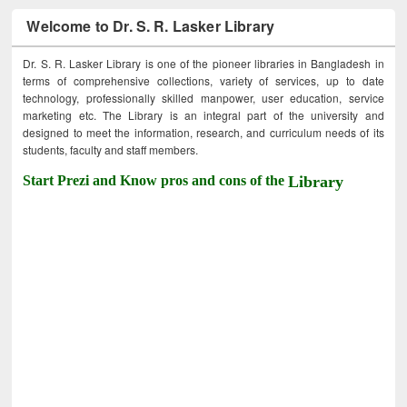
Welcome to Dr. S. R. Lasker Library
Dr. S. R. Lasker Library is one of the pioneer libraries in Bangladesh in
terms of comprehensive collections, variety of services, up to date
technology, professionally skilled manpower, user education, service
marketing etc. The Library is an integral part of the university and
designed to meet the information, research, and curriculum needs of its
students, faculty and staff members.
Start Prezi and Know pros and cons of the
Library