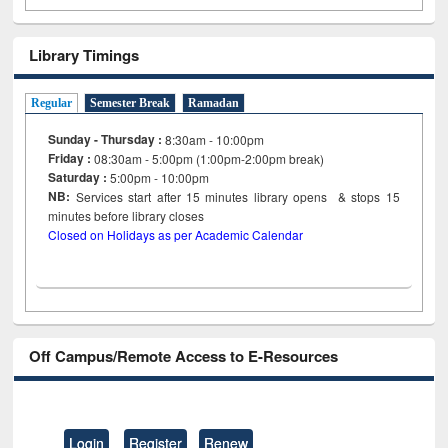
Library Timings
Regular
Semester Break
Ramadan
Sunday - Thursday :
8:30am - 10:00pm
Friday :
08:30am - 5:00pm (1:00pm-2:00pm break)
Saturday :
5:00pm - 10:00pm
NB:
Services start after 15
minutes
library opens & stops 15
minutes before library closes
Closed on Holidays as per Academic Calendar
Off Campus/Remote Access to E-Resources
Login
Register
Renew