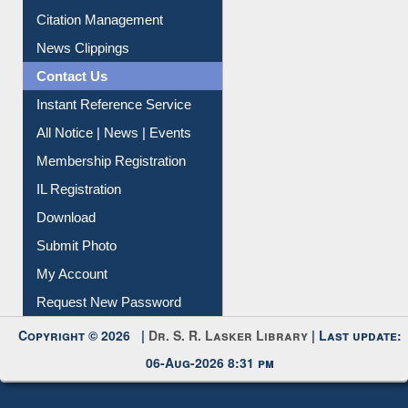
Citation Management
News Clippings
Contact Us
Instant Reference Service
All Notice | News | Events
Membership Registration
IL Registration
Download
Submit Photo
My Account
Request New Password
Copyright © 2026 |
Dr. S. R. Lasker Library
| Last update:
06-Aug-2026 8:31 pm