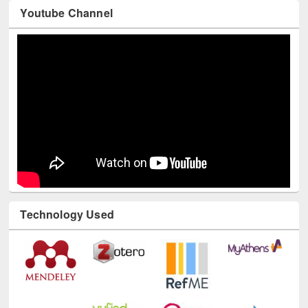
Youtube Channel
Technology Used