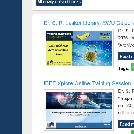
All newly arrived books
content):
original content):
original content):
original content):
original co
ctronics
Criminology,
Sociology
Structural analysis
Busin
book
Penology &
correspo
Victimology
and report 
Dr. S. R. Lasker Library, EWU Celebr
: a prac
Dr. S. 
approac
2026
f
busine
techni
“Archive
communic
Read m
Tags:
IEEE Xplore Online Training Session 
Dr. S. R
“Inspir
on 23 
utilizat
Read m