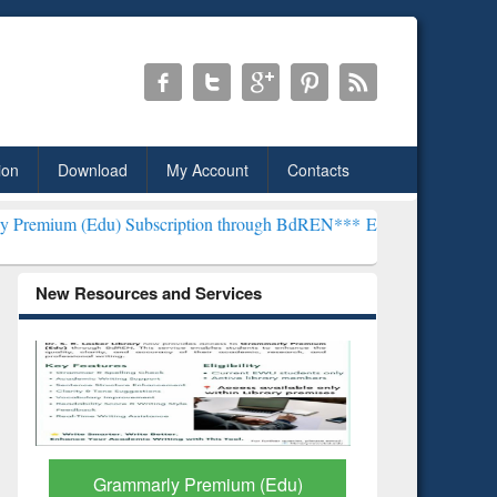
ion
Download
My Account
Contacts
u) Subscription through BdREN***
EWU Library will henceforth be k
New Resources and Services
GetFTR: Your Shortcut to
Discover 