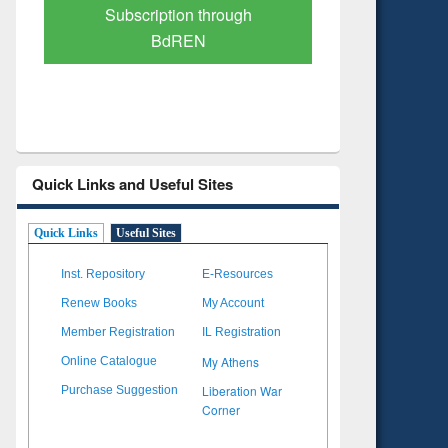
Verified Scholarly Content
with Ai
Quick Links and Useful Sites
Quick Links
Useful Sites
Inst. Repository
E-Resources
Renew Books
My Account
Member Registration
IL Registration
My Athens
Online Catalogue
Liberation War
Purchase Suggestion
Corner