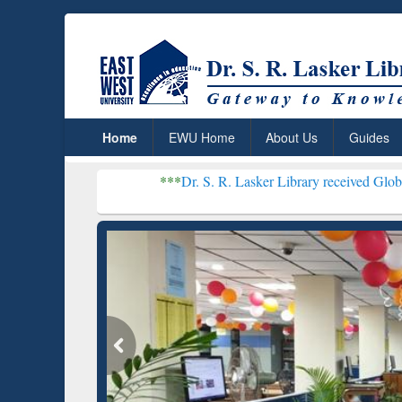
Home
EWU Home
About Us
Guides
***
Dr. S. R. Lasker Library received Global Recogniti
Resear