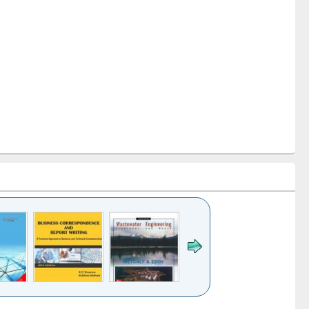
k to see
Title (Click to see
Title (Click to see