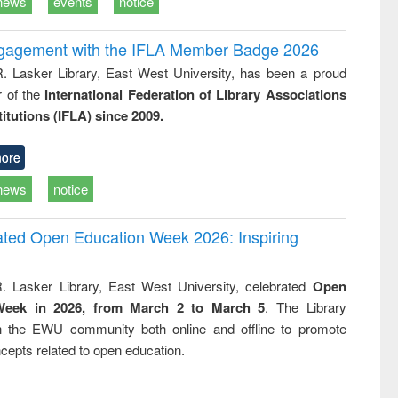
news
events
notice
ngagement with the IFLA Member Badge 2026
R. Lasker Library, East West University, has been a proud
of the
International Federation of Library Associations
titutions (IFLA) since 2009.
ore
news
notice
rated Open Education Week 2026: Inspiring
. Lasker Library, East West University, celebrated
Open
Week in 2026, from March 2 to March 5
. The Library
h the EWU community both online and offline to promote
cepts related to open education.