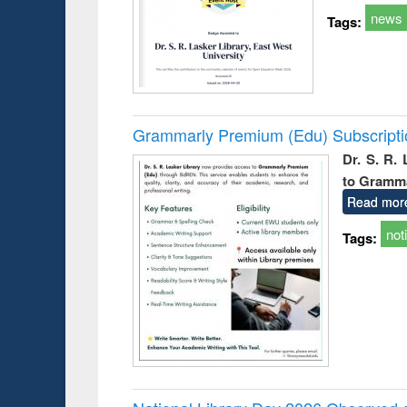
news
Tags:
Grammarly Premium (Edu) Subscript
Dr. S. R.
to Gramm
Read mor
not
Tags: