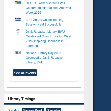
Dr. S. R. Lasker Library, EWU
Celebrated International Archives
Week 2026
IEEE Xplore Online Training
Session Held Successfully
Dr. S. R. Lasker Library, EWU
Celebrated Open Education Week
2026: Inspiring Openness in
Learning
National Library Day 2026
Observed at Dr. S. R. Lasker
Library, EWU
See all events
Library Timings
Regular
Semester Break
Ramadan