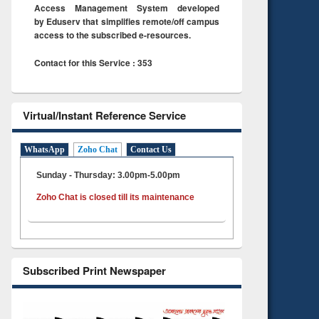
Access Management System developed
by Eduserv that simplifies remote/off campus
access to the subscribed e-resources.
Contact for this Service : 353
Virtual/Instant Reference Service
WhatsApp
Zoho Chat
Contact Us
Sunday - Thursday: 3.00pm-5.00pm
Zoho Chat is closed till its maintenance
Subscribed Print Newspaper