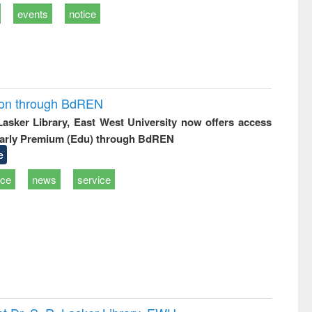
events
notice
ion through BdREN
 Lasker Library, East West University now offers access
arly Premium (Edu) through BdREN
e
ice
news
service