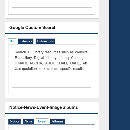
Google Custom Search
All
E-books
E-Journals
Search All Library resources such as Website,
Repository, Digital Library, Library Catalogue,
HINARI, AGORA, ARDI,
GOALI, OARE, etc.
Use quotation mark for more specific results.
Notice-News-Event-Image albums
Notice
News
Event
Albums