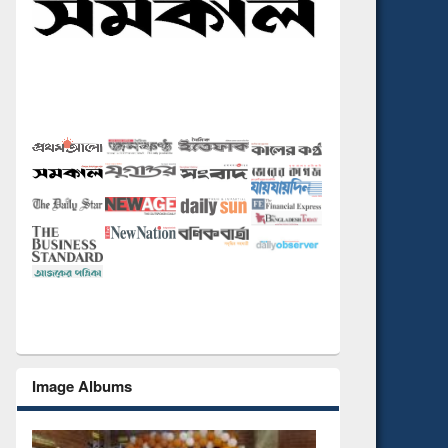
Image Albums