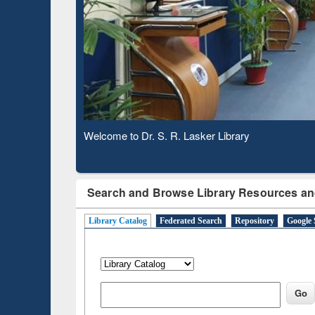
Based 
Observing National Library Day 2020
Search and Browse Library Resources an
Library Catalog
Federated Search
Repository
Google 