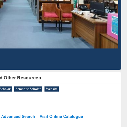
Literature Mapping
Subscription through
Tool
BdREN
d Other Resources
Scholar
Semantic Scholar
Website
Advanced Search
|
Visit Online Catalogue