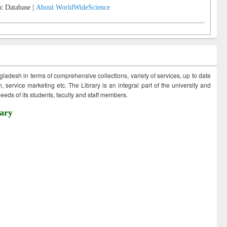
c Database |
About WorldWideScience
ngladesh in terms of comprehensive collections, variety of services, up to date
 service marketing etc. The Library is an integral part of the university and
eds of its students, faculty and staff members.
ary