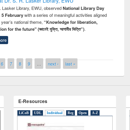
t Dr. S. R. Lasker Library, EWU
R. Lasker Library, EWU, observed
National Library Day
n 5 February
with a series of meaningful activities aligned
s year’s national theme,
“Knowledge for liberation,
n for the future" (জ্ঞানেই মুক্তি, আগামীর ভিত্তি”)
.
remony of quiz contest on the
ore
tional Library Day 2019
UPL book fair at East West University
6
7
8
9
…
next ›
last »
E-Resources
LiCoB
UDL
Individual
Reg
Open
A-Z