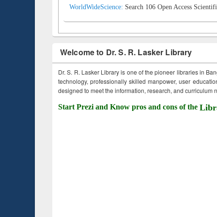
WorldWideScience:
Search 106 Open Access Scientifi
Welcome to Dr. S. R. Lasker Library
Dr. S. R. Lasker Library is one of the pioneer libraries in Ba
technology, professionally skilled manpower, user education,
designed to meet the information, research, and curriculum ne
Start Prezi and Know pros and cons of the
Libr