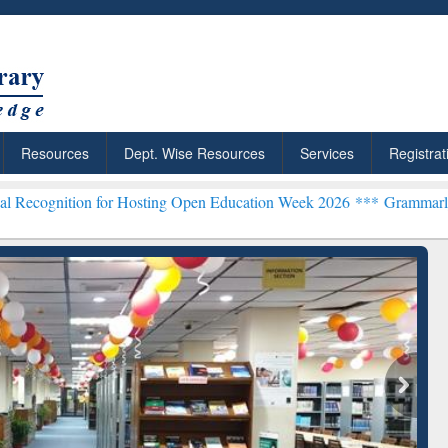
Resources
Dept. Wise Resources
Services
Registrat
on for Hosting Open Education Week 2026 ***
Grammarly Premium (Ed
chRabbit: Citation-
Grammarly Premium (Edu)