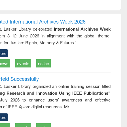
ntent):
original content):
original content):
ess
Wastewater
Principles of
ndence
engineering:
foundation
writing
treatment and
engineering
ated International Archives Week 2026
tical
reuse
R. Lasker Library celebrated
International Archives Week
h to
rom 8–12 June 2026 in alignment with the global theme,
ss &
cal
s for Justice: Rights, Memory & Futures.”
ation
ore
news
events
notice
Held Successfully
. Lasker Library organized an online training session titled
ing Research and Innovation Using IEEE Publications”
July 2026 to enhance users’ awareness and effective
ion of IEEE Xplore digital resources. Mr.
ore