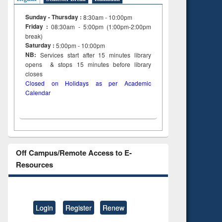
Sunday - Thursday :
8:30am - 10:00pm
Friday :
08:30am - 5:00pm (1:00pm-2:00pm
break)
Saturday :
5:00pm - 10:00pm
NB:
Services start after 15
minutes
library
opens & stops 15 minutes before library
closes
Closed on Holidays as per Academic
Calendar
Off Campus/Remote Access to E-
Resources
Login
Register
Renew