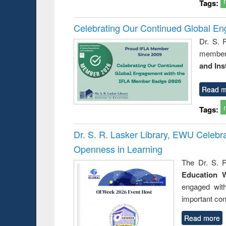
Tags:
Celebrating Our Continued Global E
Dr. S. 
member 
and Ins
Read m
Tags:
Dr. S. R. Lasker Library, EWU Celeb
Openness in Learning
The Dr. S. R
Education 
engaged wit
important con
Read more