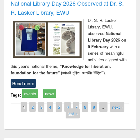
National Library Day 2026 Observed at Dr. S.
R. Lasker Library, EWU
Dr. S. R. Lasker
Library, EWU,
observed
National
Library Day 2026 on
5 February
with a
series of meaningful
activities aligned with
this year’s national theme,
“Knowledge for liberation,
foundation for the future" (জ্ঞানেই মুক্তি, আগামীর ভিত্তি”)
.
Read more
events
news
Tags:
Pages
1
2
3
4
5
6
7
8
9
…
next ›
last »