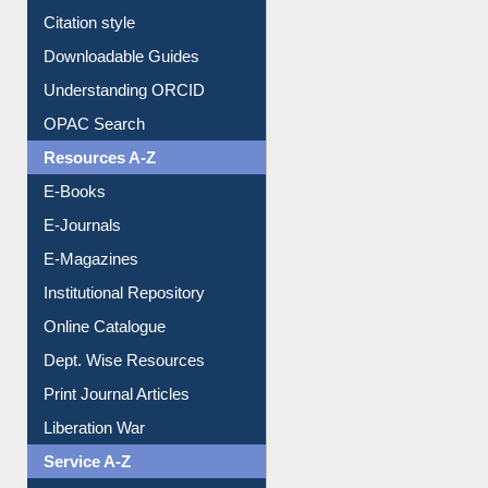
Citation style
Downloadable Guides
Understanding ORCID
OPAC Search
Resources A-Z
E-Books
E-Journals
E-Magazines
Institutional Repository
Online Catalogue
Dept. Wise Resources
Print Journal Articles
Liberation War
Service A-Z