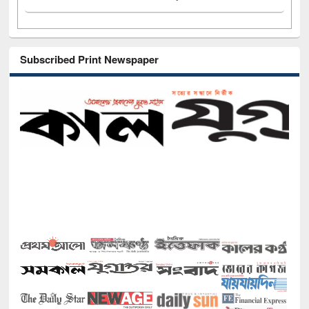
Subscribed Print Newspaper