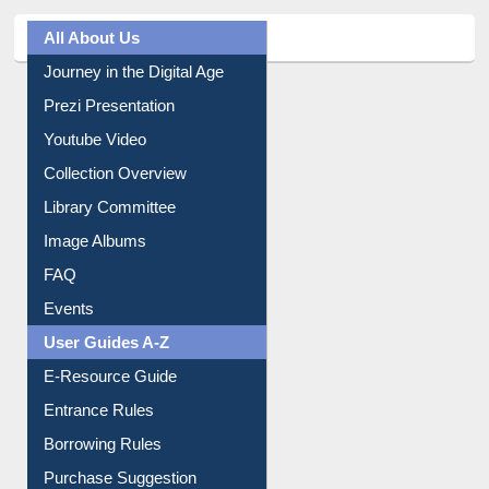
All About Us
Journey in the Digital Age
Prezi Presentation
Youtube Video
Collection Overview
Library Committee
Image Albums
FAQ
Events
User Guides A-Z
E-Resource Guide
Entrance Rules
Borrowing Rules
Purchase Suggestion