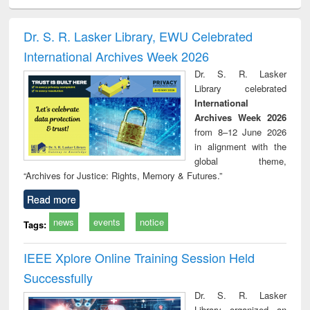
ciology
Structural analysis
Business
Wastewater
Princ
correspondence
engineering:
foun
and report writing
treatment and
engi
Dr. S. R. Lasker Library, EWU Celebrated
: a practical
reuse
International Archives Week 2026
approach to
business &
Dr. S. R. Lasker
technical
Library celebrated
communication
International
Archives Week 2026
from 8–12 June 2026
in alignment with the
global theme,
“Archives for Justice: Rights, Memory & Futures.”
Read more
news
events
notice
Tags:
IEEE Xplore Online Training Session Held
Successfully
Dr. S. R. Lasker
Library organized an