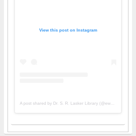
View this post on Instagram
A post shared by Dr. S. R. Lasker Library (@ewulibrarybd)