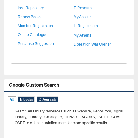
Inst. Repository
E-Resources
Renew Books
My Account
Member Registration
IL Registration
My Athens
Online Catalogue
Liberation War Corner
Purchase Suggestion
Google Custom Search
All
E-books
E-Journals
Search All Library resources such as Website, Repository, Digital
Library, Library Catalogue, HINARI, AGORA, ARDI,
GOALI,
OARE, etc. Use quotation mark for more specific results.