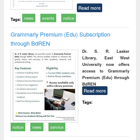
Read more
news
events
notice
Tags:
Grammarly Premium (Edu) Subscription
through BdREN
Dr. S. R. Lasker
Library, East West
University now offers
access to Grammarly
Premium (Edu) through
BdREN
Read more
Tags:
notice
news
service