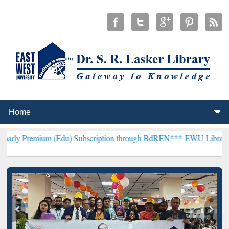
um (Edu) Subscription through BdREN***
EWU Library will hencefor