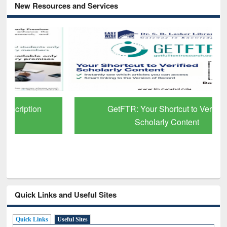
New Resources and Services
GetFTR: Your Shortcut to Verified
Scholarly Content
Quick Links and Useful Sites
Quick Links
Useful Sites