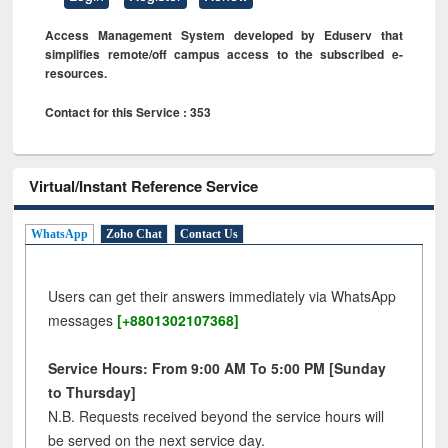
Access Management System developed by Eduserv that
simplifies remote/off campus access to the subscribed e-
resources.
Contact for this Service : 353
Virtual/Instant Reference Service
WhatsApp
Zoho Chat
Contact Us
Users can get their answers immediately via WhatsApp
messages
[+8801302107368]
Service Hours: From 9:00 AM To 5:00 PM [Sunday
to Thursday]
N.B. Requests received beyond the service hours will
be served on the next service day.