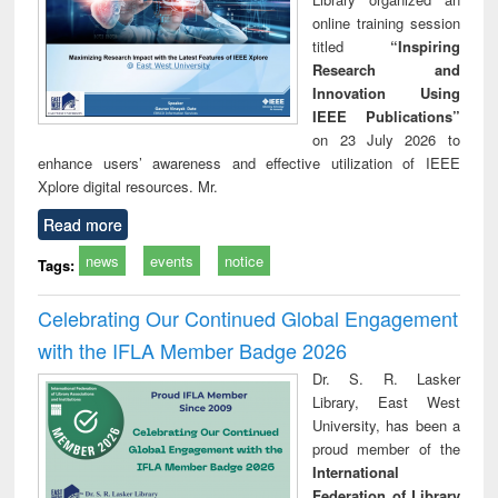
online training session
titled
“Inspiring
Research and
Innovation Using
IEEE Publications”
on 23 July 2026 to
enhance users’ awareness and effective utilization of IEEE
Xplore digital resources. Mr.
Read more
news
events
notice
Tags:
Celebrating Our Continued Global Engagement
with the IFLA Member Badge 2026
Dr. S. R. Lasker
Library, East West
University, has been a
proud member of the
International
Federation of Library