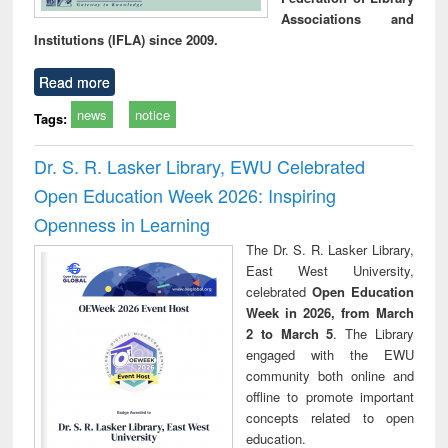
Associations and
Institutions (IFLA) since 2009.
Read more
news
notice
Tags:
Dr. S. R. Lasker Library, EWU Celebrated
Open Education Week 2026: Inspiring
Openness in Learning
The Dr. S. R. Lasker Library,
East West University,
celebrated
Open Education
Week in 2026, from March
2 to March 5
. The Library
engaged with the EWU
community both online and
offline to promote important
concepts related to open
education.