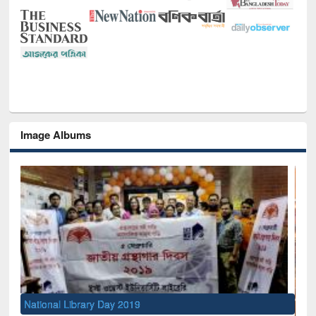
Image Albums