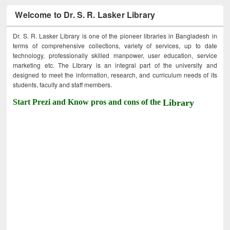
Welcome to Dr. S. R. Lasker Library
Dr. S. R. Lasker Library is one of the pioneer libraries in Bangladesh in
terms of comprehensive collections, variety of services, up to date
technology, professionally skilled manpower, user education, service
marketing etc. The Library is an integral part of the university and
designed to meet the information, research, and curriculum needs of its
students, faculty and staff members.
Start Prezi and Know pros and cons of the
Library