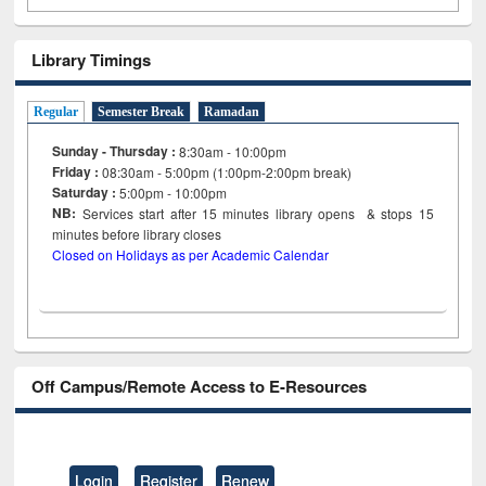
Library Timings
Regular
Semester Break
Ramadan
Sunday - Thursday :
8:30am - 10:00pm
Friday :
08:30am - 5:00pm (1:00pm-2:00pm break)
Saturday :
5:00pm - 10:00pm
NB:
Services start after 15
minutes
library opens & stops 15
minutes before library closes
Closed on Holidays as per Academic Calendar
Off Campus/Remote Access to E-Resources
Login
Register
Renew