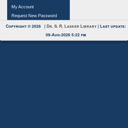
My Account
Request New Password
Copyright © 2026 |
Dr. S. R. Lasker Library
| Last update:
09-Aug-2026 5:22 pm