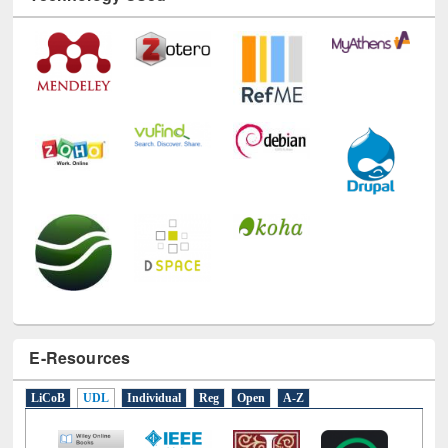
E-Resources
LiCoB
UDL
Individual
Reg
Open
A-Z