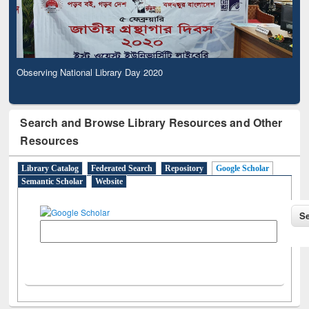
Observing National Library Day 2020
Search and Browse Library Resources and Other
Resources
Library Catalog
Federated Search
Repository
Google Scholar
Semantic Scholar
Website