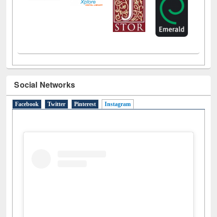
Social Networks
Facebook
Twitter
Pinterest
Instagram
(active tab)