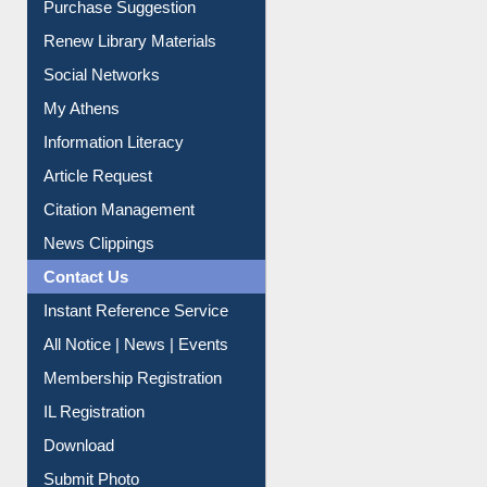
Purchase Suggestion
Renew Library Materials
Social Networks
My Athens
Information Literacy
Article Request
Citation Management
News Clippings
Contact Us
Instant Reference Service
All Notice | News | Events
Membership Registration
IL Registration
Download
Submit Photo