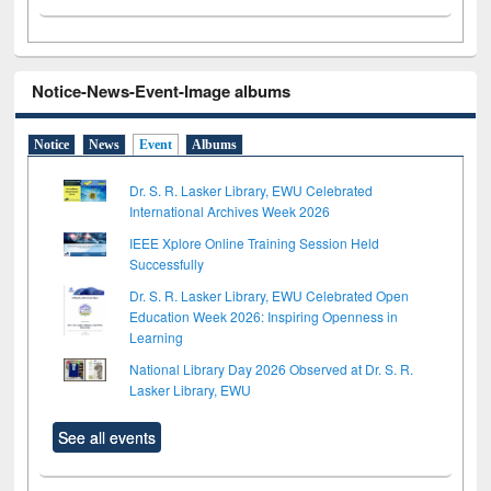
Notice-News-Event-Image albums
Notice
News
Event
Albums
Dr. S. R. Lasker Library, EWU Celebrated
International Archives Week 2026
IEEE Xplore Online Training Session Held
Successfully
Dr. S. R. Lasker Library, EWU Celebrated Open
Education Week 2026: Inspiring Openness in
Learning
National Library Day 2026 Observed at Dr. S. R.
Lasker Library, EWU
See all events