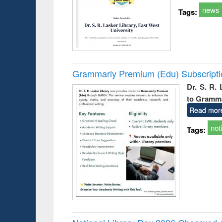
news
Tags:
Grammarly Premium (Edu) Subscript
Dr. S. R.
to Gramm
Read mor
not
Tags: