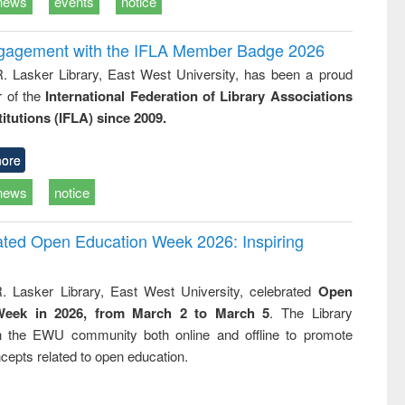
news
events
notice
ngagement with the IFLA Member Badge 2026
R. Lasker Library, East West University, has been a proud
of the
International Federation of Library Associations
titutions (IFLA) since 2009.
ore
news
notice
rated Open Education Week 2026: Inspiring
. Lasker Library, East West University, celebrated
Open
Week in 2026, from March 2 to March 5
. The Library
h the EWU community both online and offline to promote
cepts related to open education.