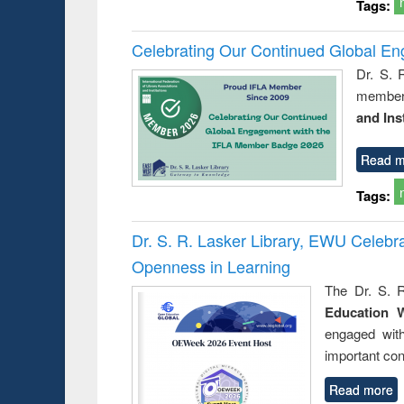
Tags:
Celebrating Our Continued Global E
Dr. S. 
member 
and Ins
Read m
Tags:
Dr. S. R. Lasker Library, EWU Celeb
Openness in Learning
The Dr. S. R
Education 
engaged wit
important con
Read more