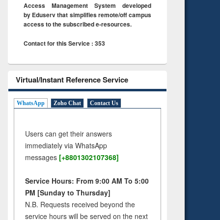
Access Management System developed
by Eduserv that simplifies remote/off campus
access to the subscribed e-resources.
Contact for this Service : 353
Virtual/Instant Reference Service
WhatsApp
Zoho Chat
Contact Us
Users can get their answers
immediately via WhatsApp
messages
[+8801302107368]
Service Hours: From 9:00 AM To 5:00
PM [Sunday to Thursday]
N.B. Requests received beyond the
service hours will be served on the next