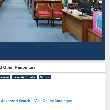
Literature Mapping
Subscription through
Tool
BdREN
d Other Resources
Scholar
Semantic Scholar
Website
Advanced Search
|
Visit Online Catalogue