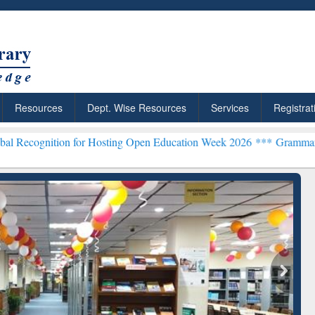
Resources
Dept. Wise Resources
Services
Registrat
on for Hosting Open Education Week 2026 ***
Grammarly Premium (Ed
chRabbit: Citation-
Grammarly Premium (Edu)