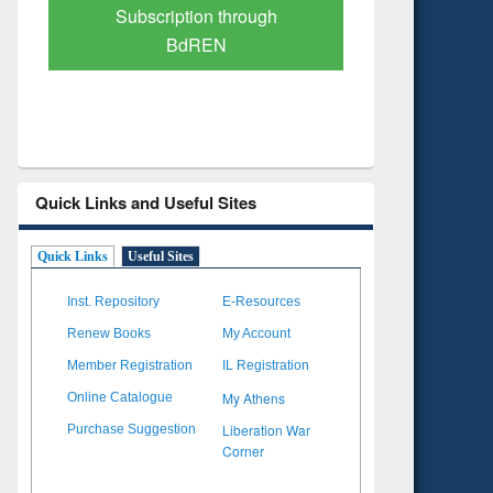
Verified Scholarly Content
with Ai
Quick Links and Useful Sites
Quick Links
Useful Sites
Inst. Repository
E-Resources
Renew Books
My Account
Member Registration
IL Registration
My Athens
Online Catalogue
Liberation War
Purchase Suggestion
Corner