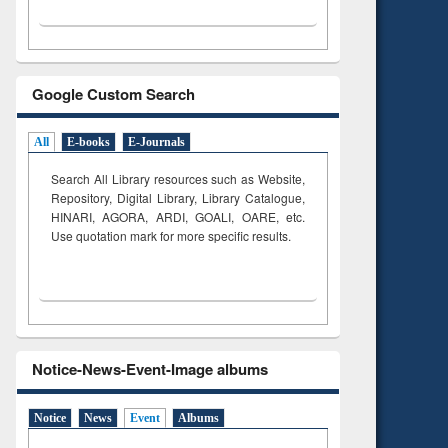
Google Custom Search
All
E-books
E-Journals
Search All Library resources such as Website,
Repository, Digital Library, Library Catalogue,
HINARI, AGORA, ARDI,
GOALI, OARE, etc.
Use quotation mark for more specific results.
Notice-News-Event-Image albums
Notice
News
Event
Albums