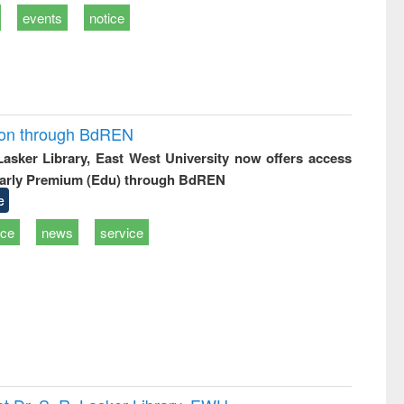
events
notice
ion through BdREN
 Lasker Library, East West University now offers access
arly Premium (Edu) through BdREN
e
ice
news
service