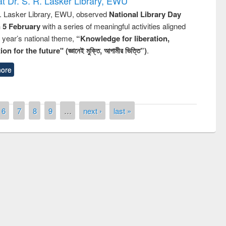
t Dr. S. R. Lasker Library, EWU
R. Lasker Library, EWU, observed
National Library Day
n 5 February
with a series of meaningful activities aligned
s year’s national theme,
“Knowledge for liberation,
n for the future" (জ্ঞানেই মুক্তি, আগামীর ভিত্তি”)
.
ore
6
7
8
9
…
next ›
last »
remony of quiz contest on the
tional Library Day 2019
UPL book fair at East West University