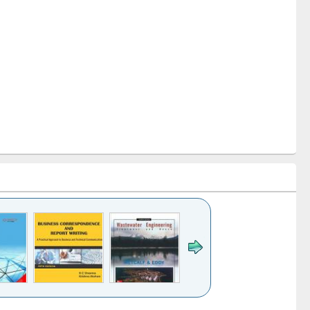
k to see
Title (Click to see
Title (Click to see