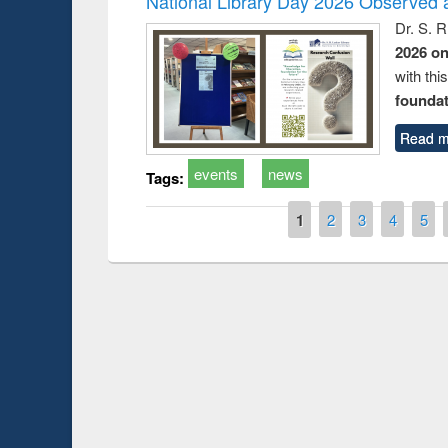
National Library Day 2026 Observed a
Dr. S. 
2026 o
with thi
foundatio
Read m
events
news
Tags:
Pages
1
2
3
4
5
Prize giving ce
Workshop on Following the Research
occassion of Na
Workflow using Elsevier’s Tool