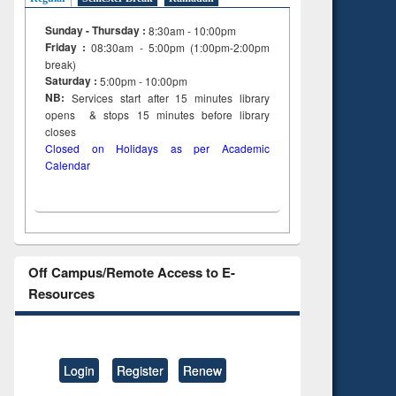
Sunday - Thursday :
8:30am - 10:00pm
Friday :
08:30am - 5:00pm (1:00pm-2:00pm
break)
Saturday :
5:00pm - 10:00pm
NB:
Services start after 15
minutes
library
opens & stops 15 minutes before library
closes
Closed on Holidays as per Academic
Calendar
Off Campus/Remote Access to E-
Resources
Login
Register
Renew