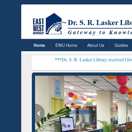
Home
EWU Home
About Us
Guides
***
Dr. S. R. Lasker Library received Global Recogniti
Resear