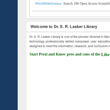
WorldWideScience:
Search 106 Open Access Scientifi
Welcome to Dr. S. R. Lasker Library
Dr. S. R. Lasker Library is one of the pioneer libraries in Ba
technology, professionally skilled manpower, user education,
designed to meet the information, research, and curriculum ne
Start Prezi and Know pros and cons of the
Libr