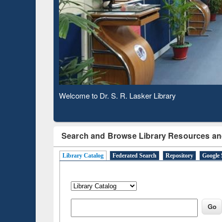
Based 
Observing National Library Day 2020
Search and Browse Library Resources an
Library Catalog
Federated Search
Repository
Google 