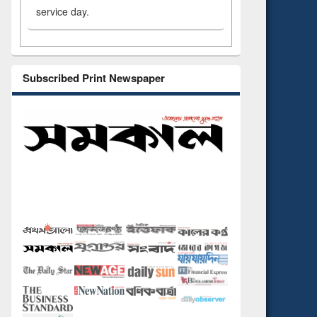
service day.
Subscribed Print Newspaper