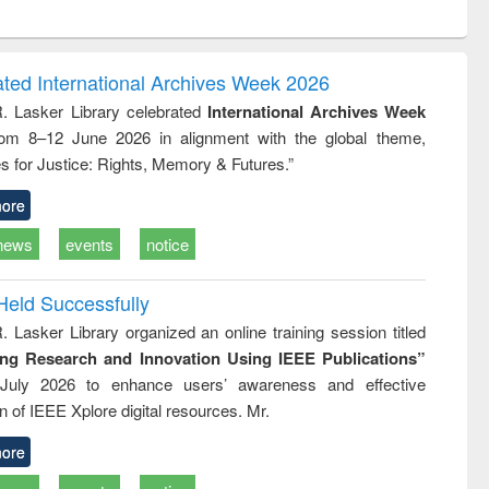
ntent):
original content):
original content):
ess
Wastewater
Principles of
ndence
engineering:
foundation
writing
treatment and
engineering
ated International Archives Week 2026
tical
reuse
R. Lasker Library celebrated
International Archives Week
h to
rom 8–12 June 2026 in alignment with the global theme,
ss &
cal
s for Justice: Rights, Memory & Futures.”
ation
ore
news
events
notice
Held Successfully
. Lasker Library organized an online training session titled
ing Research and Innovation Using IEEE Publications”
July 2026 to enhance users’ awareness and effective
ion of IEEE Xplore digital resources. Mr.
ore