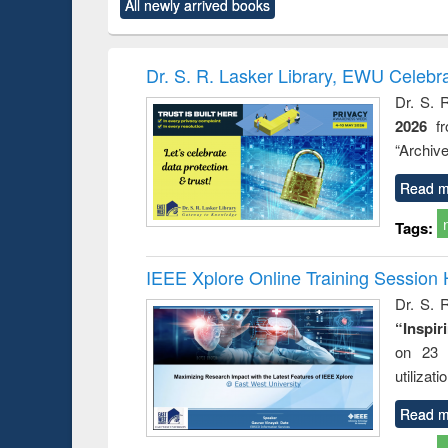
All newly arrived books
content):
original content):
original content):
original content):
original co
ctronics
Criminology,
Sociology
Structural analysis
Busin
book
Penology &
correspo
Victimology
and report 
Dr. S. R. Lasker Library, EWU Celebr
: a prac
Dr. S. 
approac
2026
f
busine
techni
“Archive
communic
Read m
Tags:
IEEE Xplore Online Training Session 
Dr. S. R
“Inspir
on 23 
utilizat
Read m