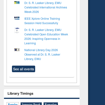
Dr. S. R. Lasker Library, EWU
Celebrated International Archives
Week 2026
IEEE Xplore Online Training
Session Held Successfully
Dr. S. R. Lasker Library, EWU
Celebrated Open Education Week
2026: Inspiring Openness in
Learning
National Library Day 2026
Observed at Dr. S. R. Lasker
Library, EWU
See all events
Library Timings
Regular
Semester Break
Ramadan