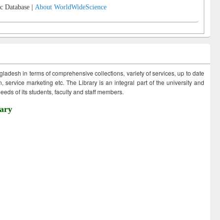
c Database |
About WorldWideScience
ngladesh in terms of comprehensive collections, variety of services, up to date
 service marketing etc. The Library is an integral part of the university and
eds of its students, faculty and staff members.
ary