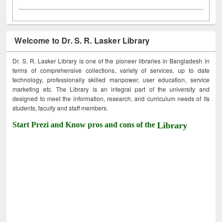
Welcome to Dr. S. R. Lasker Library
Dr. S. R. Lasker Library is one of the pioneer libraries in Bangladesh in
terms of comprehensive collections, variety of services, up to date
technology, professionally skilled manpower, user education, service
marketing etc. The Library is an integral part of the university and
designed to meet the information, research, and curriculum needs of its
students, faculty and staff members.
Start Prezi and Know pros and cons of the
Library