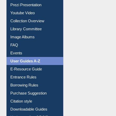
Journey in the Digital Age
Prezi Presentation
Youtube Video
Collection Overview
Library Committee
Image Albums
FAQ
Events
User Guides A-Z
E-Resource Guide
Entrance Rules
Borrowing Rules
Purchase Suggestion
Citation style