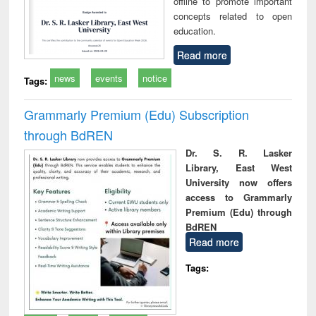
offline to promote important
concepts related to open
education.
Read more
news
events
notice
Tags:
Grammarly Premium (Edu) Subscription
through BdREN
Dr. S. R. Lasker
Library, East West
University now offers
access to Grammarly
Premium (Edu) through
BdREN
Read more
Tags: