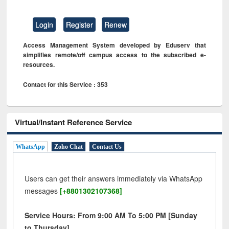
Login
Register
Renew
Access Management System developed by Eduserv that
simplifies remote/off campus access to the subscribed e-
resources.
Contact for this Service : 353
Virtual/Instant Reference Service
WhatsApp
Zoho Chat
Contact Us
Users can get their answers immediately via WhatsApp
messages
[+8801302107368]
Service Hours: From 9:00 AM To 5:00 PM [Sunday
to Thursday]