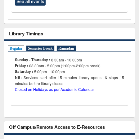
See all events
Library Timings
Regular
Semester Break
Ramadan
Sunday - Thursday :
8:30am - 10:00pm
Friday :
08:30am - 5:00pm (1:00pm-2:00pm break)
Saturday :
5:00pm - 10:00pm
NB:
Services start after 15
minutes
library opens & stops 15
minutes before library closes
Closed on Holidays as per Academic Calendar
Off Campus/Remote Access to E-Resources