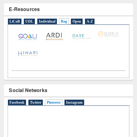
E-Resources
LiCoB
UDL
Individual
Reg
Open
A-Z
Social Networks
Facebook
Twitter
Pinterest
(active tab)
Instagram