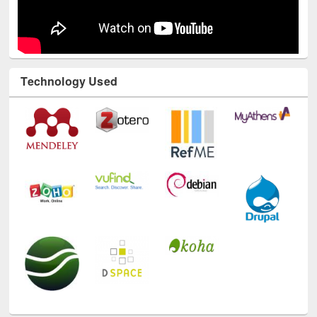
Technology Used