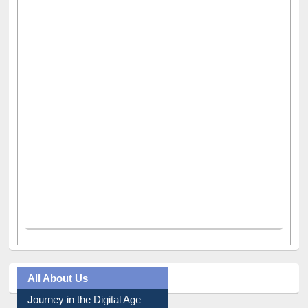
All About Us