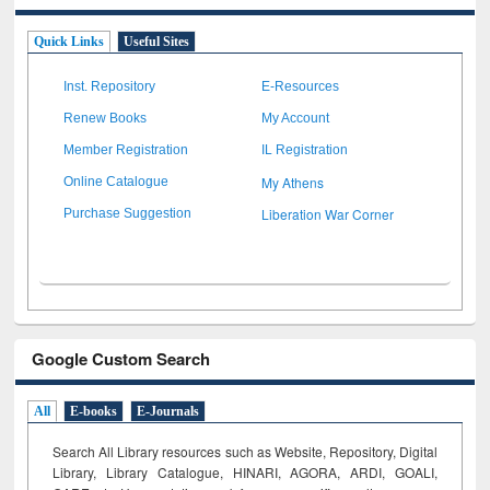
Quick Links
Useful Sites
Inst. Repository
E-Resources
Renew Books
My Account
Member Registration
IL Registration
My Athens
Online Catalogue
Liberation War Corner
Purchase Suggestion
Google Custom Search
All
E-books
E-Journals
Search All Library resources such as Website, Repository, Digital
Library, Library Catalogue, HINARI, AGORA, ARDI,
GOALI,