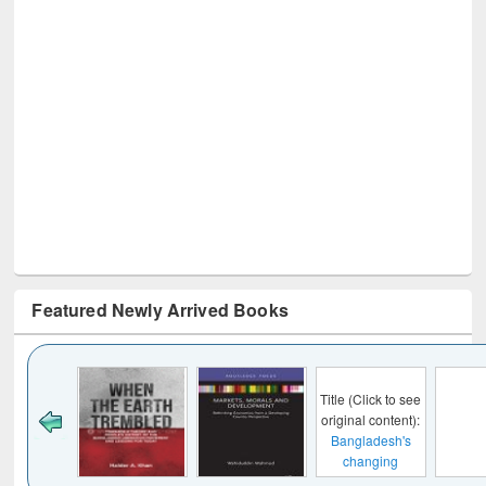
Featured Newly Arrived Books
Title (Click to see
original content):
Bangladesh's
changing
mediascape : from