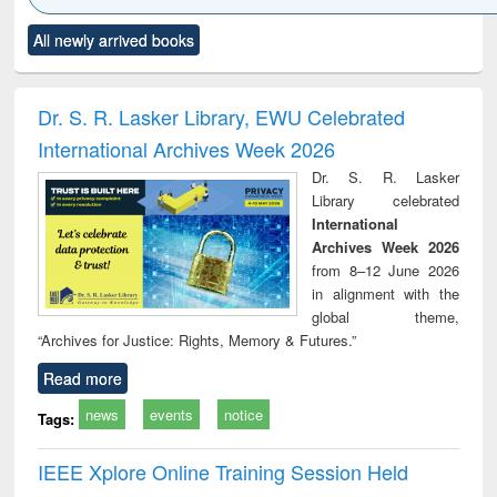
state control to
tle (Click to see
Title (Click to see
Title (Click to see
Tit
market forces
All newly arrived books
riginal content):
original content):
original content):
ori
When the earth
Markets, morals
Numerical
Pow
embled : towards
and development
methods
a theory and
: rethinking
Dr. S. R. Lasker Library, EWU Celebrated
ople's history of
economics from a
International Archives Week 2026
he Bangladesh
developing
liberation
country
Dr. S. R. Lasker
movement and
perspective
Library celebrated
essons for today
International
Archives Week 2026
from 8–12 June 2026
in alignment with the
global theme,
“Archives for Justice: Rights, Memory & Futures.”
Read more
news
events
notice
Tags:
IEEE Xplore Online Training Session Held