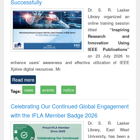
Successfully
Dr. S. R. Lasker
Library organized an
online training session
titled
“Inspiring
Research and
Innovation Using
IEEE Publications”
on 23 July 2026 to
enhance users’ awareness and effective utilization of IEEE
Xplore digital resources. Mr.
Read more
news
events
notice
Tags:
Celebrating Our Continued Global Engagement
with the IFLA Member Badge 2026
Dr. S. R. Lasker
Library, East West
University, has been a