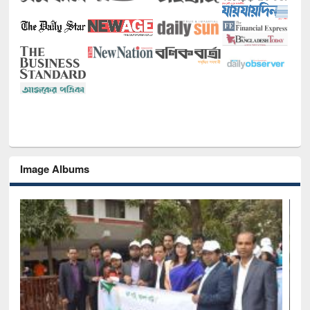
Image Albums