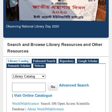
Observing National Library Day 2020
Search and Browse Library Resources and Other
Resources
Library Catalog
Federated Search
Repository
Google Scholar
Semantic Scholar
Website
Advanced Search
|
Visit Online Catalogue
WorldWideScience:
Search 106 Open Access Scientific
Database |
About WorldWideScience