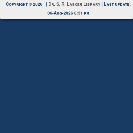
Request New Password
Copyright © 2026 |
Dr. S. R. Lasker Library
| Last update:
06-Aug-2026 8:31 pm