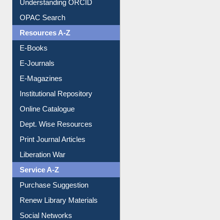
Downloadable Guides
Understanding ORCID
OPAC Search
Resources A-Z
E-Books
E-Journals
E-Magazines
Institutional Repository
Online Catalogue
Dept. Wise Resources
Print Journal Articles
Liberation War
Service A-Z
Purchase Suggestion
Renew Library Materials