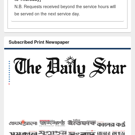
N.B. Requests received beyond the service hours will
be served on the next service day.
Subscribed Print Newspaper