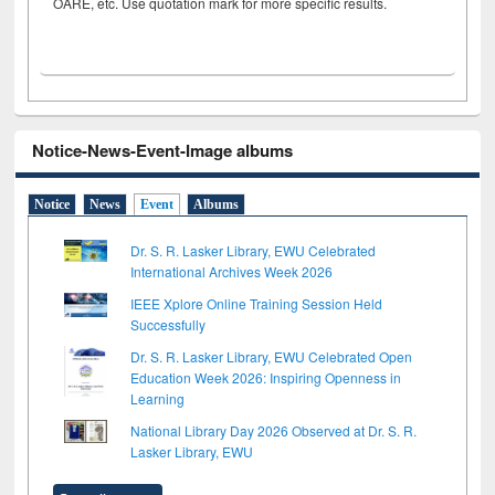
OARE, etc. Use quotation mark for more specific results.
Notice-News-Event-Image albums
Notice
News
Event
Albums
Dr. S. R. Lasker Library, EWU Celebrated
International Archives Week 2026
IEEE Xplore Online Training Session Held
Successfully
Dr. S. R. Lasker Library, EWU Celebrated Open
Education Week 2026: Inspiring Openness in
Learning
National Library Day 2026 Observed at Dr. S. R.
Lasker Library, EWU