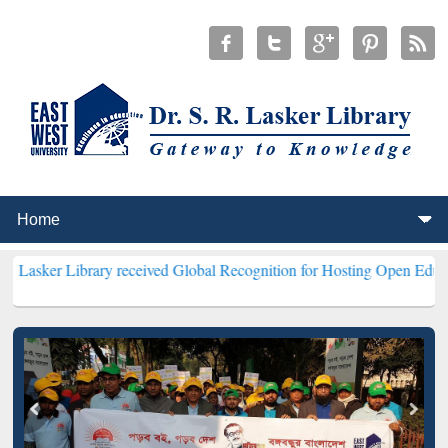
ibrary received Global Recognition for Hosting Open Education Week