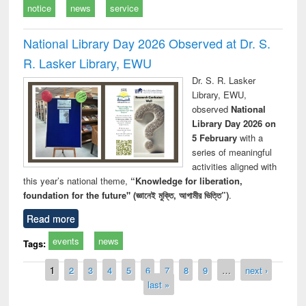
notice
news
service
National Library Day 2026 Observed at Dr. S.
R. Lasker Library, EWU
Dr. S. R. Lasker
Library, EWU,
observed
National
Library Day 2026 on
5 February
with a
series of meaningful
activities aligned with
this year’s national theme,
“Knowledge for liberation,
foundation for the future" (জ্ঞানেই মুক্তি, আগামীর ভিত্তি”)
.
Read more
events
news
Tags:
Pages
1
2
3
4
5
6
7
8
9
…
next ›
last »