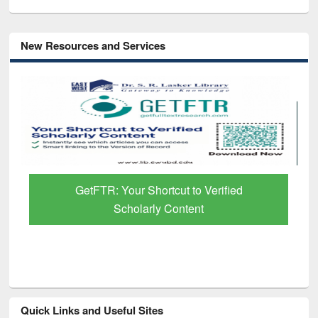
New Resources and Services
GetFTR: Your Shortcut to Verified
Scholarly Content
Quick Links and Useful Sites