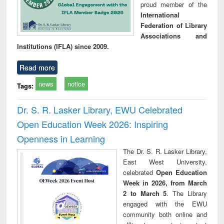
proud member of the
International
Federation of Library
Associations and
Institutions (IFLA) since 2009.
Read more
news
notice
Tags:
Dr. S. R. Lasker Library, EWU Celebrated
Open Education Week 2026: Inspiring
Openness in Learning
The Dr. S. R. Lasker Library,
East West University,
celebrated
Open Education
Week in 2026, from March
2 to March 5
. The Library
engaged with the EWU
community both online and