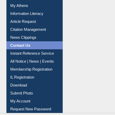
Social Networks
My Athens
Information Literacy
Article Request
Citation Management
News Clippings
Contact Us
Instant Reference Service
All Notice | News | Events
Membership Registration
IL Registration
Download
Submit Photo
My Account