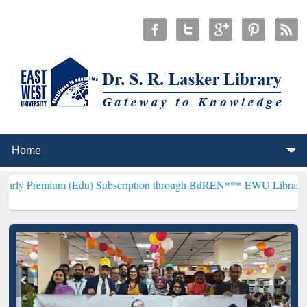
m (Edu) Subscription through BdREN***
EWU Library will hencefort