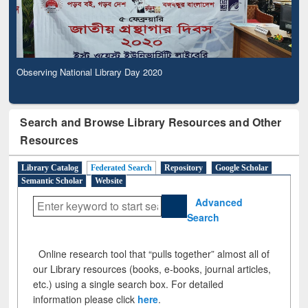
Observing National Library Day 2020
Search and Browse Library Resources and Other
Resources
Library Catalog
Federated Search
Repository
Google Scholar
Semantic Scholar
Website
Advanced
Search
Online research tool that “pulls together” almost all of
our Library resources (books, e-books, journal articles,
etc.) using a single search box. For detailed
information please click
here
.