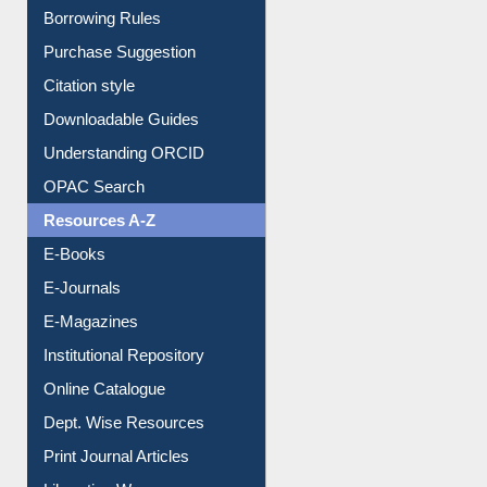
Entrance Rules
Borrowing Rules
Purchase Suggestion
Citation style
Downloadable Guides
Understanding ORCID
OPAC Search
Resources A-Z
E-Books
E-Journals
E-Magazines
Institutional Repository
Online Catalogue
Dept. Wise Resources
Print Journal Articles