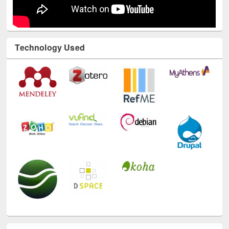
Technology Used