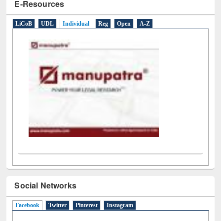
E-Resources
LiCoB
UDL
Individual
Reg
Open
A-Z
Social Networks
Facebook
(active tab)
Twitter
Pinterest
Instagram