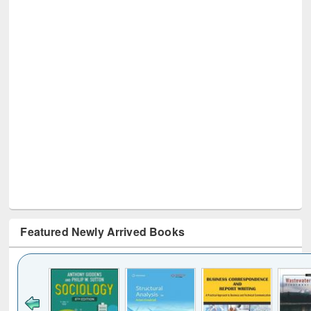
Featured Newly Arrived Books