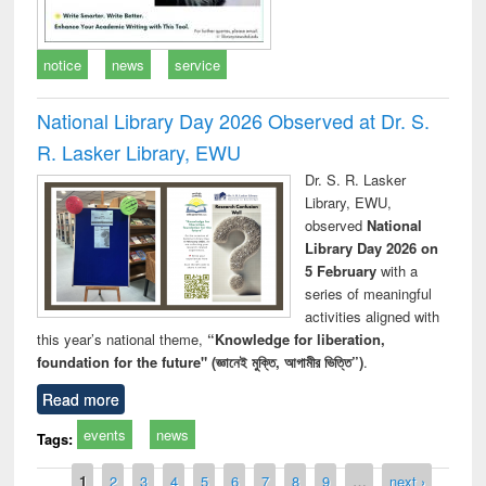
notice
news
service
National Library Day 2026 Observed at Dr. S.
R. Lasker Library, EWU
Dr. S. R. Lasker
Library, EWU,
observed
National
Library Day 2026 on
5 February
with a
series of meaningful
activities aligned with
this year’s national theme,
“Knowledge for liberation,
foundation for the future" (জ্ঞানেই মুক্তি, আগামীর ভিত্তি”)
.
Read more
events
news
Tags:
Pages
1
2
3
4
5
6
7
8
9
…
next ›