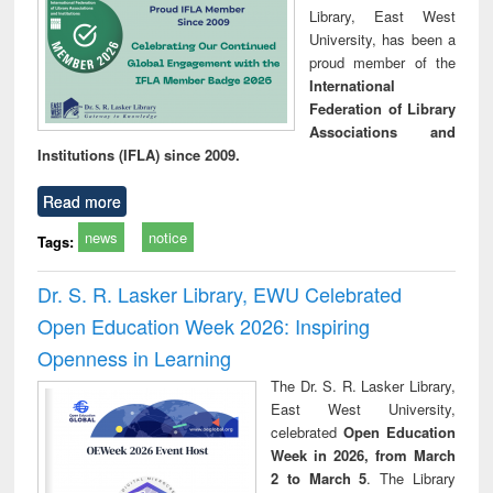
Library, East West
University, has been a
proud member of the
International
Federation of Library
Associations and
Institutions (IFLA) since 2009.
Read more
news
notice
Tags:
Dr. S. R. Lasker Library, EWU Celebrated
Open Education Week 2026: Inspiring
Openness in Learning
The Dr. S. R. Lasker Library,
East West University,
celebrated
Open Education
Week in 2026, from March
2 to March 5
. The Library