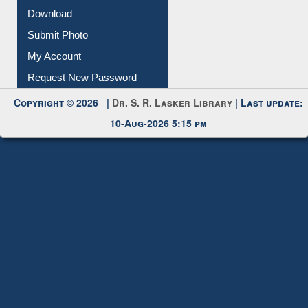
IL Registration
Download
Submit Photo
My Account
Request New Password
Copyright © 2026 |
Dr. S. R. Lasker Library
| Last update:
10-Aug-2026 5:15 pm