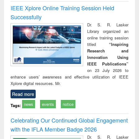
IEEE Xplore Online Training Session Held
Successfully
Dr. S. R. Lasker
Library organized an
online training session
titled
“Inspiring
Research and
Innovation Using
IEEE Publications”
on 23 July 2026 to
enhance users’ awareness and effective utilization of IEEE
Xplore digital resources. Mr.
Read more
news
events
notice
Tags:
Celebrating Our Continued Global Engagement
with the IFLA Member Badge 2026
Dr. S. R. Lasker