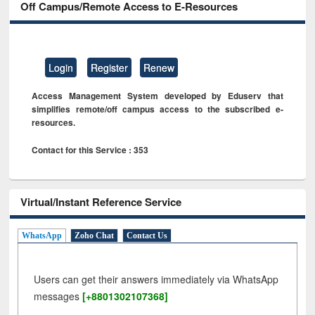
Off Campus/Remote Access to E-Resources
Login
Register
Renew
Access Management System developed by Eduserv that
simplifies remote/off campus access to the subscribed e-
resources.
Contact for this Service : 353
Virtual/Instant Reference Service
WhatsApp
Zoho Chat
Contact Us
Users can get their answers immediately via WhatsApp
messages
[+8801302107368]