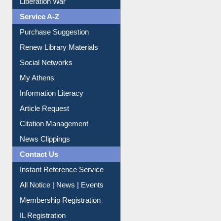
Liberation War
Service A-Z
Purchase Suggestion
Renew Library Materials
Social Networks
My Athens
Information Literacy
Article Request
Citation Management
News Clippings
Contact Us
Instant Reference Service
All Notice | News | Events
Membership Registration