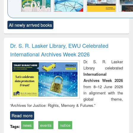
Click to see
Title (Click to see
Title (Click to see
Title (Click to see
Title (C
All newly arrived books
al content):
original content):
original content):
original content):
original
ciology
Structural analysis
Business
Wastewater
Princ
correspondence
engineering:
foun
and report writing
treatment and
engi
Dr. S. R. Lasker Library, EWU Celebrated
: a practical
reuse
International Archives Week 2026
approach to
business &
Dr. S. R. Lasker
technical
Library celebrated
communication
International
Archives Week 2026
from 8–12 June 2026
in alignment with the
global theme,
“Archives for Justice: Rights, Memory & Futures.”
Read more
news
events
notice
Tags: