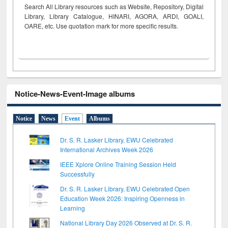
Search All Library resources such as Website, Repository, Digital
Library, Library Catalogue, HINARI, AGORA, ARDI,
GOALI,
OARE, etc. Use quotation mark for more specific results.
Notice-News-Event-Image albums
Notice
News
Event
Albums
Dr. S. R. Lasker Library, EWU Celebrated
International Archives Week 2026
IEEE Xplore Online Training Session Held
Successfully
Dr. S. R. Lasker Library, EWU Celebrated Open
Education Week 2026: Inspiring Openness in
Learning
National Library Day 2026 Observed at Dr. S. R.