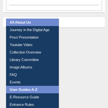
All About Us
Journey in the Digital Age
Prezi Presentation
Youtube Video
Collection Overview
Library Committee
Image Albums
FAQ
Events
User Guides A-Z
E-Resource Guide