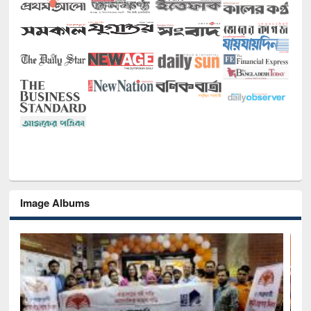
Image Albums