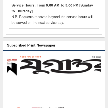
Service Hours: From 9:00 AM To 5:00 PM [Sunday
to Thursday]
N.B. Requests received beyond the service hours will
be served on the next service day.
Subscribed Print Newspaper