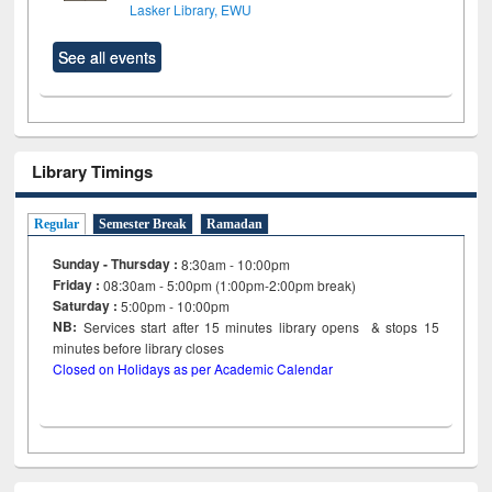
Lasker Library, EWU
See all events
Library Timings
Regular
Semester Break
Ramadan
Sunday - Thursday :
8:30am - 10:00pm
Friday :
08:30am - 5:00pm (1:00pm-2:00pm break)
Saturday :
5:00pm - 10:00pm
NB:
Services start after 15
minutes
library opens & stops 15
minutes before library closes
Closed on Holidays as per Academic Calendar