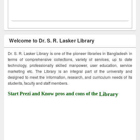
Welcome to Dr. S. R. Lasker Library
Dr. S. R. Lasker Library is one of the pioneer libraries in Bangladesh in
terms of comprehensive collections, variety of services, up to date
technology, professionally skilled manpower, user education, service
marketing etc. The Library is an integral part of the university and
designed to meet the information, research, and curriculum needs of its
students, faculty and staff members.
Start Prezi and Know pros and cons of the
Library