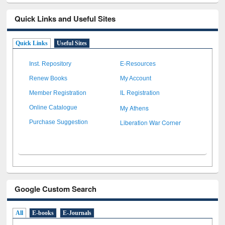
Quick Links and Useful Sites
Quick Links
Useful Sites
Inst. Repository
E-Resources
Renew Books
My Account
Member Registration
IL Registration
My Athens
Online Catalogue
Liberation War Corner
Purchase Suggestion
Google Custom Search
All
E-books
E-Journals