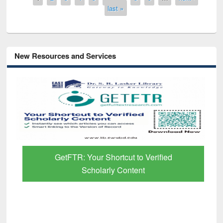
last »
New Resources and Services
GetFTR: Your Shortcut to Verified
Scholarly Content