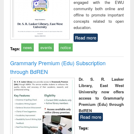
engaged with the EWU
community both online and
offline to promote important
concepts related to open
education.
Read more
news
events
notice
Tags:
Grammarly Premium (Edu) Subscription
through BdREN
Dr. S. R. Lasker
Library, East West
University now offers
access to Grammarly
Premium (Edu) through
BdREN
Read more
Tags: