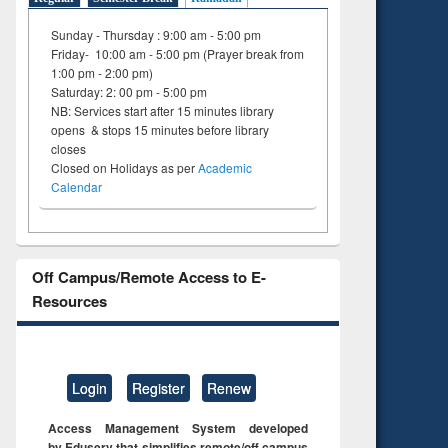
Sunday - Thursday : 9:00 am - 5:00 pm
Friday- 10:00 am - 5:00 pm (Prayer break from
1:00 pm - 2:00 pm)
Saturday: 2: 00 pm - 5:00 pm
NB: Services start after 15 minutes library
opens & stops 15 minutes before library
closes
Closed on Holidays as per
Academic
Calendar
Off Campus/Remote Access to E-
Resources
Login
Register
Renew
Access Management System developed
by Eduserv that simplifies remote/off campus