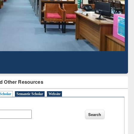
Literature Mapping
Subscription through
Tool
BdREN
d Other Resources
Scholar
Semantic Scholar
Website