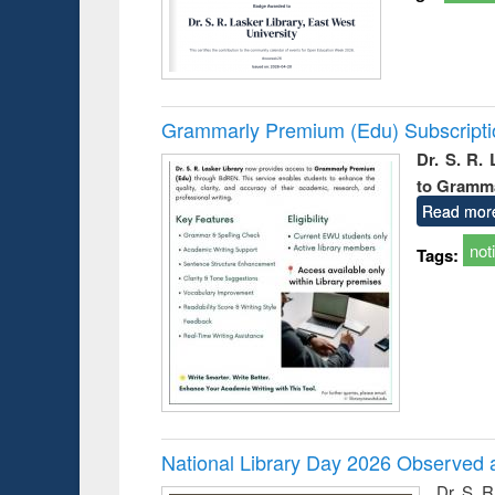
Grammarly Premium (Edu) Subscript
Dr. S. R.
to Gramm
Read mor
not
Tags:
National Library Day 2026 Observed a
Dr. S. 