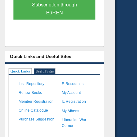
Verified Scholarly Content
with Ai
Quick Links and Useful Sites
Quick Links
Useful Sites
Inst. Repository
E-Resources
Renew Books
My Account
Member Registration
IL Registration
My Athens
Online Catalogue
Liberation War
Purchase Suggestion
Corner