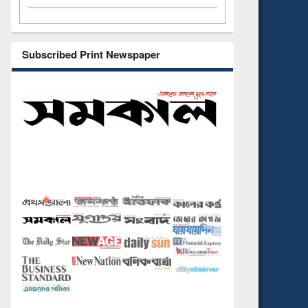
Subscribed Print Newspaper