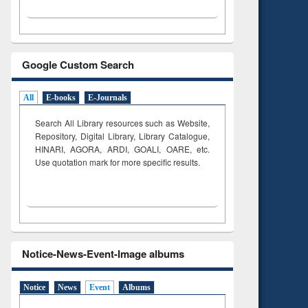
Google Custom Search
All
E-books
E-Journals
Search All Library resources such as Website,
Repository, Digital Library, Library Catalogue,
HINARI, AGORA, ARDI,
GOALI, OARE, etc.
Use quotation mark for more specific results.
Notice-News-Event-Image albums
Notice
News
Event
Albums