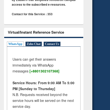
access to the subscribed e-resources.
Contact for this Service : 353
Virtual/Instant Reference Service
WhatsApp
Zoho Chat
Contact Us
Users can get their answers
immediately via WhatsApp
messages
[+8801302107368]
Service Hours: From 9:00 AM To 5:00
PM [Sunday to Thursday]
N.B. Requests received beyond the
service hours will be served on the next
service day.