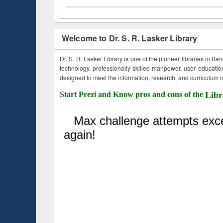
Welcome to Dr. S. R. Lasker Library
Dr. S. R. Lasker Library is one of the pioneer libraries in Ba
technology, professionally skilled manpower, user education,
designed to meet the information, research, and curriculum ne
Start Prezi and Know pros and cons of the
Libr