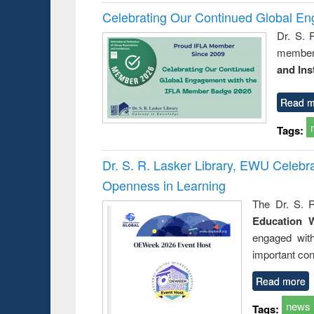
Celebrating Our Continued Global E
Dr. S. 
member 
and Ins
Read m
Tags:
Dr. S. R. Lasker Library, EWU Celeb
Openness in Learning
The Dr. S. R
Education 
engaged wit
important con
Read more
news
Tags: