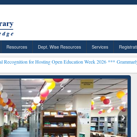
Resources
Dept. Wise Resources
Services
Registrat
 for Hosting Open Education Week 2026 ***
Grammarly Premium (Edu)
chRabbit: Citation-
Grammarly Premium (Edu)