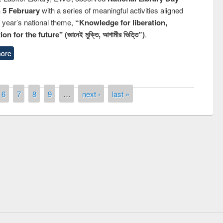
n 5 February
with a series of meaningful activities aligned
s year’s national theme,
“Knowledge for liberation,
n for the future" (জ্ঞানেই মুক্তি, আগামীর ভিত্তি”)
.
ore
6
7
8
9
…
next ›
last »
remony of quiz contest on the
tional Library Day 2019
UPL book fair at East West University
E-Resources