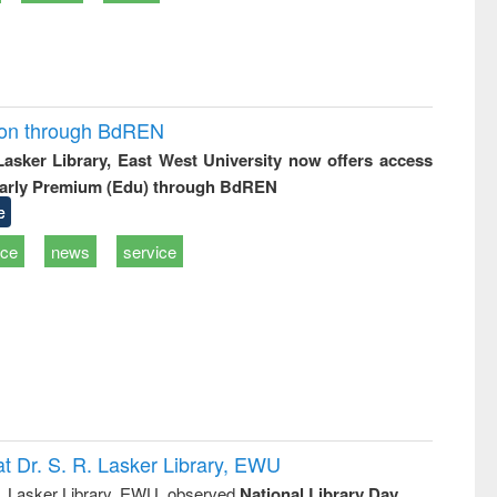
ion through BdREN
 Lasker Library, East West University now offers access
arly Premium (Edu) through BdREN
e
ice
news
service
t Dr. S. R. Lasker Library, EWU
R. Lasker Library, EWU, observed
National Library Day