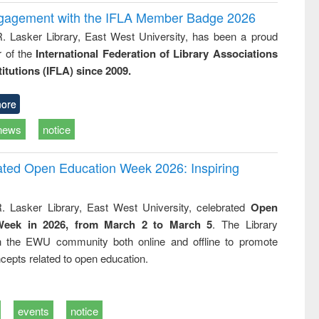
ngagement with the IFLA Member Badge 2026
R. Lasker Library, East West University, has been a proud
of the
International Federation of Library Associations
titutions (IFLA) since 2009.
ore
news
notice
rated Open Education Week 2026: Inspiring
. Lasker Library, East West University, celebrated
Open
Week in 2026, from March 2 to March 5
. The Library
h the EWU community both online and offline to promote
cepts related to open education.
events
notice