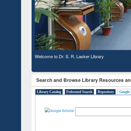
Based 
Observing National Library Day 2020
Search and Browse Library Resources an
Library Catalog
Federated Search
Repository
Google 