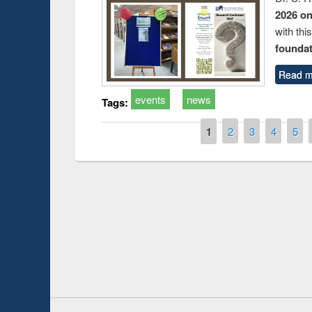
2026 o
with thi
foundatio
Read m
events
news
Tags:
Pages
1
2
3
4
5
Prize giving ce
Workshop on Following the Research
occassion of Na
Workflow using Elsevier’s Tool
Youtube Channel