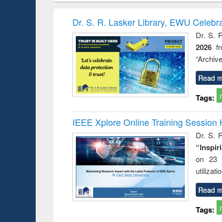
book
Penology &
correspo
Victimology
and report 
Dr. S. R. Lasker Library, EWU Celebr
: a prac
Dr. S. 
approac
2026
f
busine
techni
“Archive
communic
Read m
Tags:
IEEE Xplore Online Training Session 
Dr. S. R
“Inspir
on 23 
utilizat
Read m
Tags: