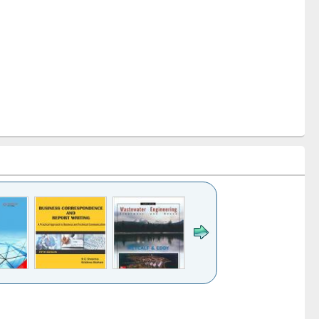
k to see
Title (Click to see
Title (Click to see
ntent):
original content):
original content):
ess
Wastewater
Principles of