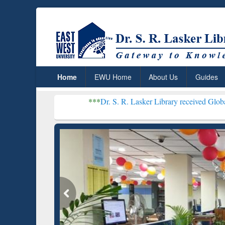
Home
EWU Home
About Us
Guides
***
Dr. S. R. Lasker Library received Global Recognition
Resear