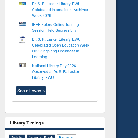
Dr. S. R. Lasker Library, EWU
Celebrated International Archives
Week 2026
IEEE Xplore Online Training
Session Held Successfully
Dr. S. R. Lasker Library, EWU
Celebrated Open Education Week
2026: Inspiring Openness in
Learning
National Library Day 2026
Observed at Dr. S. R. Lasker
Library, EWU
See all events
Library Timings
Regular
Semester Break
Ramadan