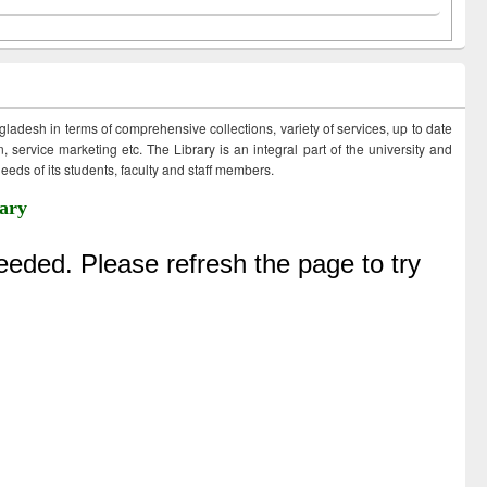
ngladesh in terms of comprehensive collections, variety of services, up to date
 service marketing etc. The Library is an integral part of the university and
eds of its students, faculty and staff members.
ary