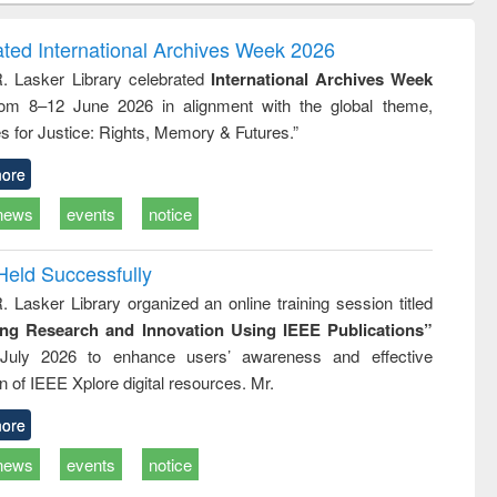
ndence
engineering:
foundation
writing
treatment and
engineering
ated International Archives Week 2026
tical
reuse
R. Lasker Library celebrated
International Archives Week
h to
rom 8–12 June 2026 in alignment with the global theme,
ss &
cal
s for Justice: Rights, Memory & Futures.”
ation
ore
news
events
notice
Held Successfully
. Lasker Library organized an online training session titled
ing Research and Innovation Using IEEE Publications”
July 2026 to enhance users’ awareness and effective
ion of IEEE Xplore digital resources. Mr.
ore
news
events
notice