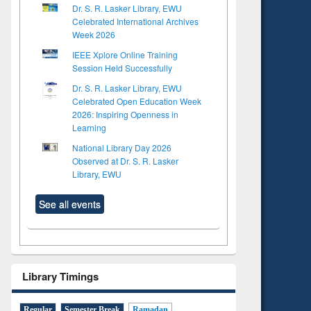
Dr. S. R. Lasker Library, EWU
Celebrated International Archives
Week 2026
IEEE Xplore Online Training
Session Held Successfully
Dr. S. R. Lasker Library, EWU
Celebrated Open Education Week
2026: Inspiring Openness in
Learning
National Library Day 2026
Observed at Dr. S. R. Lasker
Library, EWU
See all events
Library Timings
to see
tent):
 of
Regular
Semester Break
Ramadan