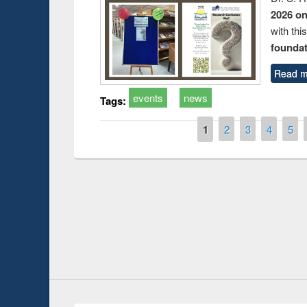
2026 o
with thi
foundatio
Read m
events
news
Tags:
Pages
1
2
3
4
5
duction
Workshop on Fo
Workflow using 