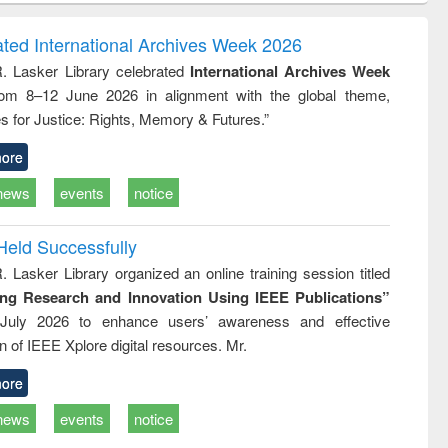
correspondence
engineering:
foundati
and report writing
treatment and
engineer
ated International Archives Week 2026
: a practical
reuse
R. Lasker Library celebrated
International Archives Week
approach to
rom 8–12 June 2026 in alignment with the global theme,
business &
technical
s for Justice: Rights, Memory & Futures.”
communication
ore
news
events
notice
Held Successfully
. Lasker Library organized an online training session titled
ing Research and Innovation Using IEEE Publications”
July 2026 to enhance users’ awareness and effective
ion of IEEE Xplore digital resources. Mr.
ore
news
events
notice