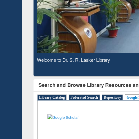
Observing National Library Day 2020
Search and Browse Library Resources an
Library Catalog
Federated Search
Repository
Google 