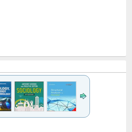
k to see
Title (Click to see
Title (Click to see
Title (Click to see
Title (Click 
ntent):
original content):
original content):
original content):
original con
ogy
Structural analysis
Business
Wastewater
Principles