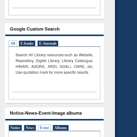
Google Custom Search
All
E-books
E-Journals
Search All Library resources such as Website,
Repository, Digital Library, Library Catalogue,
HINARI, AGORA, ARDI,
GOALI, OARE, etc.
Use quotation mark for more specific results.
Notice-News-Event-Image albums
Notice
News
Event
Albums