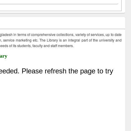
ngladesh in terms of comprehensive collections, variety of services, up to date
 service marketing etc. The Library is an integral part of the university and
eds of its students, faculty and staff members.
ary