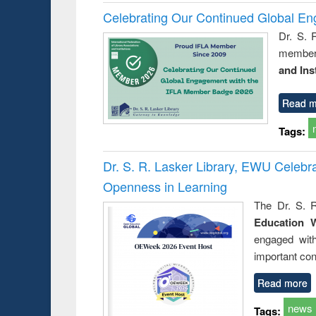
Celebrating Our Continued Global E
Dr. S. 
member 
and Ins
Read m
Tags:
Dr. S. R. Lasker Library, EWU Celeb
Openness in Learning
The Dr. S. R
Education 
engaged wit
important con
Read more
news
Tags: