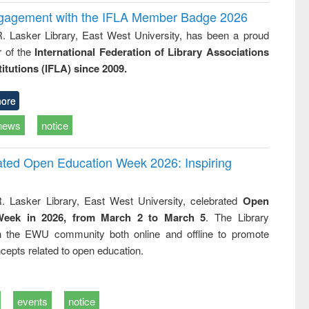
ngagement with the IFLA Member Badge 2026
R. Lasker Library, East West University, has been a proud
of the
International Federation of Library Associations
titutions (IFLA) since 2009.
ore
news
notice
rated Open Education Week 2026: Inspiring
. Lasker Library, East West University, celebrated
Open
Week in 2026, from March 2 to March 5
. The Library
h the EWU community both online and offline to promote
cepts related to open education.
events
notice