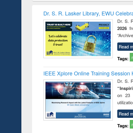
methods
handbook
Penology &
Victimology
Dr. S. R. Lasker Library, EWU Celebr
Dr. S. 
2026
f
“Archive
Read m
Tags:
IEEE Xplore Online Training Session 
Dr. S. R
“Inspir
on 23 
utilizat
Read m
Tags: