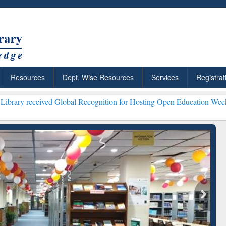
Resources
Dept. Wise Resources
Services
Registrat
ved Global Recognition for Hosting Open Education Week 2026 ***
Gra
ResearchRabbit: Citation-