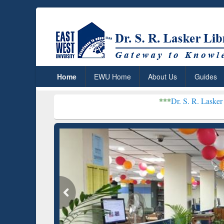
Home
EWU Home
About Us
Guides
***
Dr. S. R. Lasker Library recei