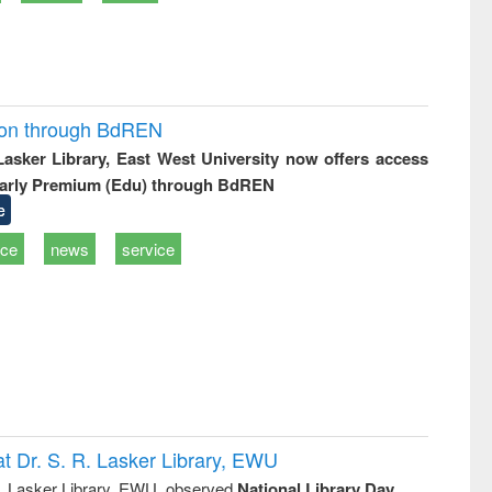
ion through BdREN
 Lasker Library, East West University now offers access
arly Premium (Edu) through BdREN
e
ice
news
service
t Dr. S. R. Lasker Library, EWU
R. Lasker Library, EWU, observed
National Library Day