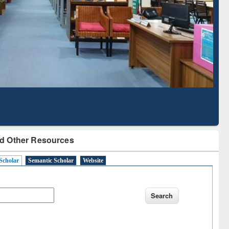
Based Literature Mapping
Tool
d Other Resources
Scholar
Semantic Scholar
Website