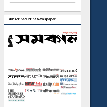
Subscribed Print Newspaper