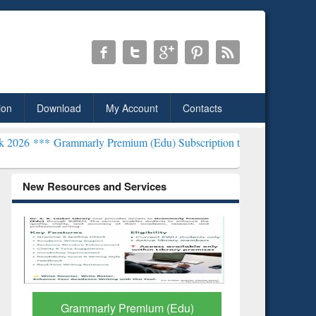
ion
Download
My Account
Contacts
mmarly Premium (Edu) Subscription through BdREN***
EWU Library
New Resources and Services
Grammarly Premium (Edu)
GetFTR: Y