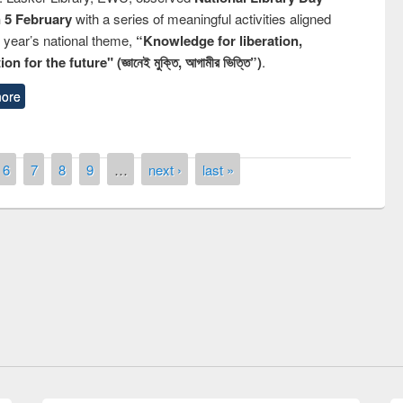
n 5 February
with a series of meaningful activities aligned
s year’s national theme,
“Knowledge for liberation,
n for the future" (জ্ঞানেই মুক্তি, আগামীর ভিত্তি”)
.
ore
6
7
8
9
…
next ›
last »
Prize giving ceremony of quiz contest on
llowing the Research
occassion of National Library Day 2019
Elsevier’s Tool