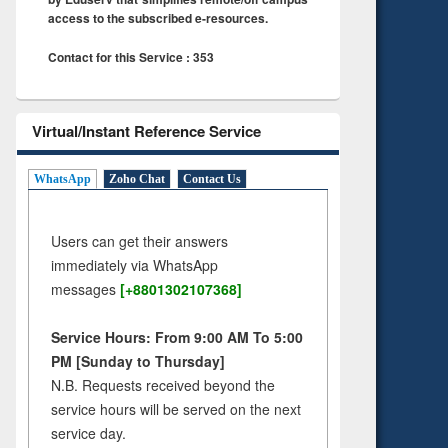
access to the subscribed e-resources.
Contact for this Service : 353
Virtual/Instant Reference Service
WhatsApp
Zoho Chat
Contact Us
Users can get their answers
immediately via WhatsApp
messages
[+8801302107368]
Service Hours: From 9:00 AM To 5:00
PM [Sunday to Thursday]
N.B. Requests received beyond the
service hours will be served on the next
service day.