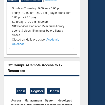
on
Sunday - Thursday : 9:00 am - 5:00 pm
ing
Friday- 10:00 am - 5:00 pm (Prayer break from
1:00 pm - 2:00 pm)
Saturday: 2: 00 pm - 5:00 pm
NB: Services start after 15 minutes library
opens & stops 15 minutes before library
closes
Closed on Holidays as per
Academic
Calendar
Off Campus/Remote Access to E-
Resources
Login
Register
Renew
Access Management System developed
by Eduserv that simplifies remote/off campus