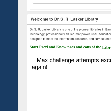
Welcome to Dr. S. R. Lasker Library
Dr. S. R. Lasker Library is one of the pioneer libraries in Ba
technology, professionally skilled manpower, user education,
designed to meet the information, research, and curriculum ne
Start Prezi and Know pros and cons of the
Libr