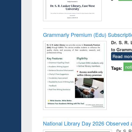
Grammarly Premium (Edu) Subscript
Dr. S. R.
to Gramm
Read mor
not
Tags:
National Library Day 2026 Observed a
Dr. S. 