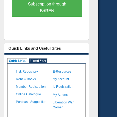
Subscription through
Verified 
BdREN
Quick Links and Useful Sites
Quick Links
Useful Sites
Inst. Repository
E-Resources
Renew Books
My Account
Member Registration
IL Registration
My Athens
Online Catalogue
Liberation War
Purchase Suggestion
Corner