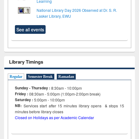
Learning
National Library Day 2026 Observed at Dr. S. R.
Lasker Library, EWU
See all events
Library Timings
Regular
Semester Break
Ramadan
Sunday - Thursday :
8:30am - 10:00pm
Friday :
08:30am - 5:00pm (1:00pm-2:00pm break)
Saturday :
5:00pm - 10:00pm
NB:
Services start after 15
minutes
library opens & stops 15
minutes before library closes
Closed on Holidays as per Academic Calendar