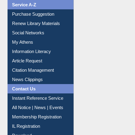
Liberation War
Service A-Z
Purchase Suggestion
Renew Library Materials
Social Networks
My Athens
Information Literacy
Article Request
Citation Management
News Clippings
Contact Us
Instant Reference Service
All Notice | News | Events
Membership Registration
IL Registration