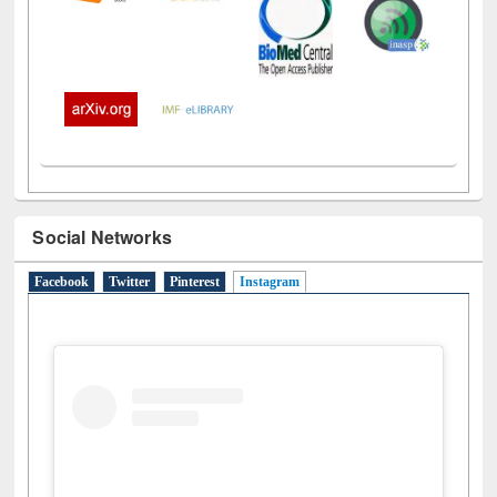
Social Networks
Facebook
Twitter
Pinterest
Instagram
(active tab)