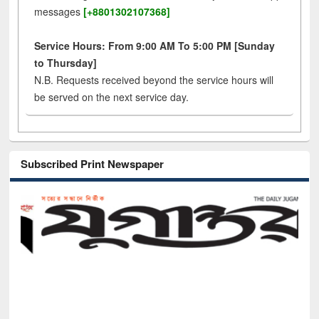
messages
[+8801302107368]
Service Hours: From 9:00 AM To 5:00 PM [Sunday
to Thursday]
N.B. Requests received beyond the service hours will
be served on the next service day.
Subscribed Print Newspaper