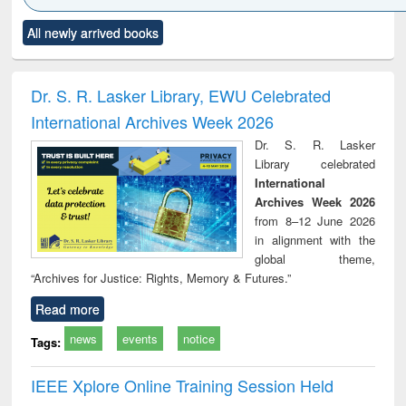
Click to see
Title (Click to see
Title (Click to see
Title (Click to see
Title (C
All newly arrived books
al content):
original content):
original content):
original content):
original
ciology
Structural analysis
Business
Wastewater
Princ
correspondence
engineering:
foun
and report writing
treatment and
engi
Dr. S. R. Lasker Library, EWU Celebrated
: a practical
reuse
International Archives Week 2026
approach to
business &
Dr. S. R. Lasker
technical
Library celebrated
communication
International
Archives Week 2026
from 8–12 June 2026
in alignment with the
global theme,
“Archives for Justice: Rights, Memory & Futures.”
Read more
news
events
notice
Tags:
IEEE Xplore Online Training Session Held