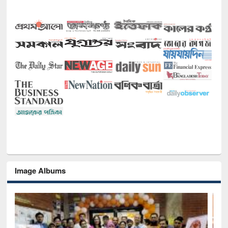
Image Albums