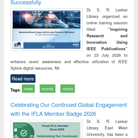
Successfully
Dr. S. R. Lasker
Library organized an
online training session
titled
“Inspiring
Research and
Innovation Using
IEEE Publications”
on 23 July 2026 to
enhance users’ awareness and effective utilization of IEEE
Xplore digital resources. Mr.
Read more
news
events
notice
Tags:
Celebrating Our Continued Global Engagement
with the IFLA Member Badge 2026
Dr. S. R. Lasker
Library, East West
University, has been a