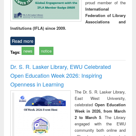
proud member of the
International
Federation of Library
Associations and
Institutions (IFLA) since 2009.
Read more
news
notice
Tags:
Dr. S. R. Lasker Library, EWU Celebrated
Open Education Week 2026: Inspiring
Openness in Learning
The Dr. S. R. Lasker Library,
East West University,
celebrated
Open Education
Week in 2026, from March
2 to March 5
. The Library
engaged with the EWU
community both online and