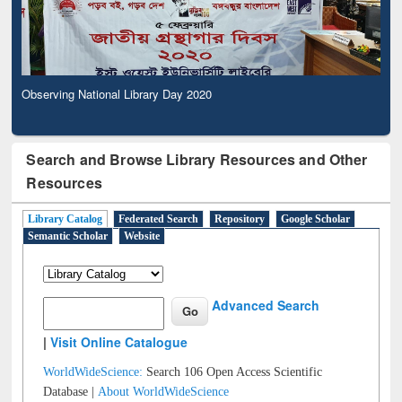
Observing National Library Day 2020
Search and Browse Library Resources and Other
Resources
Library Catalog
Federated Search
Repository
Google Scholar
Semantic Scholar
Website
Advanced Search
|
Visit Online Catalogue
WorldWideScience:
Search 106 Open Access Scientific
Database |
About WorldWideScience