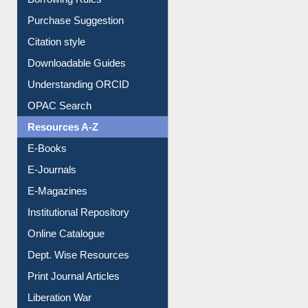
Borrowing Rules
Purchase Suggestion
Citation style
Downloadable Guides
Understanding ORCID
OPAC Search
Resources A-Z
E-Books
E-Journals
E-Magazines
Institutional Repository
Online Catalogue
Dept. Wise Resources
Print Journal Articles