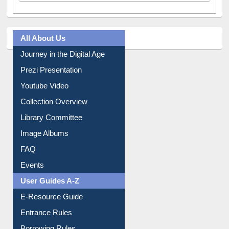
All About Us
Journey in the Digital Age
Prezi Presentation
Youtube Video
Collection Overview
Library Committee
Image Albums
FAQ
Events
User Guides A-Z
E-Resource Guide
Entrance Rules