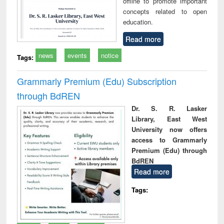
offline to promote important
concepts related to open
education.
Read more
news
events
notice
Tags:
Grammarly Premium (Edu) Subscription
through BdREN
Dr. S. R. Lasker
Library, East West
University now offers
access to Grammarly
Premium (Edu) through
BdREN
Read more
Tags: