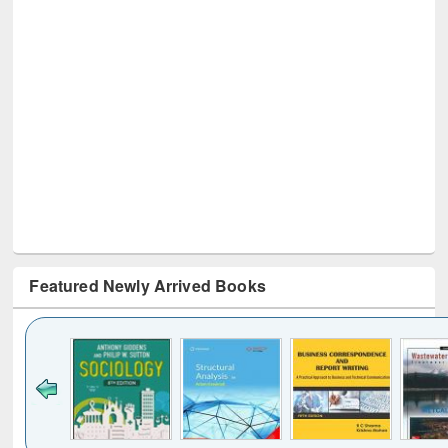
Featured Newly Arrived Books