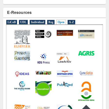
E-Resources
LiCoB
UDL
Individual
Reg
Open
A-Z