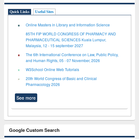
Quick Links
Useful Sites
Online Masters in Library and Information Science
85TH FIP WORLD CONGRESS OF PHARMACY AND
PHARMACEUTICAL SCIENCES Kuala Lumpur,
Malaysia, 12 - 15 september 2027
The 6th International Conference on Law, Public Policy,
and Human Rights, 05 - 07 November, 2026
W3School Online Web Tutorials
20th World Congress of Basic and Clinical
Pharmacology 2026
See more
Google Custom Search