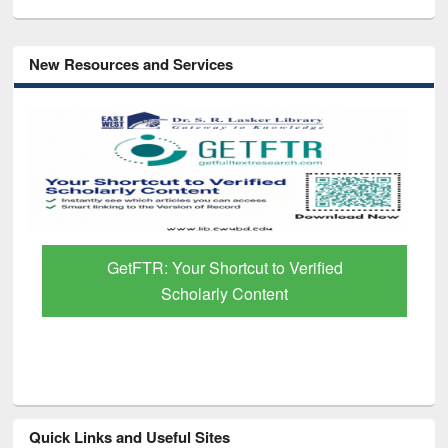
New Resources and Services
GetFTR: Your Shortcut to Verified
Scholarly Content
Quick Links and Useful Sites