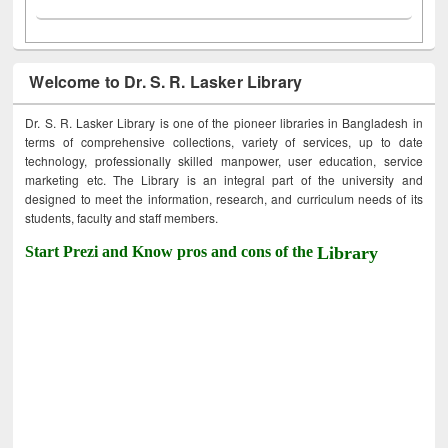
Welcome to Dr. S. R. Lasker Library
Dr. S. R. Lasker Library is one of the pioneer libraries in Bangladesh in
terms of comprehensive collections, variety of services, up to date
technology, professionally skilled manpower, user education, service
marketing etc. The Library is an integral part of the university and
designed to meet the information, research, and curriculum needs of its
students, faculty and staff members.
Start Prezi and Know pros and cons of the
Library