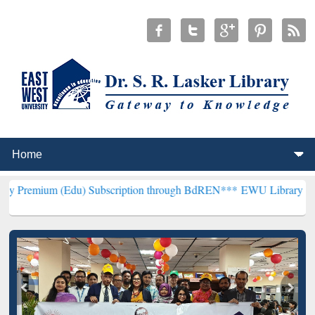
(Edu) Subscription through BdREN***
EWU Library will henceforth 