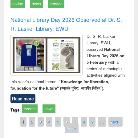
notice
news
service
National Library Day 2026 Observed at Dr. S.
R. Lasker Library, EWU
Dr. S. R. Lasker
Library, EWU,
observed
National
Library Day 2026 on
5 February
with a
series of meaningful
activities aligned with
this year’s national theme,
“Knowledge for liberation,
foundation for the future" (জ্ঞানেই মুক্তি, আগামীর ভিত্তি”)
.
Read more
events
news
Tags:
Pages
1
2
3
4
5
6
7
8
9
…
next ›
last »