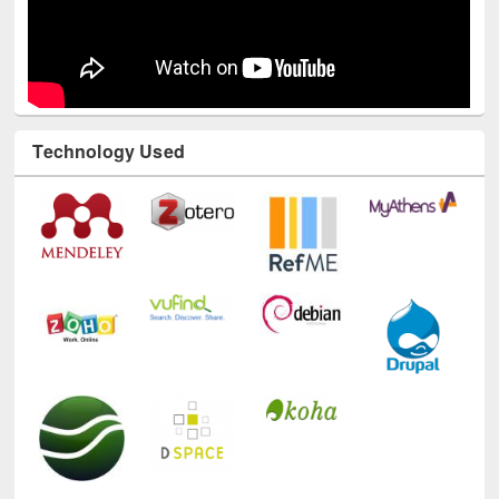
Technology Used