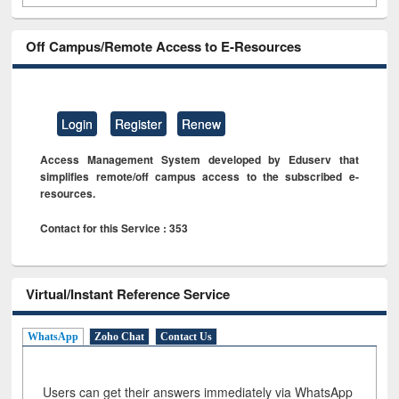
Off Campus/Remote Access to E-Resources
Login
Register
Renew
Access Management System developed by Eduserv that
simplifies remote/off campus access to the subscribed e-
resources.
Contact for this Service : 353
Virtual/Instant Reference Service
WhatsApp
Zoho Chat
Contact Us
Users can get their answers immediately via WhatsApp