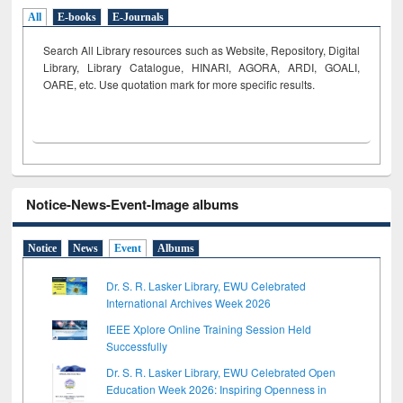
All
E-books
E-Journals
Search All Library resources such as Website, Repository, Digital
Library, Library Catalogue, HINARI, AGORA, ARDI,
GOALI,
OARE, etc. Use quotation mark for more specific results.
Notice-News-Event-Image albums
Notice
News
Event
Albums
Dr. S. R. Lasker Library, EWU Celebrated
International Archives Week 2026
IEEE Xplore Online Training Session Held
Successfully
Dr. S. R. Lasker Library, EWU Celebrated Open
Education Week 2026: Inspiring Openness in