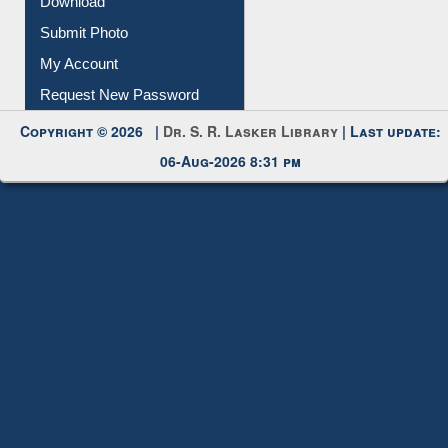
Download
Submit Photo
My Account
Request New Password
Copyright © 2026 |
Dr. S. R. Lasker Library
| Last update:
06-Aug-2026 8:31 pm