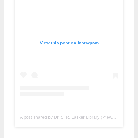
View this post on Instagram
A post shared by Dr. S. R. Lasker Library (@ewulibrarybd)