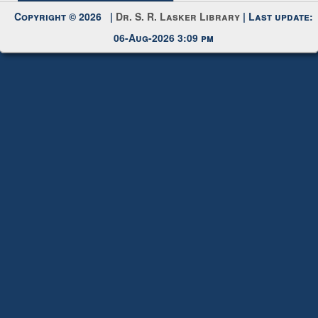
Copyright © 2026 |
Dr. S. R. Lasker Library
| Last update:
06-Aug-2026 3:09 pm