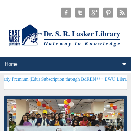
m (Edu) Subscription through BdREN***
EWU Library will hencefort