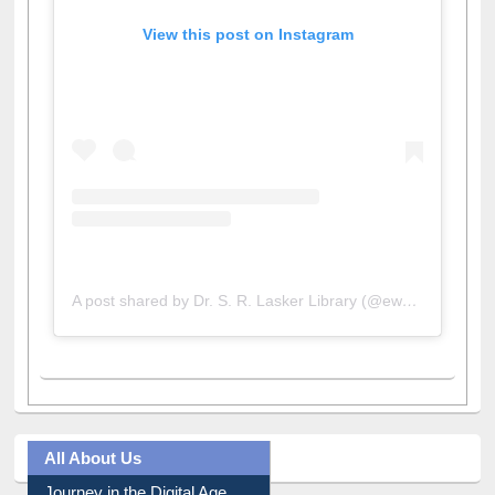
View this post on Instagram
A post shared by Dr. S. R. Lasker Library (@ewulibrarybd)
All About Us
Journey in the Digital Age