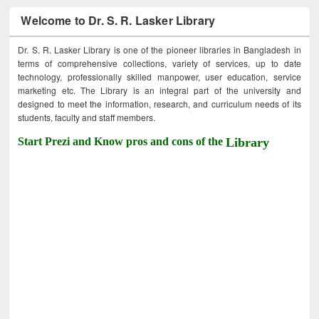
Welcome to Dr. S. R. Lasker Library
Dr. S. R. Lasker Library is one of the pioneer libraries in Bangladesh in
terms of comprehensive collections, variety of services, up to date
technology, professionally skilled manpower, user education, service
marketing etc. The Library is an integral part of the university and
designed to meet the information, research, and curriculum needs of its
students, faculty and staff members.
Start Prezi and Know pros and cons of the
Library