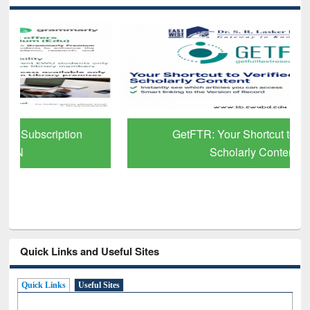
GetFTR: Your Shortcut to Verified
Scholarly Content
Quick Links and Useful Sites
Quick Links
Useful Sites