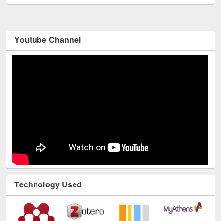
Youtube Channel
Technology Used