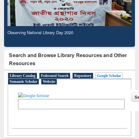
Observing National Library Day 2020
Search and Browse Library Resources and Other
Resources
Library Catalog
Federated Search
Repository
Google Scholar
Semantic Scholar
Website