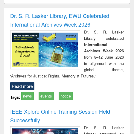
ciology
Structural analysis
Business
Wastewater
Princ
correspondence
engineering:
foun
and report writing
treatment and
engi
Dr. S. R. Lasker Library, EWU Celebrated
: a practical
reuse
International Archives Week 2026
approach to
business &
Dr. S. R. Lasker
technical
Library celebrated
communication
International
Archives Week 2026
from 8–12 June 2026
in alignment with the
global theme,
“Archives for Justice: Rights, Memory & Futures.”
Read more
news
events
notice
Tags:
IEEE Xplore Online Training Session Held
Successfully
Dr. S. R. Lasker
Library organized an