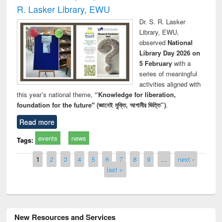
R. Lasker Library, EWU
Dr. S. R. Lasker
Library, EWU,
observed
National
Library Day 2026 on
5 February
with a
series of meaningful
activities aligned with
this year’s national theme,
“Knowledge for liberation,
foundation for the future" (জ্ঞানেই মুক্তি, আগামীর ভিত্তি”)
.
Read more
events
news
Tags:
Pages
1
2
3
4
5
6
7
8
9
…
next ›
last »
New Resources and Services