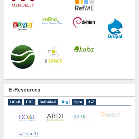
E-Resources
LiCoB
UDL
Individual
Reg
Open
A-Z