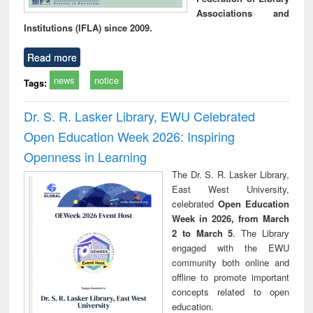
Associations and
Institutions (IFLA) since 2009.
Read more
news
notice
Tags:
Dr. S. R. Lasker Library, EWU Celebrated
Open Education Week 2026: Inspiring
Openness in Learning
The Dr. S. R. Lasker Library,
East West University,
celebrated
Open Education
Week in 2026, from March
2 to March 5
. The Library
engaged with the EWU
community both online and
offline to promote important
concepts related to open
education.