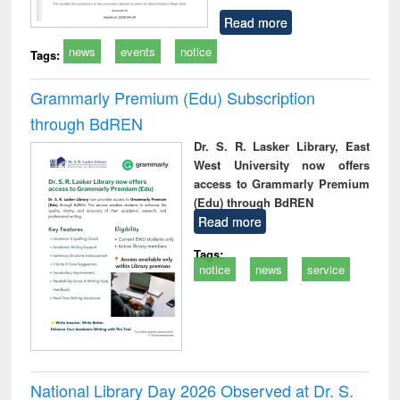
Read more
news
events
notice
Tags:
Grammarly Premium (Edu) Subscription
through BdREN
Dr. S. R. Lasker Library, East
West University now offers
access to Grammarly Premium
(Edu) through BdREN
Read more
Tags:
notice
news
service
National Library Day 2026 Observed at Dr. S.