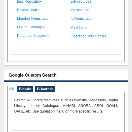
Inst. Repository
E-Resources
Renew Books
My Account
Member Registration
IL Registration
My Athens
Online Catalogue
Liberation War Corner
Purchase Suggestion
Google Custom Search
All
E-books
E-Journals
Search All Library resources such as Website, Repository, Digital
Library, Library Catalogue, HINARI, AGORA, ARDI,
GOALI,
OARE, etc. Use quotation mark for more specific results.