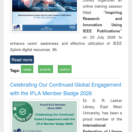
online training session
titled
“Inspiring
Research and
Innovation Using
IEEE Publications”
on 23 July 2026 to
enhance users’ awareness and effective utilization of IEEE
Xplore digital resources. Mr.
Read more
news
events
notice
Tags:
Celebrating Our Continued Global Engagement
with the IFLA Member Badge 2026
Dr. S. R. Lasker
Library, East West
University, has been a
proud member of the
International
Federation of Library