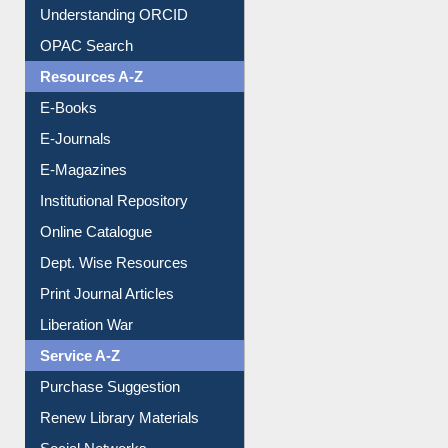
Understanding ORCID
OPAC Search
Resources A-Z
E-Books
E-Journals
E-Magazines
Institutional Repository
Online Catalogue
Dept. Wise Resources
Print Journal Articles
Liberation War
Service A-Z
Purchase Suggestion
Renew Library Materials