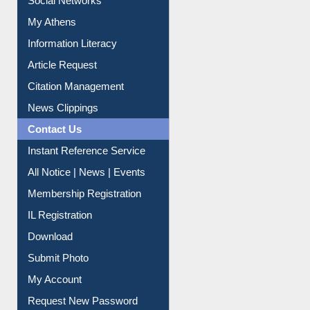
Social Networks
My Athens
Information Literacy
Article Request
Citation Management
News Clippings
Contact Us
Instant Reference Service
All Notice | News | Events
Membership Registration
IL Registration
Download
Submit Photo
My Account
Request New Password