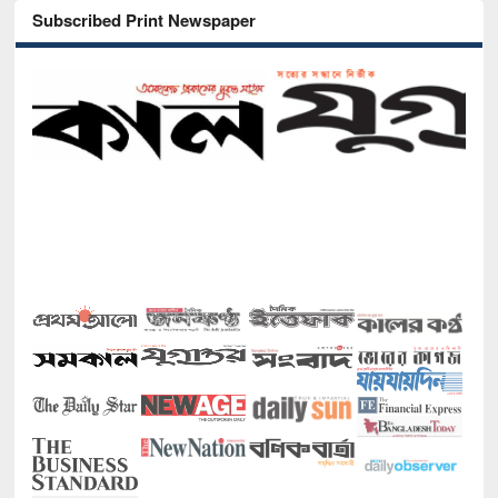
Subscribed Print Newspaper