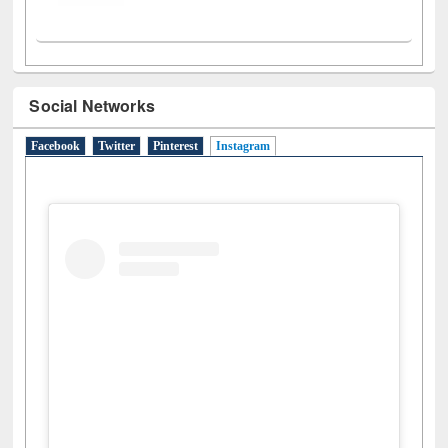
Social Networks
Facebook
Twitter
Pinterest
Instagram
(active tab)