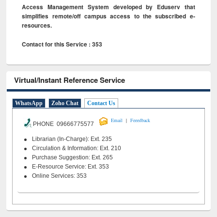
Access Management System developed by Eduserv that
simplifies remote/off campus access to the subscribed e-
resources.
Contact for this Service : 353
Virtual/Instant Reference Service
WhatsApp
Zoho Chat
Contact Us
|
Email
Feeedback
PHONE 09666775577
Librarian (In-Charge): Ext. 235
Circulation & Information: Ext. 210
Purchase Suggestion: Ext. 265
E-Resource Service: Ext. 353
Online Services: 353