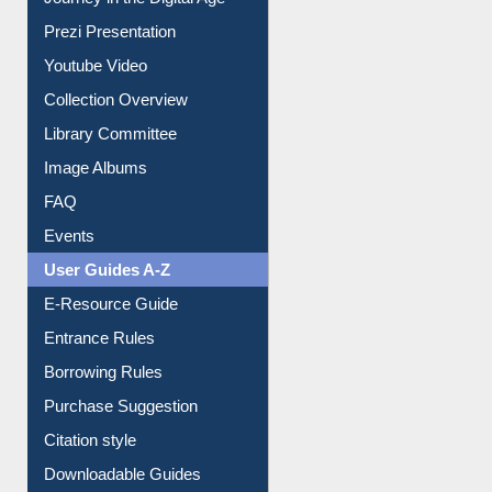
Prezi Presentation
Youtube Video
Collection Overview
Library Committee
Image Albums
FAQ
Events
User Guides A-Z
E-Resource Guide
Entrance Rules
Borrowing Rules
Purchase Suggestion
Citation style
Downloadable Guides