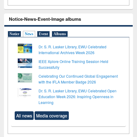
Notice-News-Event-Image albums
Notice
News
Event
Albums
Dr. S. R. Lasker Library, EWU Celebrated
International Archives Week 2026
IEEE Xplore Online Training Session Held
Successfully
Celebrating Our Continued Global Engagement
with the IFLA Member Badge 2026
Dr. S. R. Lasker Library, EWU Celebrated Open
Education Week 2026: Inspiring Openness in
Learning
All news
Media coverage