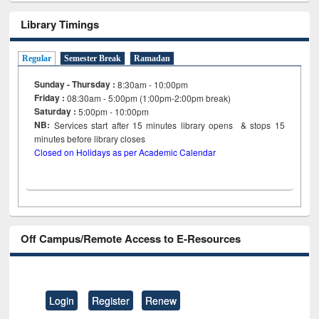
Library Timings
Regular
Semester Break
Ramadan
Sunday - Thursday :
8:30am - 10:00pm
Friday :
08:30am - 5:00pm (1:00pm-2:00pm break)
Saturday :
5:00pm - 10:00pm
NB:
Services start after 15
minutes
library opens & stops 15
minutes before library closes
Closed on Holidays as per Academic Calendar
Off Campus/Remote Access to E-Resources
Login
Register
Renew