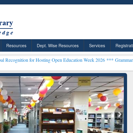
Resources
Dept. Wise Resources
Services
Registrat
n for Hosting Open Education Week 2026 ***
Grammarly Premium (Edu
chRabbit: Citation-
Grammarly Premium (Edu)