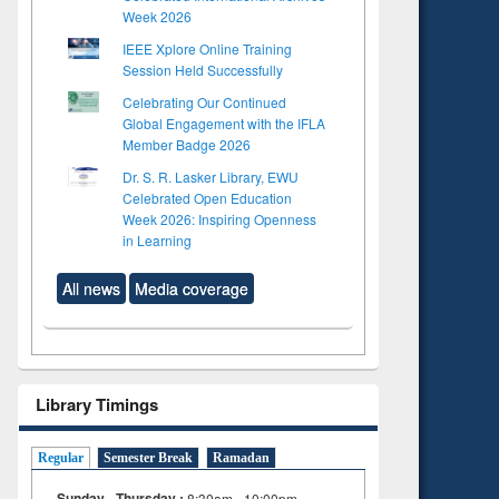
Week 2026
IEEE Xplore Online Training
Session Held Successfully
Celebrating Our Continued
Global Engagement with the IFLA
Member Badge 2026
Dr. S. R. Lasker Library, EWU
Celebrated Open Education
Week 2026: Inspiring Openness
in Learning
All news
Media coverage
Library Timings
Regular
Semester Break
Ramadan
Sunday - Thursday :
8:30am - 10:00pm