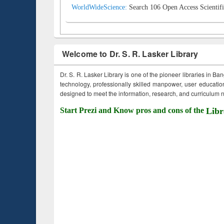
WorldWideScience:
Search 106 Open Access Scientifi
Welcome to Dr. S. R. Lasker Library
Dr. S. R. Lasker Library is one of the pioneer libraries in Ba
technology, professionally skilled manpower, user education,
designed to meet the information, research, and curriculum ne
Start Prezi and Know pros and cons of the
Libr