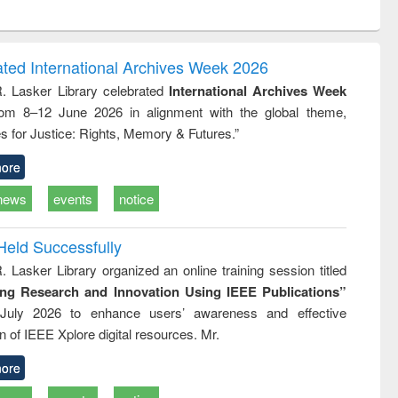
ntent):
original content):
original content):
ess
Wastewater
Principles of
ndence
engineering:
foundation
writing
treatment and
engineering
ated International Archives Week 2026
tical
reuse
R. Lasker Library celebrated
International Archives Week
h to
rom 8–12 June 2026 in alignment with the global theme,
ss &
cal
s for Justice: Rights, Memory & Futures.”
ation
ore
news
events
notice
Held Successfully
. Lasker Library organized an online training session titled
ing Research and Innovation Using IEEE Publications”
July 2026 to enhance users’ awareness and effective
ion of IEEE Xplore digital resources. Mr.
ore