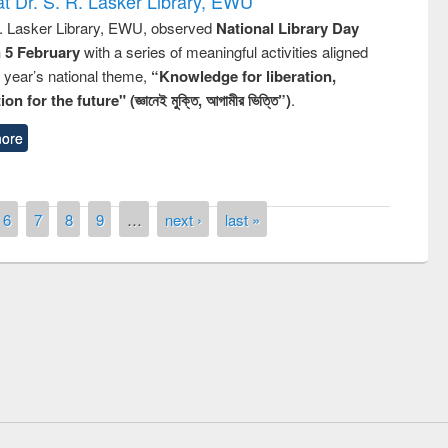
t Dr. S. R. Lasker Library, EWU
R. Lasker Library, EWU, observed
National Library Day
n 5 February
with a series of meaningful activities aligned
s year’s national theme,
“Knowledge for liberation,
n for the future" (জ্ঞানেই মুক্তি, আগামীর ভিত্তি”)
.
ore
6
7
8
9
…
next ›
last »
remony of quiz contest on the
tional Library Day 2019
UPL book fair at East West University
E-Resources