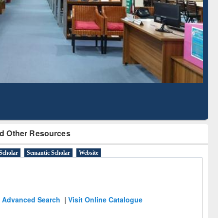
Literature Mapping
Subscription through
Tool
BdREN
d Other Resources
Scholar
Semantic Scholar
Website
Advanced Search
|
Visit Online Catalogue