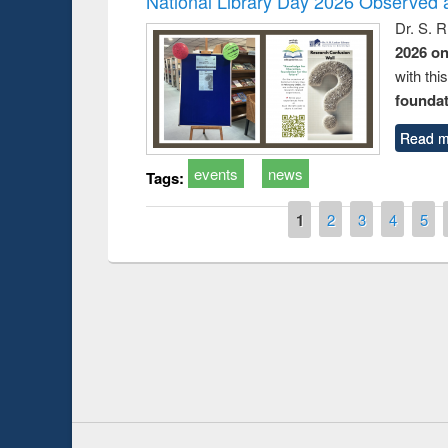
National Library Day 2026 Observed a
Dr. S. 
2026 o
with thi
foundatio
Read m
events
news
Tags:
Pages
1
2
3
4
5
Prize giving ce
Workshop on Following the Research
occassion of Na
Workflow using Elsevier’s Tool
Youtube Channel