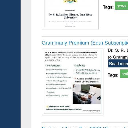
news
Tags:
Grammarly Premium (Edu) Subscript
Dr. S. R.
to Gramm
Read mor
not
Tags: