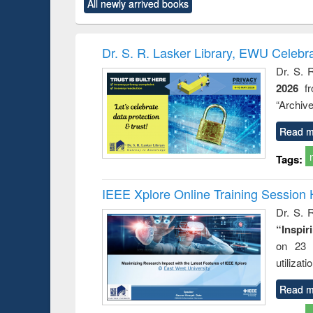
All newly arrived books
content):
original content):
original content):
original content):
original co
ctronics
Criminology,
Sociology
Structural analysis
Busin
book
Penology &
correspo
Victimology
and report 
Dr. S. R. Lasker Library, EWU Celebr
: a prac
Dr. S. 
approac
2026
f
busine
techni
“Archive
communic
Read m
Tags:
IEEE Xplore Online Training Session 
Dr. S. R
“Inspir
on 23 
utilizat
Read m