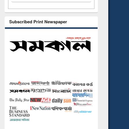
Subscribed Print Newspaper