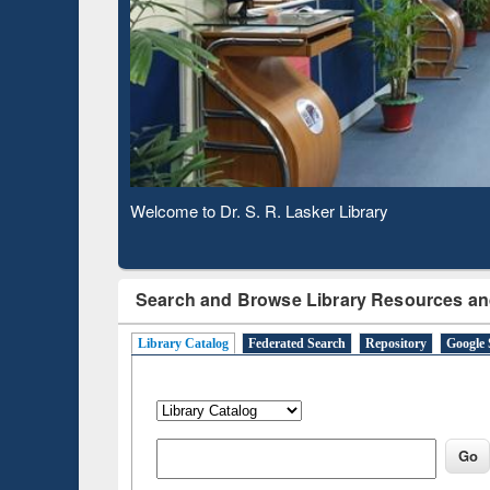
Based 
Observing National Library Day 2020
Search and Browse Library Resources an
Library Catalog
Federated Search
Repository
Google 