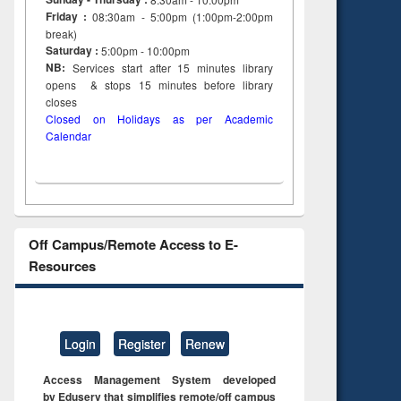
Friday :
08:30am - 5:00pm (1:00pm-2:00pm
break)
Saturday :
5:00pm - 10:00pm
NB:
Services start after 15
minutes
library
opens & stops 15 minutes before library
closes
Closed on Holidays as per Academic
Calendar
Off Campus/Remote Access to E-
Resources
Login
Register
Renew
Access Management System developed
by Eduserv that simplifies remote/off campus