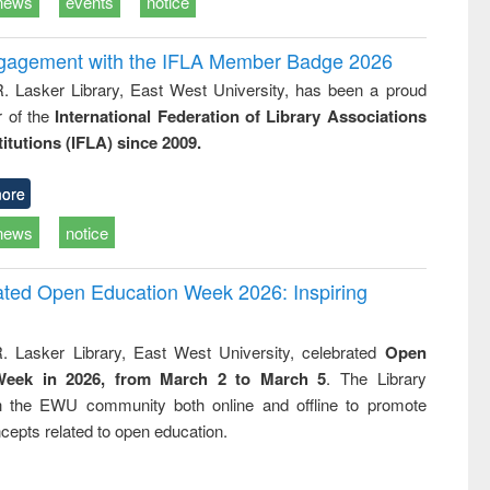
news
events
notice
ngagement with the IFLA Member Badge 2026
R. Lasker Library, East West University, has been a proud
of the
International Federation of Library Associations
titutions (IFLA) since 2009.
ore
news
notice
rated Open Education Week 2026: Inspiring
. Lasker Library, East West University, celebrated
Open
Week in 2026, from March 2 to March 5
. The Library
h the EWU community both online and offline to promote
cepts related to open education.