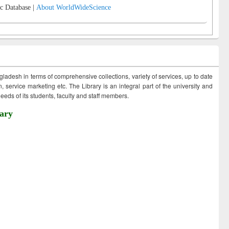
c Database |
About WorldWideScience
ngladesh in terms of comprehensive collections, variety of services, up to date
 service marketing etc. The Library is an integral part of the university and
eds of its students, faculty and staff members.
ary