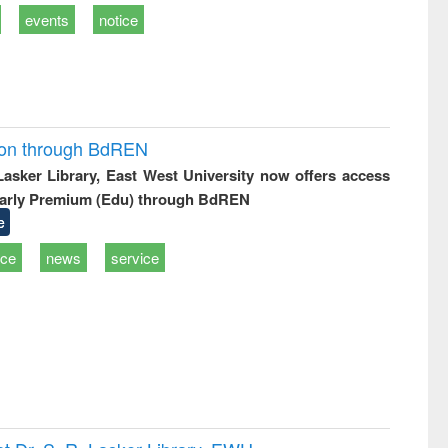
events
notice
ion through BdREN
 Lasker Library, East West University now offers access
arly Premium (Edu) through BdREN
e
ice
news
service