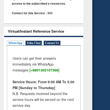
access to the subscribed e-resources.
Contact for this Service : 353
Virtual/Instant Reference Service
WhatsApp
Zoho Chat
Contact Us
Users can get their answers
immediately via WhatsApp
messages
[+8801302107368]
Service Hours: From 9:00 AM To 5:00
PM [Sunday to Thursday]
N.B. Requests received beyond the
service hours will be served on the next
service day.