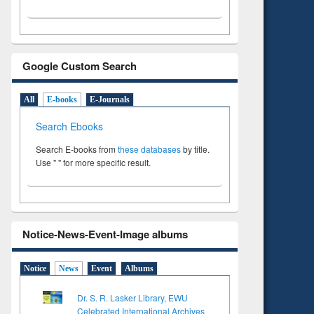
Google Custom Search
All
E-books
E-Journals
Search Ebooks
Search E-books from
these databases
by title.
Use " " for more specific result.
Notice-News-Event-Image albums
Notice
News
Event
Albums
Dr. S. R. Lasker Library, EWU
Celebrated International Archives