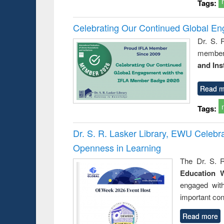
Tags:
Celebrating Our Continued Global E
Dr. S. 
member 
and Ins
Read m
Tags:
Dr. S. R. Lasker Library, EWU Celeb
Openness in Learning
The Dr. S. R
Education 
engaged wit
important con
Read more