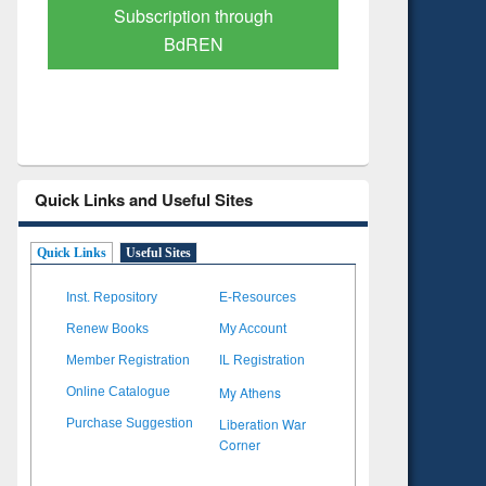
Verified Scholarly Content
with Ai
Quick Links and Useful Sites
Quick Links
Useful Sites
Inst. Repository
E-Resources
Renew Books
My Account
Member Registration
IL Registration
My Athens
Online Catalogue
Liberation War
Purchase Suggestion
Corner