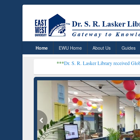
Home
EWU Home
About Us
Guides
***
Dr. S. R. Lasker Library received Global Recognitio
Resear