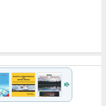
k to see
Title (Click to see
Title (Click to see