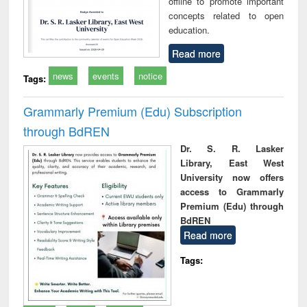
offline to promote important
concepts related to open
education.
Read more
news
events
notice
Tags:
Grammarly Premium (Edu) Subscription
through BdREN
Dr. S. R. Lasker
Library, East West
University now offers
access to Grammarly
Premium (Edu) through
BdREN
Read more
Tags: