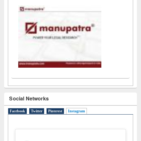
LiCoB
UDL
Individual
Reg
Open
A-Z
Social Networks
Facebook
Twitter
Pinterest
Instagram
(active tab)