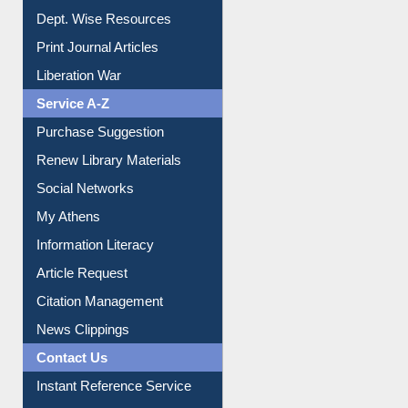
Institutional Repository
Online Catalogue
Dept. Wise Resources
Print Journal Articles
Liberation War
Service A-Z
Purchase Suggestion
Renew Library Materials
Social Networks
My Athens
Information Literacy
Article Request
Citation Management
News Clippings
Contact Us