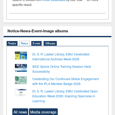
specific result.
Notice-News-Event-Image albums
Notice
News
Event
Albums
Dr. S. R. Lasker Library, EWU Celebrated
International Archives Week 2026
IEEE Xplore Online Training Session Held
Successfully
Celebrating Our Continued Global Engagement
with the IFLA Member Badge 2026
Dr. S. R. Lasker Library, EWU Celebrated Open
Education Week 2026: Inspiring Openness in
Learning
All news
Media coverage