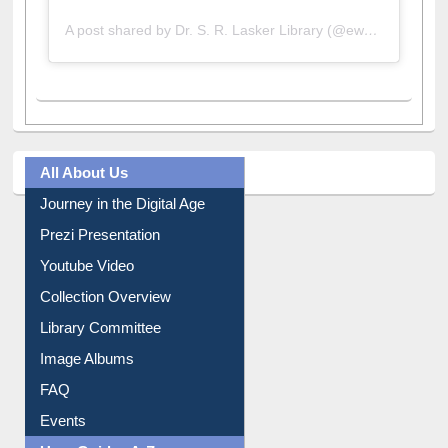
A post shared by Dr. S. R. Lasker Library (@ewulibrarybd)
All About Us
Journey in the Digital Age
Prezi Presentation
Youtube Video
Collection Overview
Library Committee
Image Albums
FAQ