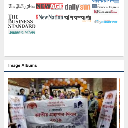
Image Albums