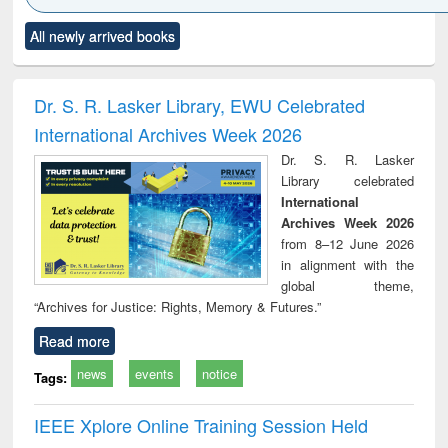
Click to see
Title (Click to see
Title (Click to see
Title (Click to see
Title (C
All newly arrived books
al content):
original content):
original content):
original content):
original
ciology
Structural analysis
Business
Wastewater
Princ
correspondence
engineering:
foun
and report writing
treatment and
engi
Dr. S. R. Lasker Library, EWU Celebrated
: a practical
reuse
International Archives Week 2026
approach to
business &
Dr. S. R. Lasker
technical
Library celebrated
communication
International
Archives Week 2026
from 8–12 June 2026
in alignment with the
global theme,
“Archives for Justice: Rights, Memory & Futures.”
Read more
news
events
notice
Tags:
IEEE Xplore Online Training Session Held