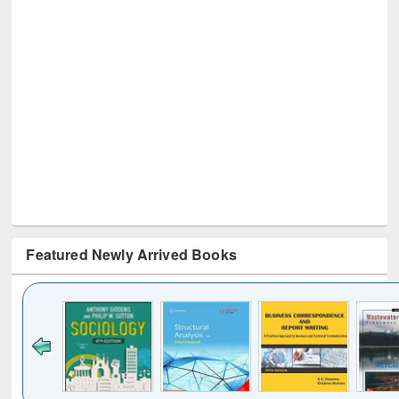
Featured Newly Arrived Books