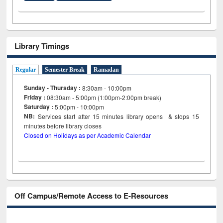
Library Timings
Regular
Semester Break
Ramadan
Sunday - Thursday :
8:30am - 10:00pm
Friday :
08:30am - 5:00pm (1:00pm-2:00pm break)
Saturday :
5:00pm - 10:00pm
NB:
Services start after 15
minutes
library opens & stops 15
minutes before library closes
Closed on Holidays as per Academic Calendar
Off Campus/Remote Access to E-Resources