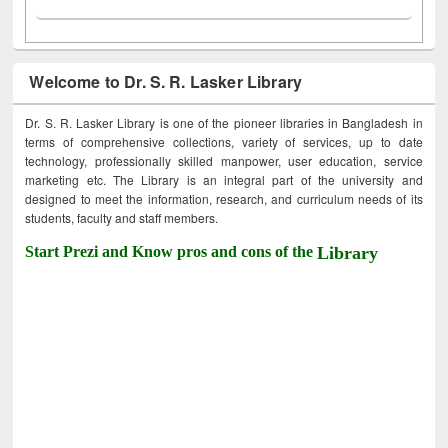
Welcome to Dr. S. R. Lasker Library
Dr. S. R. Lasker Library is one of the pioneer libraries in Bangladesh in
terms of comprehensive collections, variety of services, up to date
technology, professionally skilled manpower, user education, service
marketing etc. The Library is an integral part of the university and
designed to meet the information, research, and curriculum needs of its
students, faculty and staff members.
Start Prezi and Know pros and cons of the
Library