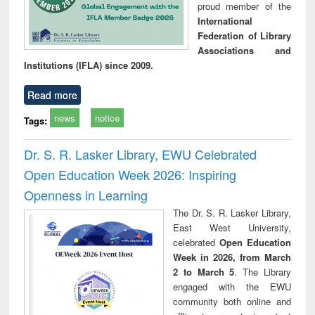
proud member of the
International
Federation of Library
Associations and
Institutions (IFLA) since 2009.
Read more
news
notice
Tags:
Dr. S. R. Lasker Library, EWU Celebrated
Open Education Week 2026: Inspiring
Openness in Learning
The Dr. S. R. Lasker Library,
East West University,
celebrated
Open Education
Week in 2026, from March
2 to March 5
. The Library
engaged with the EWU
community both online and