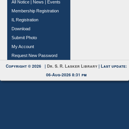
Instant Reference Service
All Notice | News | Events
Membership Registration
IL Registration
Download
Submit Photo
My Account
Request New Password
Copyright © 2026 |
Dr. S. R. Lasker Library
| Last update:
06-Aug-2026 8:31 pm