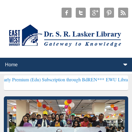
(Edu) Subscription through BdREN***
EWU Library will henceforth 