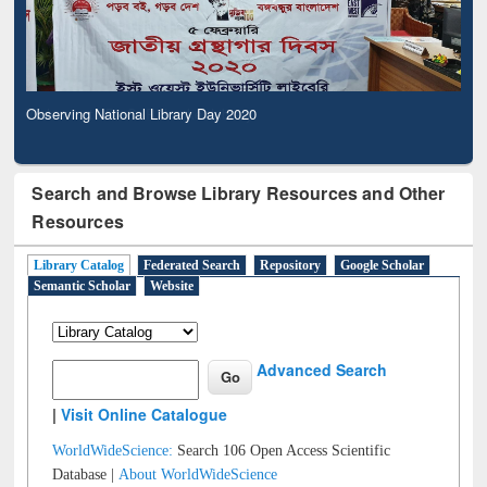
Observing National Library Day 2020
Search and Browse Library Resources and Other
Resources
Library Catalog
Federated Search
Repository
Google Scholar
Semantic Scholar
Website
Advanced Search
|
Visit Online Catalogue
WorldWideScience:
Search 106 Open Access Scientific
Database |
About WorldWideScience