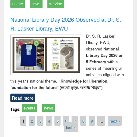
notice
news
service
National Library Day 2026 Observed at Dr. S.
R. Lasker Library, EWU
Dr. S. R. Lasker
Library, EWU,
observed
National
Library Day 2026 on
5 February
with a
series of meaningful
activities aligned with
this year’s national theme,
“Knowledge for liberation,
foundation for the future" (জ্ঞানেই মুক্তি, আগামীর ভিত্তি”)
.
Read more
events
news
Tags:
Pages
1
2
3
4
5
6
7
8
9
…
next ›
last »