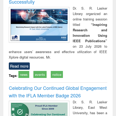
Successfully
Dr. S. R. Lasker
Library organized an
online training session
titled
“Inspiring
Research and
Innovation Using
IEEE Publications”
on 23 July 2026 to
enhance users’ awareness and effective utilization of IEEE
Xplore digital resources. Mr.
Read more
news
events
notice
Tags:
Celebrating Our Continued Global Engagement
with the IFLA Member Badge 2026
Dr. S. R. Lasker
Library, East West
University, has been a