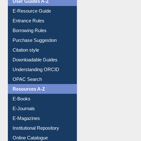
Events
User Guides A-Z
E-Resource Guide
Entrance Rules
Borrowing Rules
Purchase Suggestion
Citation style
Downloadable Guides
Understanding ORCID
OPAC Search
Resources A-Z
E-Books
E-Journals
E-Magazines