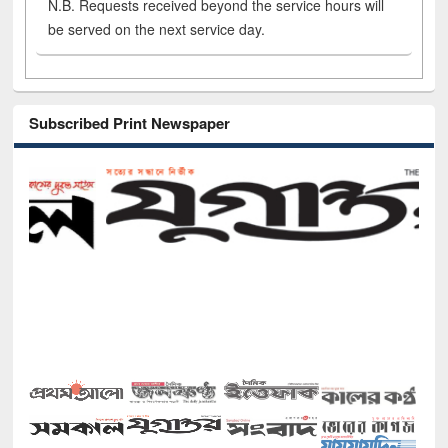
N.B. Requests received beyond the service hours will
be served on the next service day.
Subscribed Print Newspaper