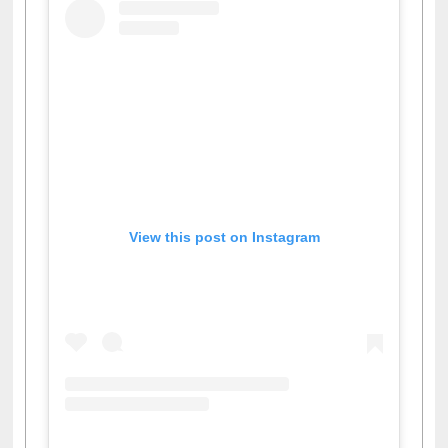
View this post on Instagram