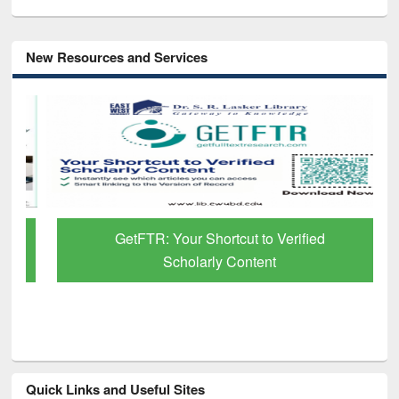
New Resources and Services
GetFTR: Your Shortcut to Verified
Scholarly Content
Quick Links and Useful Sites