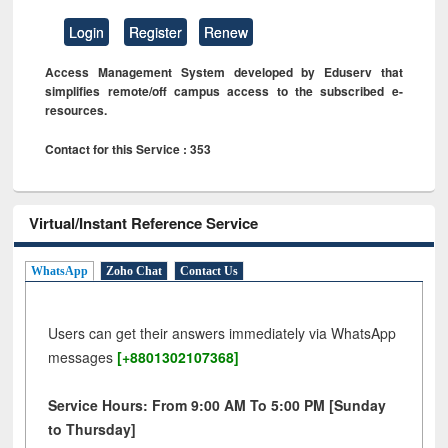
Login
Register
Renew
Access Management System developed by Eduserv that
simplifies remote/off campus access to the subscribed e-
resources.
Contact for this Service : 353
Virtual/Instant Reference Service
WhatsApp
Zoho Chat
Contact Us
Users can get their answers immediately via WhatsApp
messages
[+8801302107368]
Service Hours: From 9:00 AM To 5:00 PM [Sunday
to Thursday]