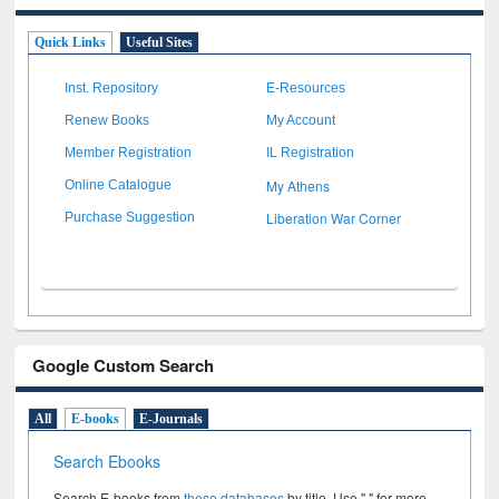
Quick Links
Useful Sites
Inst. Repository
E-Resources
Renew Books
My Account
Member Registration
IL Registration
My Athens
Online Catalogue
Liberation War Corner
Purchase Suggestion
Google Custom Search
All
E-books
E-Journals
Search Ebooks
Search E-books from
these databases
by title. Use " " for more