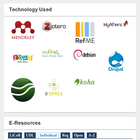
Technology Used
E-Resources