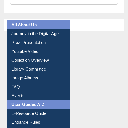
All About Us
Journey in the Digital Age
Prezi Presentation
Youtube Video
Collection Overview
Library Committee
Image Albums
FAQ
Events
User Guides A-Z
E-Resource Guide
Entrance Rules