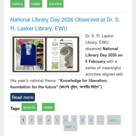
notice
news
service
National Library Day 2026 Observed at Dr. S.
R. Lasker Library, EWU
Dr. S. R. Lasker
Library, EWU,
observed
National
Library Day 2026 on
5 February
with a
series of meaningful
activities aligned with
this year’s national theme,
“Knowledge for liberation,
foundation for the future" (জ্ঞানেই মুক্তি, আগামীর ভিত্তি”)
.
Read more
events
news
Tags:
Pages
1
2
3
4
5
6
7
8
9
…
next ›
last »