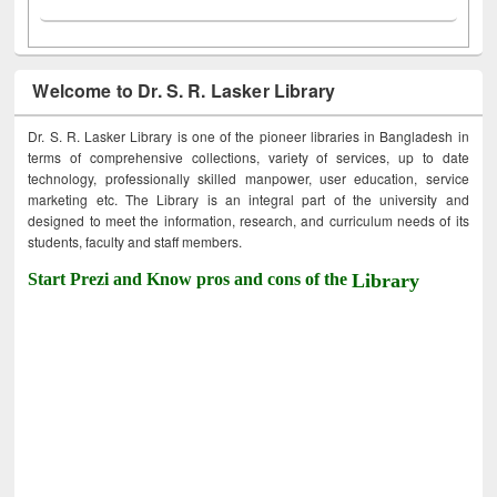
Welcome to Dr. S. R. Lasker Library
Dr. S. R. Lasker Library is one of the pioneer libraries in Bangladesh in
terms of comprehensive collections, variety of services, up to date
technology, professionally skilled manpower, user education, service
marketing etc. The Library is an integral part of the university and
designed to meet the information, research, and curriculum needs of its
students, faculty and staff members.
Start Prezi and Know pros and cons of the
Library