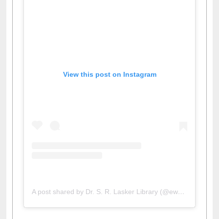
View this post on Instagram
A post shared by Dr. S. R. Lasker Library (@ewulibrarybd)