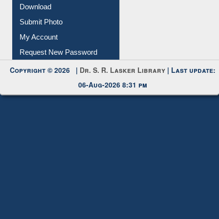
Download
Submit Photo
My Account
Request New Password
Copyright © 2026 |
Dr. S. R. Lasker Library
| Last update:
06-Aug-2026 8:31 pm