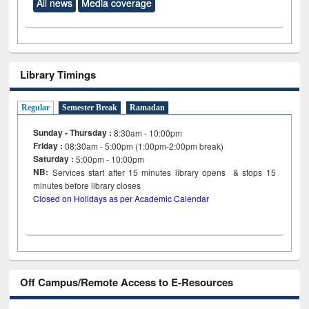
All news
Media coverage
Library Timings
Regular
Semester Break
Ramadan
Sunday - Thursday :
8:30am - 10:00pm
Friday :
08:30am - 5:00pm (1:00pm-2:00pm break)
Saturday :
5:00pm - 10:00pm
NB:
Services start after 15
minutes
library opens & stops 15
minutes before library closes
Closed on Holidays as per Academic Calendar
Off Campus/Remote Access to E-Resources