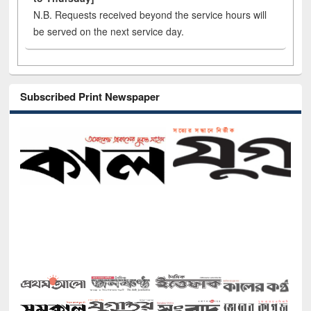
N.B. Requests received beyond the service hours will
be served on the next service day.
Subscribed Print Newspaper