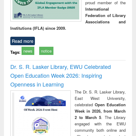
proud member of the
International
Federation of Library
Associations and
Institutions (IFLA) since 2009.
Read more
news
notice
Tags:
Dr. S. R. Lasker Library, EWU Celebrated
Open Education Week 2026: Inspiring
Openness in Learning
The Dr. S. R. Lasker Library,
East West University,
celebrated
Open Education
Week in 2026, from March
2 to March 5
. The Library
engaged with the EWU
community both online and