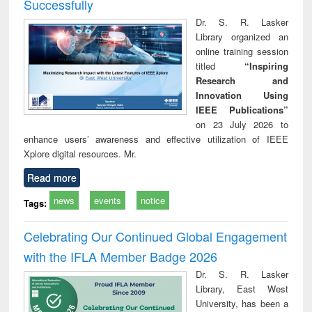
Successfully
Dr. S. R. Lasker
Library organized an
online training session
titled
“Inspiring
Research and
Innovation Using
IEEE Publications”
on 23 July 2026 to
enhance users’ awareness and effective utilization of IEEE
Xplore digital resources. Mr.
Read more
news
events
notice
Tags:
Celebrating Our Continued Global Engagement
with the IFLA Member Badge 2026
Dr. S. R. Lasker
Library, East West
University, has been a