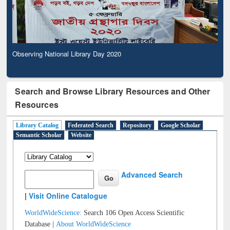
Observing National Library Day 2020
Search and Browse Library Resources and Other
Resources
Library Catalog
Federated Search
Repository
Google Scholar
Semantic Scholar
Website
Advanced Search
|
Visit Online Catalogue
WorldWideScience:
Search 106 Open Access Scientific
Database |
About WorldWideScience