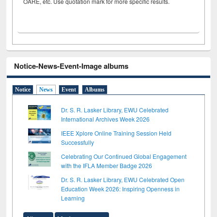
OARE, etc. Use quotation mark for more specific results.
Notice-News-Event-Image albums
Notice
News
Event
Albums
Dr. S. R. Lasker Library, EWU Celebrated
International Archives Week 2026
IEEE Xplore Online Training Session Held
Successfully
Celebrating Our Continued Global Engagement
with the IFLA Member Badge 2026
Dr. S. R. Lasker Library, EWU Celebrated Open
Education Week 2026: Inspiring Openness in
Learning