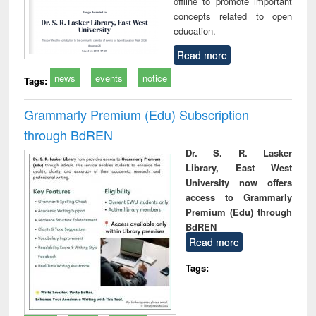
offline to promote important
concepts related to open
education.
Read more
news
events
notice
Tags:
Grammarly Premium (Edu) Subscription
through BdREN
Dr. S. R. Lasker
Library, East West
University now offers
access to Grammarly
Premium (Edu) through
BdREN
Read more
Tags: