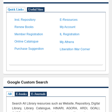
Quick Links
Useful Sites
Inst. Repository
E-Resources
Renew Books
My Account
Member Registration
IL Registration
My Athens
Online Catalogue
Liberation War Corner
Purchase Suggestion
Google Custom Search
All
E-books
E-Journals
Search All Library resources such as Website, Repository, Digital
Library, Library Catalogue, HINARI, AGORA, ARDI,
GOALI,