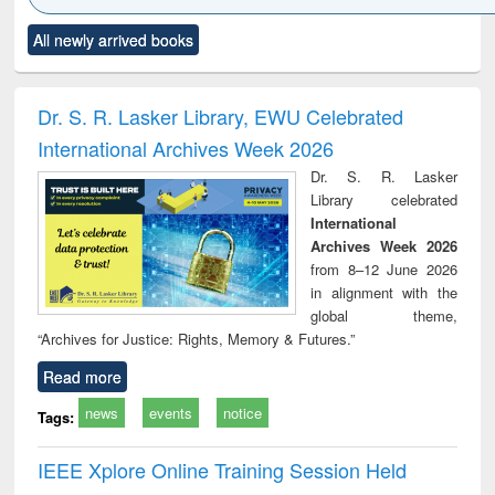
Click to see
Title (Click to see
Title (Click to see
Title (Click to see
Title (C
All newly arrived books
al content):
original content):
original content):
original content):
original
ciology
Structural analysis
Business
Wastewater
Princ
correspondence
engineering:
foun
and report writing
treatment and
engi
Dr. S. R. Lasker Library, EWU Celebrated
: a practical
reuse
International Archives Week 2026
approach to
business &
Dr. S. R. Lasker
technical
Library celebrated
communication
International
Archives Week 2026
from 8–12 June 2026
in alignment with the
global theme,
“Archives for Justice: Rights, Memory & Futures.”
Read more
news
events
notice
Tags:
IEEE Xplore Online Training Session Held