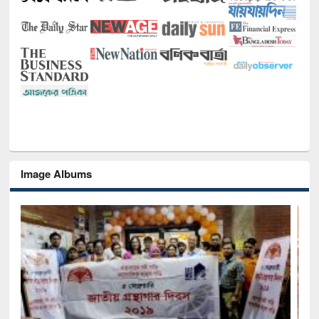
Image Albums