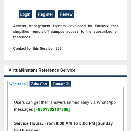
Login
Register
Renew
Access Management System developed by Eduserv that
simplifies remote/off campus access to the subscribed e-
resources.
Contact for this Service : 353
Virtual/Instant Reference Service
WhatsApp
Zoho Chat
Contact Us
Users can get their answers immediately via WhatsApp
messages
[+8801302107368]
Service Hours: From 9:00 AM To 5:00 PM [Sunday
to Thursday]