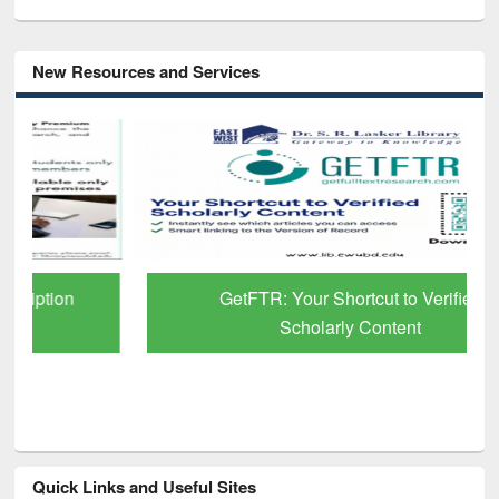
New Resources and Services
GetFTR: Your Shortcut to Verified
Scholarly Content
Quick Links and Useful Sites