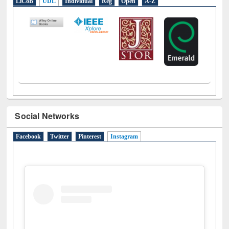
LiCoB
UDL
Individual
Reg
Open
A-Z
Social Networks
Facebook
Twitter
Pinterest
Instagram
(active tab)