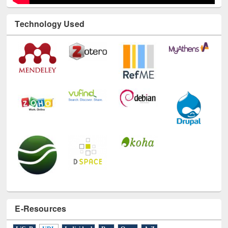
Technology Used
E-Resources