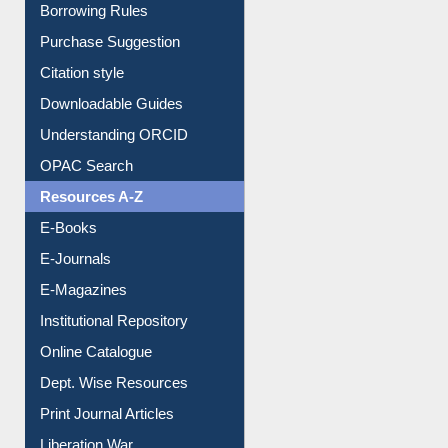
Borrowing Rules
Purchase Suggestion
Citation style
Downloadable Guides
Understanding ORCID
OPAC Search
Resources A-Z
E-Books
E-Journals
E-Magazines
Institutional Repository
Online Catalogue
Dept. Wise Resources
Print Journal Articles