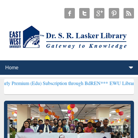
(Edu) Subscription through BdREN***
EWU Library will henceforth 