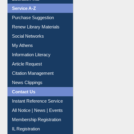
Liberation War
Service A-Z
Purchase Suggestion
Renew Library Materials
Social Networks
My Athens
Information Literacy
Article Request
Citation Management
News Clippings
Contact Us
Instant Reference Service
All Notice | News | Events
Membership Registration
IL Registration