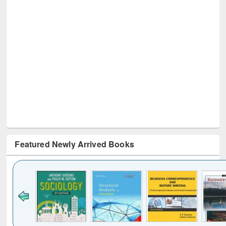
Featured Newly Arrived Books