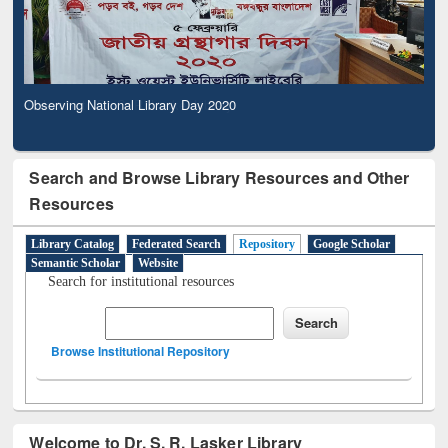
Observing National Library Day 2020
Search and Browse Library Resources and Other
Resources
Library Catalog
Federated Search
Repository
Google Scholar
Semantic Scholar
Website
Search for institutional resources
Browse Institutional Repository
Welcome to Dr. S. R. Lasker Library