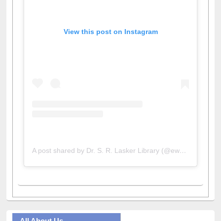
View this post on Instagram
A post shared by Dr. S. R. Lasker Library (@ewulibrarybd)
All About Us