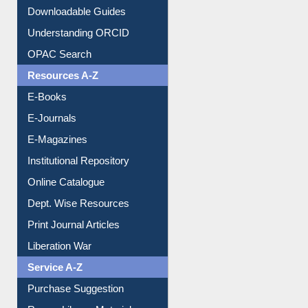
Downloadable Guides
Understanding ORCID
OPAC Search
Resources A-Z
E-Books
E-Journals
E-Magazines
Institutional Repository
Online Catalogue
Dept. Wise Resources
Print Journal Articles
Liberation War
Service A-Z
Purchase Suggestion