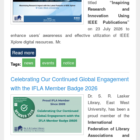
titled
“Inspiring
Research and
Innovation Using
IEEE Publications”
on 23 July 2026 to
enhance users’ awareness and effective utilization of IEEE
Xplore digital resources. Mr.
Read more
news
events
notice
Tags:
Celebrating Our Continued Global Engagement
with the IFLA Member Badge 2026
Dr. S. R. Lasker
Library, East West
University, has been a
proud member of the
International
Federation of Library
Associations and