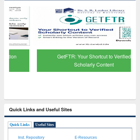
GetFTR: Your Shortcut to Verified
Scholarly Content
Quick Links and Useful Sites
Quick Links
Useful Sites
Inst. Repository
E-Resources