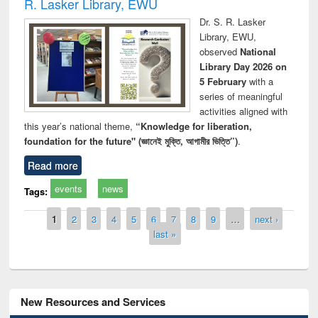
R. Lasker Library, EWU
Dr. S. R. Lasker
Library, EWU,
observed
National
Library Day 2026 on
5 February
with a
series of meaningful
activities aligned with
this year’s national theme,
“Knowledge for liberation,
foundation for the future" (জ্ঞানেই মুক্তি, আগামীর ভিত্তি”)
.
Read more
events
news
Tags:
Pages
1
2
3
4
5
6
7
8
9
…
next ›
last »
New Resources and Services