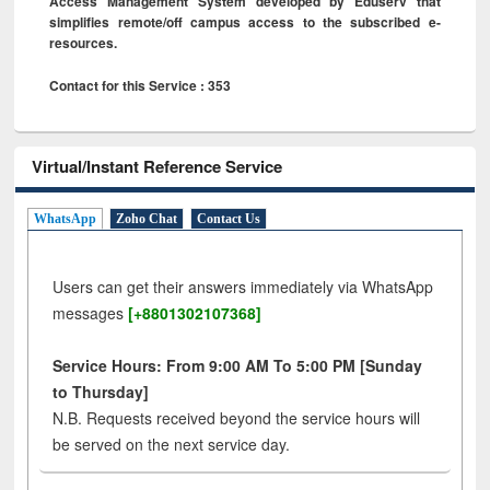
Access Management System developed by Eduserv that
simplifies remote/off campus access to the subscribed e-
resources.
Contact for this Service : 353
Virtual/Instant Reference Service
WhatsApp
Zoho Chat
Contact Us
Users can get their answers immediately via WhatsApp
messages
[+8801302107368]
Service Hours: From 9:00 AM To 5:00 PM [Sunday
to Thursday]
N.B. Requests received beyond the service hours will
be served on the next service day.