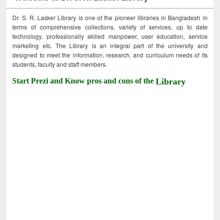
Dr. S. R. Lasker Library is one of the pioneer libraries in Bangladesh in
terms of comprehensive collections, variety of services, up to date
technology, professionally skilled manpower, user education, service
marketing etc. The Library is an integral part of the university and
designed to meet the information, research, and curriculum needs of its
students, faculty and staff members.
Start Prezi and Know pros and cons of the
Library