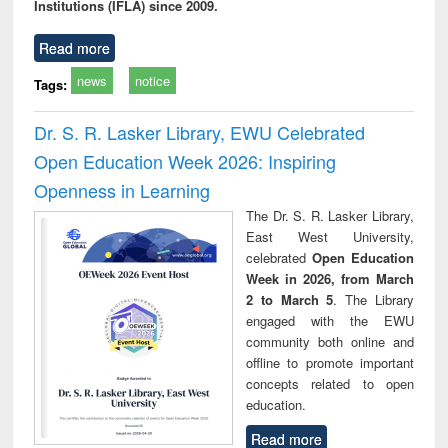
Institutions (IFLA) since 2009.
Read more
news
notice
Tags:
Dr. S. R. Lasker Library, EWU Celebrated
Open Education Week 2026: Inspiring
Openness in Learning
The Dr. S. R. Lasker Library,
East West University,
celebrated
Open Education
Week in 2026, from March
2 to March 5
. The Library
engaged with the EWU
community both online and
offline to promote important
concepts related to open
education.
Read more