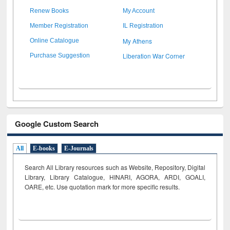
Renew Books
My Account
Member Registration
IL Registration
My Athens
Online Catalogue
Liberation War Corner
Purchase Suggestion
Google Custom Search
All
E-books
E-Journals
Search All Library resources such as Website, Repository, Digital
Library, Library Catalogue, HINARI, AGORA, ARDI,
GOALI,
OARE, etc. Use quotation mark for more specific results.