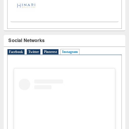
Social Networks
Facebook
Twitter
Pinterest
Instagram
(active tab)