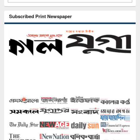
Subscribed Print Newspaper