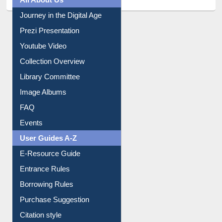
Journey in the Digital Age
Prezi Presentation
Youtube Video
Collection Overview
Library Committee
Image Albums
FAQ
Events
User Guides A-Z
E-Resource Guide
Entrance Rules
Borrowing Rules
Purchase Suggestion
Citation style