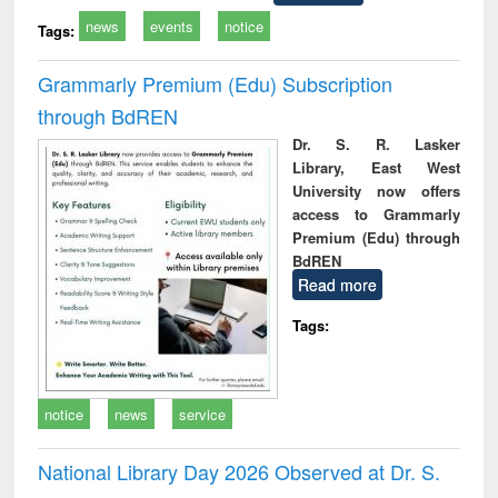
news
events
notice
Tags:
Grammarly Premium (Edu) Subscription
through BdREN
Dr. S. R. Lasker
Library, East West
University now offers
access to Grammarly
Premium (Edu) through
BdREN
Read more
Tags:
notice
news
service
National Library Day 2026 Observed at Dr. S.