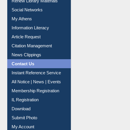
Renew Library Materials
Social Networks
My Athens
Information Literacy
Article Request
Citation Management
News Clippings
Contact Us
Instant Reference Service
All Notice | News | Events
Membership Registration
IL Registration
Download
Submit Photo
My Account