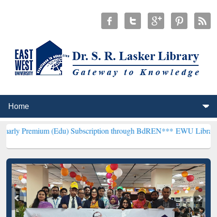
um (Edu) Subscription through BdREN***
EWU Library will hencefor