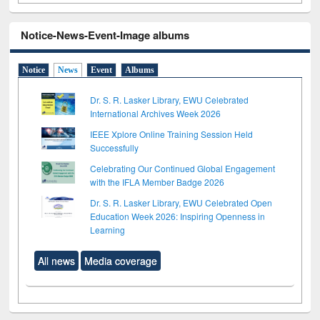
Notice-News-Event-Image albums
Notice
News
Event
Albums
Dr. S. R. Lasker Library, EWU Celebrated
International Archives Week 2026
IEEE Xplore Online Training Session Held
Successfully
Celebrating Our Continued Global Engagement
with the IFLA Member Badge 2026
Dr. S. R. Lasker Library, EWU Celebrated Open
Education Week 2026: Inspiring Openness in
Learning
All news
Media coverage