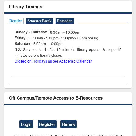
Library Timings
Regular
Semester Break
Ramadan
Sunday - Thursday :
8:30am - 10:00pm
Friday :
08:30am - 5:00pm (1:00pm-2:00pm break)
Saturday :
5:00pm - 10:00pm
NB:
Services start after 15
minutes
library opens & stops 15
minutes before library closes
Closed on Holidays as per Academic Calendar
Off Campus/Remote Access to E-Resources
Login
Register
Renew