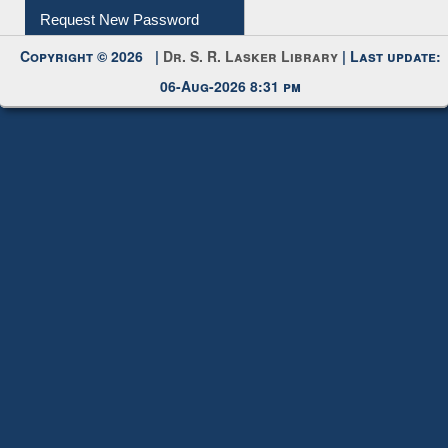
Request New Password
Copyright © 2026 |
Dr. S. R. Lasker Library
| Last update:
06-Aug-2026 8:31 pm