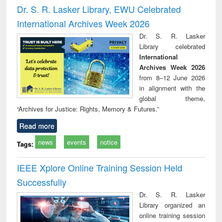
and report writing
treatment and
engi
Dr. S. R. Lasker Library, EWU Celebrated
: a practical
reuse
International Archives Week 2026
approach to
business &
Dr. S. R. Lasker
technical
Library celebrated
communication
International
Archives Week 2026
from 8–12 June 2026
in alignment with the
global theme,
“Archives for Justice: Rights, Memory & Futures.”
Read more
news
events
notice
Tags:
IEEE Xplore Online Training Session Held
Successfully
Dr. S. R. Lasker
Library organized an
online training session