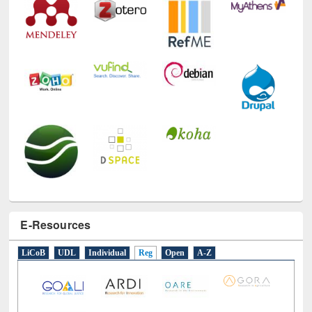
E-Resources
LiCoB
UDL
Individual
Reg
Open
A-Z