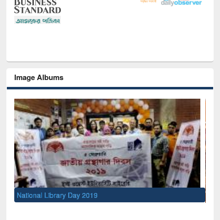
Image Albums
Sem
Men