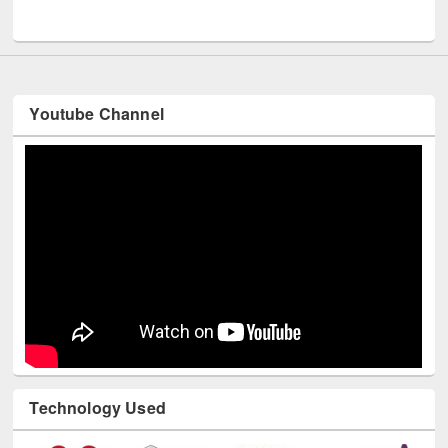
UNESCO and British Council officials visited EWU Library
Youtube Channel
Technology Used