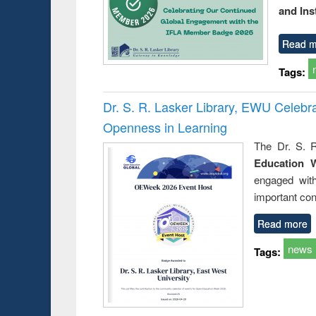
and Ins
Read m
Tags:
Dr. S. R. Lasker Library, EWU Celeb
Openness in Learning
The Dr. S. R
Education 
engaged wit
important con
Read more
news
Tags: