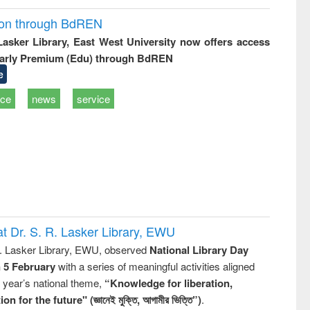
ion through BdREN
 Lasker Library, East West University now offers access
arly Premium (Edu) through BdREN
e
ice
news
service
t Dr. S. R. Lasker Library, EWU
R. Lasker Library, EWU, observed
National Library Day
n 5 February
with a series of meaningful activities aligned
s year’s national theme,
“Knowledge for liberation,
n for the future" (জ্ঞানেই মুক্তি, আগামীর ভিত্তি”)
.