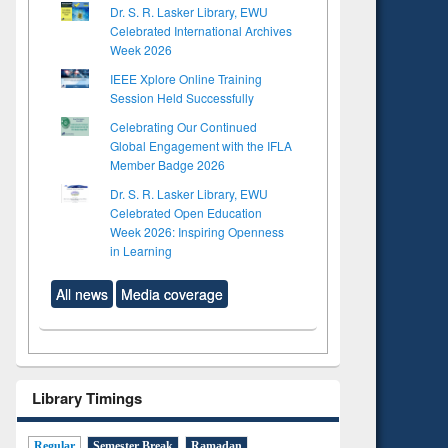
Dr. S. R. Lasker Library, EWU
Celebrated International Archives
Week 2026
IEEE Xplore Online Training
Session Held Successfully
Celebrating Our Continued
Global Engagement with the IFLA
Member Badge 2026
Dr. S. R. Lasker Library, EWU
Celebrated Open Education
Week 2026: Inspiring Openness
in Learning
All news
Media coverage
Library Timings
Regular
Semester Break
Ramadan