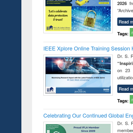
2026
f
business &
technical
“Archive
communication
Read m
Tags:
IEEE Xplore Online Training Session 
Dr. S. R
“Inspir
on 23 
utilizat
Read m
Tags:
Celebrating Our Continued Global E
Dr. S. 
member 