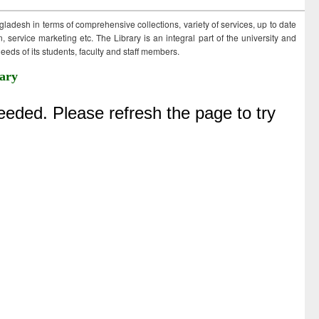
ngladesh in terms of comprehensive collections, variety of services, up to date
 service marketing etc. The Library is an integral part of the university and
eds of its students, faculty and staff members.
ary