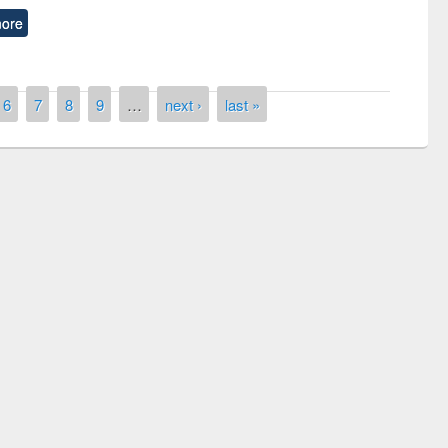
ore
6
7
8
9
…
next ›
last »
y Day 2019
UNESCO and British Council officials vis
EWU Library