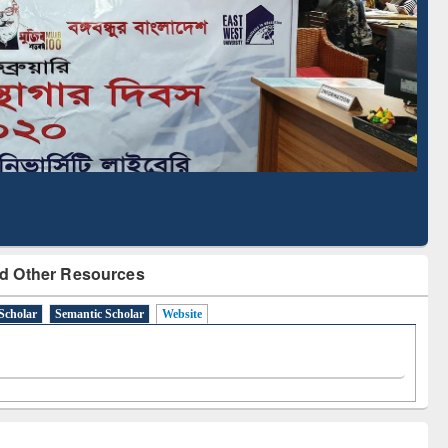
cription through
Verified Scholarly Content
BdREN
d Other Resources
Scholar
Semantic Scholar
Website