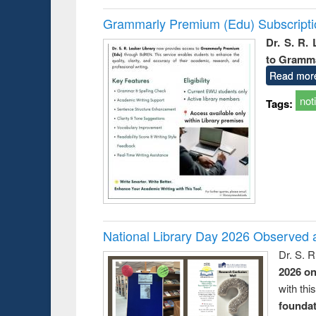
Grammarly Premium (Edu) Subscript
Dr. S. R.
to Gramm
Read mor
not
Tags:
National Library Day 2026 Observed a
Dr. S. 
2026 o
with thi
foundatio