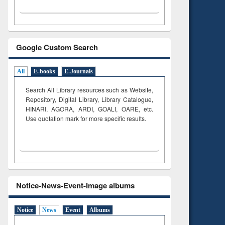
Google Custom Search
All
E-books
E-Journals
Search All Library resources such as Website,
Repository, Digital Library, Library Catalogue,
HINARI, AGORA, ARDI,
GOALI, OARE, etc.
Use quotation mark for more specific results.
Notice-News-Event-Image albums
Notice
News
Event
Albums