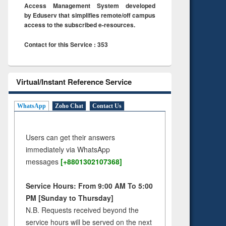
Access Management System developed
by Eduserv that simplifies remote/off campus
access to the subscribed e-resources.
Contact for this Service : 353
Virtual/Instant Reference Service
WhatsApp
Zoho Chat
Contact Us
Users can get their answers
immediately via WhatsApp
messages
[+8801302107368]
Service Hours: From 9:00 AM To 5:00
PM [Sunday to Thursday]
N.B. Requests received beyond the
service hours will be served on the next