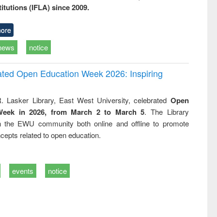
titutions (IFLA) since 2009.
ore
news
notice
rated Open Education Week 2026: Inspiring
. Lasker Library, East West University, celebrated
Open
Week in 2026, from March 2 to March 5
. The Library
h the EWU community both online and offline to promote
cepts related to open education.
events
notice