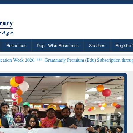
Resources
Dept. Wise Resources
Services
Registrat
2026 ***
Grammarly Premium (Edu) Subscription through BdREN***
rly Premium (Edu)
GetFTR: Your Shortcut to