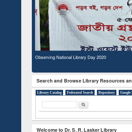
Based Literature Mapping
Subs
Tool
Observing National Library Day 2020
Search and Browse Library Resources an
Library Catalog
Federated Search
Repository
Google 
Search form
Search
Welcome to Dr. S. R. Lasker Library