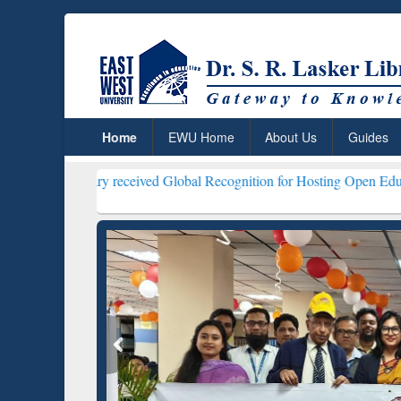
Home
EWU Home
About Us
Guides
ibrary received Global Recognition for Hosting Open Education Week 
ResearchRabbit: Citation-
Gramma