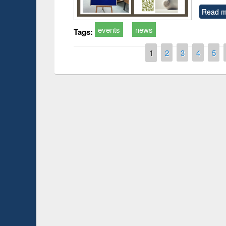
Read m
events
news
Tags:
Pages
1
2
3
4
5
t on the
National Librar
19
UPL book fair at East West University