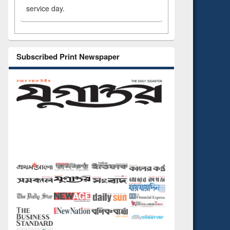
service day.
Subscribed Print Newspaper