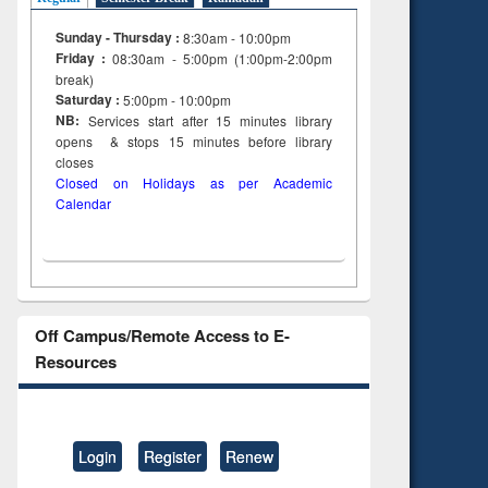
Sunday - Thursday :
8:30am - 10:00pm
Friday :
08:30am - 5:00pm (1:00pm-2:00pm
break)
Saturday :
5:00pm - 10:00pm
NB:
Services start after 15
minutes
library
opens & stops 15 minutes before library
closes
Closed on Holidays as per Academic
Calendar
Off Campus/Remote Access to E-
Resources
Login
Register
Renew