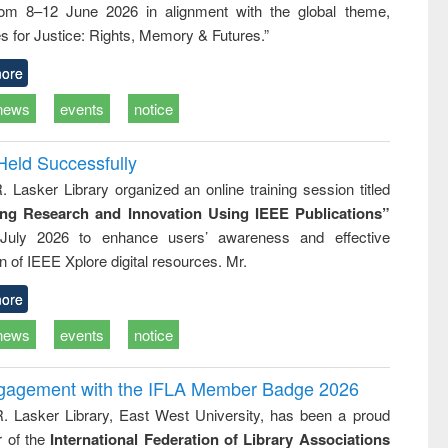
rom 8–12 June 2026 in alignment with the global theme,
s for Justice: Rights, Memory & Futures.”
ore
news
events
notice
Held Successfully
. Lasker Library organized an online training session titled
ing Research and Innovation Using IEEE Publications”
July 2026 to enhance users’ awareness and effective
ion of IEEE Xplore digital resources. Mr.
ore
news
events
notice
ngagement with the IFLA Member Badge 2026
R. Lasker Library, East West University, has been a proud
of the
International Federation of Library Associations