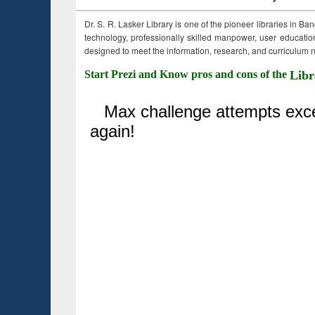
Dr. S. R. Lasker Library is one of the pioneer libraries in Ba
technology, professionally skilled manpower, user education,
designed to meet the information, research, and curriculum ne
Start Prezi and Know pros and cons of the
Libr