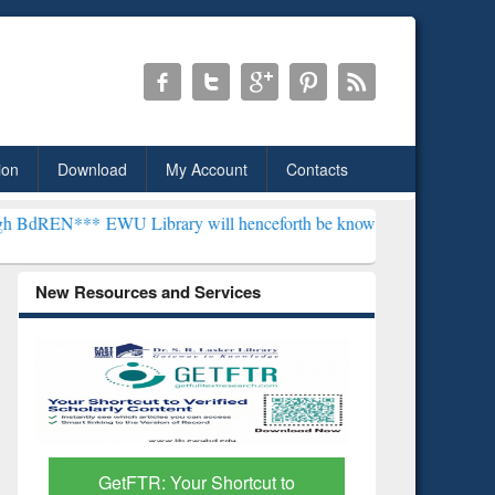
ion
Download
My Account
Contacts
EWU Library will henceforth be known as the "Dr. S. R. Lasker Libr
New Resources and Services
Discover Smarter Research
ResearchR