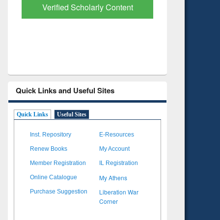
with Ai2 Paper Finder
Based Lit
Quick Links and Useful Sites
Quick Links
Useful Sites
Inst. Repository
E-Resources
Renew Books
My Account
Member Registration
IL Registration
My Athens
Online Catalogue
Liberation War
Purchase Suggestion
Corner