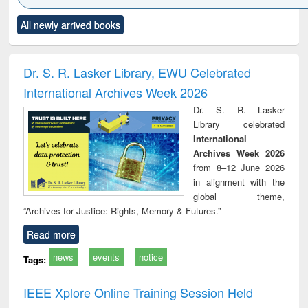
Click to see
Title (Click to see
Title (Click to see
Title (Click to see
Title (C
All newly arrived books
al content):
original content):
original content):
original content):
original
ciology
Structural analysis
Business
Wastewater
Princ
correspondence
engineering:
foun
and report writing
treatment and
engi
Dr. S. R. Lasker Library, EWU Celebrated
: a practical
reuse
International Archives Week 2026
approach to
business &
Dr. S. R. Lasker
technical
Library celebrated
communication
International
Archives Week 2026
from 8–12 June 2026
in alignment with the
global theme,
“Archives for Justice: Rights, Memory & Futures.”
Read more
news
events
notice
Tags:
IEEE Xplore Online Training Session Held