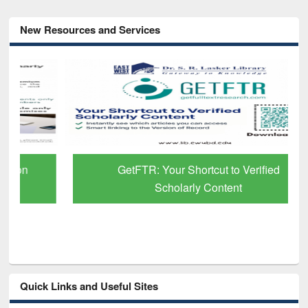
New Resources and Services
GetFTR: Your Shortcut to Verified
Scholarly Content
Quick Links and Useful Sites