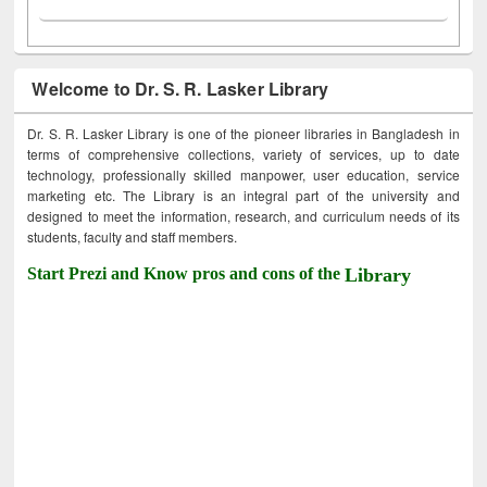
Welcome to Dr. S. R. Lasker Library
Dr. S. R. Lasker Library is one of the pioneer libraries in Bangladesh in
terms of comprehensive collections, variety of services, up to date
technology, professionally skilled manpower, user education, service
marketing etc. The Library is an integral part of the university and
designed to meet the information, research, and curriculum needs of its
students, faculty and staff members.
Start Prezi and Know pros and cons of the
Library