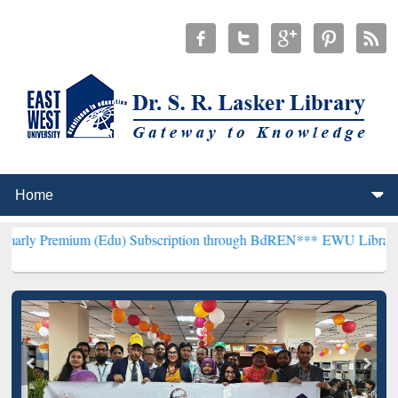
m (Edu) Subscription through BdREN***
EWU Library will hencefort