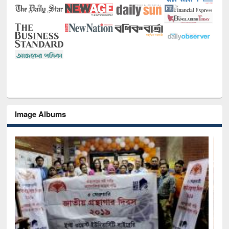
Image Albums