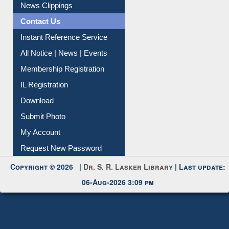
News Clippings
Contact Us
Instant Reference Service
All Notice | News | Events
Membership Registration
IL Registration
Download
Submit Photo
My Account
Request New Password
Copyright © 2026 |
Dr. S. R. Lasker Library
| Last update:
06-Aug-2026 3:09 pm