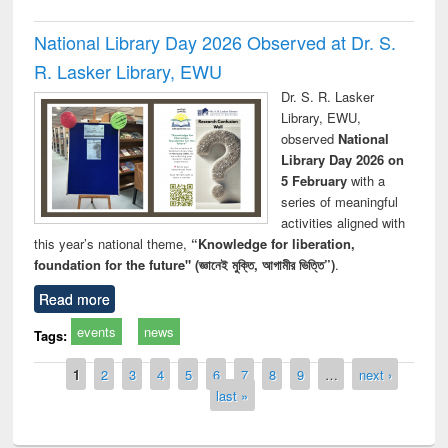
National Library Day 2026 Observed at Dr. S.
R. Lasker Library, EWU
Dr. S. R. Lasker
Library, EWU,
observed
National
Library Day 2026 on
5 February
with a
series of meaningful
activities aligned with
this year’s national theme,
“Knowledge for liberation,
foundation for the future" (জ্ঞানেই মুক্তি, আগামীর ভিত্তি”)
.
Read more
events
news
Tags:
Pages
1
2
3
4
5
6
7
8
9
…
next ›
last »