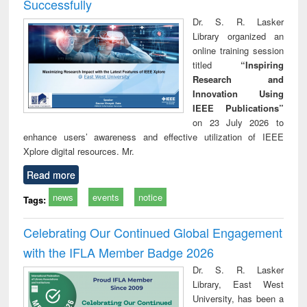
Successfully
Dr. S. R. Lasker
Library organized an
online training session
titled
“Inspiring
Research and
Innovation Using
IEEE Publications”
on 23 July 2026 to
enhance users’ awareness and effective utilization of IEEE
Xplore digital resources. Mr.
Read more
news
events
notice
Tags:
Celebrating Our Continued Global Engagement
with the IFLA Member Badge 2026
Dr. S. R. Lasker
Library, East West
University, has been a