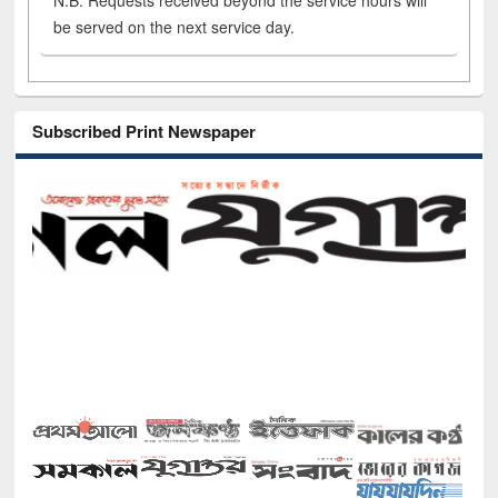
N.B. Requests received beyond the service hours will
be served on the next service day.
Subscribed Print Newspaper