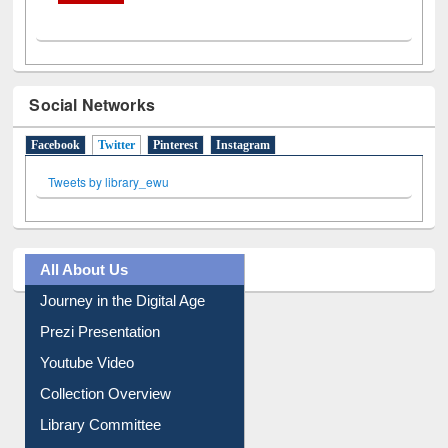
Social Networks
Facebook
Twitter
(active tab)
Pinterest
Instagram
Tweets by library_ewu
All About Us
Journey in the Digital Age
Prezi Presentation
Youtube Video
Collection Overview
Library Committee