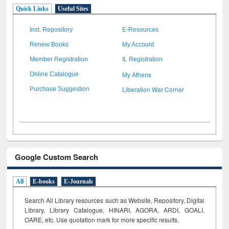
Quick Links
Useful Sites
Inst. Repository
E-Resources
Renew Books
My Account
Member Registration
IL Registration
My Athens
Online Catalogue
Liberation War Corner
Purchase Suggestion
Google Custom Search
All
E-books
E-Journals
Search All Library resources such as Website, Repository, Digital
Library, Library Catalogue, HINARI, AGORA, ARDI,
GOALI,
OARE, etc. Use quotation mark for more specific results.