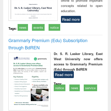
offline to promote important
concepts related to open
education.
Read more
news
events
notice
Tags:
Grammarly Premium (Edu) Subscription
through BdREN
Dr. S. R. Lasker Library, East
West University now offers
access to Grammarly Premium
(Edu) through BdREN
Read more
Tags:
notice
news
service