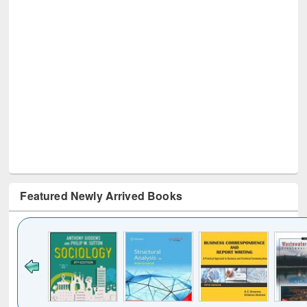
Featured Newly Arrived Books