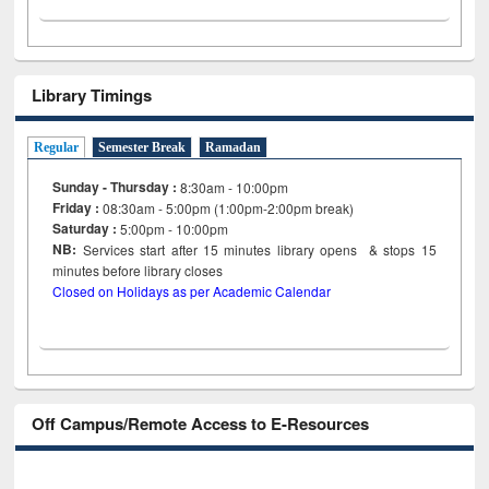
Library Timings
Regular
Semester Break
Ramadan
Sunday - Thursday :
8:30am - 10:00pm
Friday :
08:30am - 5:00pm (1:00pm-2:00pm break)
Saturday :
5:00pm - 10:00pm
NB:
Services start after 15
minutes
library opens & stops 15
minutes before library closes
Closed on Holidays as per Academic Calendar
Off Campus/Remote Access to E-Resources