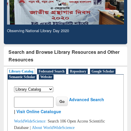
Observing National Library Day 2020
Search and Browse Library Resources and Other
Resources
Library Catalog
Federated Search
Repository
Google Scholar
Semantic Scholar
Website
Advanced Search
|
Visit Online Catalogue
WorldWideScience:
Search 106 Open Access Scientific
Database |
About WorldWideScience