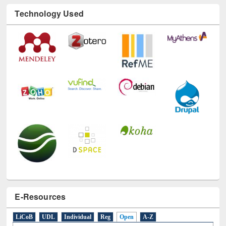
Technology Used
E-Resources
LiCoB
UDL
Individual
Reg
Open
A-Z