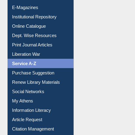
E-Journals
E-Magazines
Institutional Repository
Online Catalogue
Dept. Wise Resources
Print Journal Articles
Liberation War
Service A-Z
Purchase Suggestion
Renew Library Materials
Social Networks
My Athens
Information Literacy
Article Request
Citation Management