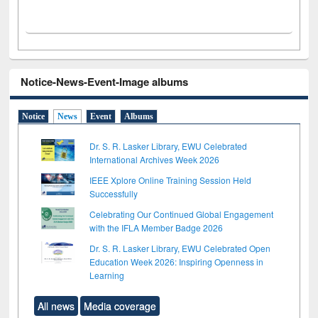
Notice-News-Event-Image albums
Notice
News
Event
Albums
Dr. S. R. Lasker Library, EWU Celebrated
International Archives Week 2026
IEEE Xplore Online Training Session Held
Successfully
Celebrating Our Continued Global Engagement
with the IFLA Member Badge 2026
Dr. S. R. Lasker Library, EWU Celebrated Open
Education Week 2026: Inspiring Openness in
Learning
All news
Media coverage