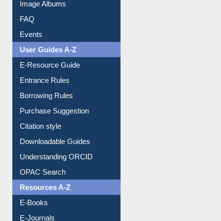
Image Albums
FAQ
Events
User Guides A-Z
E-Resource Guide
Entrance Rules
Borrowing Rules
Purchase Suggestion
Citation style
Downloadable Guides
Understanding ORCID
OPAC Search
Resources A-Z
E-Books