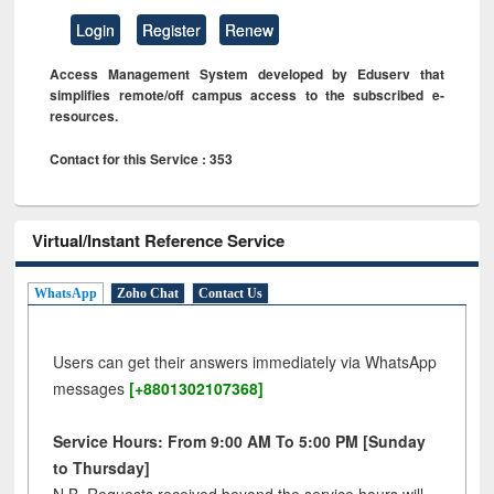
Login
Register
Renew
Access Management System developed by Eduserv that
simplifies remote/off campus access to the subscribed e-
resources.
Contact for this Service : 353
Virtual/Instant Reference Service
WhatsApp
Zoho Chat
Contact Us
Users can get their answers immediately via WhatsApp
messages
[+8801302107368]
Service Hours: From 9:00 AM To 5:00 PM [Sunday
to Thursday]