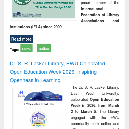
proud member of the
International
Federation of Library
Associations and
Institutions (IFLA) since 2009.
Read more
news
notice
Tags:
Dr. S. R. Lasker Library, EWU Celebrated
Open Education Week 2026: Inspiring
Openness in Learning
The Dr. S. R. Lasker Library,
East West University,
celebrated
Open Education
Week in 2026, from March
2 to March 5
. The Library
engaged with the EWU
community both online and