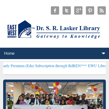
m (Edu) Subscription through BdREN***
EWU Library will hencefort