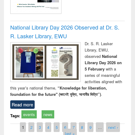
National Library Day 2026 Observed at Dr. S.
R. Lasker Library, EWU
Dr. S. R. Lasker
Library, EWU,
observed
National
Library Day 2026 on
5 February
with a
series of meaningful
activities aligned with
this year’s national theme,
“Knowledge for liberation,
foundation for the future" (জ্ঞানেই মুক্তি, আগামীর ভিত্তি”)
.
Read more
events
news
Tags:
Pages
1
2
3
4
5
6
7
8
9
…
next ›
last »