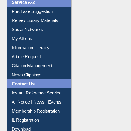
Purchase Suggestion
Renew Library Materials
Social Networks
My Athens
Information Literacy
Article Request
Citation Management
News Clippings
Contact Us
Instant Reference Service
All Notice | News | Events
Membership Registration
IL Registration
Download