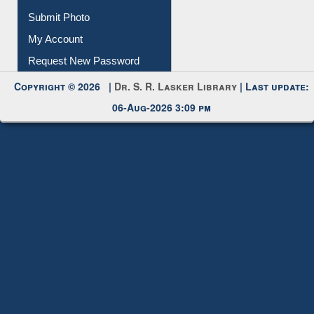
Submit Photo
My Account
Request New Password
Copyright © 2026 |
Dr. S. R. Lasker Library
| Last update:
06-Aug-2026 3:09 pm