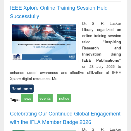
IEEE Xplore Online Training Session Held
Successfully
Dr. S. R. Lasker
Library organized an
online training session
titled
“Inspiring
Research and
Innovation Using
IEEE Publications”
on 23 July 2026 to
enhance users’ awareness and effective utilization of IEEE
Xplore digital resources. Mr.
Read more
news
events
notice
Tags:
Celebrating Our Continued Global Engagement
with the IFLA Member Badge 2026
Dr. S. R. Lasker