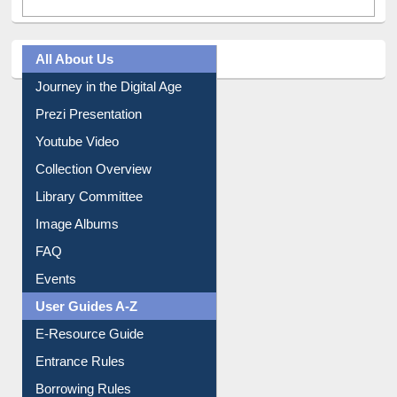
All About Us
Journey in the Digital Age
Prezi Presentation
Youtube Video
Collection Overview
Library Committee
Image Albums
FAQ
Events
User Guides A-Z
E-Resource Guide
Entrance Rules
Borrowing Rules
Purchase Suggestion