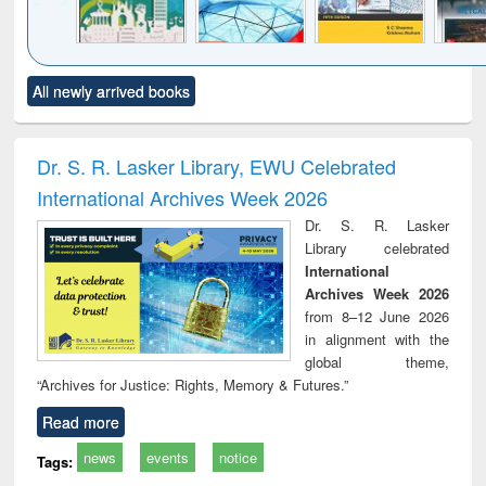
Click to see
Title (Click to see
Title (Click to see
Title (Click to see
Title (C
All newly arrived books
al content):
original content):
original content):
original content):
original
ciology
Structural analysis
Business
Wastewater
Princ
correspondence
engineering:
foun
and report writing
treatment and
engi
Dr. S. R. Lasker Library, EWU Celebrated
: a practical
reuse
International Archives Week 2026
approach to
business &
Dr. S. R. Lasker
technical
Library celebrated
communication
International
Archives Week 2026
from 8–12 June 2026
in alignment with the
global theme,
“Archives for Justice: Rights, Memory & Futures.”
Read more
news
events
notice
Tags: