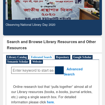
Observing National Library Day 2020
Search and Browse Library Resources and Other
Resources
Library Catalog
Federated Search
Repository
Google Scholar
Semantic Scholar
Website
Advanced
Search
Online research tool that “pulls together” almost all of
our Library resources (books, e-books, journal articles,
etc.) using a single search box. For detailed
information please click
here
.