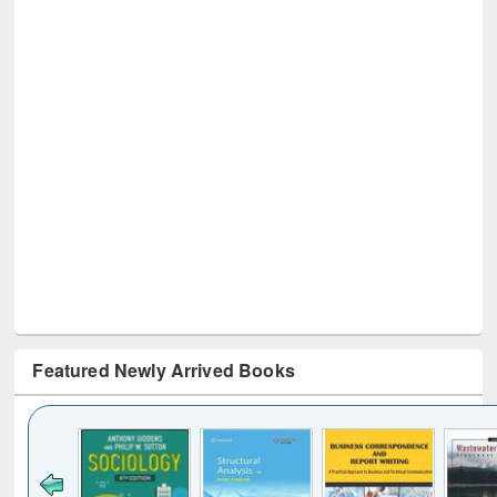
Featured Newly Arrived Books