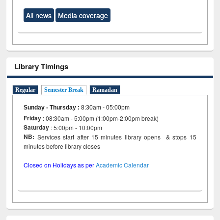
All news
Media coverage
Library Timings
Regular
Semester Break
Ramadan
Sunday - Thursday
:
8:30am - 05:00pm
Friday
: 08:30am - 5:00pm (1:00pm-2:00pm break)
Saturday
: 5:00pm - 10:00pm
NB:
Services start after 15 minutes library opens & stops 15
minutes before library closes
Closed on Holidays as per
Academic Calendar