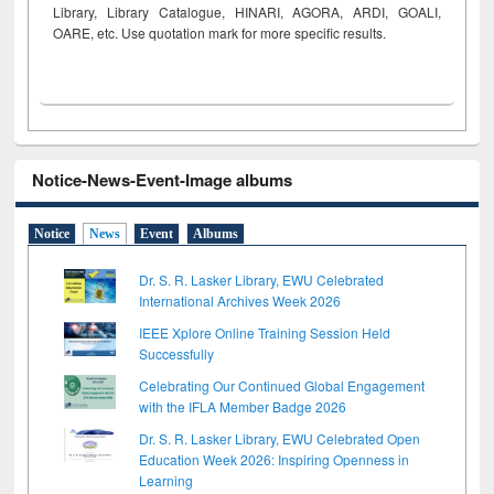
Library, Library Catalogue, HINARI, AGORA, ARDI,
GOALI,
OARE, etc. Use quotation mark for more specific results.
Notice-News-Event-Image albums
Notice
News
Event
Albums
Dr. S. R. Lasker Library, EWU Celebrated
International Archives Week 2026
IEEE Xplore Online Training Session Held
Successfully
Celebrating Our Continued Global Engagement
with the IFLA Member Badge 2026
Dr. S. R. Lasker Library, EWU Celebrated Open
Education Week 2026: Inspiring Openness in
Learning