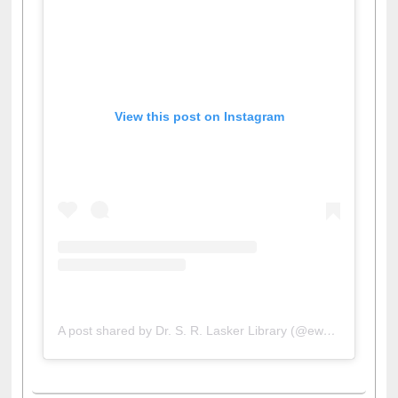
View this post on Instagram
A post shared by Dr. S. R. Lasker Library (@ewulibrarybd)