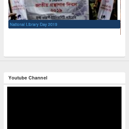
UNESCO and British Council officials visited 
Youtube Channel