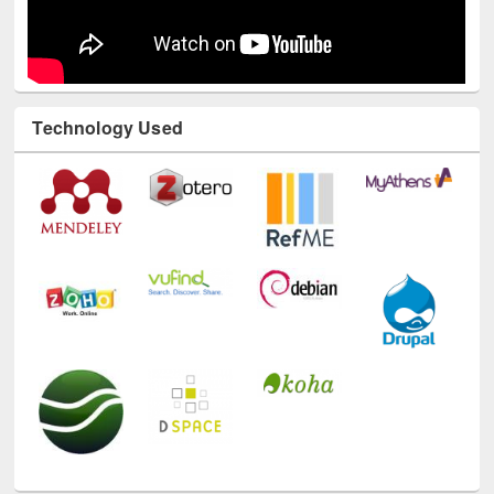
Technology Used