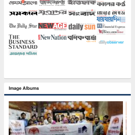
Image Albums