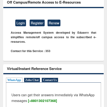
Off Campus/Remote Access to E-Resources
Login
Register
Renew
Access Management System developed by Eduserv that
simplifies remote/off campus access to the subscribed e-
resources.
Contact for this Service : 353
Virtual/Instant Reference Service
WhatsApp
Zoho Chat
Contact Us
Users can get their answers immediately via WhatsApp
messages
[+8801302107368]