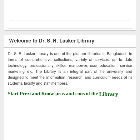
Welcome to Dr. S. R. Lasker Library
Dr. S. R. Lasker Library is one of the pioneer libraries in Bangladesh in
terms of comprehensive collections, variety of services, up to date
technology, professionally skilled manpower, user education, service
marketing etc. The Library is an integral part of the university and
designed to meet the information, research, and curriculum needs of its
students, faculty and staff members.
Start Prezi and Know pros and cons of the
Library