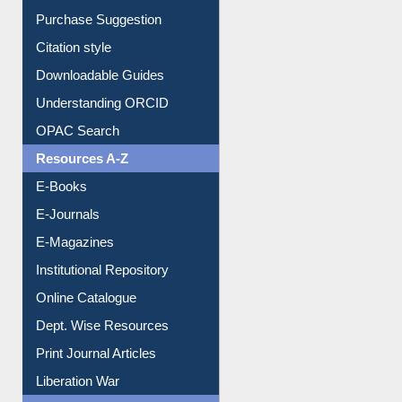
Citation style
Downloadable Guides
Understanding ORCID
OPAC Search
Resources A-Z
E-Books
E-Journals
E-Magazines
Institutional Repository
Online Catalogue
Dept. Wise Resources
Print Journal Articles
Liberation War
Service A-Z