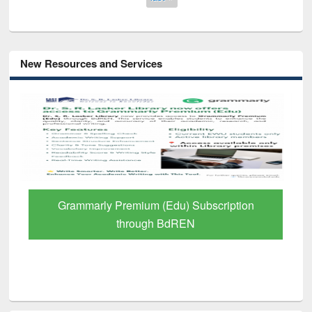
New Resources and Services
GetFTR: Your Shortcut to Verified
Scholarly Content