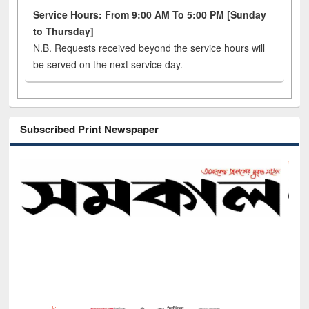
Service Hours: From 9:00 AM To 5:00 PM [Sunday
to Thursday]
N.B. Requests received beyond the service hours will
be served on the next service day.
Subscribed Print Newspaper