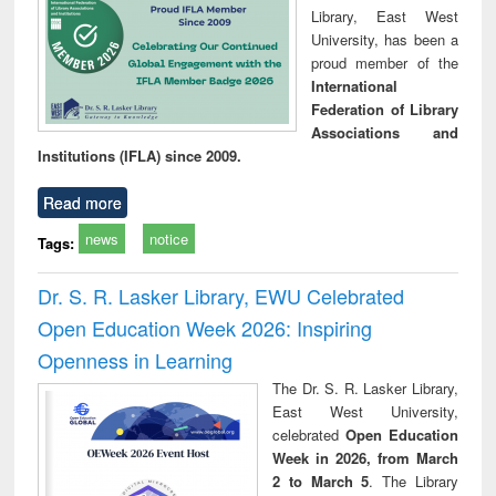
Library, East West
University, has been a
proud member of the
International
Federation of Library
Associations and
Institutions (IFLA) since 2009.
Read more
news
notice
Tags:
Dr. S. R. Lasker Library, EWU Celebrated
Open Education Week 2026: Inspiring
Openness in Learning
The Dr. S. R. Lasker Library,
East West University,
celebrated
Open Education
Week in 2026, from March
2 to March 5
. The Library