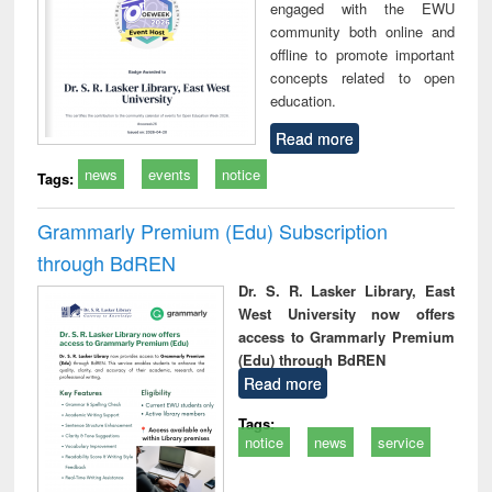
engaged with the EWU
community both online and
offline to promote important
concepts related to open
education.
Read more
news
events
notice
Tags:
Grammarly Premium (Edu) Subscription
through BdREN
Dr. S. R. Lasker Library, East
West University now offers
access to Grammarly Premium
(Edu) through BdREN
Read more
Tags:
notice
news
service