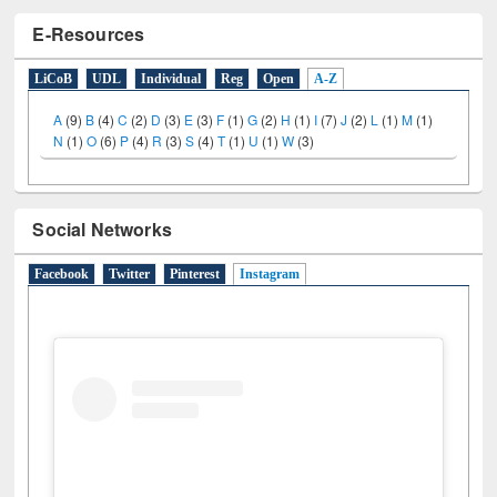
E-Resources
LiCoB
UDL
Individual
Reg
Open
A-Z
A
(9)
B
(4)
C
(2)
D
(3)
E
(3)
F
(1)
G
(2)
H
(1)
I
(7)
J
(2)
L
(1)
M
(1)
N
(1)
O
(6)
P
(4)
R
(3)
S
(4)
T
(1)
U
(1)
W
(3)
Social Networks
Facebook
Twitter
Pinterest
Instagram
(active tab)