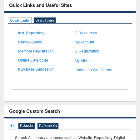
Quick Links and Useful Sites
Quick Links
Useful Sites
Inst. Repository
E-Resources
Renew Books
My Account
Member Registration
IL Registration
My Athens
Online Catalogue
Liberation War Corner
Purchase Suggestion
Google Custom Search
All
E-books
E-Journals
Search All Library resources such as Website, Repository, Digital