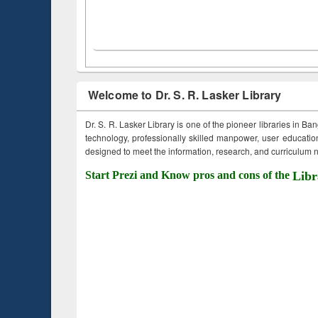
Welcome to Dr. S. R. Lasker Library
Dr. S. R. Lasker Library is one of the pioneer libraries in Ba
technology, professionally skilled manpower, user education,
designed to meet the information, research, and curriculum ne
Start Prezi and Know pros and cons of the
Libr