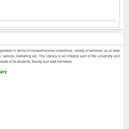
ngladesh in terms of comprehensive collections, variety of services, up to date
 service marketing etc. The Library is an integral part of the university and
eds of its students, faculty and staff members.
ary