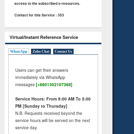
access to the subscribed e-resources.
Contact for this Service : 353
Virtual/Instant Reference Service
WhatsApp
Zoho Chat
Contact Us
Users can get their answers
immediately via WhatsApp
messages
[+8801302107368]
Service Hours: From 9:00 AM To 5:00
PM [Sunday to Thursday]
N.B. Requests received beyond the
service hours will be served on the next
service day.