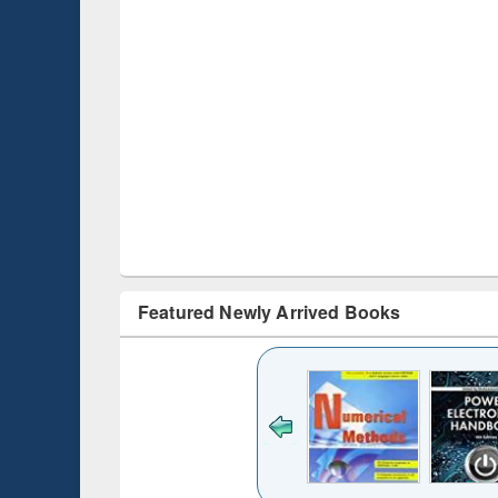
Featured Newly Arrived Books
Title (Click to see
original content):
Bangladesh's
changing
mediascape : from