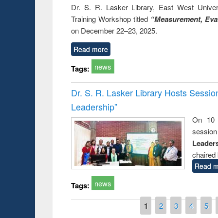
Dr. S. R. Lasker Library, East West Univers
Training Workshop titled
“Measurement, Eval
on December 22–23, 2025.
Read more
news
Tags:
Dr. S. R. Lasker Library Hosts Sessi
Leadership”
On 10 
session
Leaders
chaired 
Read m
news
Tags:
Pages
1
2
3
4
5