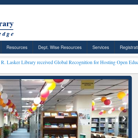
Resources
Dept. Wise Resources
Services
Registrat
ry received Global Recognition for Hosting Open Education Week 202
ResearchRabbit: Citation-