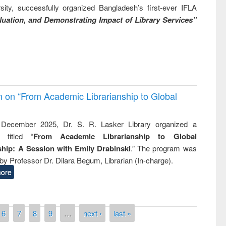
ity, successfully organized Bangladesh’s first-ever IFLA
uation, and Demonstrating Impact of Library Services”
on on “From Academic Librarianship to Global
December 2025, Dr. S. R. Lasker Library organized a
 titled “
From Academic Librarianship to Global
hip: A Session with Emily Drabinski
.” The program was
by Professor Dr. Dilara Begum, Librarian (In-charge).
ore
6
7
8
9
…
next ›
last »