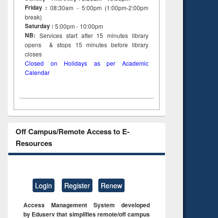
Friday :
08:30am - 5:00pm (1:00pm-2:00pm
to see
Title (Click to see
break)
tent):
original content):
Saturday :
5:00pm - 10:00pm
ter
Principles of
NB:
Services start after 15
minutes
library
ng:
foundation
opens & stops 15 minutes before library
 and
engineering
closes
Closed on Holidays as per Academic
Calendar
Off Campus/Remote Access to E-
Resources
Login
Register
Renew
Access Management System developed
by Eduserv that simplifies remote/off campus