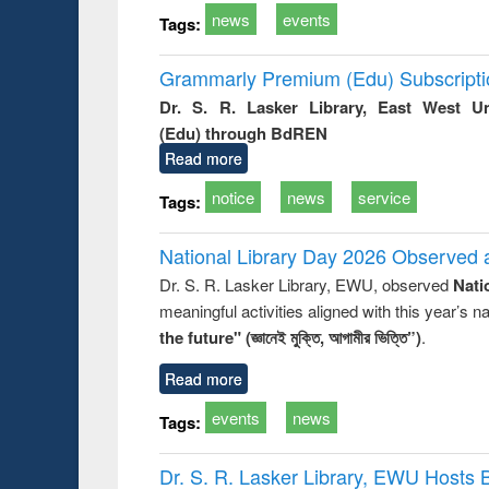
news
events
Tags:
Grammarly Premium (Edu) Subscript
Dr. S. R. Lasker Library, East West U
(Edu) through BdREN
Read more
notice
news
service
Tags:
National Library Day 2026 Observed a
Dr. S. R. Lasker Library, EWU, observed
Nati
meaningful activities aligned with this year’s 
the future" (জ্ঞানেই মুক্তি, আগামীর ভিত্তি”)
.
Read more
events
news
Tags:
Dr. S. R. Lasker Library, EWU Hosts 