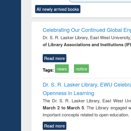
state control to
ck to see
Title (Click to see
Title (Click to see
Title (Clic
market forces
All newly arrived books
content):
original content):
original content):
original co
 morals
Numerical
Power electronics
Crimino
elopment
methods
handbook
Penolo
inking
Victimo
Celebrating Our Continued Global E
s from a
Dr. S. R. Lasker Library, East West Universit
oping
of Library Associations and Institutions (IF
try
ctive
Read more
news
notice
Tags:
Dr. S. R. Lasker Library, EWU Celeb
Openness in Learning
The Dr. S. R. Lasker Library, East West Uni
March 2 to March 5
. The Library engaged w
important concepts related to open education.
Read more