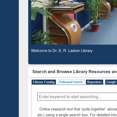
Observing National Library Day 2020
Search and Browse Library Resources an
Library Catalog
Federated Search
Repository
Google 
Online research tool that “pulls together” almost
etc.) using a single search box. For detailed inf