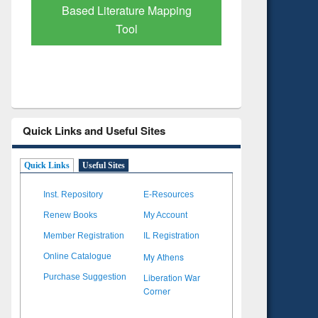
Verified 
Quick Links and Useful Sites
Quick Links
Useful Sites
Inst. Repository
E-Resources
Renew Books
My Account
Member Registration
IL Registration
My Athens
Online Catalogue
Liberation War
Purchase Suggestion
Corner