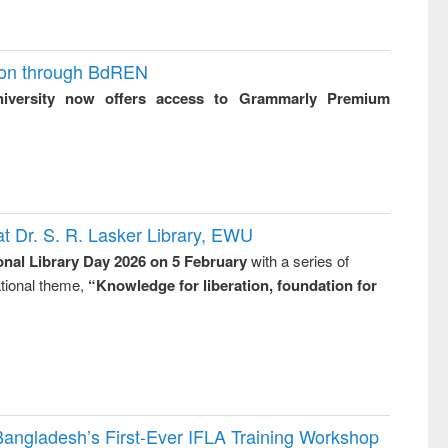
ion through BdREN
niversity now offers access to Grammarly Premium
t Dr. S. R. Lasker Library, EWU
onal Library Day 2026 on 5 February
with a series of
national theme,
“Knowledge for liberation, foundation for
Bangladesh’s First-Ever IFLA Training Workshop