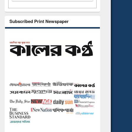
Subscribed Print Newspaper