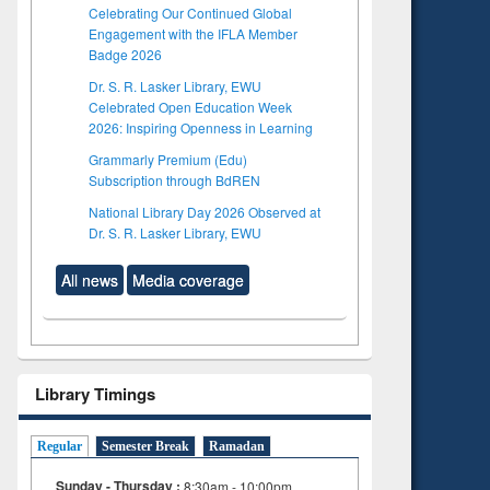
Celebrating Our Continued Global
Engagement with the IFLA Member
Badge 2026
Dr. S. R. Lasker Library, EWU
Celebrated Open Education Week
2026: Inspiring Openness in Learning
Grammarly Premium (Edu)
Subscription through BdREN
National Library Day 2026 Observed at
Dr. S. R. Lasker Library, EWU
All news
Media coverage
Library Timings
Regular
Semester Break
Ramadan
Sunday - Thursday :
8:30am - 10:00pm