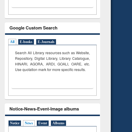
Google Custom Search
All
E-books
E-Journals
Search All Library resources such as Website,
Repository, Digital Library, Library Catalogue,
HINARI, AGORA, ARDI,
GOALI, OARE, etc.
Use quotation mark for more specific results.
Notice-News-Event-Image albums
Notice
News
Event
Albums