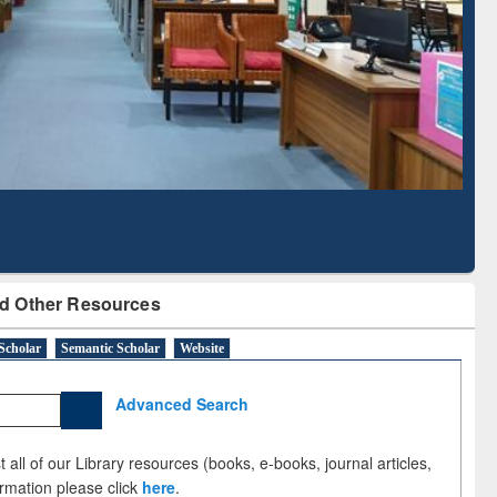
Based Literature Mapping
Tool
d Other Resources
Scholar
Semantic Scholar
Website
Advanced Search
 all of our Library resources (books, e-books, journal articles,
ormation please click
here
.