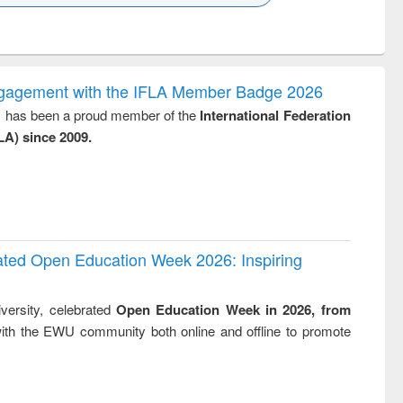
k to see
Title (Click to see
Title (Click to see
Title (Click to see
Title (Click 
ntent):
original content):
original content):
original content):
original con
logy,
Sociology
Structural analysis
Business
Wastewa
gy &
correspondence
engineeri
logy
and report writing
treatment
ngagement with the IFLA Member Badge 2026
: a practical
reuse
y, has been a proud member of the
International Federation
approach to
LA) since 2009.
business &
technical
communication
rated Open Education Week 2026: Inspiring
versity, celebrated
Open Education Week in 2026, from
ith the EWU community both online and offline to promote