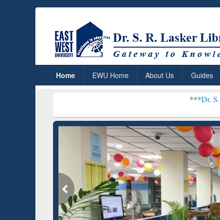
Home
EWU Home
About Us
Guides
***
Dr. S. R. Lasker Libra