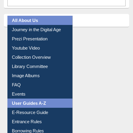
All About Us
Journey in the Digital Age
Prezi Presentation
Youtube Video
Collection Overview
Library Committee
Image Albums
FAQ
Events
User Guides A-Z
E-Resource Guide
Entrance Rules