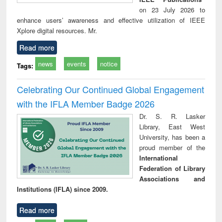
on 23 July 2026 to
enhance users’ awareness and effective utilization of IEEE
Xplore digital resources. Mr.
Read more
news
events
notice
Tags:
Celebrating Our Continued Global Engagement
with the IFLA Member Badge 2026
Dr. S. R. Lasker
Library, East West
University, has been a
proud member of the
International
Federation of Library
Associations and
Institutions (IFLA) since 2009.
Read more