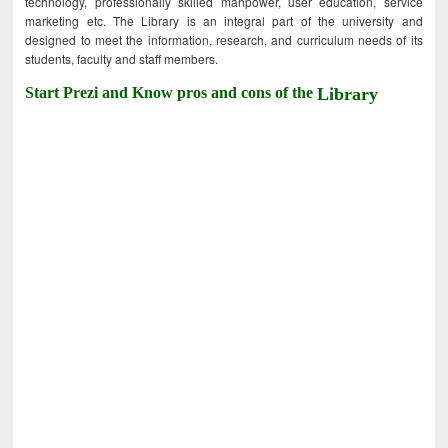
technology, professionally skilled manpower, user education, service
marketing etc. The Library is an integral part of the university and
designed to meet the information, research, and curriculum needs of its
students, faculty and staff members.
Start Prezi and Know pros and cons of the
Library