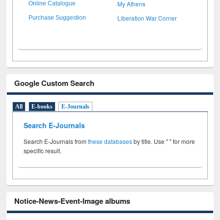
My Athens
Online Catalogue
Liberation War Corner
Purchase Suggestion
Google Custom Search
All
E-books
E-Journals
Search E-Journals
Search E-Journals from
these databases
by title. Use " " for more
specific result.
Notice-News-Event-Image albums