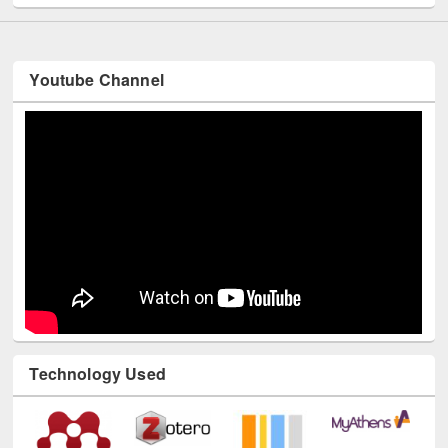
Youtube Channel
Technology Used