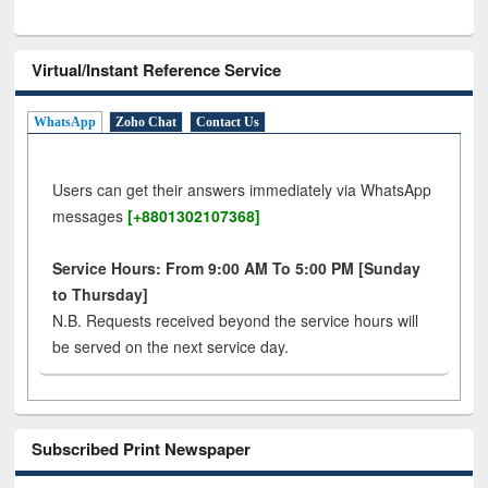
Virtual/Instant Reference Service
WhatsApp
Zoho Chat
Contact Us
Users can get their answers immediately via WhatsApp
messages
[+8801302107368]
Service Hours: From 9:00 AM To 5:00 PM [Sunday
to Thursday]
N.B. Requests received beyond the service hours will
be served on the next service day.
Subscribed Print Newspaper