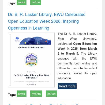
news
notice
Tags:
Dr. S. R. Lasker Library, EWU Celebrated
Open Education Week 2026: Inspiring
Openness in Learning
The Dr. S. R. Lasker Library,
East West University,
celebrated
Open Education
Week in 2026, from March
2 to March 5
. The Library
engaged with the EWU
community both online and
offline to promote important
concepts related to open
education.
Read more
news
events
notice
Tags: