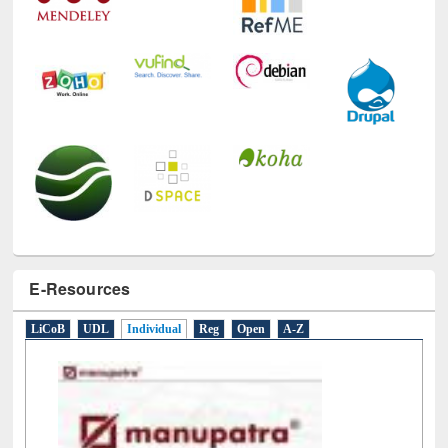
E-Resources
LiCoB
UDL
Individual
Reg
Open
A-Z