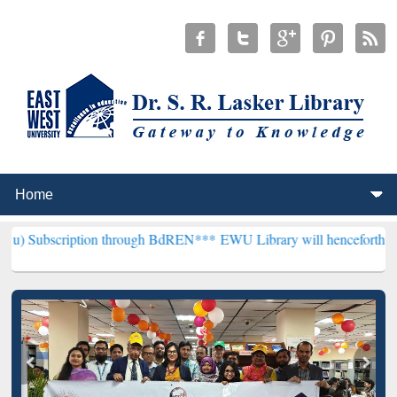
tion through BdREN***
EWU Library will henceforth be known as the 