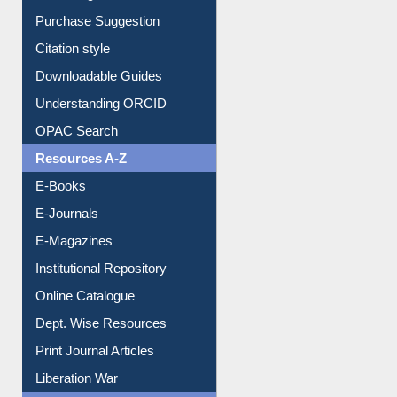
Borrowing Rules
Purchase Suggestion
Citation style
Downloadable Guides
Understanding ORCID
OPAC Search
Resources A-Z
E-Books
E-Journals
E-Magazines
Institutional Repository
Online Catalogue
Dept. Wise Resources
Print Journal Articles
Liberation War