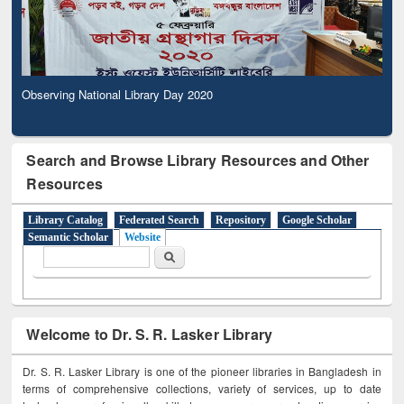
Observing National Library Day 2020
Search and Browse Library Resources and Other
Resources
Library Catalog
Federated Search
Repository
Google Scholar
Semantic Scholar
Website
Search form
Search
Welcome to Dr. S. R. Lasker Library
Dr. S. R. Lasker Library is one of the pioneer libraries in Bangladesh in
terms of comprehensive collections, variety of services, up to date