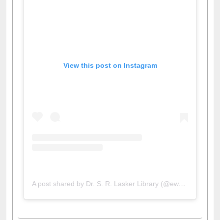
View this post on Instagram
A post shared by Dr. S. R. Lasker Library (@ewulibrarybd)