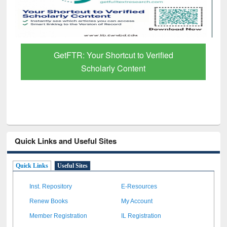
Discover Smarter Research with Ai2
Paper Finder
Quick Links and Useful Sites
Quick Links
Useful Sites
Inst. Repository
E-Resources
Renew Books
My Account
Member Registration
IL Registration