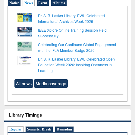
Notice
News
Event
Albums
Dr. S. R. Lasker Library, EWU Celebrated
International Archives Week 2026
IEEE Xplore Online Training Session Held
Successfully
Celebrating Our Continued Global Engagement
with the IFLA Member Badge 2026
Dr. S. R. Lasker Library, EWU Celebrated Open
Education Week 2026: Inspiring Openness in
Learning
All news
Media coverage
Library Timings
Regular
Semester Break
Ramadan