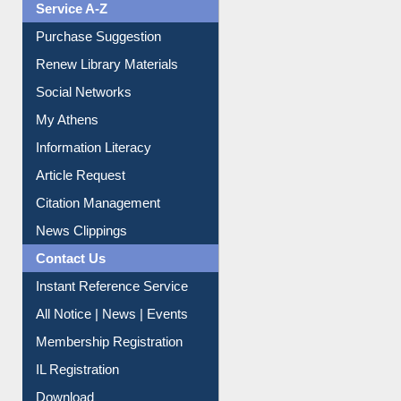
Service A-Z
Purchase Suggestion
Renew Library Materials
Social Networks
My Athens
Information Literacy
Article Request
Citation Management
News Clippings
Contact Us
Instant Reference Service
All Notice | News | Events
Membership Registration
IL Registration