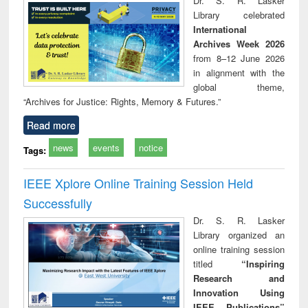
Dr. S. R. Lasker
technical
Library celebrated
communication
International
Archives Week 2026
from 8–12 June 2026
in alignment with the
global theme,
“Archives for Justice: Rights, Memory & Futures.”
Read more
news
events
notice
Tags:
IEEE Xplore Online Training Session Held
Successfully
Dr. S. R. Lasker
Library organized an
online training session
titled
“Inspiring
Research and
Innovation Using
IEEE Publications”