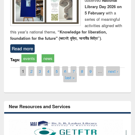
observed
National
Library Day 2026 on
5 February
with a
series of meaningful
activities aligned with
this year’s national theme,
“Knowledge for liberation,
foundation for the future" (জ্ঞানেই মুক্তি, আগামীর ভিত্তি”)
.
Read more
events
news
Tags:
Pages
1
2
3
4
5
6
7
8
9
…
next ›
last »
New Resources and Services