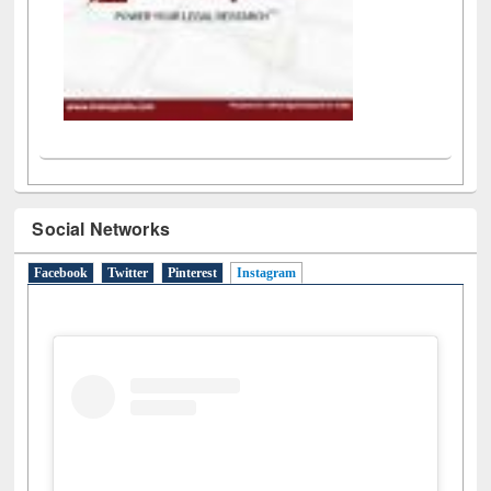
Social Networks
Facebook
Twitter
Pinterest
Instagram
(active tab)