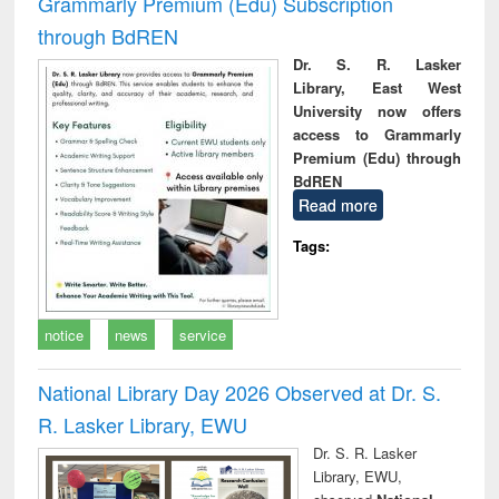
Grammarly Premium (Edu) Subscription
through BdREN
Dr. S. R. Lasker
Library, East West
University now offers
access to Grammarly
Premium (Edu) through
BdREN
Read more
Tags:
notice
news
service
National Library Day 2026 Observed at Dr. S.
R. Lasker Library, EWU
Dr. S. R. Lasker
Library, EWU,