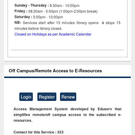
Sunday - Thursday :
8:30am - 10:00pm
Friday :
08:30am - 5:00pm (1:00pm-2:00pm break)
Saturday :
5:00pm - 10:00pm
NB:
Services start after 15
minutes
library opens & stops 15
minutes before library closes
Closed on Holidays as per Academic Calendar
Off Campus/Remote Access to E-Resources
Login
Register
Renew
Access Management System developed by Eduserv that
simplifies remote/off campus access to the subscribed e-
resources.
Contact for this Service : 353