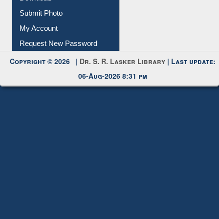
Download
Submit Photo
My Account
Request New Password
Copyright © 2026 |
Dr. S. R. Lasker Library
| Last update:
06-Aug-2026 8:31 pm