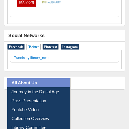
Social Networks
Facebook
Twitter
(active tab)
Pinterest
Instagram
Tweets by library_ewu
All About Us
Journey in the Digital Age
Prezi Presentation
Youtube Video