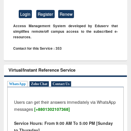
Login
Register
Renew
Access Management System developed by Eduserv that
simplifies remote/off campus access to the subscribed e-
resources.
Contact for this Service : 353
Virtual/Instant Reference Service
WhatsApp
Zoho Chat
Contact Us
Users can get their answers immediately via WhatsApp
messages
[+8801302107368]
Service Hours: From 9:00 AM To 5:00 PM [Sunday
to Thursday]