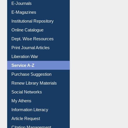
E-Books
E-Journals
E-Magazines
Institutional Repository
Online Catalogue
Dept. Wise Resources
Print Journal Articles
Liberation War
Service A-Z
Purchase Suggestion
Renew Library Materials
Social Networks
My Athens
Information Literacy