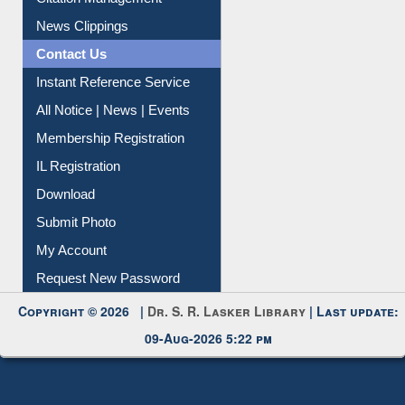
Article Request
Citation Management
News Clippings
Contact Us
Instant Reference Service
All Notice | News | Events
Membership Registration
IL Registration
Download
Submit Photo
My Account
Request New Password
Copyright © 2026 |
Dr. S. R. Lasker Library
| Last update:
09-Aug-2026 5:22 pm