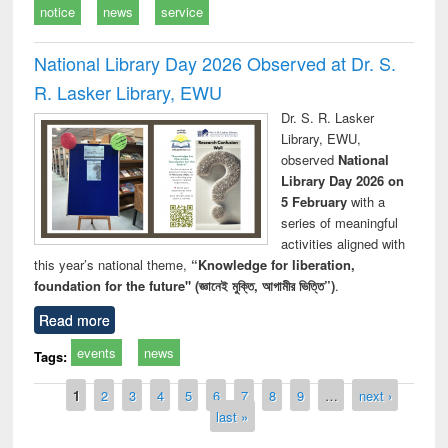
notice
news
service
National Library Day 2026 Observed at Dr. S.
R. Lasker Library, EWU
Dr. S. R. Lasker
Library, EWU,
observed
National
Library Day 2026 on
5 February
with a
series of meaningful
activities aligned with
this year’s national theme,
“Knowledge for liberation,
foundation for the future" (জ্ঞানেই মুক্তি, আগামীর ভিত্তি”)
.
Read more
events
news
Tags:
Pages
1
2
3
4
5
6
7
8
9
…
next ›
last »