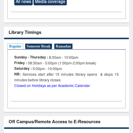
All news
Media coverage
Library Timings
Regular
Semester Break
Ramadan
Sunday - Thursday :
8:30am - 10:00pm
Friday :
08:30am - 5:00pm (1:00pm-2:00pm break)
Saturday :
5:00pm - 10:00pm
NB:
Services start after 15
minutes
library opens & stops 15
minutes before library closes
Closed on Holidays as per Academic Calendar
Off Campus/Remote Access to E-Resources