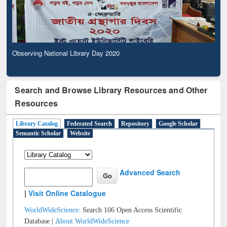
Observing National Library Day 2020
Search and Browse Library Resources and Other
Resources
Library Catalog
Federated Search
Repository
Google Scholar
Semantic Scholar
Website
Advanced Search
|
Visit Online Catalogue
WorldWideScience:
Search 106 Open Access Scientific
Database |
About WorldWideScience