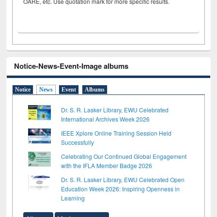
OARE, etc. Use quotation mark for more specific results.
Notice-News-Event-Image albums
Notice
News
Event
Albums
Dr. S. R. Lasker Library, EWU Celebrated
International Archives Week 2026
IEEE Xplore Online Training Session Held
Successfully
Celebrating Our Continued Global Engagement
with the IFLA Member Badge 2026
Dr. S. R. Lasker Library, EWU Celebrated Open
Education Week 2026: Inspiring Openness in
Learning