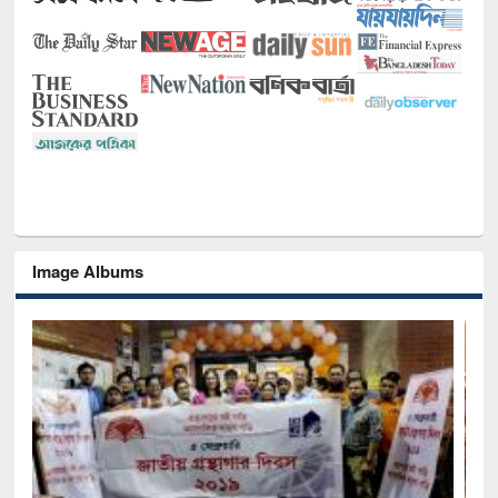
Image Albums