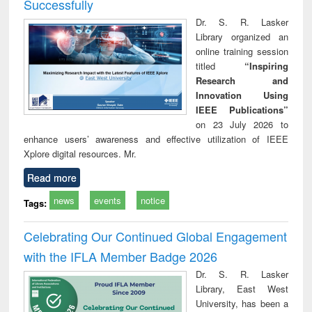
Successfully
Dr. S. R. Lasker
Library organized an
online training session
titled
“Inspiring
Research and
Innovation Using
IEEE Publications”
on 23 July 2026 to
enhance users’ awareness and effective utilization of IEEE
Xplore digital resources. Mr.
Read more
news
events
notice
Tags:
Celebrating Our Continued Global Engagement
with the IFLA Member Badge 2026
Dr. S. R. Lasker
Library, East West
University, has been a