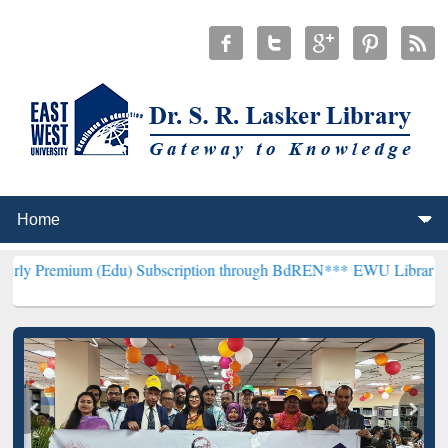
 (Edu) Subscription through BdREN***
EWU Library will henceforth