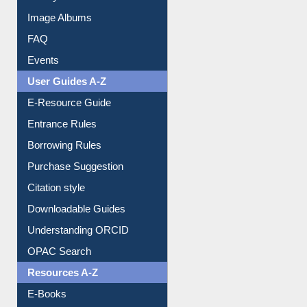
Collection Overview
Library Committee
Image Albums
FAQ
Events
User Guides A-Z
E-Resource Guide
Entrance Rules
Borrowing Rules
Purchase Suggestion
Citation style
Downloadable Guides
Understanding ORCID
OPAC Search
Resources A-Z