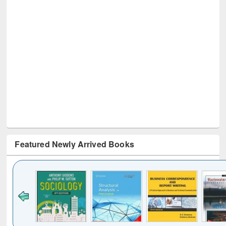
Featured Newly Arrived Books