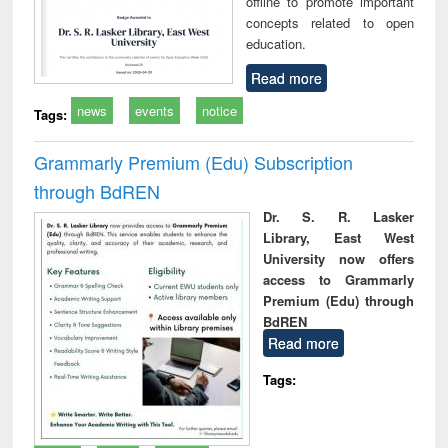
offline to promote important
concepts related to open
education.
Read more
news
events
notice
Tags:
Grammarly Premium (Edu) Subscription
through BdREN
Dr. S. R. Lasker
Library, East West
University now offers
access to Grammarly
Premium (Edu) through
BdREN
Read more
Tags: