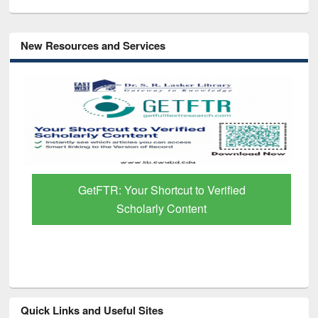
New Resources and Services
GetFTR: Your Shortcut to Verified
Scholarly Content
Quick Links and Useful Sites