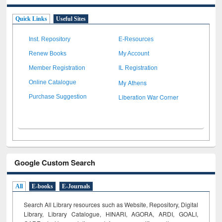
Quick Links
Useful Sites
Inst. Repository
E-Resources
Renew Books
My Account
Member Registration
IL Registration
My Athens
Online Catalogue
Liberation War Corner
Purchase Suggestion
Google Custom Search
All
E-books
E-Journals
Search All Library resources such as Website, Repository, Digital
Library, Library Catalogue, HINARI, AGORA, ARDI,
GOALI,