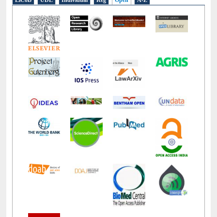
LiCoB
UDL
Individual
Reg
Open
A-Z