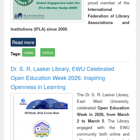
proud member of the
International
Federation of Library
Associations and
Institutions (IFLA) since 2009.
Read more
news
notice
Tags:
Dr. S. R. Lasker Library, EWU Celebrated
Open Education Week 2026: Inspiring
Openness in Learning
The Dr. S. R. Lasker Library,
East West University,
celebrated
Open Education
Week in 2026, from March
2 to March 5
. The Library
engaged with the EWU
community both online and