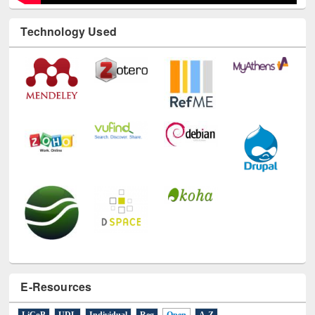
Technology Used
E-Resources