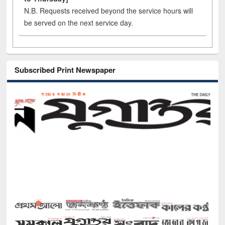
N.B. Requests received beyond the service hours will
be served on the next service day.
Subscribed Print Newspaper