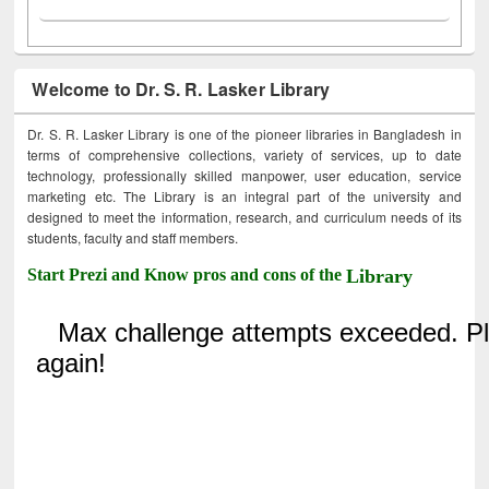
Welcome to Dr. S. R. Lasker Library
Dr. S. R. Lasker Library is one of the pioneer libraries in Bangladesh in
terms of comprehensive collections, variety of services, up to date
technology, professionally skilled manpower, user education, service
marketing etc. The Library is an integral part of the university and
designed to meet the information, research, and curriculum needs of its
students, faculty and staff members.
Start Prezi and Know pros and cons of the
Library