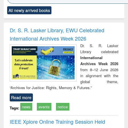
Click to see
Title (Click to see
Title (Click to see
Title (Click to see
Title (C
All newly arrived books
al content):
original content):
original content):
original content):
original
ciology
Structural analysis
Business
Wastewater
Princ
correspondence
engineering:
foun
and report writing
treatment and
engi
Dr. S. R. Lasker Library, EWU Celebrated
: a practical
reuse
International Archives Week 2026
approach to
business &
Dr. S. R. Lasker
technical
Library celebrated
communication
International
Archives Week 2026
from 8–12 June 2026
in alignment with the
global theme,
“Archives for Justice: Rights, Memory & Futures.”
Read more
news
events
notice
Tags:
IEEE Xplore Online Training Session Held